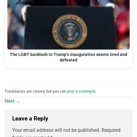
The LGBT backlash to Trump’s inauguration seems tired and
defeated
Trackbacks are closed, but you can
post a comment
.
Next
→
Leave a Reply
Your email address will not be published.
Required