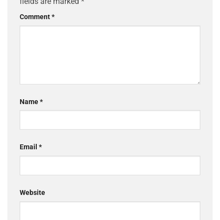
fields are marked
*
Comment
*
Name
*
Email
*
Website