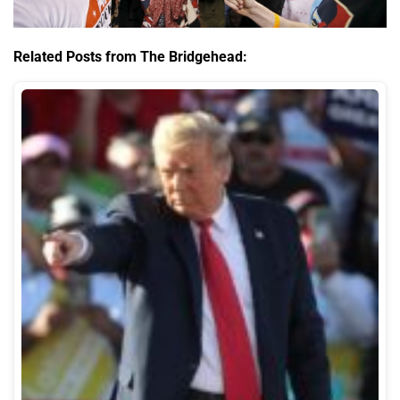
Related Posts from The Bridgehead: