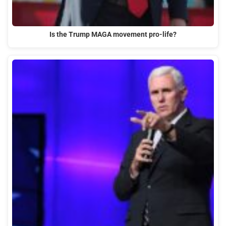
Is the Trump MAGA movement pro-life?