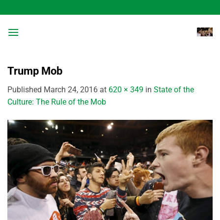
Skip
to
content
Trump Mob
Published
March 24, 2016
at
620 × 349
in
State of the
Culture: The Rule of the Mob