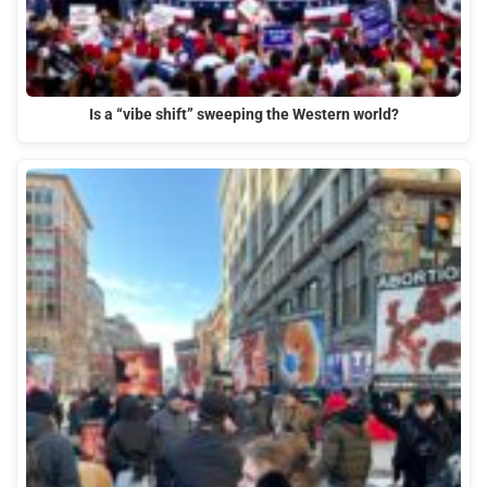
Is a “vibe shift” sweeping the Western world?