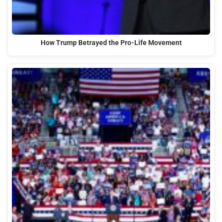
How Trump Betrayed the Pro-Life Movement