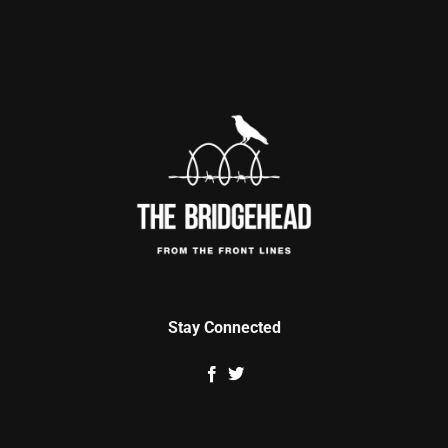
Stay Connected