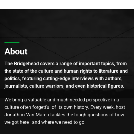
About
The Bridgehead covers a range of important topics, from
the state of the culture and human rights to literature and
politics, featuring cutting-edge interviews with authors,
journalists, culture warriors, and even historical figures.
We bring a valuable and much-needed perspective in a
culture often forgetful of its own history. Every week, host
Jonathon Van Maren tackles the tough questions of how
we got here–and where we need to go.