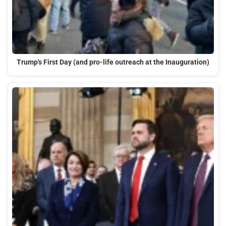
Trump's First Day (and pro-life outreach at the Inauguration)