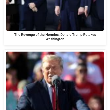
The Revenge of the Normies: Donald Trump Retakes
Washington