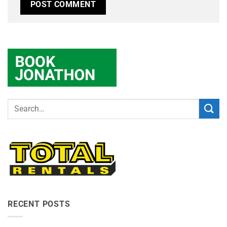
RECENT POSTS