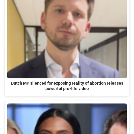
Dutch MP silenced for exposing reality of abortion releases
powerful pro-life video