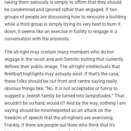
taking them seriously is simply to affirm that they should
be condemned and ignored rather than engaged. If two
groups of people are discussing how to renovate a building
while a third group is simply trying its very best to burn it
down, it seems like an exercise in futility to engage in a
conversation with the arsonists.
The alt-right may contain many members who do not
engage in the racist and anti-Semitic trolling that currently
defines their public image. The alt-right intellectuals that
Breitbart highlights may actually exist. If that’s the case,
these folks should be out front and centre saying really
obvious things like, “No. It is not acceptable or funny to
suggest a Jewish family be turned into lampshades.” That
wouldn’t be so hard, would it? And by the way, nothing I am
saying should be misinterpreted as an attack on the
freedom of speech that the alt-righters are exercising.
Frankly, if there are people out there who think that it’s