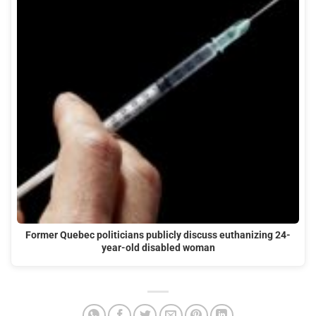
Former Quebec politicians publicly discuss euthanizing 24-
year-old disabled woman