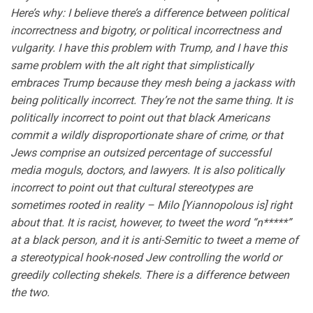
Here’s why: I believe there’s a difference between political
incorrectness and bigotry, or political incorrectness and
vulgarity. I have this problem with Trump, and I have this
same problem with the alt right that simplistically
embraces Trump because they mesh being a jackass with
being politically incorrect. They’re not the same thing. It is
politically incorrect to point out that black Americans
commit a wildly disproportionate share of crime, or that
Jews comprise an outsized percentage of successful
media moguls, doctors, and lawyers. It is also politically
incorrect to point out that cultural stereotypes are
sometimes rooted in reality – Milo [Yiannopolous is] right
about that. It is racist, however, to tweet the word “n*****”
at a black person, and it is anti-Semitic to tweet a meme of
a stereotypical hook-nosed Jew controlling the world or
greedily collecting shekels. There is a difference between
the two.