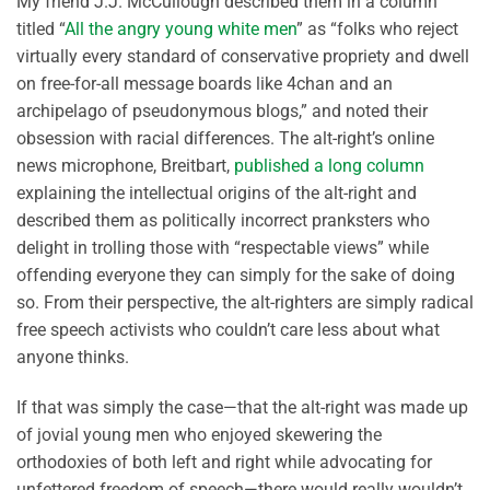
My friend J.J. McCullough described them in a column
titled “
All the angry young white men
” as “folks who reject
virtually every standard of conservative propriety and dwell
on free-for-all message boards like 4chan and an
archipelago of pseudonymous blogs,” and noted their
obsession with racial differences. The alt-right’s online
news microphone, Breitbart,
published a long column
explaining the intellectual origins of the alt-right and
described them as politically incorrect pranksters who
delight in trolling those with “respectable views” while
offending everyone they can simply for the sake of doing
so. From their perspective, the alt-righters are simply radical
free speech activists who couldn’t care less about what
anyone thinks.
If that was simply the case—that the alt-right was made up
of jovial young men who enjoyed skewering the
orthodoxies of both left and right while advocating for
unfettered freedom of speech—there would really wouldn’t