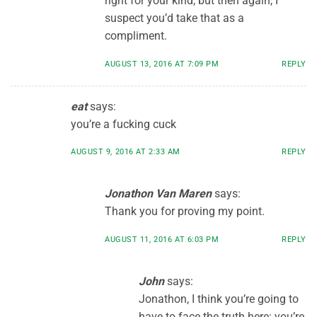
right for your kind, but then again, I
suspect you’d take that as a
compliment.
AUGUST 13, 2016 AT 7:09 PM
REPLY
eat
says:
you’re a fucking cuck
AUGUST 9, 2016 AT 2:33 AM
REPLY
Jonathon Van Maren
says:
Thank you for proving my point.
AUGUST 11, 2016 AT 6:03 PM
REPLY
John
says:
Jonathon, I think you’re going to
have to face the truth here: you’re