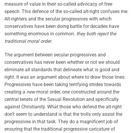
measure of value in their so-called advocacy of free
speech. This defence of the so-called alt-right confuses me.
Alt-righters and the secular progressives with which
conservatives have been doing battle for decades have
something enormous in common:
they both reject the
traditional moral order
.
The argument between secular progressives and
conservatives has never been whether or not we should
eliminate all standards that delineate what is good and
right. It was an argument about where to draw those lines.
Progressives have been taking terrifying strides towards
creating a
new
moral order, one constructed around the
central tenets of the Sexual Revolution and specifically
against Christianity. What those who defend the alt-right
don’t seem to understand is that the trolls only assist the
progressives in that task. They do a magnificent job of
ensuring that the traditional progressive caricature of