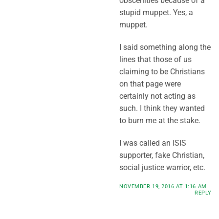
obscenities because of a
stupid muppet. Yes, a
muppet.
I said something along the
lines that those of us
claiming to be Christians
on that page were
certainly not acting as
such. I think they wanted
to burn me at the stake.
I was called an ISIS
supporter, fake Christian,
social justice warrior, etc.
NOVEMBER 19, 2016 AT 1:16 AM
REPLY