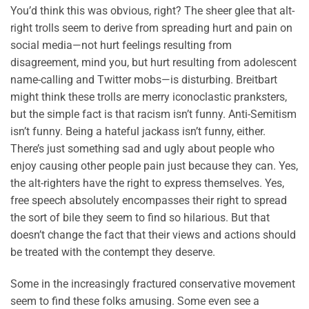
You’d think this was obvious, right? The sheer glee that alt-
right trolls seem to derive from spreading hurt and pain on
social media—not hurt feelings resulting from
disagreement, mind you, but hurt resulting from adolescent
name-calling and Twitter mobs—is disturbing. Breitbart
might think these trolls are merry iconoclastic pranksters,
but the simple fact is that racism isn’t funny. Anti-Semitism
isn’t funny. Being a hateful jackass isn’t funny, either.
There’s just something sad and ugly about people who
enjoy causing other people pain just because they can. Yes,
the alt-righters have the right to express themselves. Yes,
free speech absolutely encompasses their right to spread
the sort of bile they seem to find so hilarious. But that
doesn’t change the fact that their views and actions should
be treated with the contempt they deserve.
Some in the increasingly fractured conservative movement
seem to find these folks amusing. Some even see a