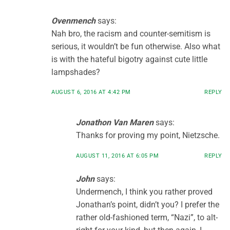
Ovenmench
says:
Nah bro, the racism and counter-semitism is
serious, it wouldn’t be fun otherwise. Also what
is with the hateful bigotry against cute little
lampshades?
AUGUST 6, 2016 AT 4:42 PM
REPLY
Jonathon Van Maren
says:
Thanks for proving my point, Nietzsche.
AUGUST 11, 2016 AT 6:05 PM
REPLY
John
says:
Undermench, I think you rather proved
Jonathan’s point, didn’t you? I prefer the
rather old-fashioned term, “Nazi”, to alt-