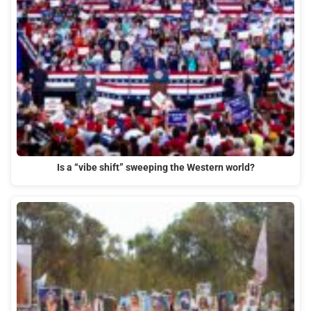
Is a “vibe shift” sweeping the Western world?