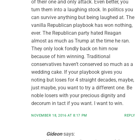
of their one and only attack. Even better, you
turn them into a laughing stock. In politics you
can survive anything but being laughed at. The
vanilla Republican playbook has won nothing,
ever. The Republican party hated Reagan
almost as much as Trump at the time he ran.
They only look fondly back on him now
because of him winning. Traditional
conservatives haven’t conserved so much as a
wedding cake. If your playbook gives you
noting but loses for 4 straight decades, maybe,
just maybe, you want to try a different one. Be
noble losers with your precious dignity and
decorum in tact if you want. I want to win.
NOVEMBER 18, 2016 AT 8:17 PM
REPLY
Gideon
says: