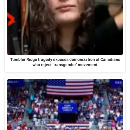
Tumbler Ridge tragedy exposes demonization of Canadians
who reject ‘transgender’ movement