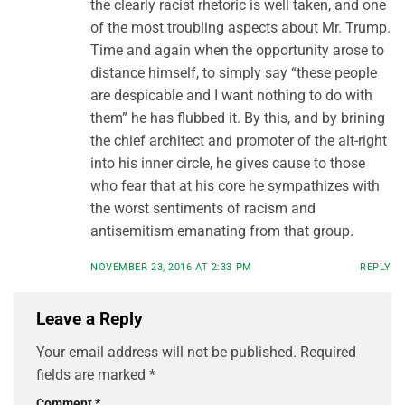
the clearly racist rhetoric is well taken, and one
of the most troubling aspects about Mr. Trump.
Time and again when the opportunity arose to
distance himself, to simply say “these people
are despicable and I want nothing to do with
them” he has flubbed it. By this, and by brining
the chief architect and promoter of the alt-right
into his inner circle, he gives cause to those
who fear that at his core he sympathizes with
the worst sentiments of racism and
antisemitism emanating from that group.
NOVEMBER 23, 2016 AT 2:33 PM
REPLY
Leave a Reply
Your email address will not be published.
Required
fields are marked
*
Comment
*