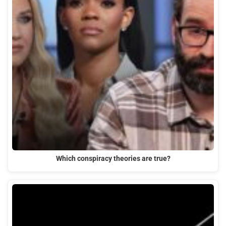
Which conspiracy theories are true?