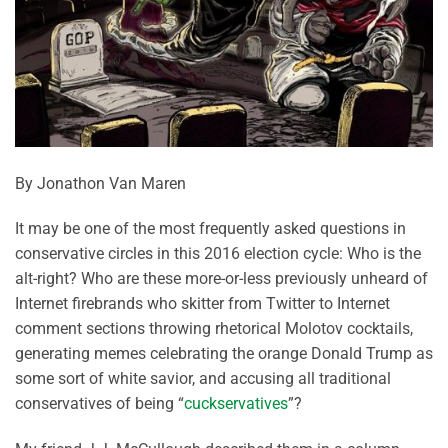
By Jonathon Van Maren
It may be one of the most frequently asked questions in
conservative circles in this 2016 election cycle: Who is the
alt-right? Who are these more-or-less previously unheard of
Internet firebrands who skitter from Twitter to Internet
comment sections throwing rhetorical Molotov cocktails,
generating memes celebrating the orange Donald Trump as
some sort of white savior, and accusing all traditional
conservatives of being “
cuckservatives
”?