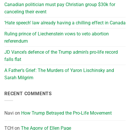
Canadian politician must pay Christian group $30k for
canceling their event
‘Hate speech’ law already having a chilling effect in Canada
Ruling prince of Liechenstein vows to veto abortion
referendum
JD Vance’s defence of the Trump admin’s pro-life record
falls flat
A Father’s Grief: The Murders of Yaron Lischinsky and
Sarah Milgrim
RECENT COMMENTS
Navi
on
How Trump Betrayed the Pro-Life Movement
TCH
on
The Agony of Ellen Page