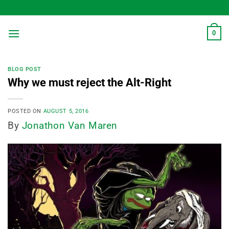
Skip
to
content
0
BLOG POST
Why we must reject the Alt-Right
POSTED ON
AUGUST 5, 2016
By
Jonathon Van Maren