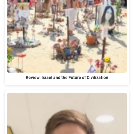
Review: Israel and the Future of Civilization