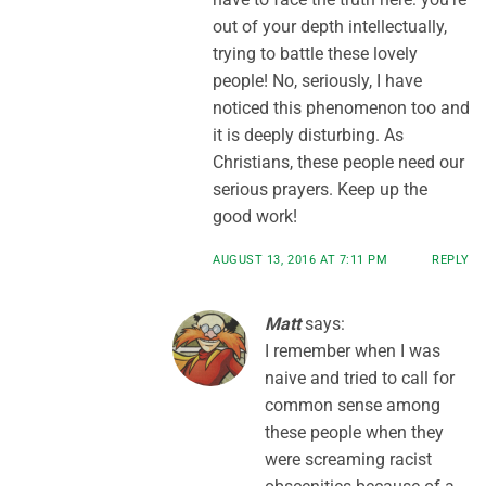
out of your depth intellectually,
trying to battle these lovely
people! No, seriously, I have
noticed this phenomenon too and
it is deeply disturbing. As
Christians, these people need our
serious prayers. Keep up the
good work!
AUGUST 13, 2016 AT 7:11 PM
REPLY
Matt
says:
I remember when I was
naive and tried to call for
common sense among
these people when they
were screaming racist