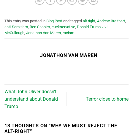
This entry was posted in
Blog Post
and tagged
alt right
,
Andrew Breitbart
,
anti-Semitism
,
Ben Shapiro
,
cuckservative
,
Donald Trump
,
J.J.
McCullough
,
Jonathon Van Maren
,
racism
.
JONATHON VAN MAREN
What John Oliver doesn’t
understand about Donald
Terror close to home
Trump
13 THOUGHTS ON “
WHY WE MUST REJECT THE
ALT-RIGHT
”