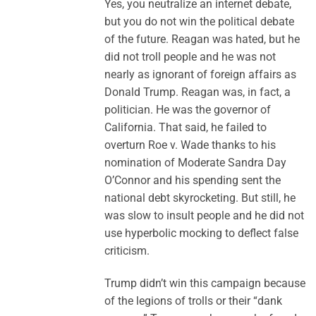
Yes, you neutralize an internet debate,
but you do not win the political debate
of the future. Reagan was hated, but he
did not troll people and he was not
nearly as ignorant of foreign affairs as
Donald Trump. Reagan was, in fact, a
politician. He was the governor of
California. That said, he failed to
overturn Roe v. Wade thanks to his
nomination of Moderate Sandra Day
O’Connor and his spending sent the
national debt skyrocketing. But still, he
was slow to insult people and he did not
use hyperbolic mocking to deflect false
criticism.
Trump didn’t win this campaign because
of the legions of trolls or their “dank