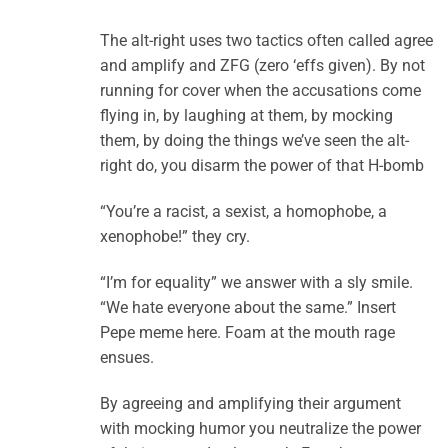
The alt-right uses two tactics often called agree
and amplify and ZFG (zero ‘effs given). By not
running for cover when the accusations come
flying in, by laughing at them, by mocking
them, by doing the things we’ve seen the alt-
right do, you disarm the power of that H-bomb
“You’re a racist, a sexist, a homophobe, a
xenophobe!” they cry.
“I’m for equality” we answer with a sly smile.
“We hate everyone about the same.” Insert
Pepe meme here. Foam at the mouth rage
ensues.
By agreeing and amplifying their argument
with mocking humor you neutralize the power