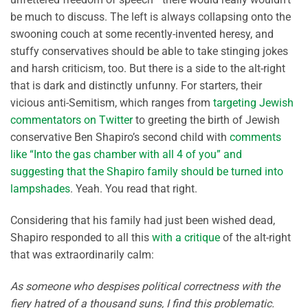
be much to discuss. The left is always collapsing onto the
swooning couch at some recently-invented heresy, and
stuffy conservatives should be able to take stinging jokes
and harsh criticism, too. But there is a side to the alt-right
that is dark and distinctly unfunny. For starters, their
vicious anti-Semitism, which ranges from
targeting Jewish
commentators on Twitter
to greeting the birth of Jewish
conservative Ben Shapiro’s second child with
comments
like “Into the gas chamber with all 4 of you” and
suggesting that the Shapiro family should be turned into
lampshades
. Yeah. You read that right.
Considering that his family had just been wished dead,
Shapiro responded to all this
with a critique
of the alt-right
that was extraordinarily calm:
As someone who despises political correctness with the
fiery hatred of a thousand suns, I find this problematic.