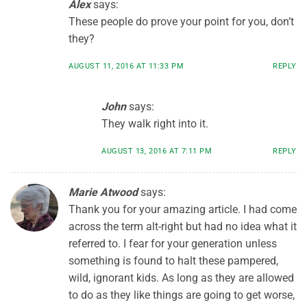
Alex
says:
These people do prove your point for you, don’t
they?
AUGUST 11, 2016 AT 11:33 PM
REPLY
John
says:
They walk right into it.
AUGUST 13, 2016 AT 7:11 PM
REPLY
Marie Atwood
says:
Thank you for your amazing article. I had come
across the term alt-right but had no idea what it
referred to. I fear for your generation unless
something is found to halt these pampered,
wild, ignorant kids. As long as they are allowed
to do as they like things are going to get worse,