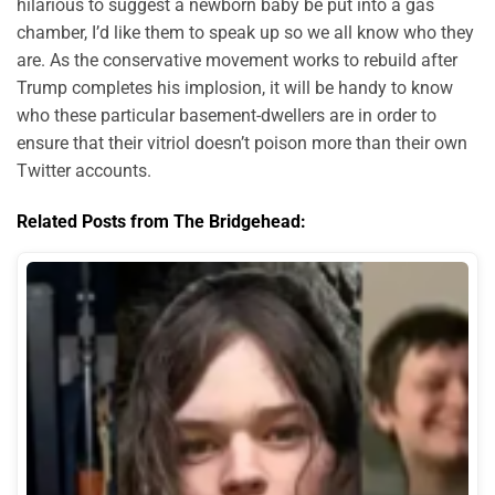
hilarious to suggest a newborn baby be put into a gas
chamber, I’d like them to speak up so we all know who they
are. As the conservative movement works to rebuild after
Trump completes his implosion, it will be handy to know
who these particular basement-dwellers are in order to
ensure that their vitriol doesn’t poison more than their own
Twitter accounts.
Related Posts from The Bridgehead: