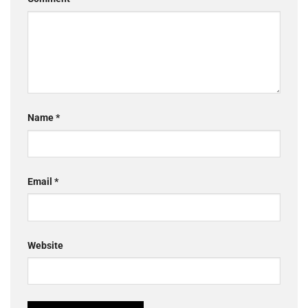
Name
*
Email
*
Website