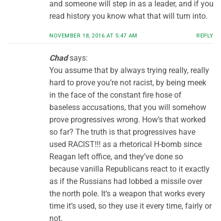
and someone will step in as a leader, and if you
read history you know what that will turn into.
NOVEMBER 18, 2016 AT 5:47 AM
REPLY
Chad
says:
You assume that by always trying really, really
hard to prove you’re not racist, by being meek
in the face of the constant fire hose of
baseless accusations, that you will somehow
prove progressives wrong. How’s that worked
so far? The truth is that progressives have
used RACIST!!! as a rhetorical H-bomb since
Reagan left office, and they’ve done so
because vanilla Republicans react to it exactly
as if the Russians had lobbed a missile over
the north pole. It’s a weapon that works every
time it’s used, so they use it every time, fairly or
not.