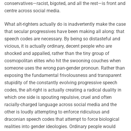
conservatives—racist, bigoted, and all the rest—is front and
centre across social media.
What alt-righters actually do is inadvertently make the case
that secular progressives have been making all along: that
speech codes are necessary. By being so distasteful and
vicious, it is actually ordinary, decent people who are
shocked and appalled, rather than the tiny group of
cosmopolitan elites who hit the swooning couches when
someone uses the wrong pan-gender pronoun. Rather than
exposing the fundamental frivolousness and transparent
stupidity of the constantly evolving progressive speech
codes, the alt-right is actually creating a radical duality in
which one side is spouting repulsive, cruel and often
racially-charged language across social media and the
other is loudly attempting to enforce ridiculous and
draconian speech codes that attempt to force biological
realities into gender ideologies. Ordinary people would