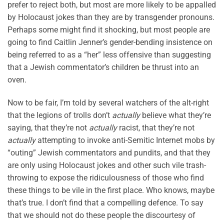
prefer to reject both, but most are more likely to be appalled
by Holocaust jokes than they are by transgender pronouns.
Perhaps some might find it shocking, but most people are
going to find Caitlin Jenner’s gender-bending insistence on
being referred to as a “her” less offensive than suggesting
that a Jewish commentator’s children be thrust into an
oven.
Now to be fair, I’m told by several watchers of the alt-right
that the legions of trolls don’t
actually
believe what they’re
saying, that they’re not
actually
racist, that they’re not
actually
attempting to invoke anti-Semitic Internet mobs by
“outing” Jewish commentators and pundits, and that they
are only using Holocaust jokes and other such vile trash-
throwing to expose the ridiculousness of those who find
these things to be vile in the first place. Who knows, maybe
that’s true. I don’t find that a compelling defence. To say
that we should not do these people the discourtesy of