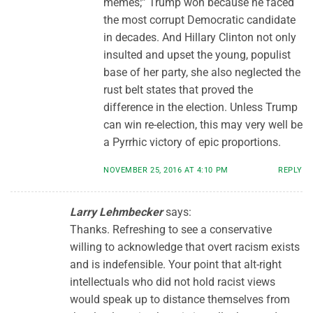
memes;” Trump won because he faced
the most corrupt Democratic candidate
in decades. And Hillary Clinton not only
insulted and upset the young, populist
base of her party, she also neglected the
rust belt states that proved the
difference in the election. Unless Trump
can win re-election, this may very well be
a Pyrrhic victory of epic proportions.
NOVEMBER 25, 2016 AT 4:10 PM
REPLY
Larry Lehmbecker
says:
Thanks. Refreshing to see a conservative
willing to acknowledge that overt racism exists
and is indefensible. Your point that alt-right
intellectuals who did not hold racist views
would speak up to distance themselves from