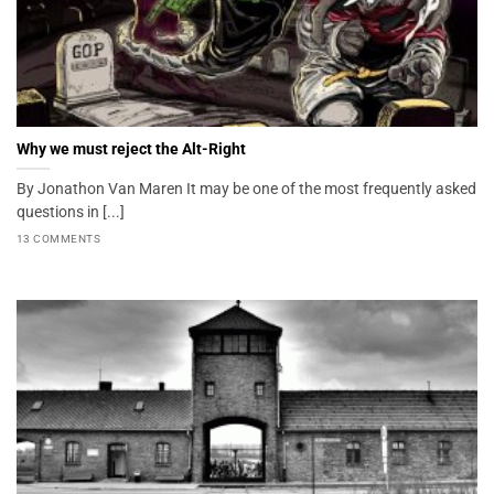
Why we must reject the Alt-Right
By Jonathon Van Maren It may be one of the most frequently asked
questions in [...]
13 COMMENTS