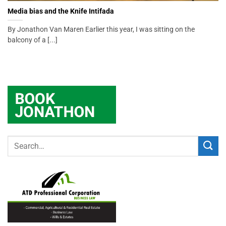
Media bias and the Knife Intifada
By Jonathon Van Maren Earlier this year, I was sitting on the
balcony of a [...]