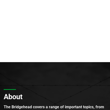
About
The Bridgehead covers a range of important topics, from