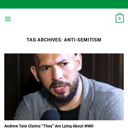
Skip
to
content
0
TAG ARCHIVES:
ANTI-SEMITISM
Andrew Tate Claims “They” Are Lying About WWII