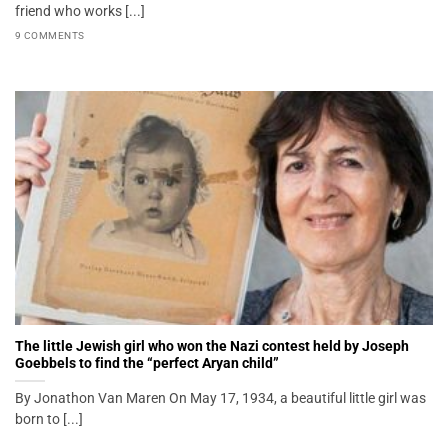
friend who works [...]
9 COMMENTS
The little Jewish girl who won the Nazi contest held by Joseph
Goebbels to find the “perfect Aryan child”
By Jonathon Van Maren On May 17, 1934, a beautiful little girl was
born to [...]