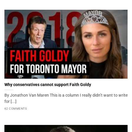
Why conservatives cannot support Faith Goldy
By Jonathon Van Maren This is a column I really didn’t want to write
for [...]
62 COMMENTS