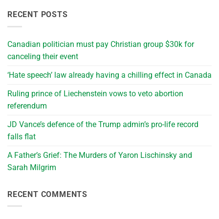
RECENT POSTS
Canadian politician must pay Christian group $30k for
canceling their event
‘Hate speech’ law already having a chilling effect in Canada
Ruling prince of Liechenstein vows to veto abortion
referendum
JD Vance’s defence of the Trump admin’s pro-life record
falls flat
A Father’s Grief: The Murders of Yaron Lischinsky and
Sarah Milgrim
RECENT COMMENTS