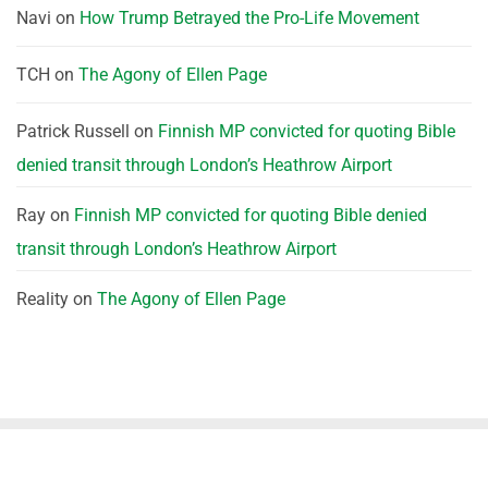
Navi
on
How Trump Betrayed the Pro-Life Movement
TCH
on
The Agony of Ellen Page
Patrick Russell
on
Finnish MP convicted for quoting Bible
denied transit through London’s Heathrow Airport
Ray
on
Finnish MP convicted for quoting Bible denied
transit through London’s Heathrow Airport
Reality
on
The Agony of Ellen Page