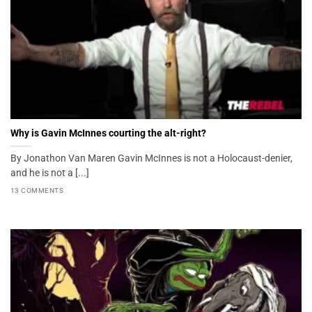
Why is Gavin McInnes courting the alt-right?
By Jonathon Van Maren Gavin McInnes is not a Holocaust-denier,
and he is not a [...]
13 COMMENTS