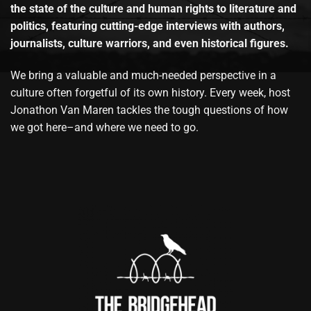
the state of the culture and human rights to literature and
politics, featuring cutting-edge interviews with authors,
journalists, culture warriors, and even historical figures.
We bring a valuable and much-needed perspective in a
culture often forgetful of its own history. Every week, host
Jonathon Van Maren tackles the tough questions of how
we got here–and where we need to go.