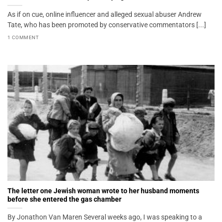
As if on cue, online influencer and alleged sexual abuser Andrew
Tate, who has been promoted by conservative commentators [...]
1 COMMENT
The letter one Jewish woman wrote to her husband moments
before she entered the gas chamber
By Jonathon Van Maren Several weeks ago, I was speaking to a