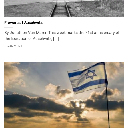
Flowers at Auschwitz
By Jonathon Van Maren This week marks the 71st anniversary of
the liberation of Auschwitz, [...]
1 COMMENT