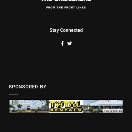
Stay Connected
SPONSORED-BY