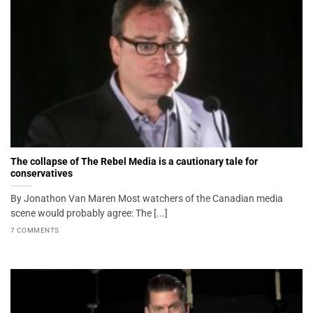
The collapse of The Rebel Media is a cautionary tale for
conservatives
By Jonathon Van Maren Most watchers of the Canadian media
scene would probably agree: The [...]
7 COMMENTS