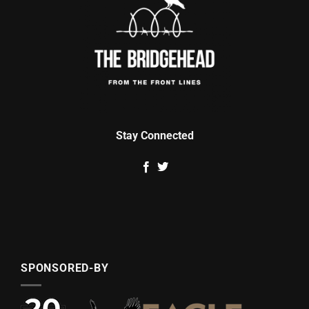
Stay Connected
SPONSORED-BY