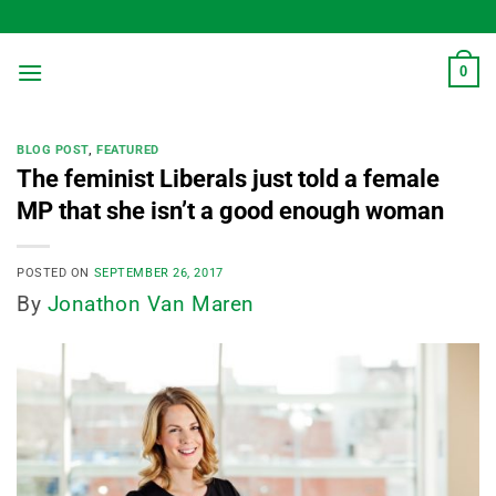
Skip
to
content
0
BLOG POST
,
FEATURED
The feminist Liberals just told a female
MP that she isn’t a good enough woman
POSTED ON
SEPTEMBER 26, 2017
By
Jonathon Van Maren