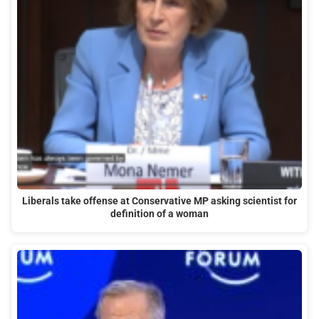
Liberals take offense at Conservative MP asking scientist for
definition of a woman