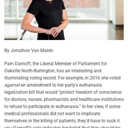
By Jonathon Van Maren
Pam Damoff, the Liberal Member of Parliament for
Oakville North-Burlington, has an interesting and
illuminating voting record. For example, in 2016 she voted
against
an amendment to her party’s euthanasia
legalization bill that would “protect freedom of conscience
for doctors, nurses, pharmacists and healthcare institutions
to refuse to participate in euthanasia.” In her view, if some
medical professionals did not want to implicate
themselves in the killing of patients, they’d have to suck it
up—Damoff’s vote indicates her belief that they should be