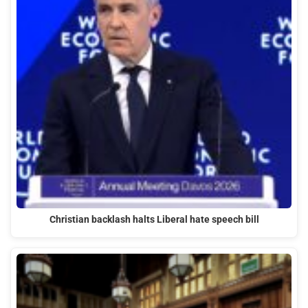
Christian backlash halts Liberal hate speech bill