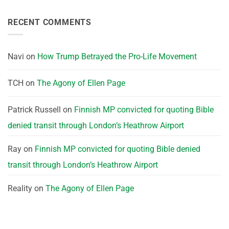
RECENT COMMENTS
Navi
on
How Trump Betrayed the Pro-Life Movement
TCH
on
The Agony of Ellen Page
Patrick Russell
on
Finnish MP convicted for quoting Bible
denied transit through London’s Heathrow Airport
Ray
on
Finnish MP convicted for quoting Bible denied
transit through London’s Heathrow Airport
Reality
on
The Agony of Ellen Page