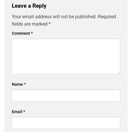
Leave a Reply
Your email address will not be published.
Required
fields are marked
*
Comment
*
Name
*
Email
*