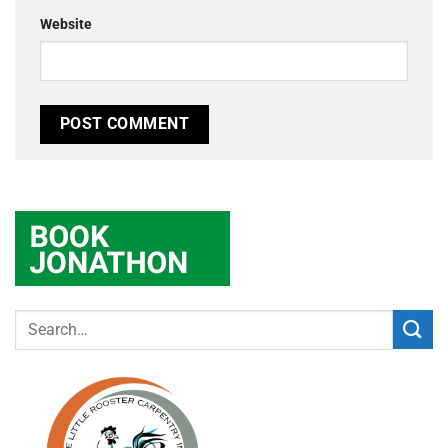
Website