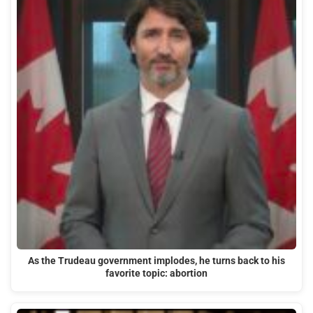
As the Trudeau government implodes, he turns back to his
favorite topic: abortion