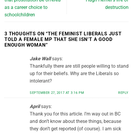
as a career choice to
destruction
schoolchildren
3 THOUGHTS ON “
THE FEMINIST LIBERALS JUST
TOLD A FEMALE MP THAT SHE ISN’T A GOOD
ENOUGH WOMAN
”
Jake Wall
says:
Thankfully there are still people willing to stand
up for their beliefs. Why are the Liberals so
intolerant?
SEPTEMBER 27, 2017 AT 3:16 PM
REPLY
April
says:
Thank you for this article. I’m way out in BC
and don’t know about these things, because
they don’t get reported (of course). I am sick