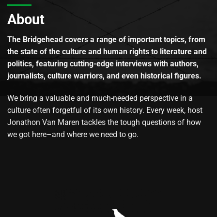
About
The Bridgehead covers a range of important topics, from
the state of the culture and human rights to literature and
politics, featuring cutting-edge interviews with authors,
journalists, culture warriors, and even historical figures.
We bring a valuable and much-needed perspective in a
culture often forgetful of its own history. Every week, host
Jonathon Van Maren tackles the tough questions of how
we got here–and where we need to go.