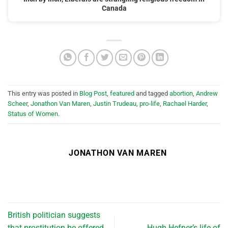
Canada
This entry was posted in
Blog Post
,
featured
and tagged
abortion
,
Andrew
Scheer
,
Jonathon Van Maren
,
Justin Trudeau
,
pro-life
,
Rachael Harder
,
Status of Women
.
JONATHON VAN MAREN
British politician suggests
that prostitution be offered
Hugh Hefner’s life of