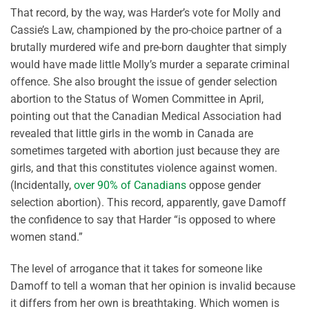
That record, by the way, was Harder’s vote for Molly and
Cassie’s Law, championed by the pro-choice partner of a
brutally murdered wife and pre-born daughter that simply
would have made little Molly’s murder a separate criminal
offence. She also brought the issue of gender selection
abortion to the Status of Women Committee in April,
pointing out that the Canadian Medical Association had
revealed that little girls in the womb in Canada are
sometimes targeted with abortion just because they are
girls, and that this constitutes violence against women.
(Incidentally,
over 90% of Canadians
oppose gender
selection abortion). This record, apparently, gave Damoff
the confidence to say that Harder “is opposed to where
women stand.”
The level of arrogance that it takes for someone like
Damoff to tell a woman that her opinion is invalid because
it differs from her own is breathtaking. Which women is