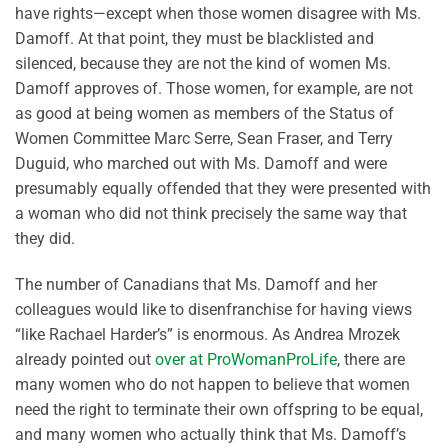
have rights—except when those women disagree with Ms.
Damoff. At that point, they must be blacklisted and
silenced, because they are not the kind of women Ms.
Damoff approves of. Those women, for example, are not
as good at being women as members of the Status of
Women Committee Marc Serre, Sean Fraser, and Terry
Duguid, who marched out with Ms. Damoff and were
presumably equally offended that they were presented with
a woman who did not think precisely the same way that
they did.
The number of Canadians that Ms. Damoff and her
colleagues would like to disenfranchise for having views
“like Rachael Harder’s” is enormous. As Andrea Mrozek
already pointed out
over at ProWomanProLife
, there are
many women who do not happen to believe that women
need the right to terminate their own offspring to be equal,
and many women who actually think that Ms. Damoff’s