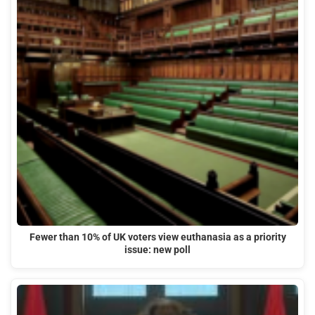
Fewer than 10% of UK voters view euthanasia as a priority
issue: new poll