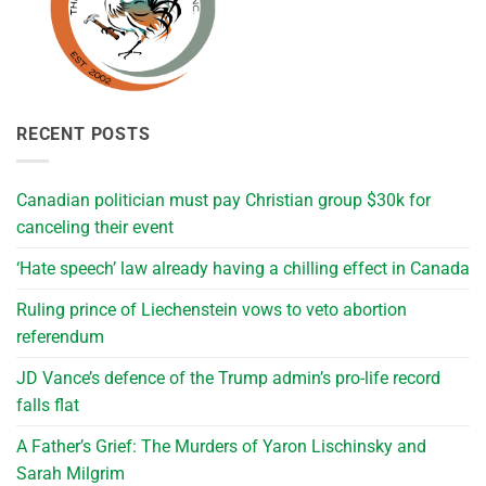
RECENT POSTS
Canadian politician must pay Christian group $30k for
canceling their event
‘Hate speech’ law already having a chilling effect in Canada
Ruling prince of Liechenstein vows to veto abortion
referendum
JD Vance’s defence of the Trump admin’s pro-life record
falls flat
A Father’s Grief: The Murders of Yaron Lischinsky and
Sarah Milgrim