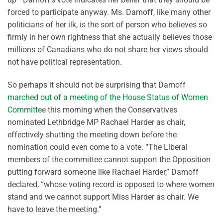
forced to participate anyway. Ms. Damoff, like many other
politicians of her ilk, is the sort of person who believes so
firmly in her own rightness that she actually believes those
millions of Canadians who do not share her views should
not have political representation.
So perhaps it should not be surprising that Damoff
marched out of a meeting of the House Status of Women
Committee
this morning when the Conservatives
nominated Lethbridge MP Rachael Harder as chair,
effectively shutting the meeting down before the
nomination could even come to a vote. “The Liberal
members of the committee cannot support the Opposition
putting forward someone like Rachael Harder,” Damoff
declared, “whose voting record is opposed to where women
stand and we cannot support Miss Harder as chair. We
have to leave the meeting.”