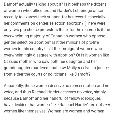
Damoff actually talking about it? Is it perhaps the dozens
of women who rallied around Harder’s Lethbridge office
recently to express their support for her record, especially
her comments on gender selection abortion? (There were
only two pro-choice protestors there, for the record.) Is it the
overwhelming majority of Canadian women who oppose
gender selection abortion? Is it the millions of pro-life
women in this country? Is it the immigrant women who
overwhelmingly disagree with abortion? Or is it women like
Cassie’s mother, who saw both her daughter and her
granddaughter murdered—but saw Molly receive no justice
from either the courts or politicians like Damoff?
Apparently, those women deserve no representation and no
voice, and thus Rachael Harder deserves no voice, simply
because Damoff and her handful of fellow ideologues
have decided that women “like Rachael Harder” are not
real
women like themselves. Women are women and women