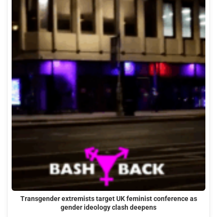
Transgender extremists target UK feminist conference as
gender ideology clash deepens