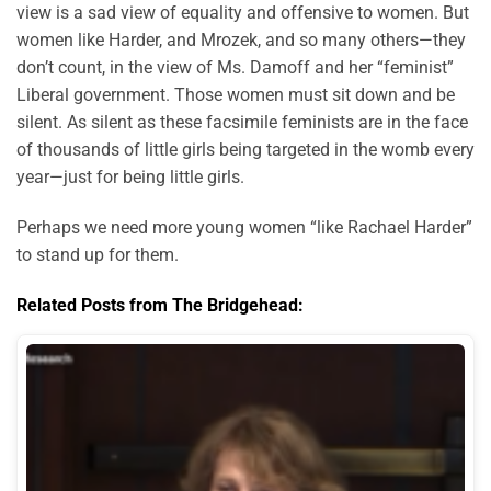
view is a sad view of equality and offensive to women. But
women like Harder, and Mrozek, and so many others—they
don’t count, in the view of Ms. Damoff and her “feminist”
Liberal government. Those women must sit down and be
silent. As silent as these facsimile feminists are in the face
of thousands of little girls being targeted in the womb every
year—just for being little girls.
Perhaps we need more young women “like Rachael Harder”
to stand up for them.
Related Posts from The Bridgehead: