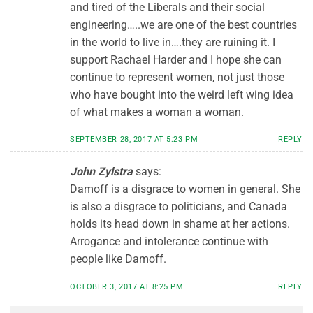
and tired of the Liberals and their social
engineering…..we are one of the best countries
in the world to live in….they are ruining it. I
support Rachael Harder and I hope she can
continue to represent women, not just those
who have bought into the weird left wing idea
of what makes a woman a woman.
SEPTEMBER 28, 2017 AT 5:23 PM
REPLY
John Zylstra
says:
Damoff is a disgrace to women in general. She
is also a disgrace to politicians, and Canada
holds its head down in shame at her actions.
Arrogance and intolerance continue with
people like Damoff.
OCTOBER 3, 2017 AT 8:25 PM
REPLY