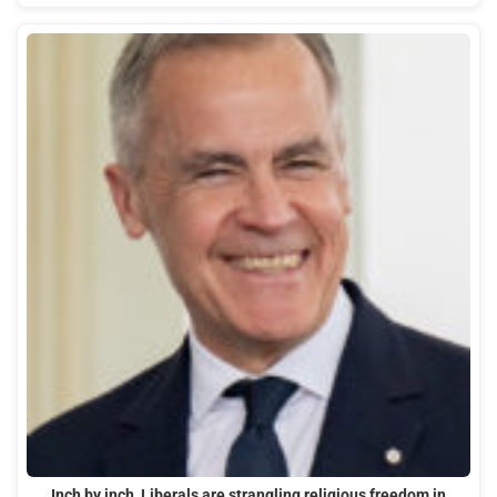
Inch by inch, Liberals are strangling religious freedom in