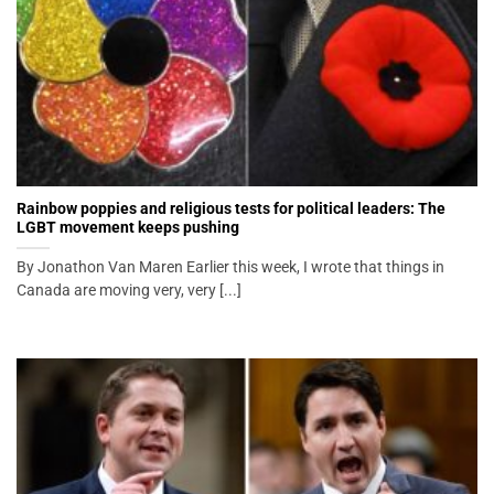
Rainbow poppies and religious tests for political leaders: The
LGBT movement keeps pushing
By Jonathon Van Maren Earlier this week, I wrote that things in
Canada are moving very, very [...]