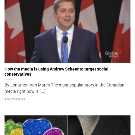
How the media is using Andrew Scheer to target social
conservatives
By Jonathon Van Maren The most popular story in the Canadian
media right now is [...]
3 COMMENTS