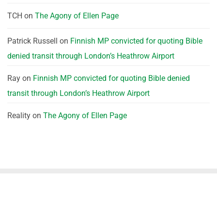
TCH
on
The Agony of Ellen Page
Patrick Russell
on
Finnish MP convicted for quoting Bible
denied transit through London’s Heathrow Airport
Ray
on
Finnish MP convicted for quoting Bible denied
transit through London’s Heathrow Airport
Reality
on
The Agony of Ellen Page