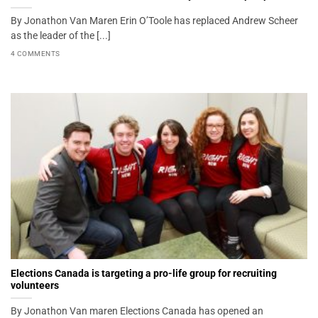
By Jonathon Van Maren Erin O’Toole has replaced Andrew Scheer
as the leader of the [...]
4 COMMENTS
Elections Canada is targeting a pro-life group for recruiting
volunteers
By Jonathon Van maren Elections Canada has opened an