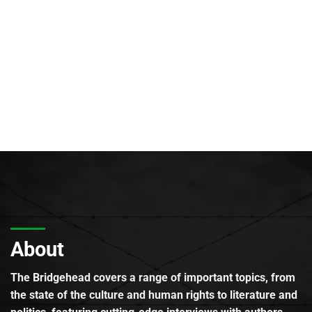
About
The Bridgehead covers a range of important topics, from
the state of the culture and human rights to literature and