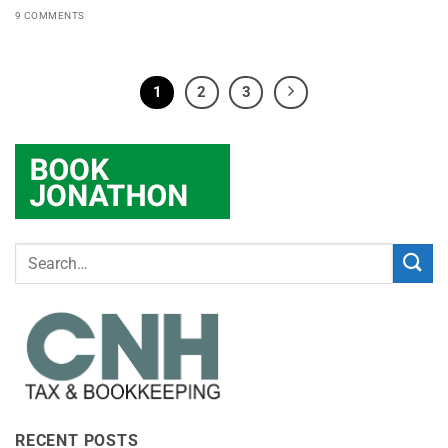
9 COMMENTS
1
2
3
RECENT POSTS