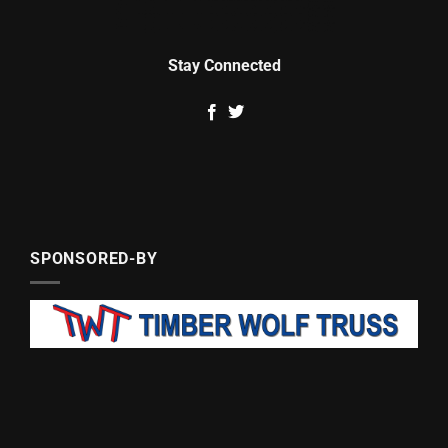
Stay Connected
SPONSORED-BY