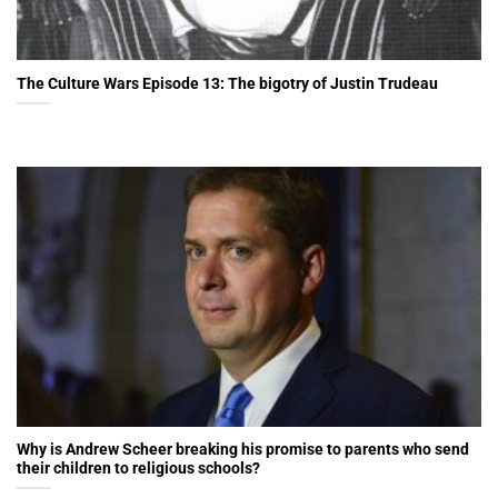
The Culture Wars Episode 13: The bigotry of Justin Trudeau
Why is Andrew Scheer breaking his promise to parents who send
their children to religious schools?