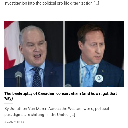
investigation into the political pro-life organization [...]
The bankruptcy of Canadian conservatism (and how it got that
way)
By Jonathon Van Maren Across the Western world, political
paradigms are shifting. In the United [...]
8 COMMENTS