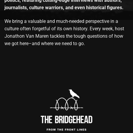
politics, featuring cutting-edge interviews with authors,
journalists, culture warriors, and even historical figures.
We bring a valuable and much-needed perspective in a
culture often forgetful of its own history. Every week, host
Jonathon Van Maren tackles the tough questions of how
we got here–and where we need to go.