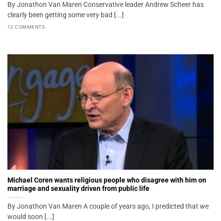
By Jonathon Van Maren Conservative leader Andrew Scheer has
clearly been getting some very bad [...]
12 COMMENTS
Michael Coren wants religious people who disagree with him on
marriage and sexuality driven from public life
By Jonathon Van Maren A couple of years ago, I predicted that we
would soon [...]