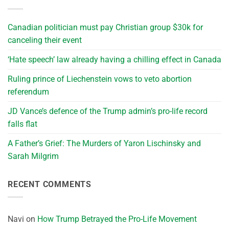
Canadian politician must pay Christian group $30k for
canceling their event
‘Hate speech’ law already having a chilling effect in Canada
Ruling prince of Liechenstein vows to veto abortion
referendum
JD Vance’s defence of the Trump admin’s pro-life record
falls flat
A Father’s Grief: The Murders of Yaron Lischinsky and
Sarah Milgrim
RECENT COMMENTS
Navi
on
How Trump Betrayed the Pro-Life Movement