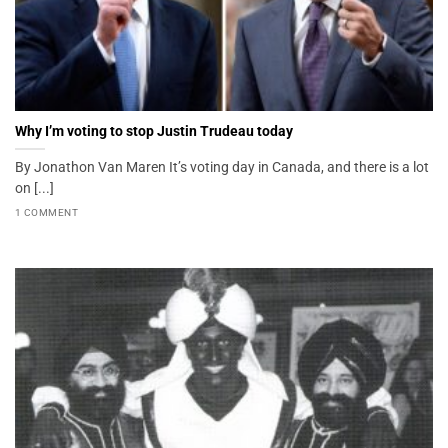
Why I’m voting to stop Justin Trudeau today
By Jonathon Van Maren It’s voting day in Canada, and there is a lot
on [...]
1 COMMENT