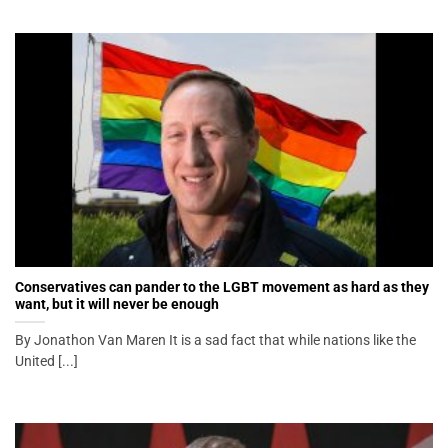
Conservatives can pander to the LGBT movement as hard as they
want, but it will never be enough
By Jonathon Van Maren It is a sad fact that while nations like the
United [...]