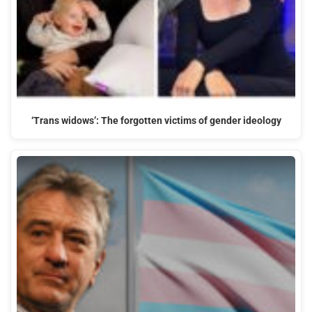
‘Trans widows’: The forgotten victims of gender ideology