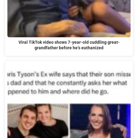
Viral TikTok video shows 7-year-old cuddling great-
grandfather before he’s euthanized