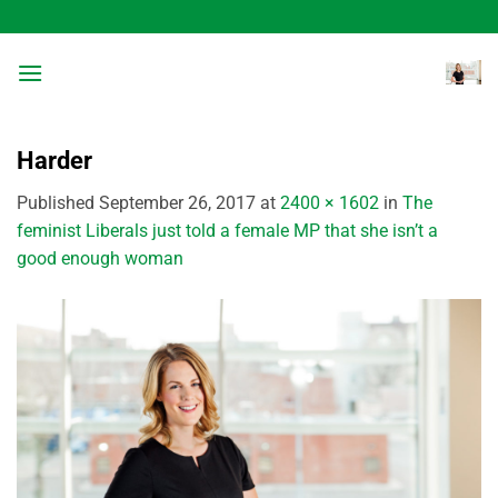
Skip
to
content
Harder
Published
September 26, 2017
at
2400 × 1602
in
The
feminist Liberals just told a female MP that she isn’t a
good enough woman