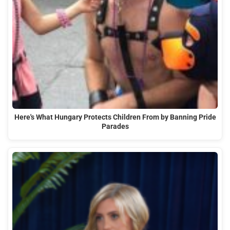
Here's What Hungary Protects Children From by Banning Pride
Parades