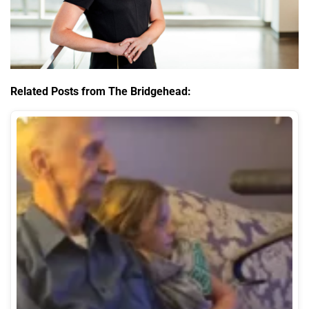
Related Posts from The Bridgehead: