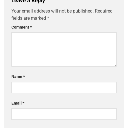
Leave a Reply
Your email address will not be published.
Required
fields are marked
*
Comment
*
Name
*
Email
*