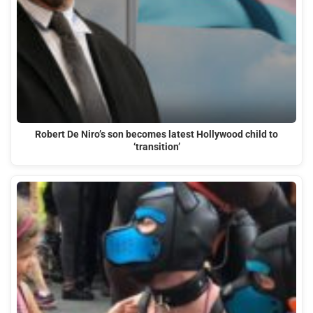
Robert De Niro’s son becomes latest Hollywood child to
‘transition’