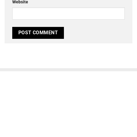
Website