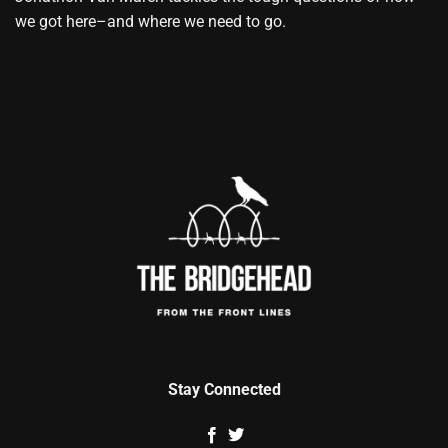
we got here–and where we need to go.
Stay Connected