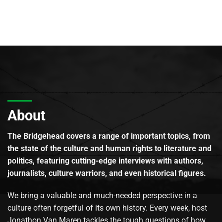
About
The Bridgehead covers a range of important topics, from
the state of the culture and human rights to literature and
politics, featuring cutting-edge interviews with authors,
journalists, culture warriors, and even historical figures.
We bring a valuable and much-needed perspective in a
culture often forgetful of its own history. Every week, host
Jonathon Van Maren tackles the tough questions of how