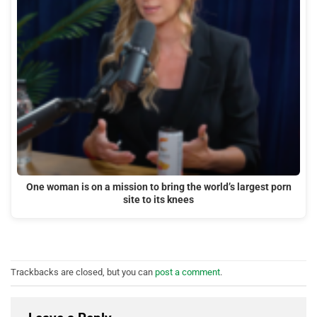
One woman is on a mission to bring the world’s largest porn
site to its knees
Trackbacks are closed, but you can
post a comment
.