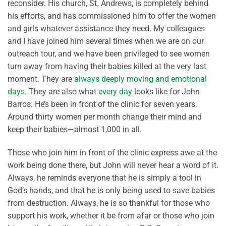
reconsider. His church, St. Andrews, is completely behind
his efforts, and has commissioned him to offer the women
and girls whatever assistance they need. My colleagues
and I have joined him several times when we are on our
outreach tour, and we have been privileged to see women
turn away from having their babies killed at the very last
moment. They are
always deeply moving and emotional
days
. They are also what
every day
looks like for John
Barros. He’s been in front of the clinic for seven years.
Around thirty women per month change their mind and
keep their babies—almost 1,000 in all.
Those who join him in front of the clinic express awe at the
work being done there, but John will never hear a word of it.
Always, he reminds everyone that he is simply a tool in
God’s hands, and that he is only being used to save babies
from destruction. Always, he is so thankful for those who
support his work, whether it be from afar or those who join