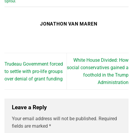
Sproul
.
JONATHON VAN MAREN
White House Divided: How
Trudeau Government forced
social conservatives gained a
to settle with pro-life groups
foothold in the Trump
over denial of grant funding
Administration
Leave a Reply
Your email address will not be published.
Required
fields are marked
*