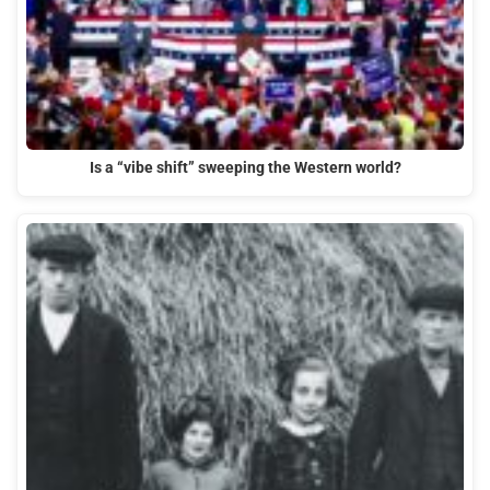
Is a “vibe shift” sweeping the Western world?