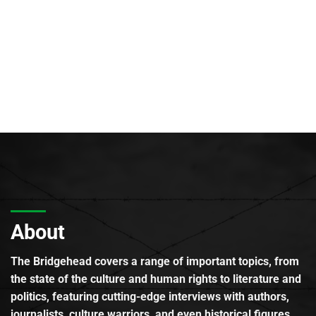
About
The Bridgehead covers a range of important topics, from
the state of the culture and human rights to literature and
politics, featuring cutting-edge interviews with authors,
journalists, culture warriors, and even historical figures.