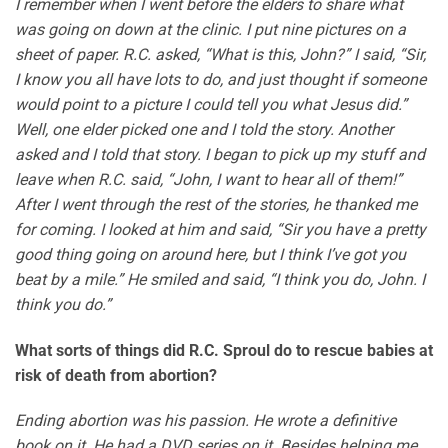
I remember when I went before the elders to share what
was going on down at the clinic. I put nine pictures on a
sheet of paper. R.C. asked, “What is this, John?” I said, “Sir,
I know you all have lots to do, and just thought if someone
would point to a picture I could tell you what Jesus did.”
Well, one elder picked one and I told the story. Another
asked and I told that story. I began to pick up my stuff and
leave when R.C. said, “John, I want to hear all of them!”
After I went through the rest of the stories, he thanked me
for coming. I looked at him and said, “Sir you have a pretty
good thing going on around here, but I think I’ve got you
beat by a mile.” He smiled and said, “I think you do, John. I
think you do.”
What sorts of things did R.C. Sproul do to rescue babies at
risk of death from abortion?
Ending abortion was his passion. He wrote a definitive
book on it. He had a DVD series on it. Besides helping me,