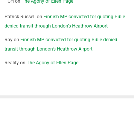
TCH
on
The Agony of Ellen Page
Patrick Russell
on
Finnish MP convicted for quoting Bible
denied transit through London’s Heathrow Airport
Ray
on
Finnish MP convicted for quoting Bible denied
transit through London’s Heathrow Airport
Reality
on
The Agony of Ellen Page