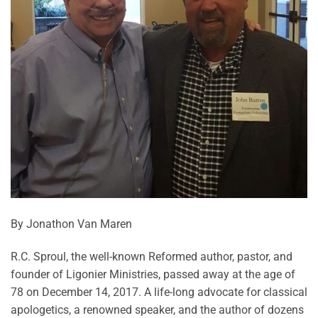
By Jonathon Van Maren
R.C. Sproul, the well-known Reformed author, pastor, and
founder of Ligonier Ministries, passed away at the age of
78 on December 14, 2017. A life-long advocate for classical
apologetics, a renowned speaker, and the author of dozens