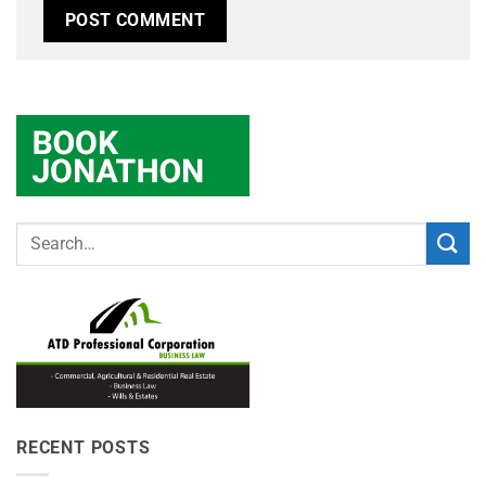
RECENT POSTS