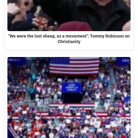
"We were the lost sheep, as a movement": Tommy Robinson on
Christianity