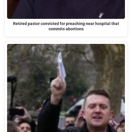
Retired pastor convicted for preaching near hospital that
commits abortions