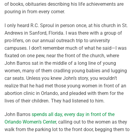
of books, obituaries describing his life achievements are
pouring in from every corner.
I only heard R.C. Sproul in person once, at his church in St.
Andrews in Sanford, Florida. I was there with a group of
pro-lifers, on our annual outreach trip to university
campuses. I don’t remember much of what he said—I was
fixated on one pew, near the front of the church, where
John Barros sat in the middle of a long line of young
women, many of them cradling young babies and lugging
car seats. Unless you knew John’s story, you wouldn’t
realize that he had met those young women in front of an
abortion clinic in Orlando, and pleaded with them for the
lives of their children. They had listened to him.
John Barros
spends all day, every day in front of the
Orlando Women’s Center
, calling out to the women as they
walk from the parking lot to the front door, begging them to