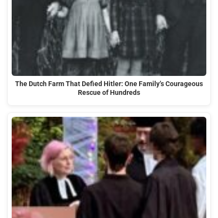
The Dutch Farm That Defied Hitler: One Family’s Courageous
Rescue of Hundreds