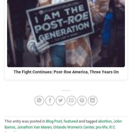
The Fight Continues: Post-Roe America, Three Years On
This entry was posted in
Blog Post
,
featured
and tagged
abortion
,
John
Barros
,
Jonathon Van Maren
,
Orlando Women's Center
,
pro-life
,
R.C.