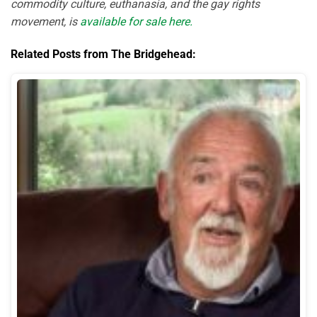
commodity culture, euthanasia, and the gay rights
movement, is
available for sale here.
Related Posts from The Bridgehead: