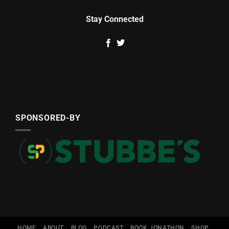
Stay Connected
SPONSORED-BY
HOME
ABOUT
BLOG
PODCAST
BOOK JONATHON
SHOP