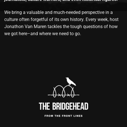
We bring a valuable and much-needed perspective in a
culture often forgetful of its own history. Every week, host
Jonathon Van Maren tackles the tough questions of how
we got here–and where we need to go.