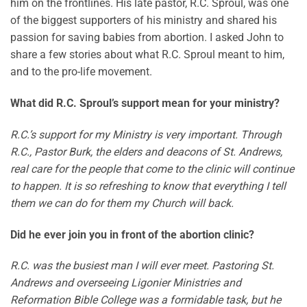
him on the frontlines. His late pastor, R.C. Sproul, was one
of the biggest supporters of his ministry and shared his
passion for saving babies from abortion. I asked John to
share a few stories about what R.C. Sproul meant to him,
and to the pro-life movement.
What did R.C. Sproul’s support mean for your ministry?
R.C.’s support for my Ministry is very important. Through
R.C., Pastor Burk, the elders and deacons of St. Andrews,
real care for the people that come to the clinic will continue
to happen. It is so refreshing to know that everything I tell
them we can do for them my Church will back.
Did he ever join you in front of the abortion clinic?
R.C. was the busiest man I will ever meet. Pastoring St.
Andrews and overseeing Ligonier Ministries and
Reformation Bible College was a formidable task, but he