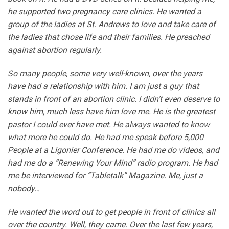
he supported two pregnancy care clinics. He wanted a
group of the ladies at St. Andrews to love and take care of
the ladies that chose life and their families. He preached
against abortion regularly.
So many people, some very well-known, over the years
have had a relationship with him. I am just a guy that
stands in front of an abortion clinic. I didn’t even deserve to
know him, much less have him love me. He is the greatest
pastor I could ever have met. He always wanted to know
what more he could do. He had me speak before 5,000
People at a Ligonier Conference. He had me do videos, and
had me do a “Renewing Your Mind” radio program. He had
me be interviewed for “Tabletalk” Magazine. Me, just a
nobody…
He wanted the word out to get people in front of clinics all
over the country. Well, they came. Over the last few years,