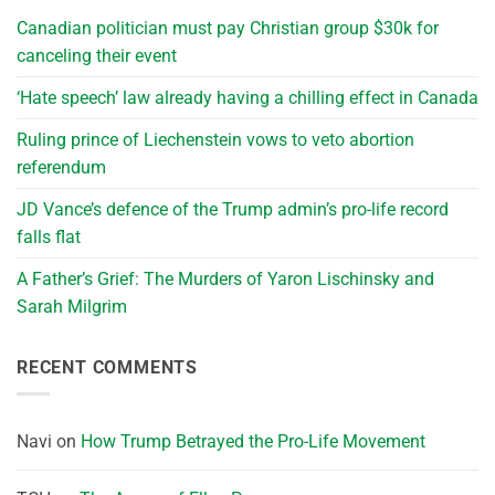
Canadian politician must pay Christian group $30k for
canceling their event
‘Hate speech’ law already having a chilling effect in Canada
Ruling prince of Liechenstein vows to veto abortion
referendum
JD Vance’s defence of the Trump admin’s pro-life record
falls flat
A Father’s Grief: The Murders of Yaron Lischinsky and
Sarah Milgrim
RECENT COMMENTS
Navi
on
How Trump Betrayed the Pro-Life Movement