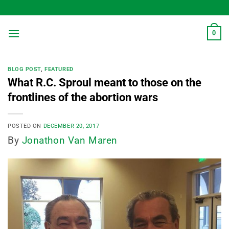
Skip
to
content
0
BLOG POST
,
FEATURED
What R.C. Sproul meant to those on the
frontlines of the abortion wars
POSTED ON
DECEMBER 20, 2017
By
Jonathon Van Maren