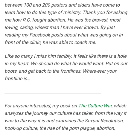
between 100 and 200 pastors and elders have come to
learn how to do this type of ministry. Thank you for asking
me how R.C. fought abortion. He was the bravest, most
loving, caring, wisest man I have ever known. By just
reading my Facebook posts about what was going on in
front of the clinic, he was able to coach me.
Like so many I miss him terribly. It feels like there is a hole
in my heart. We should do what he would want. Put on our
boots, and get back to the frontlines. Where-ever your
frontline is…
______________________________________________
For anyone interested, my book on
The Culture War
, which
analyzes the journey our culture has taken from the way it
was to the way it is and examines the Sexual Revolution,
hook-up culture, the rise of the porn plague, abortion,