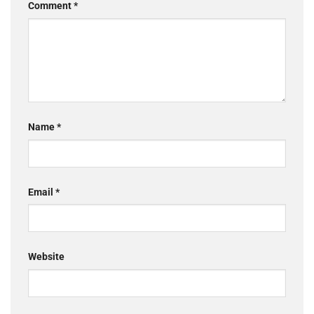
Comment
*
Name
*
Email
*
Website