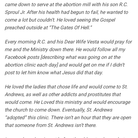
came down to serve at the abortion mill with his son R.C.
Sproul Jr. After his health had begun to fail, he wanted to
come a lot but couldn’t. He loved seeing the Gospel
preached outside at “The Gates Of Hell.”
Every morning R.C. and his Dear Wife Vesta would pray for
me and the Ministry down there. He would follow all my
Facebook posts [describing what was going on at the
abortion clinic each day] and would get on me if I didn’t
post to let him know what Jesus did that day.
He loved the ladies that chose life and would come to St.
Andrews, as well as other addicts and prostitutes that
would come. He Loved this ministry and would encourage
the church to come down. Eventually, St. Andrews
“adopted” this clinic. There isn’t an hour that they are open
that someone from St. Andrews isn’t there.