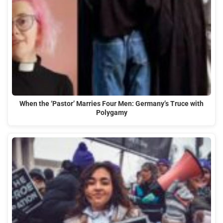
When the ‘Pastor’ Marries Four Men: Germany’s Truce with
Polygamy