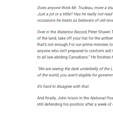
Does anyone think Mr. Trudeau, more a stumb
Just a jot or a tittle? Has he really not r
occasions he treats as believers of old rev
Over
in
the
Waterloo Record
, Peter Shawn T
of the land, take off your hat for the anthe
that’s not enough.For our prime minister, l
anyone who isn’t prepared to conform will 
to all law-abiding Canadians.” He finishes
“We are seeing the dark underbelly of the L
of the world, you aren’t eligible for gover
It’s hard to disagree with that
.
And finally, John Ivison in the
National Pos
still defending his position after a week of 