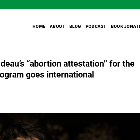
HOME
ABOUT
BLOG
PODCAST
BOOK JONAT
eau’s “abortion attestation” for the
gram goes international