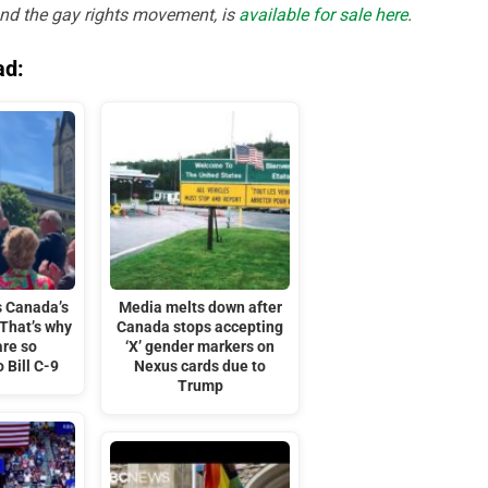
and the gay rights movement, is
available for sale here
.
ad:
s Canada’s
Media melts down after
 That’s why
Canada stops accepting
are so
‘X’ gender markers on
 Bill C-9
Nexus cards due to
Trump