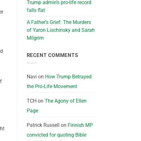
Trump admin’s pro-life record
falls flat
er
A Father’s Grief: The Murders
of Yaron Lischinsky and Sarah
Milgrim
nd
RECENT COMMENTS
Navi
on
How Trump Betrayed
f
the Pro-Life Movement
TCH
on
The Agony of Ellen
Page
Patrick Russell
on
Finnish MP
ght
convicted for quoting Bible