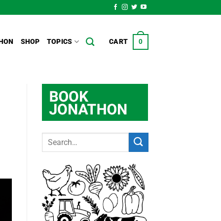
HON
SHOP
TOPICS
CART
0