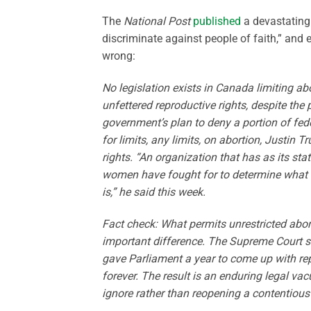
The
National Post
published
a devastating 
discriminate against people of faith,” and
wrong:
No legislation exists in Canada limiting abo
unfettered reproductive rights, despite the
government’s plan to deny a portion of fed
for limits, any limits, on abortion, Justin
rights. “An organization that has as its st
women have fought for to determine what ha
is,” he said this week.
Fact check: What permits unrestricted abort
important difference. The Supreme Court st
gave Parliament a year to come up with rep
forever. The result is an enduring legal v
ignore rather than reopening a contentiou