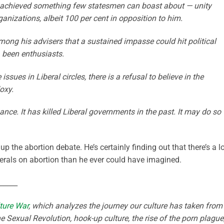
s achieved something few statesmen can boast about — unity
izations, albeit 100 per cent in opposition to him.
ong his advisers that a sustained impasse could hit political
, been enthusiasts.
sues in Liberal circles, there is a refusal to believe in the
oxy.
nce. It has killed Liberal governments in the past. It may do so
up the abortion debate. He’s certainly finding out that there’s a l
rals on abortion than he ever could have imagined.
_____
ture War
, which analyzes the journey our culture has taken from
e Sexual Revolution, hook-up culture, the rise of the porn plague