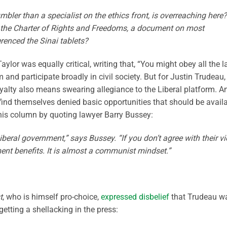
ler than a specialist on the ethics front, is overreaching here?
ead the Charter of Rights and Freedoms, a document on most
erenced the Sinai tablets?
aylor was equally critical, writing that, “You might obey all the 
m and participate broadly in civil society. But for Justin Trudeau,
oyalty also means swearing allegiance to the Liberal platform. A
find themselves denied basic opportunities that should be avail
 his column by quoting lawyer Barry Bussey:
iberal government,” says Bussey. “If you don’t agree with their v
nment benefits. It is almost a communist mindset.”
t
, who is himself pro-choice,
expressed disbelief
that Trudeau w
getting a shellacking in the press: