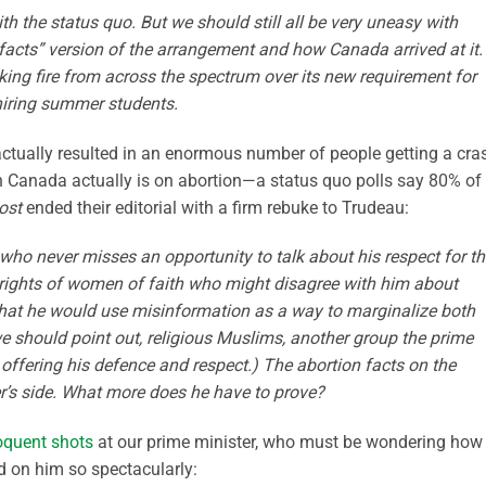
the status quo. But we should still all be very uneasy with
 facts” version of the arrangement and how Canada arrived at it.
king fire from across the spectrum over its new requirement for
 hiring summer students.
 actually resulted in an enormous number of people getting a cra
n Canada actually is on abortion—a status quo polls say 80% of
ost
ended their editorial with a firm rebuke to Trudeau:
n who never misses an opportunity to talk about his respect for t
rights of women of faith who might disagree with him about
g that he would use misinformation as a way to marginalize both
 should point out, religious Muslims, another group the prime
offering his defence and respect.) The abortion facts on the
er’s side. What more does he have to prove?
oquent shots
at our prime minister, who must be wondering how
d on him so spectacularly: