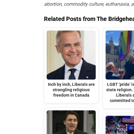
abortion, commodity culture, euthanasia, 
Related Posts from The Bridgehe
Inch by inch, Liberals are
LGBT ‘pride’ i
strangling religious
state religion.
freedom in Canada
Liberals 
committed to