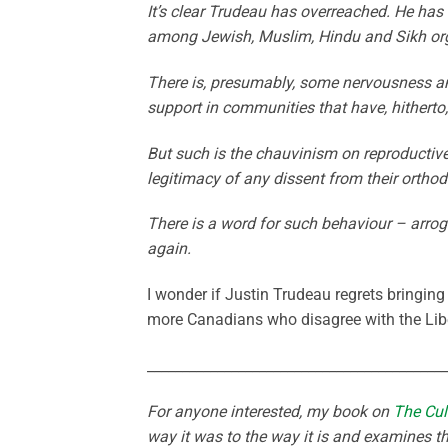
It’s clear Trudeau has overreached. He ha
among Jewish, Muslim, Hindu and Sikh organ
There is, presumably, some nervousness am
support in communities that have, hitherto
But such is the chauvinism on reproductive is
legitimacy of any dissent from their orthod
There is a word for such behaviour – arroga
again.
I wonder if Justin Trudeau regrets bringing 
more Canadians who disagree with the Libe
___________________________________________
For anyone interested, my book on
The Cul
way it was to the way it is and examines th