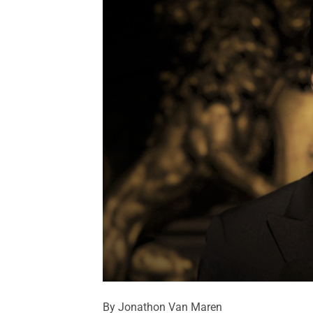
By Jonathon Van Maren