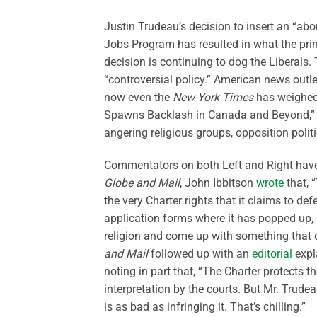
Justin Trudeau’s decision to insert an “ab
Jobs Program has resulted in what the prime
decision is continuing to dog the Liberals
“controversial policy.” American news outl
now even the
New York Times
has weighed 
Spawns Backlash in Canada and Beyond,” not
angering religious groups, opposition poli
Commentators on both Left and Right have th
Globe and Mail
, John Ibbitson
wrote
that, “
the very Charter rights that it claims to 
application forms where it has popped up, a
religion and come up with something that d
and Mail
followed up with an
editorial
expla
noting in part that, “The Charter protects t
interpretation by the courts. But Mr. Trude
is as bad as infringing it. That’s chilling.”