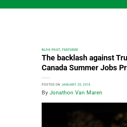
Skip
to
content
BLOG POST
,
FEATURED
The backlash against Trud
Canada Summer Jobs Pro
POSTED ON
JANUARY 20, 2018
By
Jonathon Van Maren