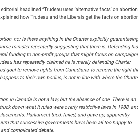
editorial headlined “Trudeau uses ‘alternative facts’ on abortion
 explained how Trudeau and the Liberals get the facts on abortio
rtion, nor is there anything in the Charter explicitly guaranteein
 prime minister repeatedly suggesting that there is. Defending his
eral funding to non-profit groups that might focus on campaign
 Trudeau has repeatedly claimed he is merely defending Charter
ated goal to remove rights from Canadians, to remove the right th
ppens to their own bodies, is not in line with where the Charte
ion in Canada is not a law, but the absence of one. There is an
ruck down what it ruled were overly restrictive laws in 1988, an
lacements. Parliament tried, failed, and gave up, apparently
acuum that successive governments have been all too happy to
s and complicated debate.