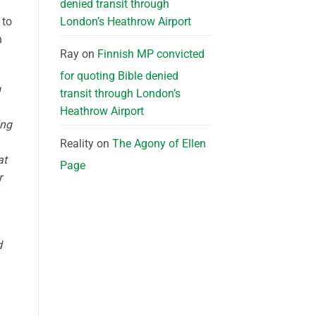
denied transit through
London’s Heathrow Airport
 to
n
Ray
on
Finnish MP convicted
for quoting Bible denied
g
transit through London’s
Heathrow Airport
ing
Reality
on
The Agony of Ellen
at
Page
r
d