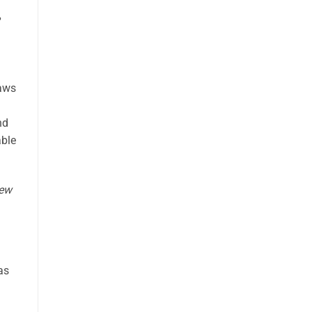
laws
nd
able
iew
as