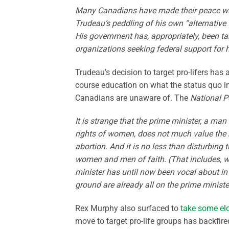
Many Canadians have made their peace with 
Trudeau’s peddling of his own “alternative
His government has, appropriately, been ta
organizations seeking federal support for
Trudeau’s decision to target pro-lifers has
course education on what the status quo i
Canadians are unaware of. The
National P
It is strange that the prime minister, a ma
rights of women, does not much value the 
abortion. And it is no less than disturbin
women and men of faith. (That includes, we
minister has until now been vocal about in 
ground are already all on the prime minist
Rex Murphy also surfaced to
take some el
move to target pro-life groups has backfire