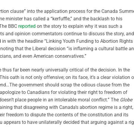
ortion clause” into the application process for the Canada Summ
 minister has called a “kerfuffle,” and the backlash to his
. The BBC
reported
on the story to explain why it was such a
ets and opinion commentators continue to discuss the story, and
in with the headline “Linking Youth Funding to Abortion Rights
ing that the Liberal decision “is inflaming a cultural battle a
ticians, and even American conservatives.”
us far been nearly universally critical of the decision. In the
This oath is not only offensive; on its face, it’s a clear violation o
defend…The government should scrap the odious clause from the
pologize to Canadians for violating their right to freedom of
oesn’t place people in an intolerable moral conflict.” The
Globe
ining that disagreeing with Canada’s abortion regime is a right,
heir freedom to dispute the contents of the constitution and its
au appears to have unilaterally decided that arguing against a ri