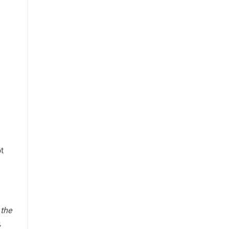
ot
 the
,