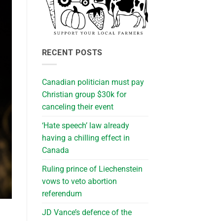
RECENT POSTS
Canadian politician must pay
Christian group $30k for
canceling their event
‘Hate speech’ law already
having a chilling effect in
Canada
Ruling prince of Liechenstein
vows to veto abortion
referendum
JD Vance’s defence of the