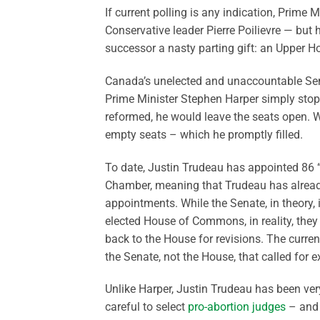
If current polling is any indication, Prime M
Conservative leader Pierre Poilievre — but 
successor a nasty parting gift: an Upper Ho
Canada’s unelected and unaccountable Sena
Prime Minister Stephen Harper simply stopp
reformed, he would leave the seats open. W
empty seats – which he promptly filled.
To date, Justin Trudeau has appointed 86 
Chamber, meaning that Trudeau has already
appointments. While the Senate, in theory,
elected House of Commons, in reality, they
back to the House for revisions. The curre
the Senate, not the House, that called for e
Unlike Harper, Justin Trudeau has been very
careful to select
pro-abortion judges
– and 