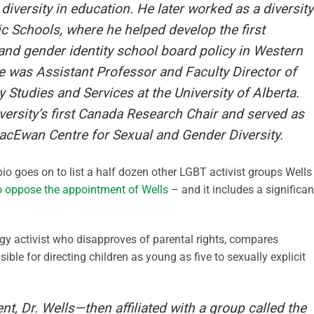
iversity in education. He later worked as a diversity
c Schools, where he helped develop the first
and gender identity school board policy in Western
 was Assistant Professor and Faculty Director of
y Studies and Services at the University of Alberta.
sity’s first Canada Research Chair and served as
MacEwan Centre for Sexual and Gender Diversity.
 bio goes on to list a half dozen other LGBT activist groups Wells 
to oppose the appointment of Wells
– and it includes a significan
ogy activist who disapproves of parental rights, compares
ible for directing children as young as five to sexually explicit
, Dr. Wells—then affiliated with a group called the