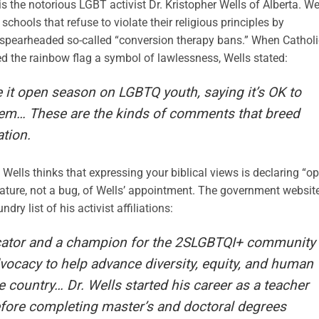
 the notorious LGBT activist Dr. Kristopher Wells of Alberta. We
chools that refuse to violate their religious principles by
 spearheaded so-called “conversion therapy bans.” When Catholi
ed the rainbow flag a symbol of lawlessness, Wells stated:
t open season on LGBTQ youth, saying it’s OK to
hem… These are the kinds of comments that breed
ation.
 Wells thinks that expressing your biblical views is declaring “o
ature, not a bug, of Wells’ appointment. The government websit
y list of his activist affiliations:
ucator and a champion for the 2SLGBTQI+ community
ocacy to help advance diversity, equity, and human
e country… Dr. Wells started his career as a teacher
before completing master’s and doctoral degrees