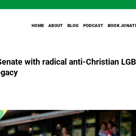
HOME
ABOUT
BLOG
PODCAST
BOOK JONAT
Senate with radical anti-Christian LG
egacy