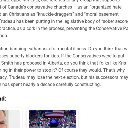
t of Canada’s conservative churches – as an “organized hate
dian Christians as “knuckle-draggers” and “moral basement
Trudeau has been putting in the legislative body of “sober secon
practice, as a cork in the process, preventing the Conservative Pa
nda.
ation banning euthanasia for mental illness. Do you think that wi
ses puberty blockers for kids. If the Conservatives were to put
e Smith has proposed in Alberta, do you think that folks like Kris
ing in their power to stop it? Of course they would. That’s why
gacy. Trudeau may lose the next election, but his successors ma
e has spent nearly a decade carefully constructing.
ad: