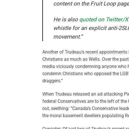
content on the Fruit Loop page
He is also
quoted on Twitter/X
whistle for an explicit anti-2
movement.”
Another of Trudeau’s recent appointments 
Christians as much as Wells. Over the past 
media viciously condemning anyone who ho
condemn Christians who opposed the LGBT 
draggers.”
When Trudeau released an ad attacking Pier
federal Conservatives are to the left of t
out, seething: “Canada’s Conservative lea
the moral basement dwellers populating R
Consider: Of just two of Trudeau’s recent 