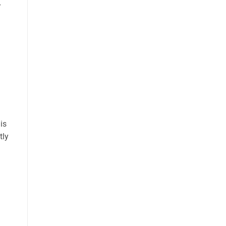
is
tly