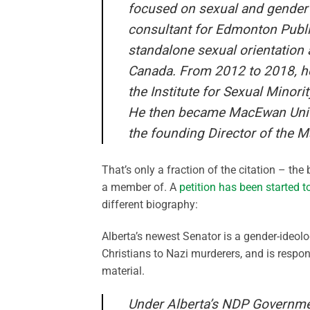
focused on sexual and gender d
consultant for Edmonton Publi
standalone sexual orientation 
Canada. From 2012 to 2018, he
the Institute for Sexual Minorit
He then became MacEwan Univer
the founding Director of the 
That’s only a fraction of the citation – the
a member of. A
petition has been started 
different biography:
Alberta’s newest Senator is a gender-ideol
Christians to Nazi murderers, and is respons
material.
Under Alberta’s NDP Government