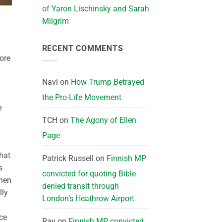
of Yaron Lischinsky and Sarah
Milgrim
RECENT COMMENTS
ore
Navi
on
How Trump Betrayed
the Pro-Life Movement
e
TCH
on
The Agony of Ellen
Page
that
Patrick Russell
on
Finnish MP
s
convicted for quoting Bible
when
denied transit through
lly
London’s Heathrow Airport
ce
Ray
on
Finnish MP convicted