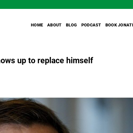
HOME
ABOUT
BLOG
PODCAST
BOOK JONAT
ows up to replace himself