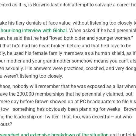
ted as it is, is Brown’s last-ditch attempt to salvage a career he
e his fiery denials at face value, without listening too closely t
s
hour-long interview with Global
. When asked if he had perennial
n, he said that he had “loved both older and younger women.”
that he’d had his heart broken before and that he’d love to be
dly, he used his female family members as a human shield, as if
d your mother and your grandmother somehow means you can’t al
en sexually. His answers were practiced, coached, and very dod
 weren’t listening too closely.
 chaos, nobody will remember that he was exposed as a liar when 
ave the 200,000 memberships that he perennially claimed, but
a mere day before Brown showed up at PC headquarters to file his
s in tow—something he’s obviously been planning for weeks—Brow
ng the leadership on Twitter. That, too, was deceitful—but who
hours?
esearched and extensive breakdown of the situation
as it unfolde