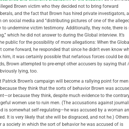
 alleged Brown victim who they decided not to bring forward
berals, and the fact that Brown has hired private investigators, a
on social media and “distributing pictures of one of the allege
y to undermine victim testimony. Additionally, they note, there is s
,” which he did not answer to during the Global interview. It’s
e public for the possibility of more allegations: When the Globa
ht come forward, he responded that since he didn’t even know w
k him, it was certainly possible that nefarious forces could be d
rds, Brown attempted to pre-empt other accusers by saying that
i
viously lying, too.
at Patrick Brown’s campaign will become a rallying point for men
ecause they think that the sorts of behavior Brown was accus
—or because they think, despite much evidence to the contrary
ngeful women use to ruin men. (The accusations against journal
end is somewhat self-regulating—he was accused by a woman a
. It is very likely that she will be disgraced, and not he.) Others
 a society in which the sort of behavior he was accused of is