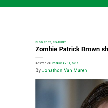
Skip
to
content
BLOG POST
,
FEATURED
Zombie Patrick Brown sh
POSTED ON
FEBRUARY 17, 2018
By
Jonathon Van Maren