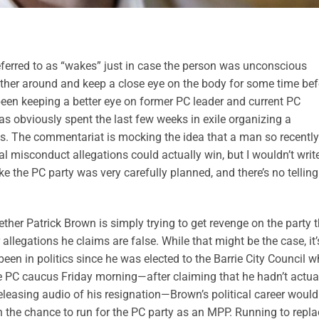
referred to as “wakes” just in case the person was unconscious
ather around and keep a close eye on the body for some time bef
een keeping a better eye on former PC leader and current PC
s obviously spent the last few weeks in exile organizing a
s. The commentariat is mocking the idea that a man so recently
l misconduct allegations could actually win, but I wouldn’t writ
e the PC party was very carefully planned, and there’s no telling
ether Patrick Brown is simply trying to get revenge on the party 
allegations he claims are false. While that might be the case, it’
en in politics since he was elected to the Barrie City Council 
he PC caucus Friday morning—after claiming that he hadn’t actua
eleasing audio of his resignation—Brown’s political career would
n the chance to run for the PC party as an MPP. Running to repla