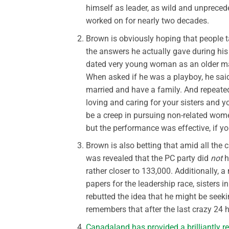
himself as leader, as wild and unpreceden
worked on for nearly two decades.
Brown is obviously hoping that people tak
the answers he actually gave during hi
dated very young woman as an older ma
When asked if he was a playboy, he said 
married and have a family. And repeate
loving and caring for your sisters an
be a creep in pursuing non-related wom
but the performance was effective, if you
Brown is also betting that amid all the
was revealed that the PC party did
not
h
rather closer to 133,000. Additionally, 
papers for the leadership race, sister
rebutted the idea that he might be seeki
remembers that after the last crazy 24 
Canadaland has provided a brilliantly r