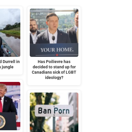
 Durrell in
Has Poilievre has
 jungle
decided to stand up for
Canadians sick of LGBT
ideology?