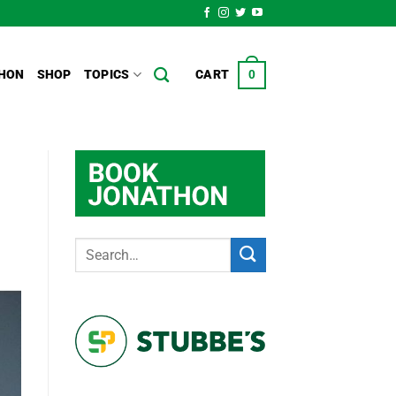
HON
SHOP
TOPICS
CART
0