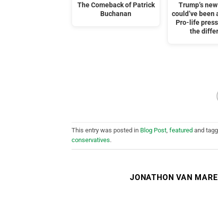
The Comeback of Patrick
Trump’s new
Buchanan
could’ve been a
Pro-life pre
the diffe
This entry was posted in
Blog Post
,
featured
and tag
conservatives
.
JONATHON VAN MAR