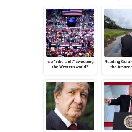
Is a “vibe shift” sweeping
Reading Gerald
the Western world?
the Amazon