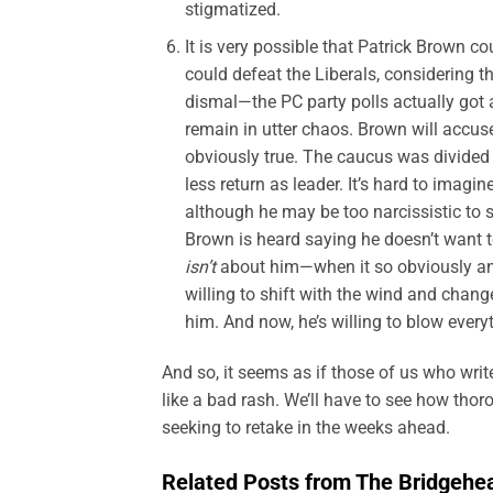
stigmatized.
It is very possible that Patrick Brown co
could defeat the Liberals, considering 
dismal—the PC party polls actually got 
remain in utter chaos. Brown will accus
obviously true. The caucus was divided 
less return as leader. It’s hard to imagi
although he may be too narcissistic to se
Brown is heard saying he doesn’t want t
isn’t
about him—when it so obviously and
willing to shift with the wind and chang
him. And now, he’s willing to blow every
And so, it seems as if those of us who wri
like a bad rash. We’ll have to see how thor
seeking to retake in the weeks ahead.
Related Posts from The Bridgehe