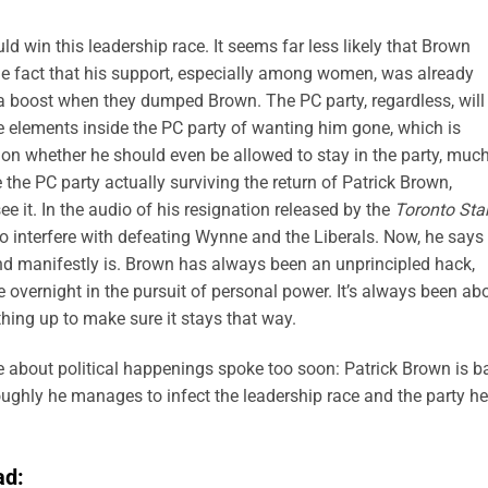
uld win this leadership race. It seems far less likely that Brown
the fact that his support, especially among women, was already
a boost when they dumped Brown. The PC party, regardless, will
e elements inside the PC party of wanting him gone, which is
on whether he should even be allowed to stay in the party, muc
ne the PC party actually surviving the return of Patrick Brown,
e it. In the audio of his resignation released by the
Toronto Sta
o interfere with defeating Wynne and the Liberals. Now, he says 
 manifestly is. Brown has always been an unprincipled hack,
e overnight in the pursuit of personal power. It’s always been ab
thing up to make sure it stays that way.
te about political happenings spoke too soon: Patrick Brown is b
oughly he manages to infect the leadership race and the party he
ad: