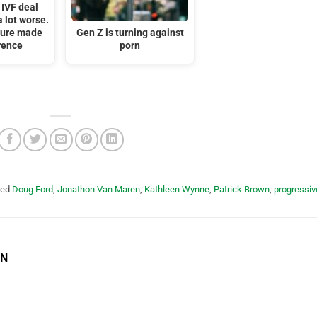
 IVF deal
 lot worse.
ssure made
Gen Z is turning against
rence
porn
ged
Doug Ford
,
Jonathon Van Maren
,
Kathleen Wynne
,
Patrick Brown
,
progressiv
EN