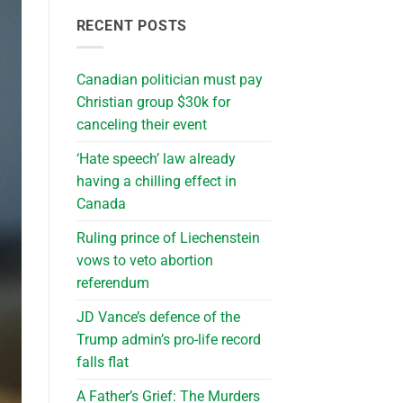
RECENT POSTS
Canadian politician must pay
Christian group $30k for
canceling their event
‘Hate speech’ law already
having a chilling effect in
Canada
Ruling prince of Liechenstein
vows to veto abortion
referendum
JD Vance’s defence of the
Trump admin’s pro-life record
falls flat
A Father’s Grief: The Murders