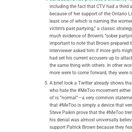
including the fact that CTV had a third
because of her support of the Ontario Li
least one of which is naming the women 
victim’s past partying,” a classic strateg
much evidence of Brown’s “sober partying
important to note that Brown prepared th
interviewer asked him if more girls mig
had set his current accusers up to attac
the same thing with others. In other wo
more were to come forward, they were ob
A brief look a Twitter already shows th
who hate the #MeToo movement either b
of is “normal”—a very common statement
that #MeToo is simply a device that ve
Steve Paikin prove that the #MeToo tr
his denial was almost universally believed
support Patrick Brown because they fear