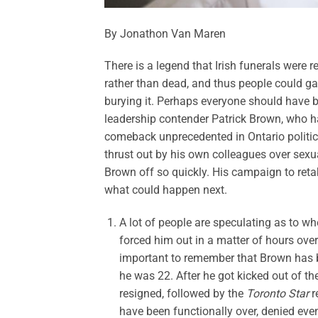
By Jonathon Van Maren
There is a legend that Irish funerals were 
rather than dead, and thus people could g
burying it. Perhaps everyone should have b
leadership contender Patrick Brown, who ha
comeback unprecedented in Ontario politic
thrust out by his own colleagues over sexua
Brown off so quickly. His campaign to retak
what could happen next.
A lot of people are speculating as to wh
forced him out in a matter of hours over 
important to remember that Brown has be
he was 22. After he got kicked out of t
resigned, followed by the
Toronto Star
r
have been functionally over, denied eve