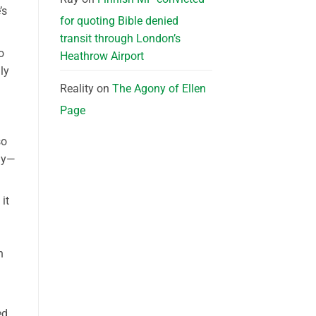
’s
for quoting Bible denied
transit through London’s
o
Heathrow Airport
ly
Reality
on
The Agony of Ellen
Page
so
gy—
it
n
d,