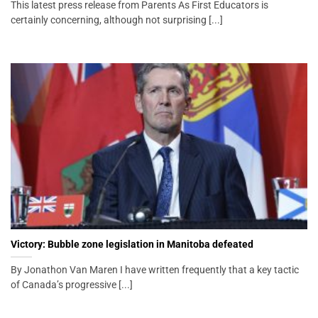
This latest press release from Parents As First Educators is
certainly concerning, although not surprising [...]
Victory: Bubble zone legislation in Manitoba defeated
By Jonathon Van Maren I have written frequently that a key tactic
of Canada’s progressive [...]