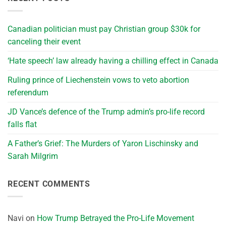
Canadian politician must pay Christian group $30k for
canceling their event
‘Hate speech’ law already having a chilling effect in Canada
Ruling prince of Liechenstein vows to veto abortion
referendum
JD Vance’s defence of the Trump admin’s pro-life record
falls flat
A Father’s Grief: The Murders of Yaron Lischinsky and
Sarah Milgrim
RECENT COMMENTS
Navi
on
How Trump Betrayed the Pro-Life Movement