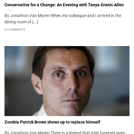
Conservative for a Change: An Evening with Tanya Granic Allen
By Jonathon Van Maren When my colleague and I arrived in the
dining room of [...]
3 COMMENTS
Zombie Patrick Brown shows up to replace himself
By Jonathon Van Maren There is a legend that Irish funerals were