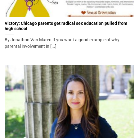
Victory: Chicago parents get radical sex education pulled from
high school
By Jonathon Van Maren If you want a good example of why
parental involvement in [...]