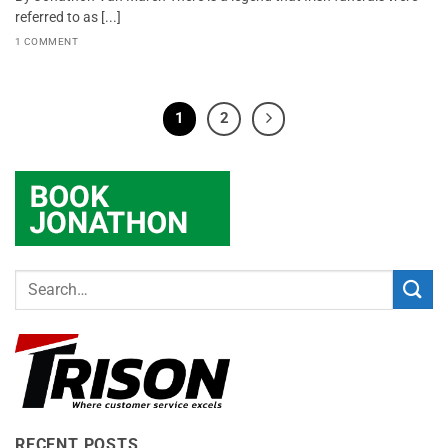
referred to as [...]
1 COMMENT
1
2
RECENT POSTS