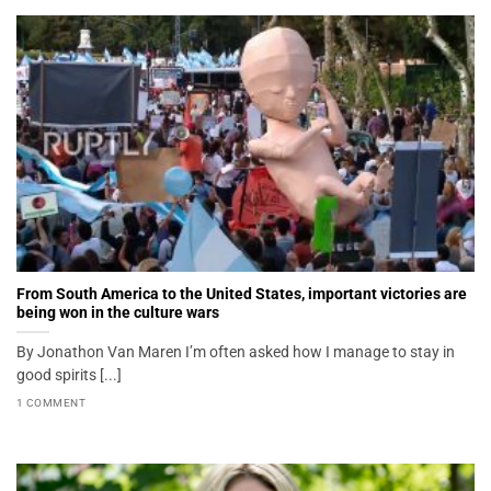
From South America to the United States, important victories are
being won in the culture wars
By Jonathon Van Maren I’m often asked how I manage to stay in
good spirits [...]
1 COMMENT