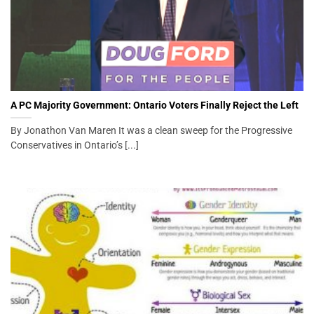
A PC Majority Government: Ontario Voters Finally Reject the Left
By Jonathon Van Maren It was a clean sweep for the Progressive
Conservatives in Ontario’s [...]