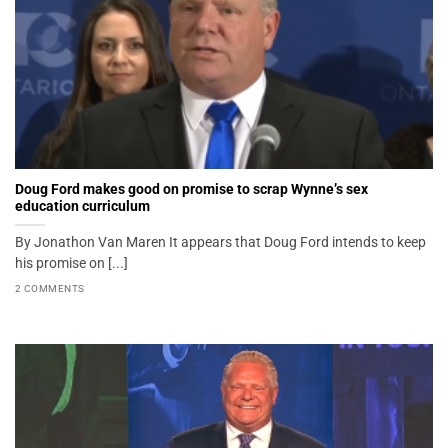
Doug Ford makes good on promise to scrap Wynne’s sex
education curriculum
By Jonathon Van Maren It appears that Doug Ford intends to keep
his promise on [...]
2 COMMENTS