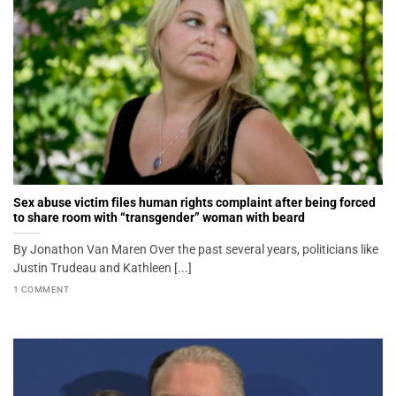
Sex abuse victim files human rights complaint after being forced
to share room with “transgender” woman with beard
By Jonathon Van Maren Over the past several years, politicians like
Justin Trudeau and Kathleen [...]
1 COMMENT