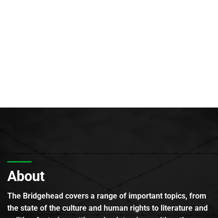
About
The Bridgehead covers a range of important topics, from
the state of the culture and human rights to literature and