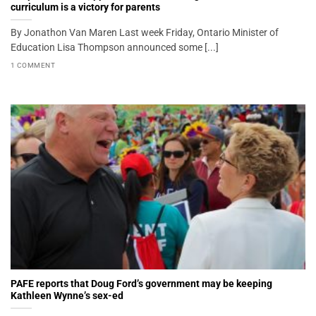
curriculum is a victory for parents
By Jonathon Van Maren Last week Friday, Ontario Minister of
Education Lisa Thompson announced some [...]
1 COMMENT
PAFE reports that Doug Ford’s government may be keeping
Kathleen Wynne’s sex-ed