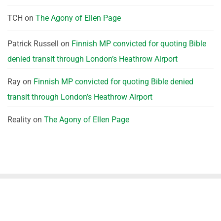
TCH
on
The Agony of Ellen Page
Patrick Russell
on
Finnish MP convicted for quoting Bible
denied transit through London’s Heathrow Airport
Ray
on
Finnish MP convicted for quoting Bible denied
transit through London’s Heathrow Airport
Reality
on
The Agony of Ellen Page