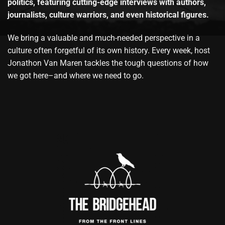
politics, featuring cutting-edge interviews with authors,
journalists, culture warriors, and even historical figures.
We bring a valuable and much-needed perspective in a
culture often forgetful of its own history. Every week, host
Jonathon Van Maren tackles the tough questions of how
we got here–and where we need to go.