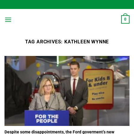
Skip
to
content
0
TAG ARCHIVES:
KATHLEEN WYNNE
Despite some disappointments, the Ford goverment’s new