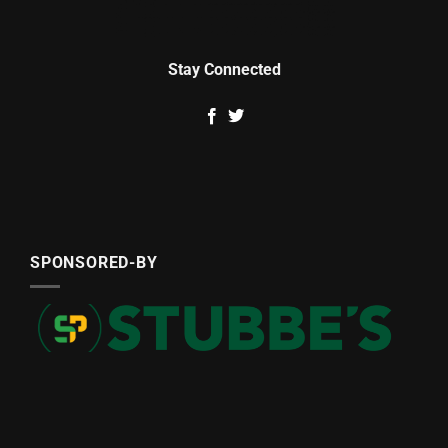
Stay Connected
SPONSORED-BY