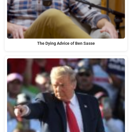
The Dying Advice of Ben Sasse