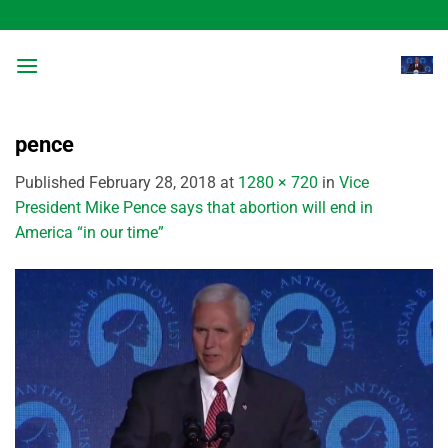
Skip
to
content
pence
Published
February 28, 2018
at
1280 × 720
in
Vice
President Mike Pence says that abortion will end in
America “in our time”