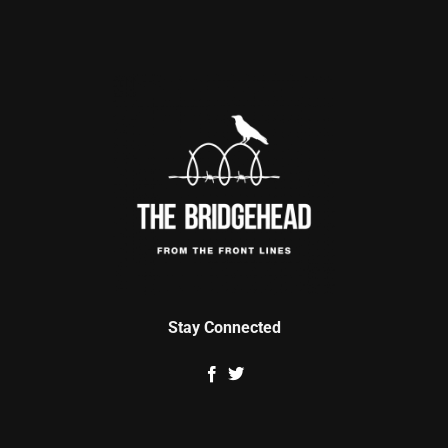
Stay Connected