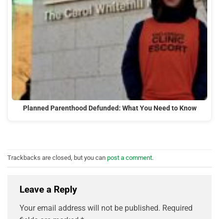
Planned Parenthood Defunded: What You Need to Know
Trackbacks are closed, but you can
post a comment
.
Leave a Reply
Your email address will not be published.
Required