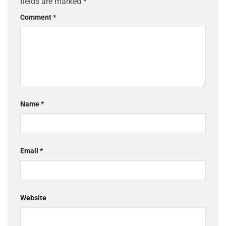
fields are marked
*
Comment
*
Name
*
Email
*
Website