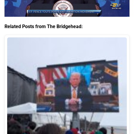
Related Posts from The Bridgehead: