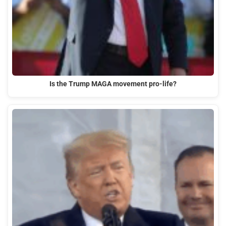
Is the Trump MAGA movement pro-life?