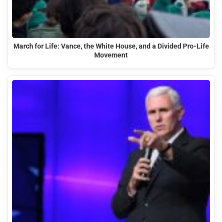
March for Life: Vance, the White House, and a Divided Pro-Life
Movement