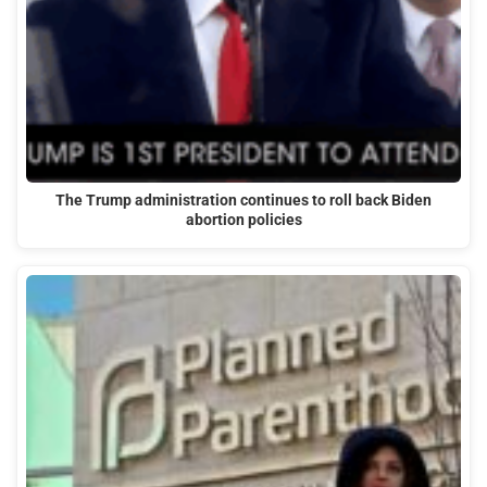
The Trump administration continues to roll back Biden
abortion policies