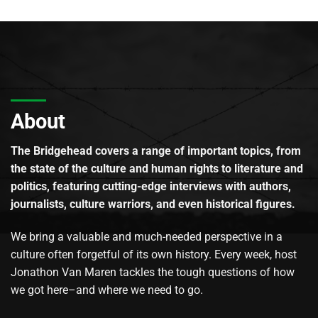
About
The Bridgehead covers a range of important topics, from
the state of the culture and human rights to literature and
politics, featuring cutting-edge interviews with authors,
journalists, culture warriors, and even historical figures.
We bring a valuable and much-needed perspective in a
culture often forgetful of its own history. Every week, host
Jonathon Van Maren tackles the tough questions of how
we got here–and where we need to go.