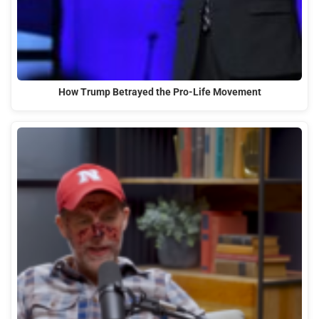
How Trump Betrayed the Pro-Life Movement