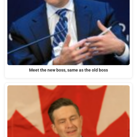
Meet the new boss, same as the old boss