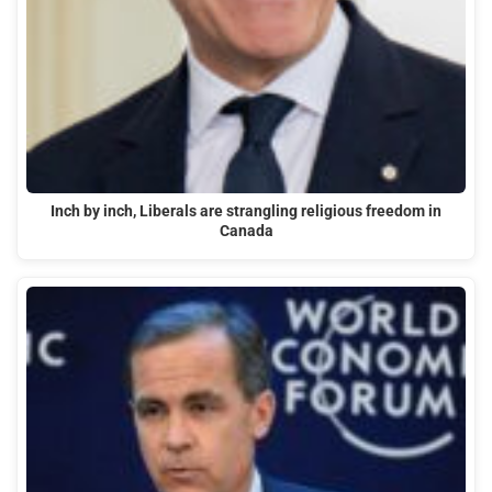
Inch by inch, Liberals are strangling religious freedom in
Canada