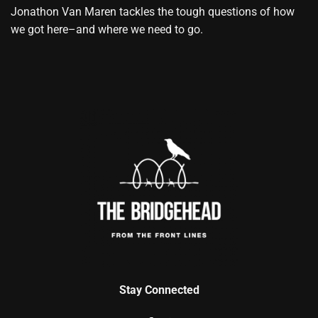
Jonathon Van Maren tackles the tough questions of how
we got here–and where we need to go.
Stay Connected