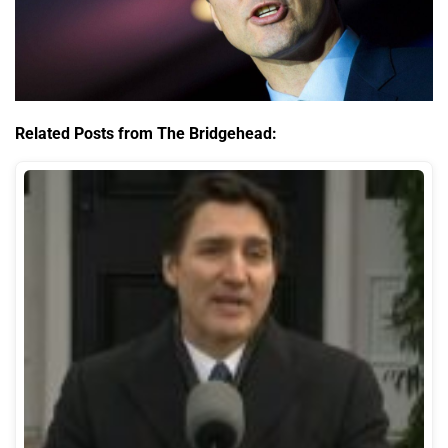
Related Posts from The Bridgehead: