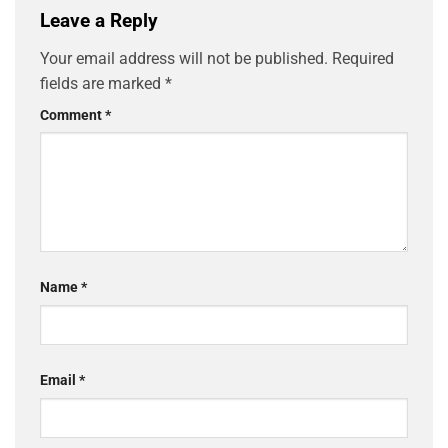
Leave a Reply
Your email address will not be published.
Required
fields are marked
*
Comment
*
Name
*
Email
*