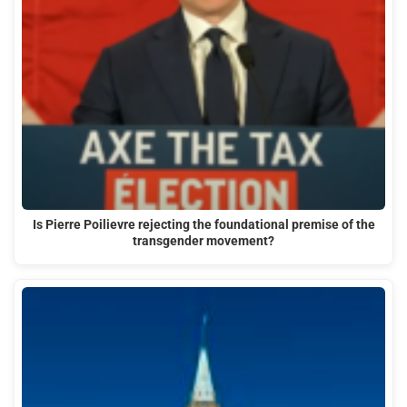
Is Pierre Poilievre rejecting the foundational premise of the
transgender movement?