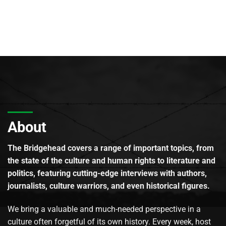
About
The Bridgehead covers a range of important topics, from
the state of the culture and human rights to literature and
politics, featuring cutting-edge interviews with authors,
journalists, culture warriors, and even historical figures.
We bring a valuable and much-needed perspective in a
culture often forgetful of its own history. Every week, host