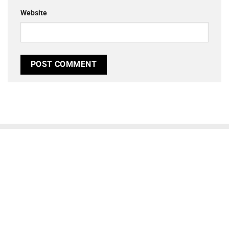
Website