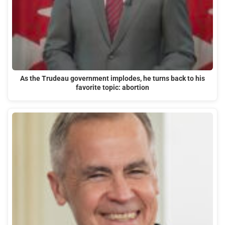
As the Trudeau government implodes, he turns back to his
favorite topic: abortion