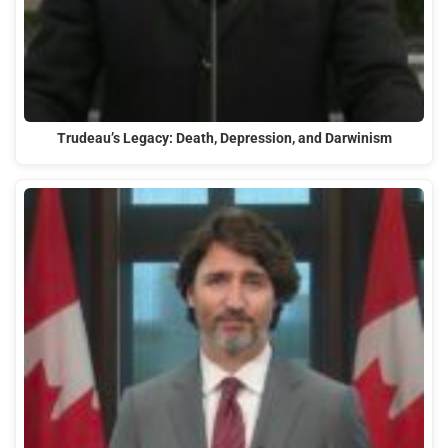
Trudeau’s Legacy: Death, Depression, and Darwinism