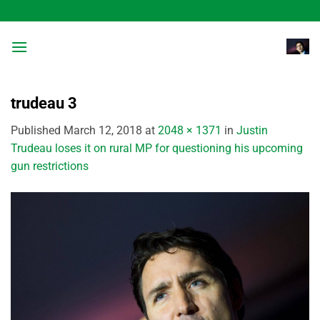
Skip
to
content
trudeau 3
Published
March 12, 2018
at
2048 × 1371
in
Justin
Trudeau loses it on rural MP for questioning his upcoming
gun restrictions