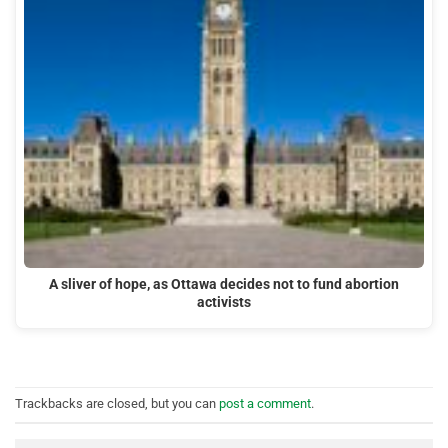
A sliver of hope, as Ottawa decides not to fund abortion
activists
Trackbacks are closed, but you can
post a comment
.