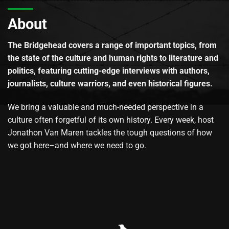
About
The Bridgehead covers a range of important topics, from
the state of the culture and human rights to literature and
politics, featuring cutting-edge interviews with authors,
journalists, culture warriors, and even historical figures.
We bring a valuable and much-needed perspective in a
culture often forgetful of its own history. Every week, host
Jonathon Van Maren tackles the tough questions of how
we got here–and where we need to go.