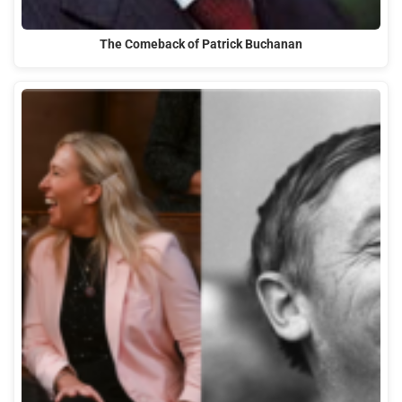
The Comeback of Patrick Buchanan