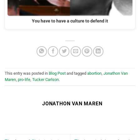
You have to have a culture to defend it
This entry was posted in
Blog Post
and tagged
abortion
,
Jonathon Van
Maren
,
pro-life
,
Tucker Carlson
.
JONATHON VAN MAREN