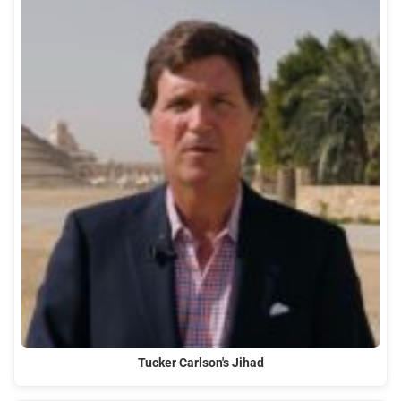
Tucker Carlson's Jihad