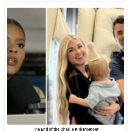
The End of the Charlie Kirk Moment