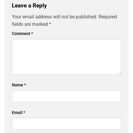
Leave a Reply
Your email address will not be published.
Required
fields are marked
*
Comment
*
Name
*
Email
*