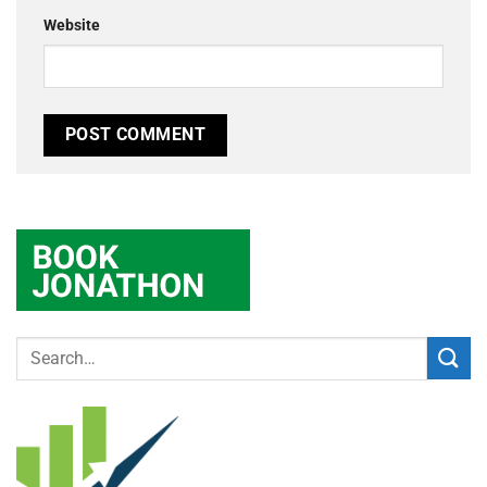
Website