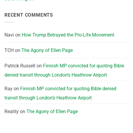
RECENT COMMENTS
Navi
on
How Trump Betrayed the Pro-Life Movement
TCH
on
The Agony of Ellen Page
Patrick Russell
on
Finnish MP convicted for quoting Bible
denied transit through London’s Heathrow Airport
Ray
on
Finnish MP convicted for quoting Bible denied
transit through London’s Heathrow Airport
Reality
on
The Agony of Ellen Page