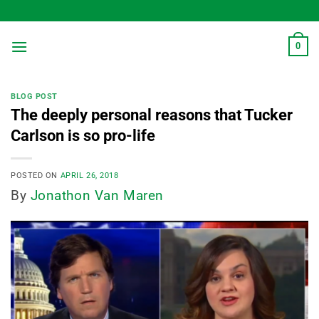
Skip
to
content
0
BLOG POST
The deeply personal reasons that Tucker
Carlson is so pro-life
POSTED ON
APRIL 26, 2018
By
Jonathon Van Maren