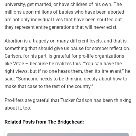
university, get married, or have children of his own. The
millions upon millions of babies who have been aborted
are not only individual lives that have been snuffed out;
they represent entire generations that will never exist.
Abortion is a tragedy on many different levels, and that is
something that should give us pause for somber reflection.
Carlson, for his part, is grateful for pro-life organizations
like Vitae – because he realizes this. “You can have the
right views, but if no one hears them, then it’s irrelevant,” he
said. “Someone needs to be thinking deeply about how to
make that case to the rest of the country.”
Pro-lifers are grateful that Tucker Carlson has been thinking
about it, too.
Related Posts from The Bridgehead: