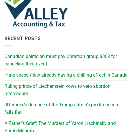
RECENT POSTS
Canadian politician must pay Christian group $30k for
canceling their event
‘Hate speech’ law already having a chilling effect in Canada
Ruling prince of Liechenstein vows to veto abortion
referendum
JD Vance’s defence of the Trump admin’s pro-life record
falls flat
A Father’s Grief: The Murders of Yaron Lischinsky and
Sarah Milgrim