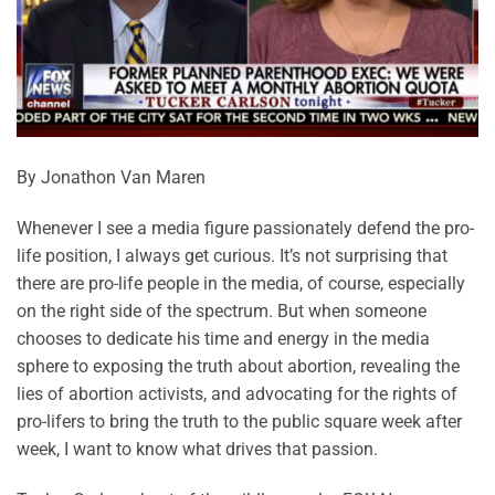
By Jonathon Van Maren
Whenever I see a media figure passionately defend the pro-
life position, I always get curious. It’s not surprising that
there are pro-life people in the media, of course, especially
on the right side of the spectrum. But when someone
chooses to dedicate his time and energy in the media
sphere to exposing the truth about abortion, revealing the
lies of abortion activists, and advocating for the rights of
pro-lifers to bring the truth to the public square week after
week, I want to know what drives that passion.