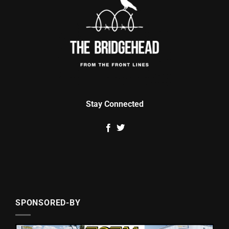
Stay Connected
SPONSORED-BY