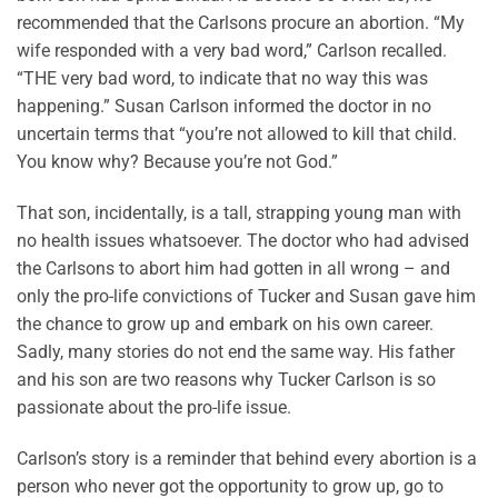
recommended that the Carlsons procure an abortion. “My
wife responded with a very bad word,” Carlson recalled.
“THE very bad word, to indicate that no way this was
happening.” Susan Carlson informed the doctor in no
uncertain terms that “you’re not allowed to kill that child.
You know why? Because you’re not God.”
That son, incidentally, is a tall, strapping young man with
no health issues whatsoever. The doctor who had advised
the Carlsons to abort him had gotten in all wrong – and
only the pro-life convictions of Tucker and Susan gave him
the chance to grow up and embark on his own career.
Sadly, many stories do not end the same way. His father
and his son are two reasons why Tucker Carlson is so
passionate about the pro-life issue.
Carlson’s story is a reminder that behind every abortion is a
person who never got the opportunity to grow up, go to