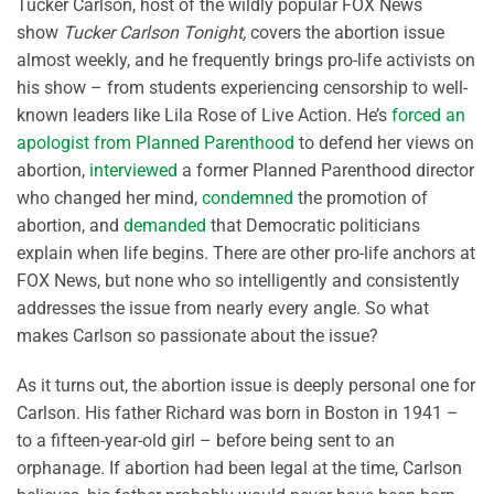
Tucker Carlson, host of the wildly popular FOX News
show
Tucker Carlson Tonight,
covers the abortion issue
almost weekly, and he frequently brings pro-life activists on
his show – from students experiencing censorship to well-
known leaders like Lila Rose of Live Action. He’s
forced an
apologist from Planned Parenthood
to defend her views on
abortion,
interviewed
a former Planned Parenthood director
who changed her mind,
condemned
the promotion of
abortion, and
demanded
that Democratic politicians
explain when life begins. There are other pro-life anchors at
FOX News, but none who so intelligently and consistently
addresses the issue from nearly every angle. So what
makes Carlson so passionate about the issue?
As it turns out, the abortion issue is deeply personal one for
Carlson. His father Richard was born in Boston in 1941 –
to a fifteen-year-old girl – before being sent to an
orphanage. If abortion had been legal at the time, Carlson