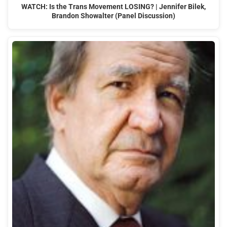
WATCH: Is the Trans Movement LOSING? | Jennifer Bilek,
Brandon Showalter (Panel Discussion)