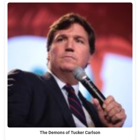
The Demons of Tucker Carlson