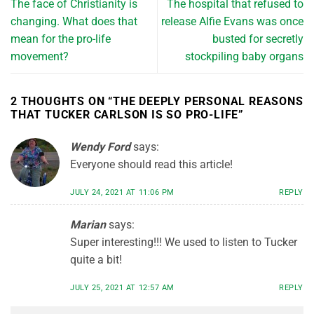
The face of Christianity is
The hospital that refused to
changing. What does that
release Alfie Evans was once
mean for the pro-life
busted for secretly
movement?
stockpiling baby organs
2 THOUGHTS ON “
THE DEEPLY PERSONAL REASONS
THAT TUCKER CARLSON IS SO PRO-LIFE
”
Wendy Ford
says:
Everyone should read this article!
JULY 24, 2021 AT 11:06 PM
REPLY
Marian
says:
Super interesting!!! We used to listen to Tucker
quite a bit!
JULY 25, 2021 AT 12:57 AM
REPLY