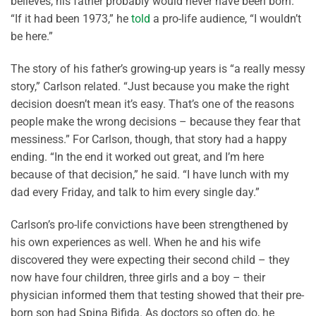
believes, his father probably would never have been born.
“If it had been 1973,” he
told
a pro-life audience, “I wouldn’t
be here.”
The story of his father’s growing-up years is “a really messy
story,” Carlson related. “Just because you make the right
decision doesn’t mean it’s easy. That’s one of the reasons
people make the wrong decisions – because they fear that
messiness.” For Carlson, though, that story had a happy
ending. “In the end it worked out great, and I’m here
because of that decision,” he said. “I have lunch with my
dad every Friday, and talk to him every single day.”
Carlson’s pro-life convictions have been strengthened by
his own experiences as well. When he and his wife
discovered they were expecting their second child – they
now have four children, three girls and a boy – their
physician informed them that testing showed that their pre-
born son had Spina Bifida. As doctors so often do, he