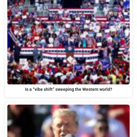
Is a “vibe shift” sweeping the Western world?