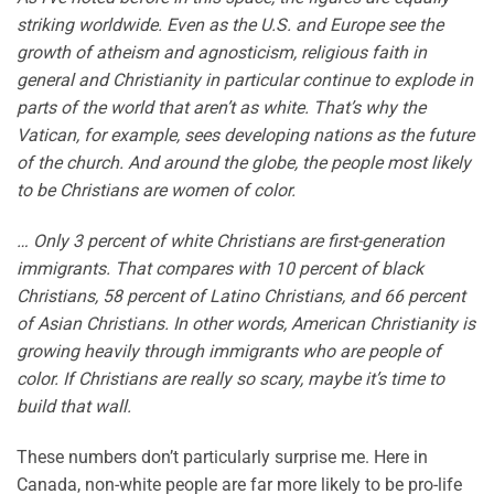
striking worldwide. Even as the U.S. and Europe see the
growth of atheism and agnosticism, religious faith in
general and Christianity in particular continue to explode in
parts of the world that aren’t as white. That’s why the
Vatican, for example, sees developing nations as the future
of the church. And around the globe, the people most likely
to be Christians are women of color.
…
Only 3 percent of white Christians are first-generation
immigrants. That compares with 10 percent of black
Christians, 58 percent of Latino Christians, and 66 percent
of Asian Christians. In other words, American Christianity is
growing heavily through immigrants who are people of
color. If Christians are really so scary, maybe it’s time to
build that wall.
These numbers don’t particularly surprise me. Here in
Canada, non-white people are far more likely to be pro-life