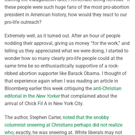
these people were such huge fans of the most pro-abortion
president in American history, how would they react to our
pro-life outreach?
Extremely well, as it turned out. After an hour of people
nodding their approval, giving us money “for the work,” and
telling us they appreciated what we were doing, I started to
wonder how so many clearly pro-life people could at the
same time be so enthusiastically supportive of a rock-
ribbed abortion supporter like Barack Obama. I thought of
that experience again when I was reading an article in
Bloomberg earlier this week critiquing the
anti-Christian
editorial in the
New Yorker
that complained about the
arrival of Chick Fil A in New York City.
The author, Stephen Carter,
noted that the snobby
columnist sneering at Christians perhaps did not realize
who
, exactly, he was sneering at. White liberals may not