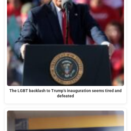
The LGBT backlash to Trump’s inauguration seems tired and
defeated