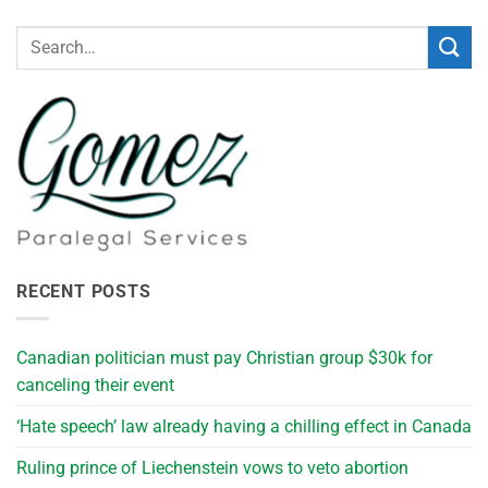
RECENT POSTS
Canadian politician must pay Christian group $30k for
canceling their event
‘Hate speech’ law already having a chilling effect in Canada
Ruling prince of Liechenstein vows to veto abortion