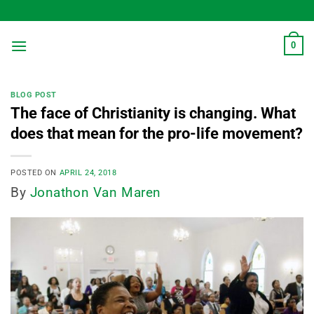
Skip
to
content
0
BLOG POST
The face of Christianity is changing. What
does that mean for the pro-life movement?
POSTED ON
APRIL 24, 2018
By
Jonathon Van Maren