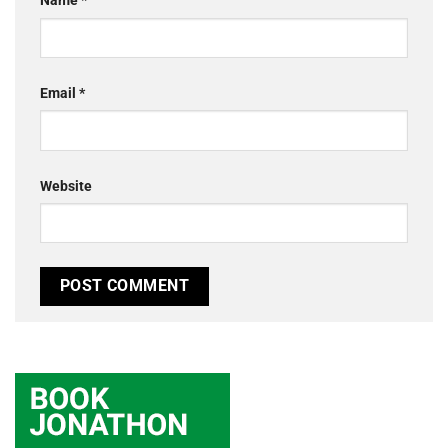
Name
*
Email
*
Website