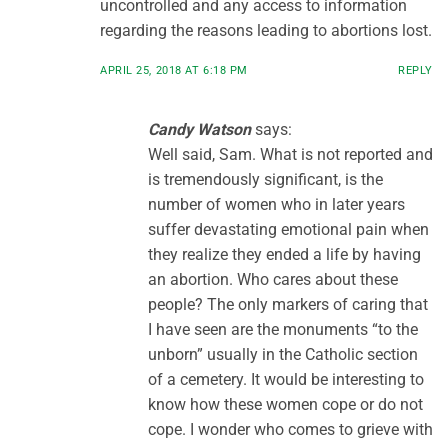
uncontrolled and any access to information
regarding the reasons leading to abortions lost.
APRIL 25, 2018 AT 6:18 PM
REPLY
Candy Watson
says:
Well said, Sam. What is not reported and
is tremendously significant, is the
number of women who in later years
suffer devastating emotional pain when
they realize they ended a life by having
an abortion. Who cares about these
people? The only markers of caring that
I have seen are the monuments “to the
unborn” usually in the Catholic section
of a cemetery. It would be interesting to
know how these women cope or do not
cope. I wonder who comes to grieve with