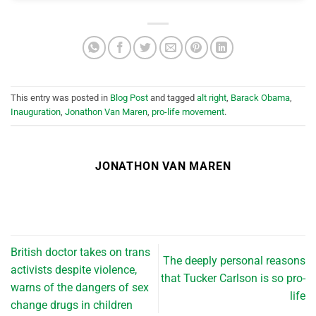
This entry was posted in
Blog Post
and tagged
alt right
,
Barack Obama
,
Inauguration
,
Jonathon Van Maren
,
pro-life movement
.
JONATHON VAN MAREN
British doctor takes on trans
The deeply personal reasons
activists despite violence,
that Tucker Carlson is so pro-
warns of the dangers of sex
life
change drugs in children