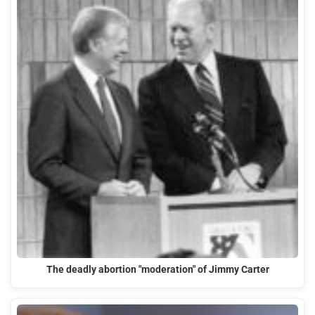
The deadly abortion "moderation" of Jimmy Carter