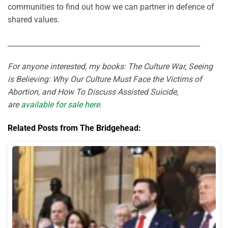
communities to find out how we can partner in defence of
shared values.
______________________________________________________
For anyone interested, my books: The Culture War, Seeing
is Believing: Why Our Culture Must Face the Victims of
Abortion, and How To Discuss Assisted Suicide,
are
available for sale here
.
Related Posts from The Bridgehead: