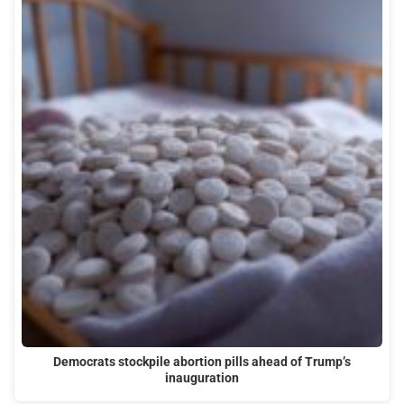
Democrats stockpile abortion pills ahead of Trump’s
inauguration