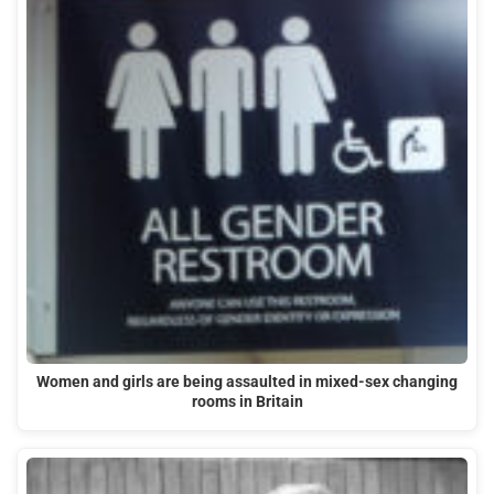
Women and girls are being assaulted in mixed-sex changing
rooms in Britain