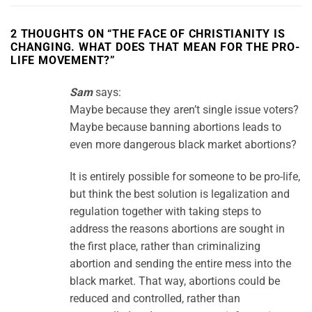
2 THOUGHTS ON “
THE FACE OF CHRISTIANITY IS
CHANGING. WHAT DOES THAT MEAN FOR THE PRO-
LIFE MOVEMENT?
”
Sam
says:
Maybe because they aren’t single issue voters?
Maybe because banning abortions leads to
even more dangerous black market abortions?
It is entirely possible for someone to be pro-life,
but think the best solution is legalization and
regulation together with taking steps to
address the reasons abortions are sought in
the first place, rather than criminalizing
abortion and sending the entire mess into the
black market. That way, abortions could be
reduced and controlled, rather than