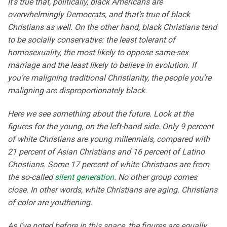
It’s true that, politically, black Americans are
overwhelmingly Democrats, and that’s true of black
Christians as well. On the other hand, black Christians tend
to be socially conservative: the least tolerant of
homosexuality, the most likely to oppose same-sex
marriage and the least likely to believe in evolution. If
you’re maligning traditional Christianity, the people you’re
maligning are disproportionately black.
Here we see something about the future. Look at the
figures for the young, on the left-hand side. Only 9 percent
of white Christians are young millennials, compared with
21 percent of Asian Christians and 16 percent of Latino
Christians. Some 17 percent of white Christians are from
the so-called
silent generation
. No other group comes
close. In other words, white Christians are aging. Christians
of color are youthening.
As I’ve noted before in this space, the figures are equally