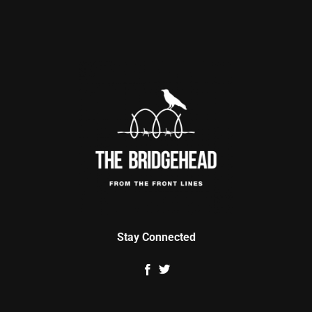
Stay Connected