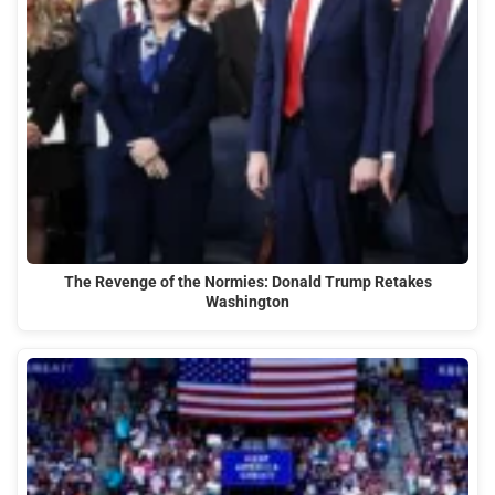
The Revenge of the Normies: Donald Trump Retakes
Washington