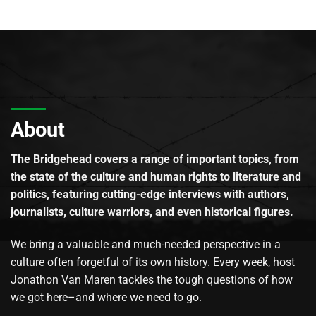
About
The Bridgehead covers a range of important topics, from
the state of the culture and human rights to literature and
politics, featuring cutting-edge interviews with authors,
journalists, culture warriors, and even historical figures.
We bring a valuable and much-needed perspective in a
culture often forgetful of its own history. Every week, host
Jonathon Van Maren tackles the tough questions of how
we got here–and where we need to go.