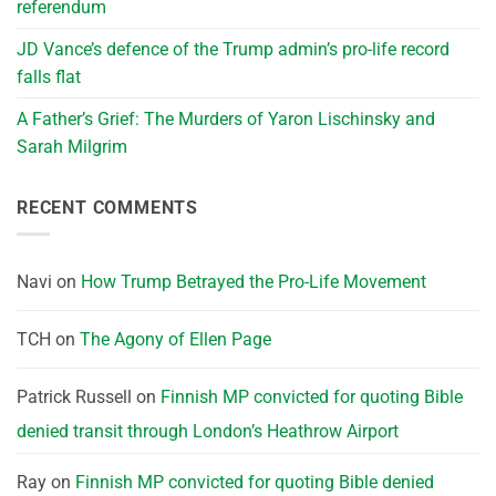
referendum
JD Vance’s defence of the Trump admin’s pro-life record
falls flat
A Father’s Grief: The Murders of Yaron Lischinsky and
Sarah Milgrim
RECENT COMMENTS
Navi
on
How Trump Betrayed the Pro-Life Movement
TCH
on
The Agony of Ellen Page
Patrick Russell
on
Finnish MP convicted for quoting Bible
denied transit through London’s Heathrow Airport
Ray
on
Finnish MP convicted for quoting Bible denied