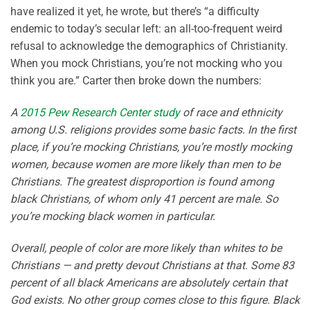
have realized it yet, he wrote, but there’s “a difficulty
endemic to today’s secular left: an all-too-frequent weird
refusal to acknowledge the demographics of Christianity.
When you mock Christians, you’re not mocking who you
think you are.” Carter then broke down the numbers:
A
2015 Pew Research Center study
of race and ethnicity
among U.S. religions provides some basic facts. In the first
place, if you’re mocking Christians, you’re mostly mocking
women, because women are more likely than men to be
Christians. The greatest disproportion is found among
black Christians, of whom only 41 percent are male. So
you’re mocking black women in particular.
Overall, people of color are more likely than whites to be
Christians — and pretty devout Christians at that. Some 83
percent of all black Americans are absolutely certain that
God exists. No other group comes close to this figure. Black