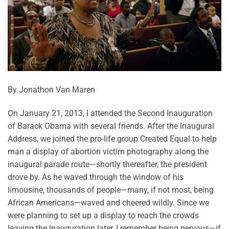
By Jonathon Van Maren
On January 21, 2013, I attended the Second Inauguration
of Barack Obama with several friends. After the Inaugural
Address, we joined the pro-life group Created Equal to help
man a display of abortion victim photography along the
inaugural parade route—shortly thereafter, the president
drove by. As he waved through the window of his
limousine, thousands of people—many, if not most, being
African Americans—waved and cheered wildly. Since we
were planning to set up a display to reach the crowds
leaving the Inauguration later, I remember being nervous—if