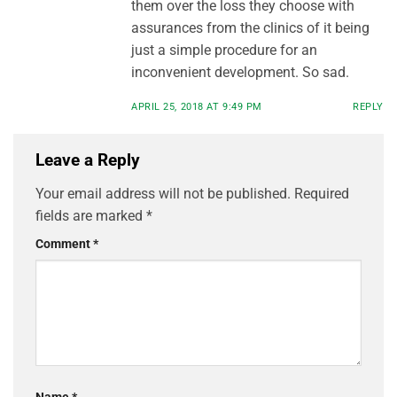
them over the loss they choose with
assurances from the clinics of it being
just a simple procedure for an
inconvenient development. So sad.
APRIL 25, 2018 AT 9:49 PM
REPLY
Leave a Reply
Your email address will not be published.
Required
fields are marked
*
Comment
*