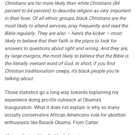
Christians are far more likely than white Christians (84
percent to 64 percent) to describe religion as very important
in their lives. Of all ethnic groups, black Christians are the
most likely to attend services, pray frequently and read the
Bible regularly. They are also — here’s the kicker — most
likely to believe that their faith is the place to look for
answers to questions about right and wrong. And they are,
by large margins, the most likely to believe that the Bible is
the literally inerrant word of God. In short, if you find
Christian traditionalism creepy, it’s black people you’re
talking about.
Those statistics go a long way towards explaining my
experience doing pro-life outreach at Obama’s
Inauguration. What it does not explain is why so many
socially conservative African Americans vote for abortion
enthusiasts like Barack Obama. From Carter: