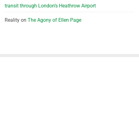
transit through London’s Heathrow Airport
Reality
on
The Agony of Ellen Page