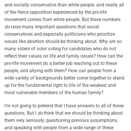
and socially conservative than white people, and nearly all
of the fierce opposition experienced by the pro-life
movement comes from white people. But these numbers
do
raise many important questions that social
conservatives and especially politicians who prioritize
issues like abortion should be thinking about. Why are so
many voters of color voting for candidates who do not
reflect their values on life and family issues? How can the
pro-life movement do a better job reaching out to these
people, and allying with them? How can people from a
wide variety of backgrounds better come together to stand
up for the fundamental right to life of the weakest and
most vulnerable members of the human family?
I’m not going to pretend that I have answers to all of these
questions. But I
do
think that we should be thinking about
them very seriously, questioning previous assumptions,
and speaking with people from a wide range of these