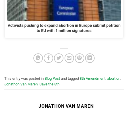
Activists pushing to expand abortion in Europe submit petition
to EU with 1 million signatures
This entry was posted in
Blog Post
and tagged
8th Amendment
,
abortion
,
Jonathon Van Maren
,
Save the 8th
.
JONATHON VAN MAREN