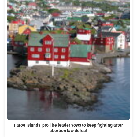
Faroe Islands’ pro-life leader vows to keep fighting after
abortion law defeat