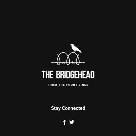
Stay Connected