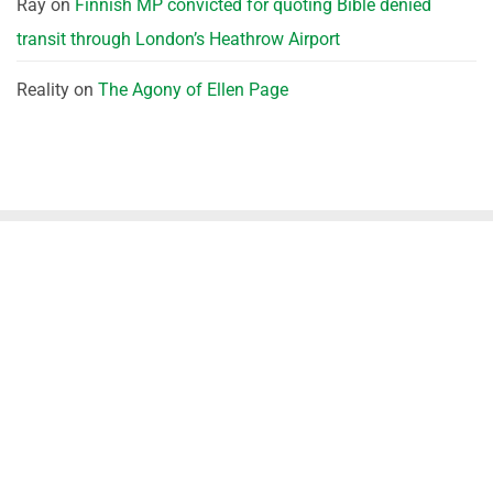
Ray
on
Finnish MP convicted for quoting Bible denied
transit through London’s Heathrow Airport
Reality
on
The Agony of Ellen Page