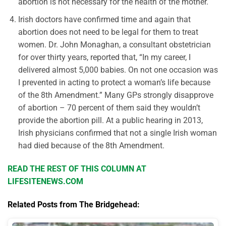
abortion is not necessary for the health of the mother.
Irish doctors have confirmed time and again that
abortion does not need to be legal for them to treat
women. Dr. John Monaghan, a consultant obstetrician
for over thirty years, reported that, “In my career, I
delivered almost 5,000 babies. On not one occasion was
I prevented in acting to protect a woman’s life because
of the 8th Amendment.” Many GPs strongly disapprove
of abortion – 70 percent of them said they wouldn’t
provide the abortion pill. At a public hearing in 2013,
Irish physicians confirmed that not a single Irish woman
had died because of the 8th Amendment.
READ THE REST OF THIS COLUMN AT
LIFESITENEWS.COM
Related Posts from The Bridgehead: