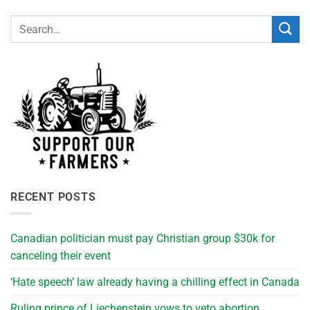
RECENT POSTS
Canadian politician must pay Christian group $30k for
canceling their event
‘Hate speech’ law already having a chilling effect in Canada
Ruling prince of Liechenstein vows to veto abortion