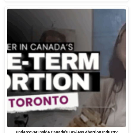
Undercover Inside Canada's Lawless Abortion Industry