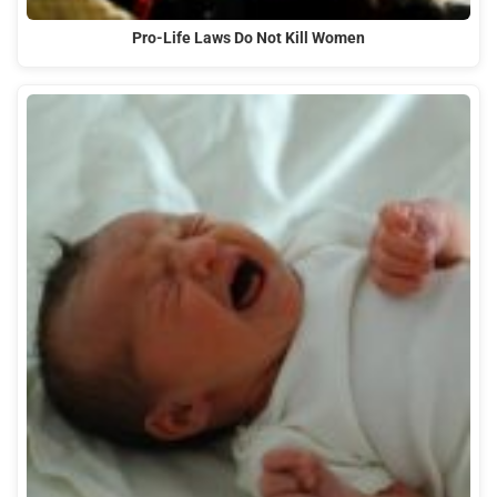
Pro-Life Laws Do Not Kill Women