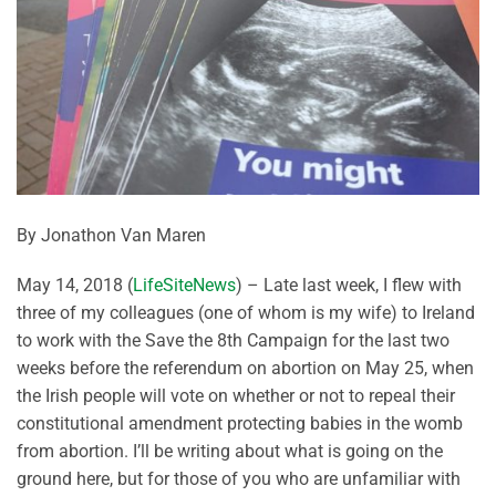
By Jonathon Van Maren
May 14, 2018 (
LifeSiteNews
) – Late last week, I flew with
three of my colleagues (one of whom is my wife) to Ireland
to work with the Save the 8th Campaign for the last two
weeks before the referendum on abortion on May 25, when
the Irish people will vote on whether or not to repeal their
constitutional amendment protecting babies in the womb
from abortion. I’ll be writing about what is going on the
ground here, but for those of you who are unfamiliar with