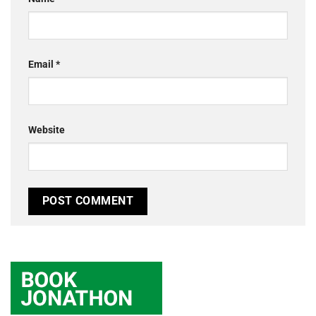
Email
*
Website