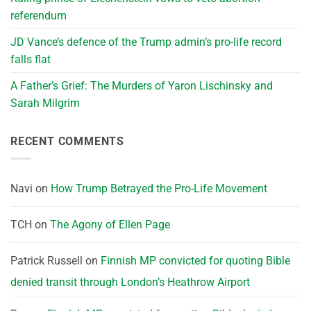
referendum
JD Vance’s defence of the Trump admin’s pro-life record
falls flat
A Father’s Grief: The Murders of Yaron Lischinsky and
Sarah Milgrim
RECENT COMMENTS
Navi
on
How Trump Betrayed the Pro-Life Movement
TCH
on
The Agony of Ellen Page
Patrick Russell
on
Finnish MP convicted for quoting Bible
denied transit through London’s Heathrow Airport