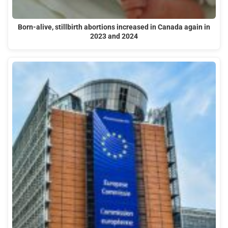
Born-alive, stillbirth abortions increased in Canada again in
2023 and 2024