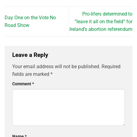
Pro-lifers determined to
Day One on the Vote No
“leave it all on the field” for
Road Show
Ireland’s abortion referendum
Leave a Reply
Your email address will not be published.
Required
fields are marked
*
Comment
*
Name
*