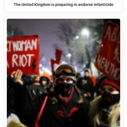
The United Kingdom is preparing to endorse infanticide