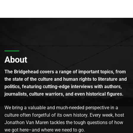
About
The Bridgehead covers a range of important topics, from
the state of the culture and human rights to literature and
politics, featuring cutting-edge interviews with authors,
journalists, culture warriors, and even historical figures.
We bring a valuable and much-needed perspective in a
culture often forgetful of its own history. Every week, host
Jonathon Van Maren tackles the tough questions of how
we got here–and where we need to go.