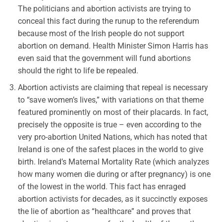
The politicians and abortion activists are trying to
conceal this fact during the runup to the referendum
because most of the Irish people do not support
abortion on demand. Health Minister Simon Harris has
even said that the government will fund abortions
should the right to life be repealed.
Abortion activists are claiming that repeal is necessary
to “save women’s lives,” with variations on that theme
featured prominently on most of their placards. In fact,
precisely the opposite is true – even according to the
very pro-abortion United Nations, which has noted that
Ireland is one of the safest places in the world to give
birth. Ireland’s Maternal Mortality Rate (which analyzes
how many women die during or after pregnancy) is one
of the lowest in the world. This fact has enraged
abortion activists for decades, as it succinctly exposes
the lie of abortion as “healthcare” and proves that