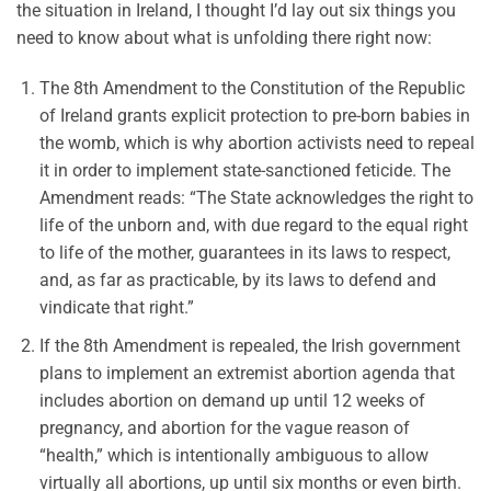
the situation in Ireland, I thought I’d lay out six things you
need to know about what is unfolding there right now:
The 8th Amendment to the Constitution of the Republic
of Ireland grants explicit protection to pre-born babies in
the womb, which is why abortion activists need to repeal
it in order to implement state-sanctioned feticide. The
Amendment reads: “The State acknowledges the right to
life of the unborn and, with due regard to the equal right
to life of the mother, guarantees in its laws to respect,
and, as far as practicable, by its laws to defend and
vindicate that right.”
If the 8th Amendment is repealed, the Irish government
plans to implement an extremist abortion agenda that
includes abortion on demand up until 12 weeks of
pregnancy, and abortion for the vague reason of
“health,” which is intentionally ambiguous to allow
virtually all abortions, up until six months or even birth.