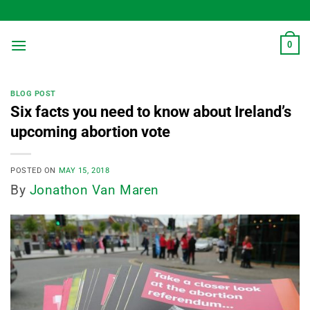
Skip
to
content
0
BLOG POST
Six facts you need to know about Ireland’s
upcoming abortion vote
POSTED ON
MAY 15, 2018
By
Jonathon Van Maren