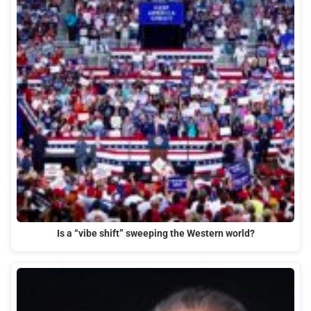
Is a “vibe shift” sweeping the Western world?