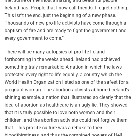
met some of the most amazing and beautiful people
Ireland has. People that I now call friends. I regret nothing…
This isn’t the end, just the beginning of a new phase.
Thousands of new pro-life activists have come through a
baptism of fire and are ready to fight the government and
every government to come.”
There will be many autopsies of pro-life Ireland
forthcoming in the weeks ahead. Ireland had achieved
something truly remarkable: A nation in which the laws
protected every right to life equally, a country which the
World Health Organization listed as one of the safest for a
pregnant woman. The abortion activists abhorred Ireland’s
shining example, a nation that illustrated so clearly that the
idea of abortion as healthcare is an ugly lie. They showed
that it is truly possible to love both women and their
children, and the abortion activists could not forgive them
that. This pro-life culture was a rebuke to their
bloodthirstiness, and thus the combined powers of Hell