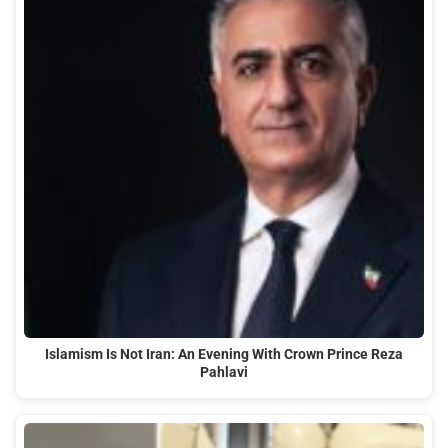
Islamism Is Not Iran: An Evening With Crown Prince Reza
Pahlavi