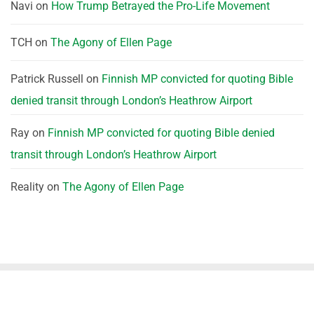
Navi
on
How Trump Betrayed the Pro-Life Movement
TCH
on
The Agony of Ellen Page
Patrick Russell
on
Finnish MP convicted for quoting Bible
denied transit through London’s Heathrow Airport
Ray
on
Finnish MP convicted for quoting Bible denied
transit through London’s Heathrow Airport
Reality
on
The Agony of Ellen Page