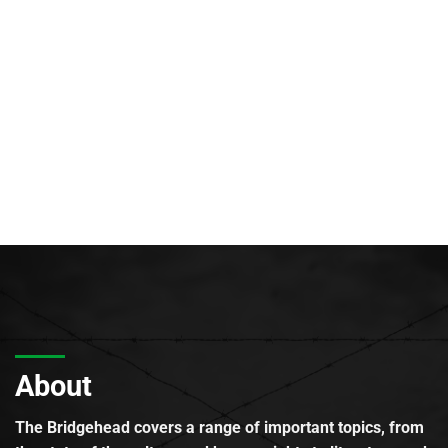
About
The Bridgehead covers a range of important topics, from