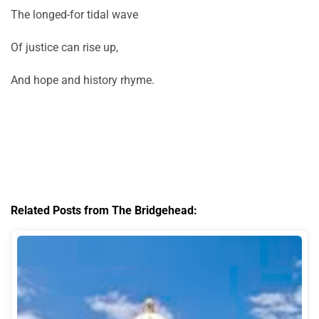
The longed-for tidal wave
Of justice can rise up,
And hope and history rhyme.
Related Posts from The Bridgehead: