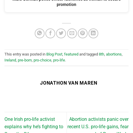
promotion
This entry was posted in
Blog Post
,
featured
and tagged
8th
,
abortions
,
Ireland
,
pre-born
,
pro-choice
,
pro-life
.
JONATHON VAN MAREN
One Irish pro-life activist
Abortion activists panic over
explains why he’s fighting to
recent U.S. pro-life gains, fear