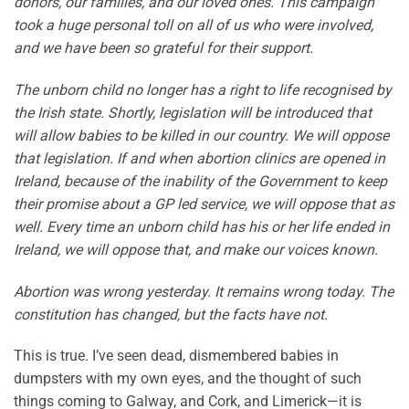
donors, our families, and our loved ones. This campaign
took a huge personal toll on all of us who were involved,
and we have been so grateful for their support.
The unborn child no longer has a right to life recognised by
the Irish state. Shortly, legislation will be introduced that
will allow babies to be killed in our country. We will oppose
that legislation. If and when abortion clinics are opened in
Ireland, because of the inability of the Government to keep
their promise about a GP led service, we will oppose that as
well. Every time an unborn child has his or her life ended in
Ireland, we will oppose that, and make our voices known.
Abortion was wrong yesterday. It remains wrong today. The
constitution has changed, but the facts have not.
This is true. I’ve seen dead, dismembered babies in
dumpsters with my own eyes, and the thought of such
things coming to Galway, and Cork, and Limerick—it is