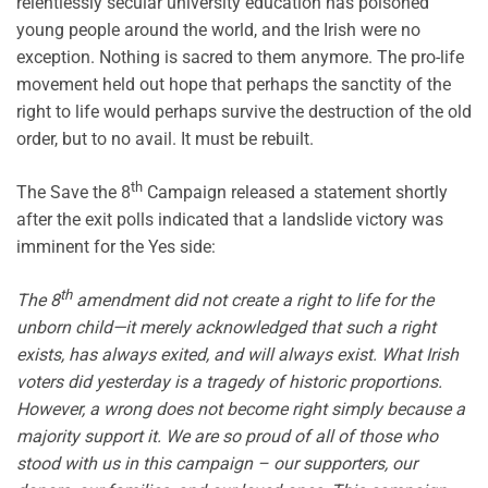
relentlessly secular university education has poisoned
young people around the world, and the Irish were no
exception. Nothing is sacred to them anymore. The pro-life
movement held out hope that perhaps the sanctity of the
right to life would perhaps survive the destruction of the old
order, but to no avail. It must be rebuilt.
th
The Save the 8
Campaign released a statement shortly
after the exit polls indicated that a landslide victory was
imminent for the Yes side:
th
The 8
amendment did not create a right to life for the
unborn child—it merely acknowledged that such a right
exists, has always exited, and will always exist. What Irish
voters did yesterday is a tragedy of historic proportions.
However, a wrong does not become right simply because a
majority support it. We are so proud of all of those who
stood with us in this campaign – our supporters, our