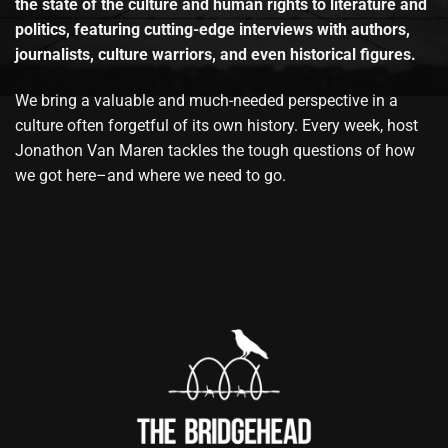
the state of the culture and human rights to literature and
politics, featuring cutting-edge interviews with authors,
journalists, culture warriors, and even historical figures.
We bring a valuable and much-needed perspective in a
culture often forgetful of its own history. Every week, host
Jonathon Van Maren tackles the tough questions of how
we got here–and where we need to go.