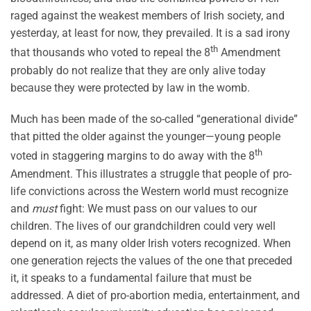
raged against the weakest members of Irish society, and
yesterday, at least for now, they prevailed. It is a sad irony
th
that thousands who voted to repeal the 8
Amendment
probably do not realize that they are only alive today
because they were protected by law in the womb.
Much has been made of the so-called “generational divide”
that pitted the older against the younger—young people
th
voted in staggering margins to do away with the 8
Amendment. This illustrates a struggle that people of pro-
life convictions across the Western world must recognize
and
must
fight: We must pass on our values to our
children. The lives of our grandchildren could very well
depend on it, as many older Irish voters recognized. When
one generation rejects the values of the one that preceded
it, it speaks to a fundamental failure that must be
addressed. A diet of pro-abortion media, entertainment, and