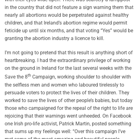
in the country that did not feature a sign warning them that
nearly all abortions would be perpetrated against healthy
children, and that Ireland’s abortion regime would permit
feticide up until six months, and that voting “Yes” would be
granting the abortion industry a licence to kill.
I’m not going to pretend that this result is anything short of
heartbreaking. I had the extraordinary privilege of working
on the ground in Ireland for the last several weeks with the
th
Save the 8
Campaign, working shoulder to shoulder with
the selfless men and women who laboured tirelessly to
persuade voters to protect the lives of their children. They
worked to save the lives of other people’s babies, but today
those who campaigned for the repeal of the right to life are
rejoicing that their warnings went unheeded. On Facebook
one Irish pro-life activist, Patrick Martin, posted something
that sums up my feelings well: “Over this campaign I’ve