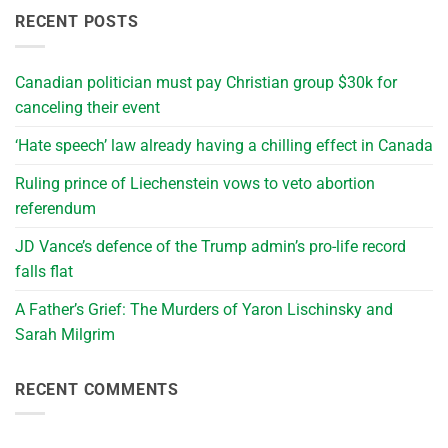
RECENT POSTS
Canadian politician must pay Christian group $30k for
canceling their event
‘Hate speech’ law already having a chilling effect in Canada
Ruling prince of Liechenstein vows to veto abortion
referendum
JD Vance’s defence of the Trump admin’s pro-life record
falls flat
A Father’s Grief: The Murders of Yaron Lischinsky and
Sarah Milgrim
RECENT COMMENTS