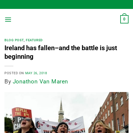
Skip
to
content
0
BLOG POST
,
FEATURED
Ireland has fallen–and the battle is just
beginning
POSTED ON
MAY 26, 2018
By
Jonathon Van Maren