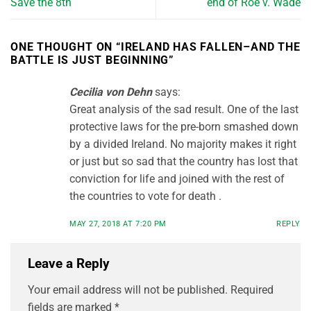
Save the 8th
end of Roe v. Wade
ONE THOUGHT ON “
IRELAND HAS FALLEN–AND THE
BATTLE IS JUST BEGINNING
”
Cecilia von Dehn
says:
Great analysis of the sad result. One of the last
protective laws for the pre-born smashed down
by a divided Ireland. No majority makes it right
or just but so sad that the country has lost that
conviction for life and joined with the rest of
the countries to vote for death .
MAY 27, 2018 AT 7:20 PM
REPLY
Leave a Reply
Your email address will not be published.
Required
fields are marked
*