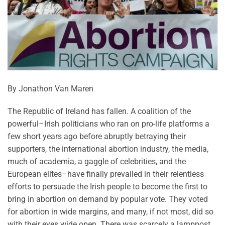
By Jonathon Van Maren
The Republic of Ireland has fallen. A coalition of the
powerful–Irish politicians who ran on pro-life platforms a
few short years ago before abruptly betraying their
supporters, the international abortion industry, the media,
much of academia, a gaggle of celebrities, and the
European elites–have finally prevailed in their relentless
efforts to persuade the Irish people to become the first to
bring in abortion on demand by popular vote. They voted
for abortion in wide margins, and many, if not most, did so
with their eyes wide open. There was scarcely a lamppost