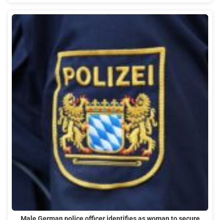
Male German police officer identifies as woman to secure