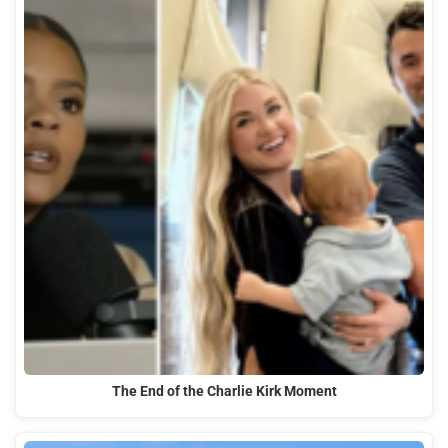
The End of the Charlie Kirk Moment