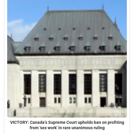
VICTORY: Canada’s Supreme Court upholds ban on profiting
from ‘sex work’ in rare unanimous ruling