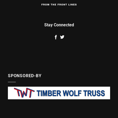
Stay Connected
SPONSORED-BY