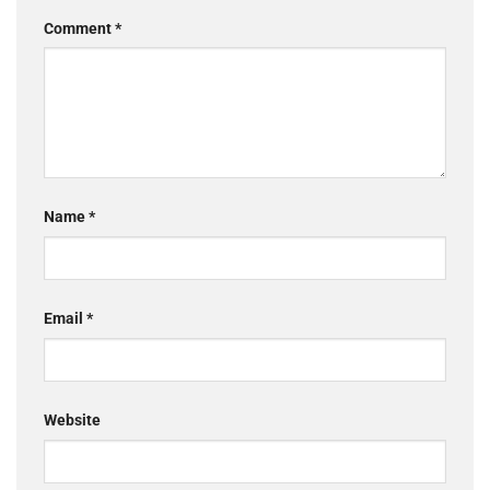
Comment
*
Name
*
Email
*
Website