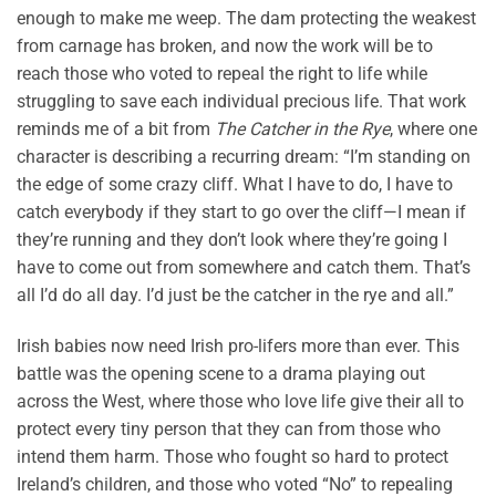
enough to make me weep. The dam protecting the weakest
from carnage has broken, and now the work will be to
reach those who voted to repeal the right to life while
struggling to save each individual precious life. That work
reminds me of a bit from
The Catcher in the Rye
, where one
character is describing a recurring dream: “I’m standing on
the edge of some crazy cliff. What I have to do, I have to
catch everybody if they start to go over the cliff—I mean if
they’re running and they don’t look where they’re going I
have to come out from somewhere and catch them. That’s
all I’d do all day. I’d just be the catcher in the rye and all.”
Irish babies now need Irish pro-lifers more than ever. This
battle was the opening scene to a drama playing out
across the West, where those who love life give their all to
protect every tiny person that they can from those who
intend them harm. Those who fought so hard to protect
Ireland’s children, and those who voted “No” to repealing