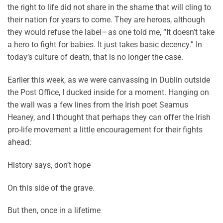
the right to life did not share in the shame that will cling to
their nation for years to come. They are heroes, although
they would refuse the label—as one told me, “It doesn’t take
a hero to fight for babies. It just takes basic decency.” In
today’s culture of death, that is no longer the case.
Earlier this week, as we were canvassing in Dublin outside
the Post Office, I ducked inside for a moment. Hanging on
the wall was a few lines from the Irish poet Seamus
Heaney, and I thought that perhaps they can offer the Irish
pro-life movement a little encouragement for their fights
ahead:
History says, don’t hope
On this side of the grave.
But then, once in a lifetime