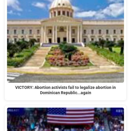
VICTORY: Abortion activists fail to legalize abortion in
Dominican Republic...again