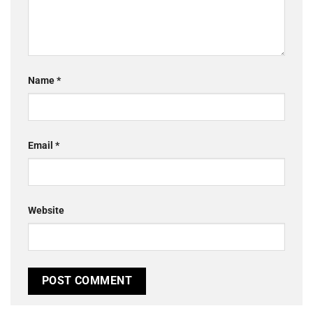
Name
*
Email
*
Website