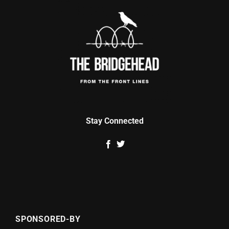
Stay Connected
SPONSORED-BY