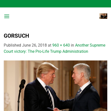
Skip
to
content
GORSUCH
Published
June 26, 2018
at
960 × 640
in
Another Supreme
Court victory: The Pro-Life Trump Administration