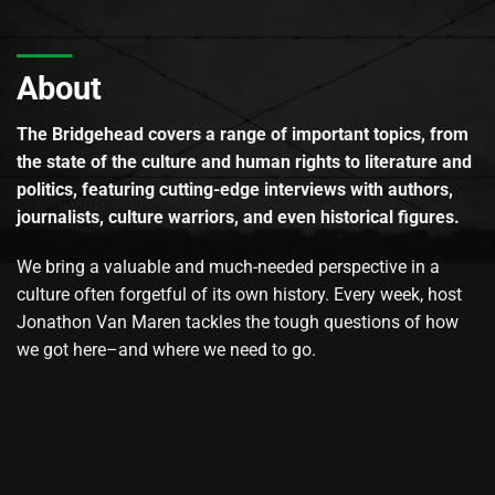
About
The Bridgehead covers a range of important topics, from
the state of the culture and human rights to literature and
politics, featuring cutting-edge interviews with authors,
journalists, culture warriors, and even historical figures.
We bring a valuable and much-needed perspective in a
culture often forgetful of its own history. Every week, host
Jonathon Van Maren tackles the tough questions of how
we got here–and where we need to go.