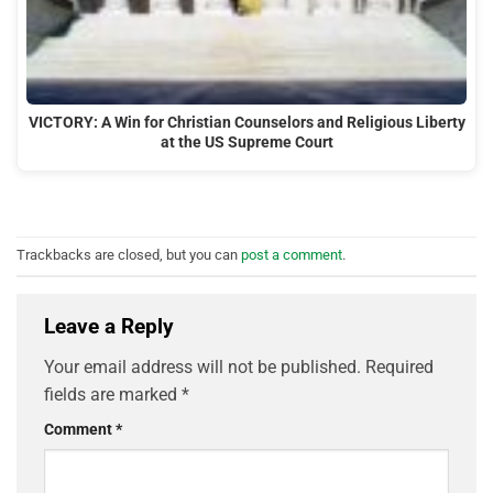
VICTORY: A Win for Christian Counselors and Religious Liberty
at the US Supreme Court
Trackbacks are closed, but you can
post a comment
.
Leave a Reply
Your email address will not be published.
Required
fields are marked
*
Comment
*