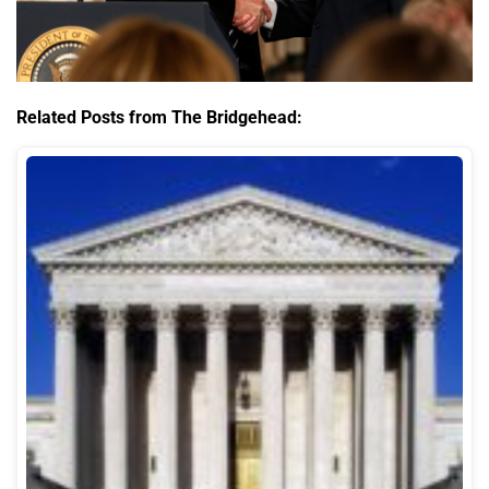
Related Posts from The Bridgehead: