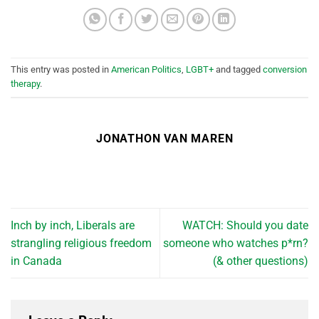
This entry was posted in
American Politics
,
LGBT+
and tagged
conversion
therapy
.
JONATHON VAN MAREN
Inch by inch, Liberals are
WATCH: Should you date
strangling religious freedom
someone who watches p*rn?
in Canada
(& other questions)