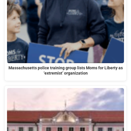
Massachusetts police training group lists Moms for Liberty as
‘extremist’ organization