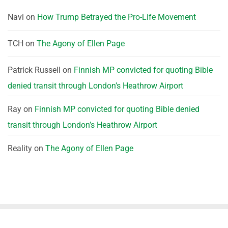
Navi
on
How Trump Betrayed the Pro-Life Movement
TCH
on
The Agony of Ellen Page
Patrick Russell
on
Finnish MP convicted for quoting Bible
denied transit through London’s Heathrow Airport
Ray
on
Finnish MP convicted for quoting Bible denied
transit through London’s Heathrow Airport
Reality
on
The Agony of Ellen Page