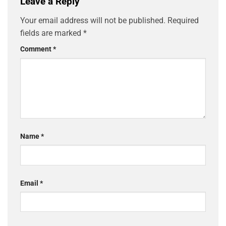
Leave a Reply
Your email address will not be published.
Required
fields are marked
*
Comment
*
Name
*
Email
*