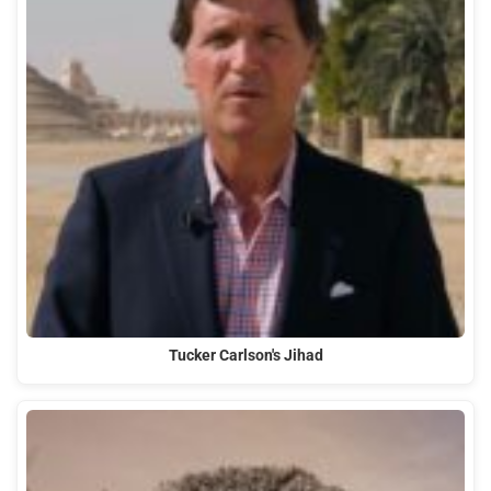
Tucker Carlson's Jihad