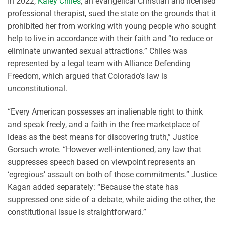
In 2022,
Kaley Chiles
, an evangelical Christian and licensed
professional therapist, sued the state on the grounds that it
prohibited her from working with young people who sought
help to live in accordance with their faith and “to reduce or
eliminate unwanted sexual attractions.” Chiles was
represented by a legal team with Alliance Defending
Freedom, which argued that Colorado’s law is
unconstitutional.
“Every American possesses an inalienable right to think
and speak freely, and a faith in the free marketplace of
ideas as the best means for discovering truth,” Justice
Gorsuch wrote. “However well-intentioned, any law that
suppresses speech based on viewpoint represents an
‘egregious’ assault on both of those commitments.” Justice
Kagan added separately: “Because the state has
suppressed one side of a debate, while aiding the other, the
constitutional issue is straightforward.”