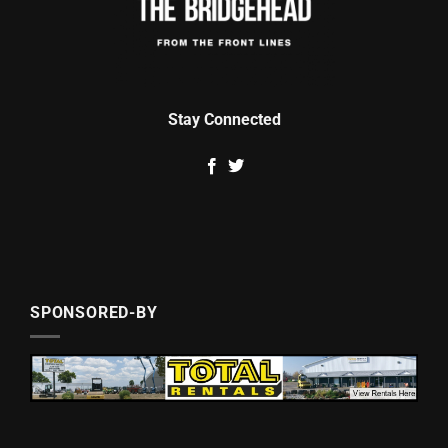
Stay Connected
SPONSORED-BY