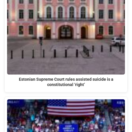
Estonian Supreme Court rules assisted suicide is a
constitutional ‘right’