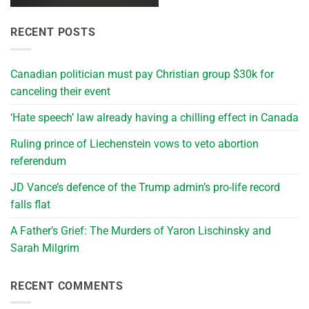
RECENT POSTS
Canadian politician must pay Christian group $30k for
canceling their event
‘Hate speech’ law already having a chilling effect in Canada
Ruling prince of Liechenstein vows to veto abortion
referendum
JD Vance’s defence of the Trump admin’s pro-life record
falls flat
A Father’s Grief: The Murders of Yaron Lischinsky and
Sarah Milgrim
RECENT COMMENTS