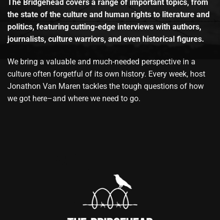
The Bridgehead covers a range of important topics, from
the state of the culture and human rights to literature and
politics, featuring cutting-edge interviews with authors,
journalists, culture warriors, and even historical figures.
We bring a valuable and much-needed perspective in a
culture often forgetful of its own history. Every week, host
Jonathon Van Maren tackles the tough questions of how
we got here–and where we need to go.