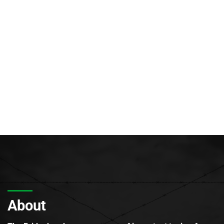
About