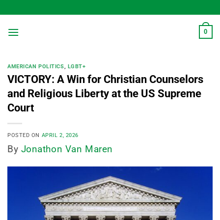
Skip
to
content
0
AMERICAN POLITICS
,
LGBT+
VICTORY: A Win for Christian Counselors
and Religious Liberty at the US Supreme
Court
POSTED ON
APRIL 2, 2026
By
Jonathon Van Maren