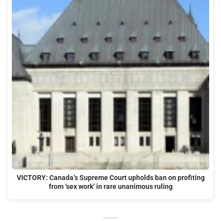
VICTORY: Canada’s Supreme Court upholds ban on profiting
from ‘sex work’ in rare unanimous ruling