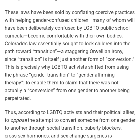
These laws have been sold by conflating coercive practices
with helping gender-confused children—many of whom will
have been deliberately confused by LGBTQ public school
curricula—become comfortable with their own bodies.
Colorado’s law essentially sought to lock children into the
path toward “transition”—a staggering Orwellian irony,
since “transition” is itself just another form of “conversion.”
This is precisely why LGBTQ activists shifted from using
the phrase “gender transition” to “gender-affirming
therapy”: to enable them to claim that there was not
actually a “conversion” from one gender to another being
perpetrated.
Thus, according to LGBTQ activists and their political allies,
to
oppose
the attempt to convert someone from one gender
to another through social transition, puberty blockers,
cross-sex hormones, and sex change surgeries is