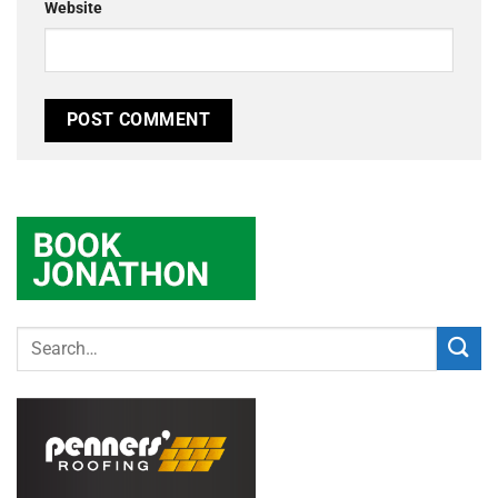
Website