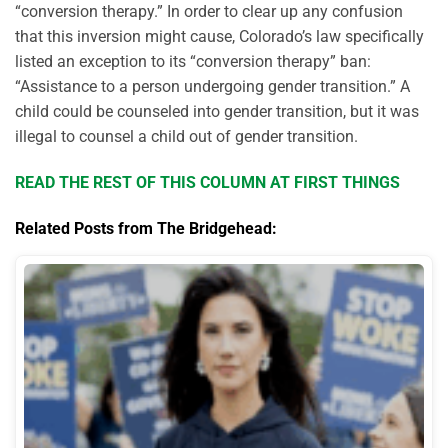
“conversion therapy.” In order to clear up any confusion
that this inversion might cause, Colorado’s law specifically
listed an exception to its “conversion therapy” ban:
“Assistance to a person undergoing gender transition.” A
child could be counseled into gender transition, but it was
illegal to counsel a child out of gender transition.
READ THE REST OF THIS COLUMN AT FIRST THINGS
Related Posts from The Bridgehead: