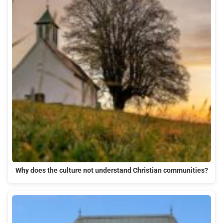
Why does the culture not understand Christian communities?