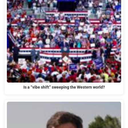
Is a “vibe shift” sweeping the Western world?