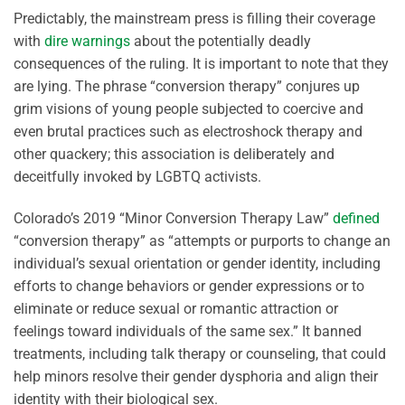
Predictably, the mainstream press is filling their coverage
with
dire warnings
about the potentially deadly
consequences of the ruling. It is important to note that they
are lying. The phrase “conversion therapy” conjures up
grim visions of young people subjected to coercive and
even brutal practices such as electroshock therapy and
other quackery; this association is deliberately and
deceitfully invoked by LGBTQ activists.
Colorado’s 2019 “Minor Conversion Therapy Law”
defined
“conversion therapy” as “attempts or purports to change an
individual’s sexual orientation or gender identity, including
efforts to change behaviors or gender expressions or to
eliminate or reduce sexual or romantic attraction or
feelings toward individuals of the same sex.” It banned
treatments, including talk therapy or counseling, that could
help minors resolve their gender dysphoria and align their
identity with their biological sex.