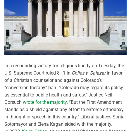
In a resounding victory for religious liberty on Tuesday, the
U.S. Supreme Court ruled 8–1 in
Chiles v. Salazar
in favor
of a Christian counselor and against Colorado’s
“conversion therapy” ban. “Colorado may regard its policy
as essential to public health and safety,” Justice Neil
Gorsuch
wrote for the majority
. “But the First Amendment
stands as a shield against any effort to enforce orthodoxy
in thought or speech in this country.” Liberal justices Sonia
Sotomayor and Elena Kagan sided with the majority.