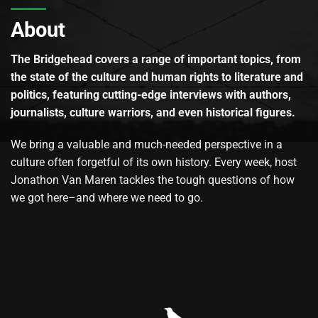
About
The Bridgehead covers a range of important topics, from
the state of the culture and human rights to literature and
politics, featuring cutting-edge interviews with authors,
journalists, culture warriors, and even historical figures.
We bring a valuable and much-needed perspective in a
culture often forgetful of its own history. Every week, host
Jonathon Van Maren tackles the tough questions of how
we got here–and where we need to go.