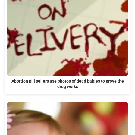
Abortion pill sellers use photos of dead babies to prove the
drug works