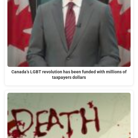
Canada’s LGBT revolution has been funded with millions of
taxpayers dollars