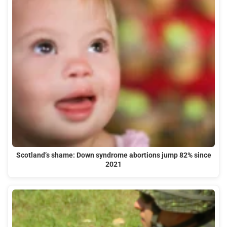
Scotland’s shame: Down syndrome abortions jump 82% since
2021