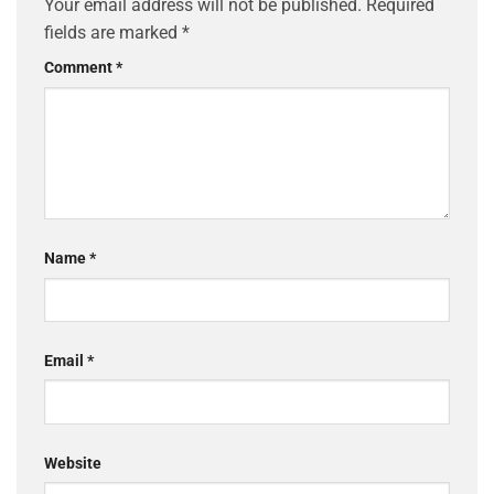
Your email address will not be published.
Required
fields are marked
*
Comment
*
Name
*
Email
*
Website