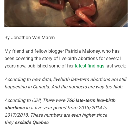
By Jonathon Van Maren
My friend and fellow blogger Patricia Maloney, who has
been covering the story of live-birth abortions for several
years now, published some of her
latest findings
last week:
According to new data, livebirth late-term abortions are still
happening in Canada. And the numbers are way too high.
According to CIHI, There were
766 late-term live-birth
abortions
in a five year period from 2013/2014 to
2017/2018. These numbers are even higher since
they
exclude Quebec
.