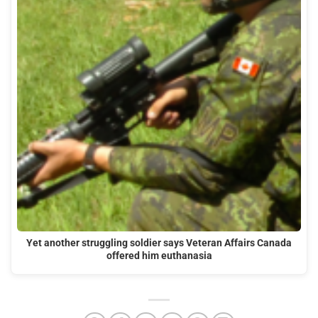
Yet another struggling soldier says Veteran Affairs Canada
offered him euthanasia