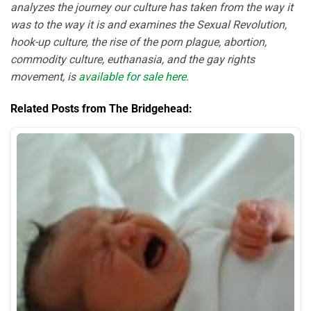
analyzes the journey our culture has taken from the way it
was to the way it is and examines the Sexual Revolution,
hook-up culture, the rise of the porn plague, abortion,
commodity culture, euthanasia, and the gay rights
movement, is
available for sale here
.
Related Posts from The Bridgehead: