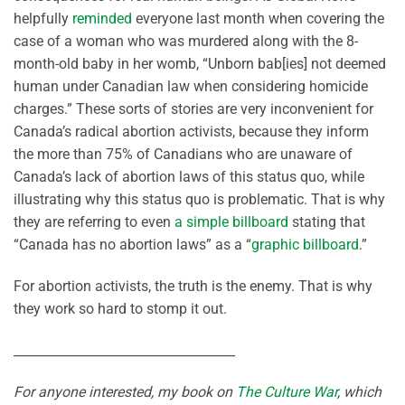
helpfully
reminded
everyone last month when covering the
case of a woman who was murdered along with the 8-
month-old baby in her womb, “Unborn bab[ies] not deemed
human under Canadian law when considering homicide
charges.” These sorts of stories are very inconvenient for
Canada’s radical abortion activists, because they inform
the more than 75% of Canadians who are unaware of
Canada’s lack of abortion laws of this status quo, while
illustrating why this status quo is problematic. That is why
they are referring to even
a simple billboard
stating that
“Canada has no abortion laws” as a “
graphic billboard
.”
For abortion activists, the truth is the enemy. That is why
they work so hard to stomp it out.
___________________________________
For anyone interested, my book on
The Culture War
, which