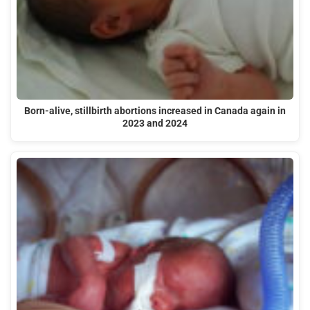
Born-alive, stillbirth abortions increased in Canada again in
2023 and 2024