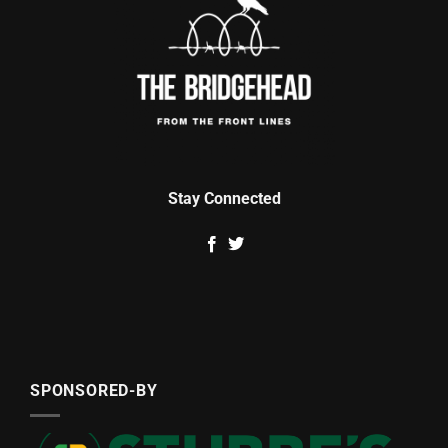
Stay Connected
SPONSORED-BY