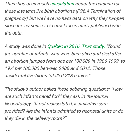
There has been much
speculation
about the reasons for
these late-term live-birth abortions (P96.4 Termination of
pregnancy) but we have no hard data on why they happen
since the reasons or circumstances aren’t published with
the data.
A study was done in
Quebec in 2016. That study:
“found
the number of infants who were born alive and died after
an abortion jumped from one per 100,000 in 1986-1999, to
19.4 per 100,000 between 2000 and 2012. Those
accidental live births totalled 218 babies.”
The study’s author asked these sobering questions: “How
are such infants cared for?” they ask in the journal
Neonatology. “If not resuscitated, is palliative care
provided? Are the infants admitted to neonatal units or do
they die in the delivery room?”