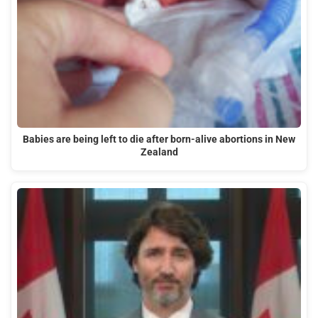
Babies are being left to die after born-alive abortions in New
Zealand