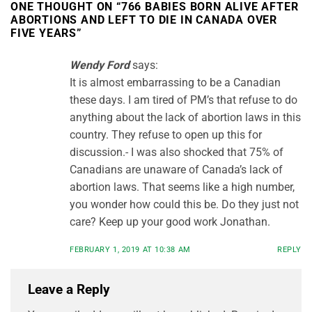
ONE THOUGHT ON “
766 BABIES BORN ALIVE AFTER
ABORTIONS AND LEFT TO DIE IN CANADA OVER
FIVE YEARS
”
Wendy Ford
says:
It is almost embarrassing to be a Canadian
these days. I am tired of PM’s that refuse to do
anything about the lack of abortion laws in this
country. They refuse to open up this for
discussion.- I was also shocked that 75% of
Canadians are unaware of Canada’s lack of
abortion laws. That seems like a high number,
you wonder how could this be. Do they just not
care? Keep up your good work Jonathan.
FEBRUARY 1, 2019 AT 10:38 AM
REPLY
Leave a Reply