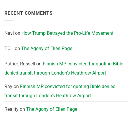
RECENT COMMENTS
Navi
on
How Trump Betrayed the Pro-Life Movement
TCH
on
The Agony of Ellen Page
Patrick Russell
on
Finnish MP convicted for quoting Bible
denied transit through London’s Heathrow Airport
Ray
on
Finnish MP convicted for quoting Bible denied
transit through London’s Heathrow Airport
Reality
on
The Agony of Ellen Page