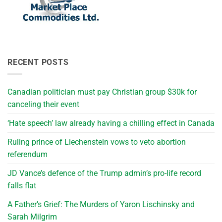
RECENT POSTS
Canadian politician must pay Christian group $30k for
canceling their event
‘Hate speech’ law already having a chilling effect in Canada
Ruling prince of Liechenstein vows to veto abortion
referendum
JD Vance’s defence of the Trump admin’s pro-life record
falls flat
A Father’s Grief: The Murders of Yaron Lischinsky and
Sarah Milgrim