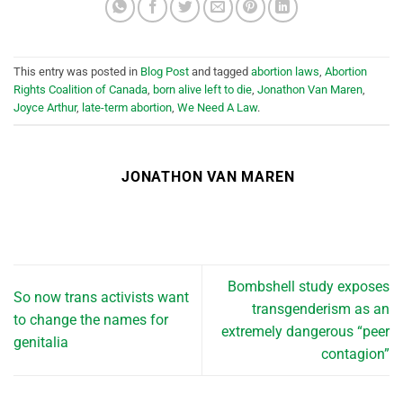
This entry was posted in
Blog Post
and tagged
abortion laws
,
Abortion
Rights Coalition of Canada
,
born alive left to die
,
Jonathon Van Maren
,
Joyce Arthur
,
late-term abortion
,
We Need A Law
.
JONATHON VAN MAREN
Bombshell study exposes
So now trans activists want
transgenderism as an
to change the names for
extremely dangerous “peer
genitalia
contagion”