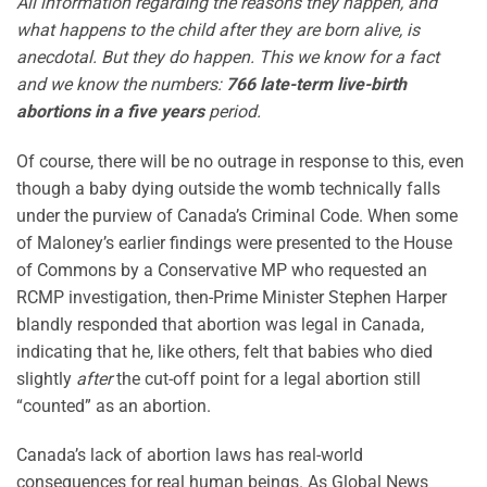
All information regarding the reasons they happen, and
what happens to the child after they are born alive, is
anecdotal. But they do happen. This we know for a fact
and we know the numbers:
766 late-term live-birth
abortions in a five years
period.
Of course, there will be no outrage in response to this, even
though a baby dying outside the womb technically falls
under the purview of Canada’s Criminal Code. When some
of Maloney’s earlier findings were presented to the House
of Commons by a Conservative MP who requested an
RCMP investigation, then-Prime Minister Stephen Harper
blandly responded that abortion was legal in Canada,
indicating that he, like others, felt that babies who died
slightly
after
the cut-off point for a legal abortion still
“counted” as an abortion.
Canada’s lack of abortion laws has real-world
consequences for real human beings. As Global News