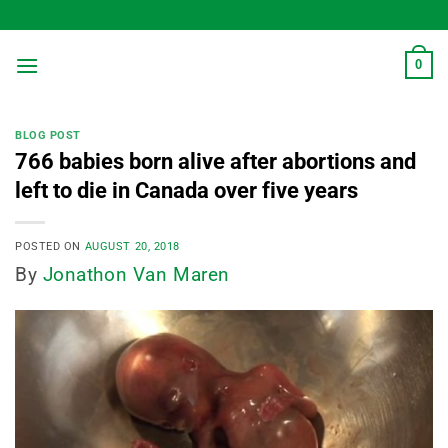
Skip
to
content
0
BLOG POST
766 babies born alive after abortions and
left to die in Canada over five years
POSTED ON
AUGUST 20, 2018
By
Jonathon Van Maren