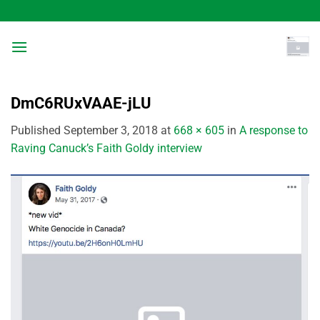
Skip
to
content
DmC6RUxVAAE-jLU
Published
September 3, 2018
at
668 × 605
in
A response to
Raving Canuck’s Faith Goldy interview