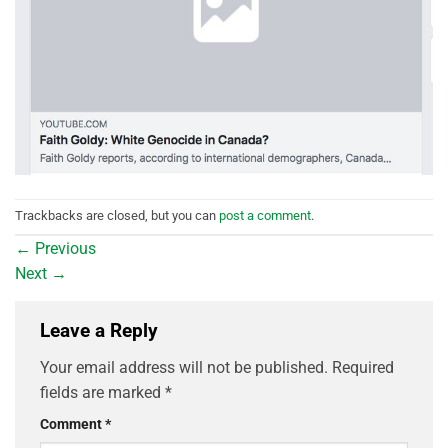
Trackbacks are closed, but you can
post a comment
.
←
Previous
Next
→
Leave a Reply
Your email address will not be published.
Required
fields are marked
*
Comment
*