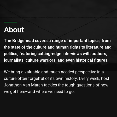
About
The Bridgehead covers a range of important topics, from
the state of the culture and human rights to literature and
politics, featuring cutting-edge interviews with authors,
journalists, culture warriors, and even historical figures.
We bring a valuable and much-needed perspective in a
culture often forgetful of its own history. Every week, host
Jonathon Van Maren tackles the tough questions of how
we got here–and where we need to go.