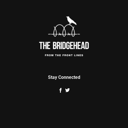
Stay Connected