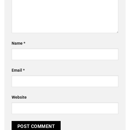
Name
*
Email
*
Website