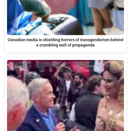
Canadian media is shielding horrors of transgenderism behind
a crumbling wall of propaganda