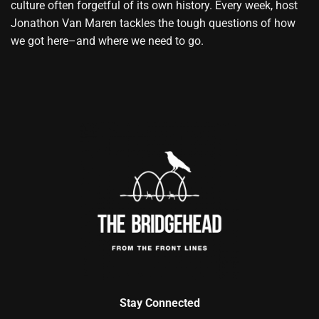
culture often forgetful of its own history. Every week, host
Jonathon Van Maren tackles the tough questions of how
we got here–and where we need to go.
Stay Connected