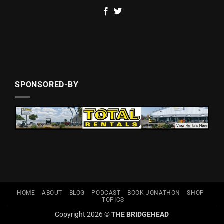
SPONSORED-BY
HOME
ABOUT
BLOG
PODCAST
BOOK JONATHON
SHOP
TOPICS
Copyright 2026 ©
THE BRIDGEHEAD