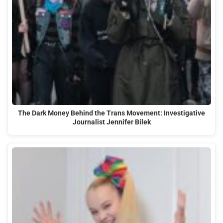
The Dark Money Behind the Trans Movement: Investigative
Journalist Jennifer Bilek