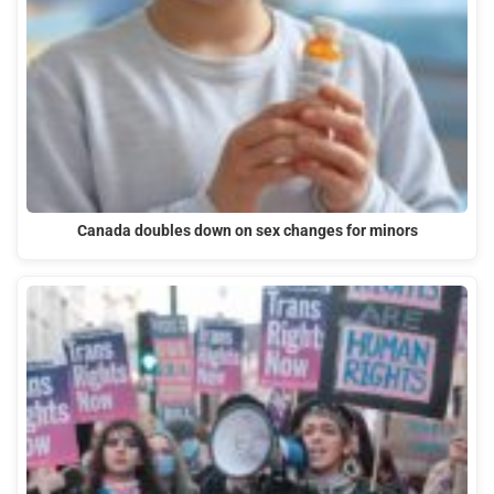
Canada doubles down on sex changes for minors