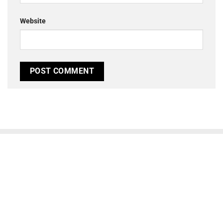
Website