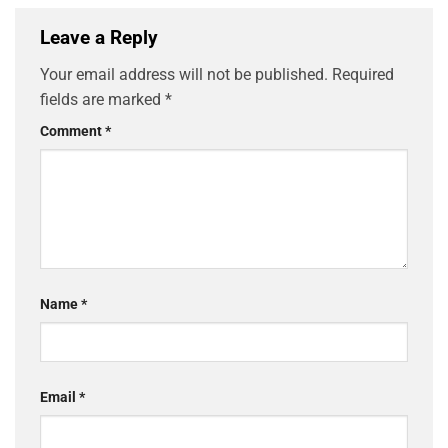
Leave a Reply
Your email address will not be published.
Required
fields are marked
*
Comment
*
Name
*
Email
*