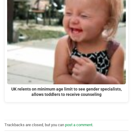
UK relents on minimum age limit to see gender specialists,
allows toddlers to receive counseling
Trackbacks are closed, but you can
post a comment
.