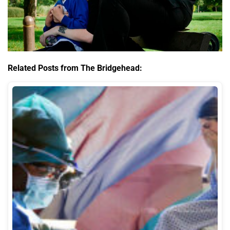
Related Posts from The Bridgehead: