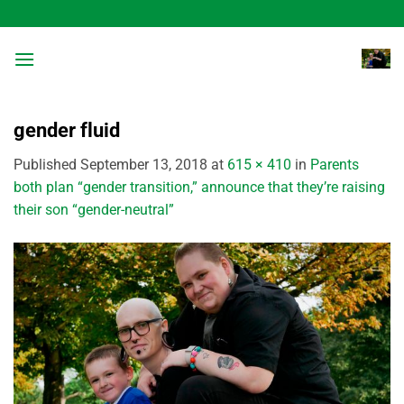
Skip
to
content
gender fluid
Published
September 13, 2018
at
615 × 410
in
Parents
both plan “gender transition,” announce that they’re raising
their son “gender-neutral”