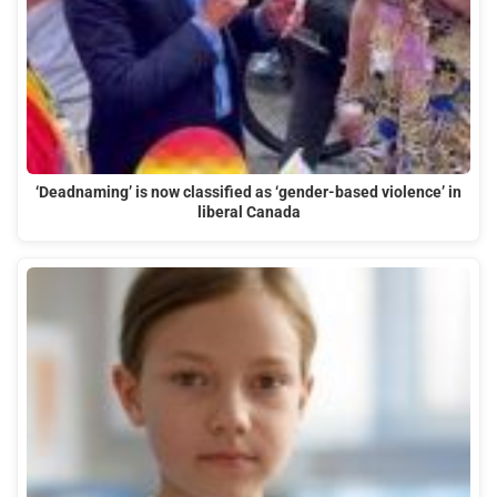
‘Deadnaming’ is now classified as ‘gender-based violence’ in
liberal Canada