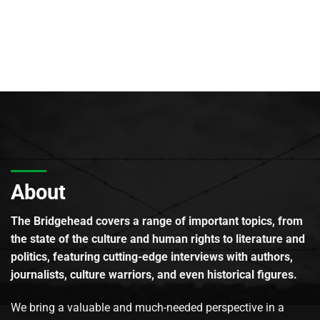
About
The Bridgehead covers a range of important topics, from
the state of the culture and human rights to literature and
politics, featuring cutting-edge interviews with authors,
journalists, culture warriors, and even historical figures.
We bring a valuable and much-needed perspective in a