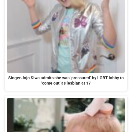
Singer Jojo Siwa admits she was ‘pressured’ by LGBT lobby to
‘come out’ as lesbian at 17