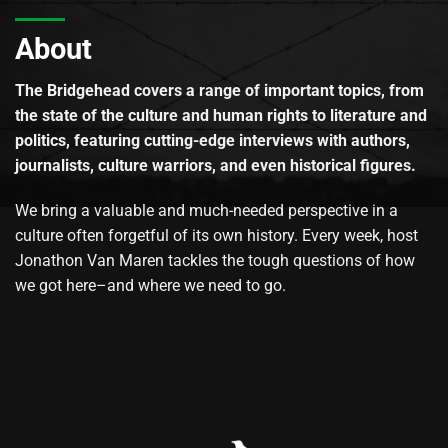
About
The Bridgehead covers a range of important topics, from
the state of the culture and human rights to literature and
politics, featuring cutting-edge interviews with authors,
journalists, culture warriors, and even historical figures.
We bring a valuable and much-needed perspective in a
culture often forgetful of its own history. Every week, host
Jonathon Van Maren tackles the tough questions of how
we got here–and where we need to go.