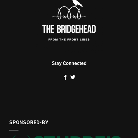
Stay Connected
SPONSORED-BY