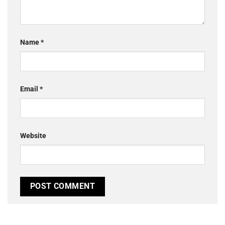
Name
*
Email
*
Website