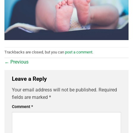
Trackbacks are closed, but you can
post a comment
.
←
Previous
Leave a Reply
Your email address will not be published.
Required
fields are marked
*
Comment
*