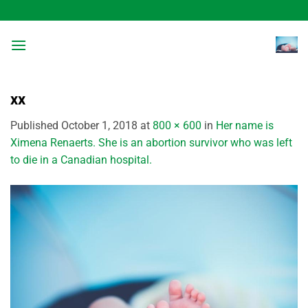
Skip
to
content
xx
Published
October 1, 2018
at
800 × 600
in
Her name is
Ximena Renaerts. She is an abortion survivor who was left
to die in a Canadian hospital.