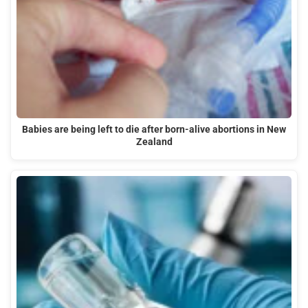
Babies are being left to die after born-alive abortions in New
Zealand