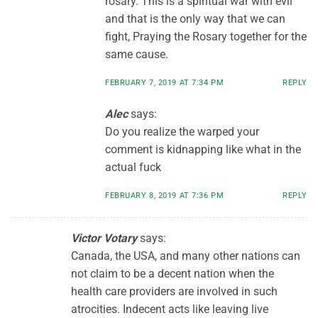
rosary. This is a spiritual war with evil
and that is the only way that we can
fight, Praying the Rosary together for the
same cause.
FEBRUARY 7, 2019 AT 7:34 PM
REPLY
Alec
says:
Do you realize the warped your
comment is kidnapping like what in the
actual fuck
FEBRUARY 8, 2019 AT 7:36 PM
REPLY
Victor Votary
says:
Canada, the USA, and many other nations can
not claim to be a decent nation when the
health care providers are involved in such
atrocities. Indecent acts like leaving live