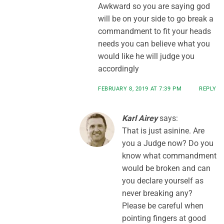
Awkward so you are saying god
will be on your side to go break a
commandment to fit your heads
needs you can believe what you
would like he will judge you
accordingly
FEBRUARY 8, 2019 AT 7:39 PM
REPLY
Karl Airey
says:
That is just asinine. Are
you a Judge now? Do you
know what commandment
would be broken and can
you declare yourself as
never breaking any?
Please be careful when
pointing fingers at good