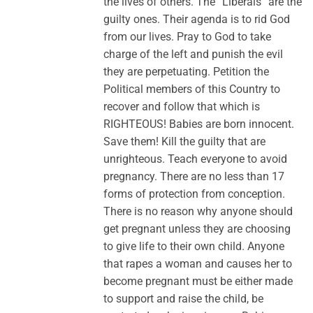
the lives of others. The “Liberals” are the
guilty ones. Their agenda is to rid God
from our lives. Pray to God to take
charge of the left and punish the evil
they are perpetuating. Petition the
Political members of this Country to
recover and follow that which is
RIGHTEOUS! Babies are born innocent.
Save them! Kill the guilty that are
unrighteous. Teach everyone to avoid
pregnancy. There are no less than 17
forms of protection from conception.
There is no reason why anyone should
get pregnant unless they are choosing
to give life to their own child. Anyone
that rapes a woman and causes her to
become pregnant must be either made
to support and raise the child, be