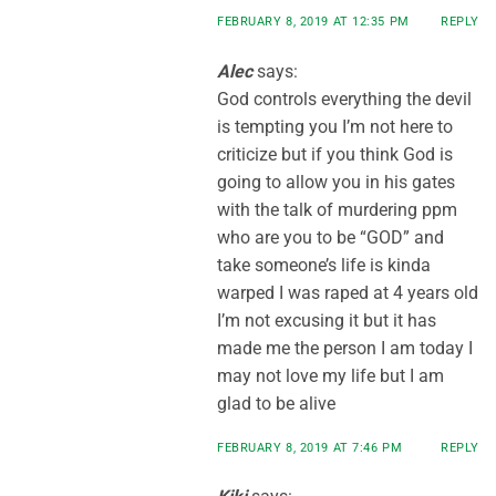
FEBRUARY 8, 2019 AT 12:35 PM
REPLY
Alec
says:
God controls everything the devil
is tempting you I’m not here to
criticize but if you think God is
going to allow you in his gates
with the talk of murdering ppm
who are you to be “GOD” and
take someone’s life is kinda
warped I was raped at 4 years old
I’m not excusing it but it has
made me the person I am today I
may not love my life but I am
glad to be alive
FEBRUARY 8, 2019 AT 7:46 PM
REPLY