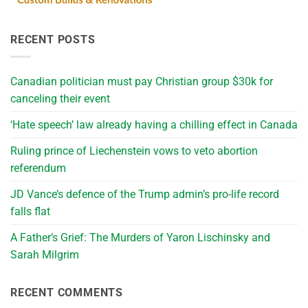
RECENT POSTS
Canadian politician must pay Christian group $30k for
canceling their event
‘Hate speech’ law already having a chilling effect in Canada
Ruling prince of Liechenstein vows to veto abortion
referendum
JD Vance’s defence of the Trump admin’s pro-life record
falls flat
A Father’s Grief: The Murders of Yaron Lischinsky and
Sarah Milgrim
RECENT COMMENTS