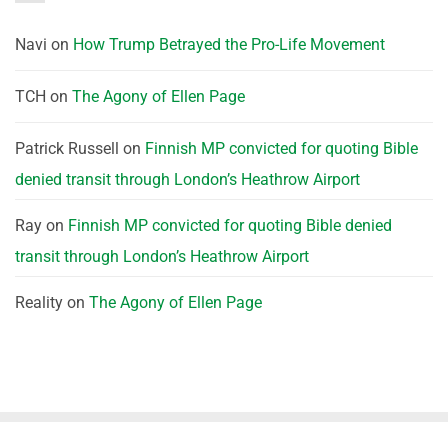
Navi
on
How Trump Betrayed the Pro-Life Movement
TCH
on
The Agony of Ellen Page
Patrick Russell
on
Finnish MP convicted for quoting Bible
denied transit through London’s Heathrow Airport
Ray
on
Finnish MP convicted for quoting Bible denied
transit through London’s Heathrow Airport
Reality
on
The Agony of Ellen Page