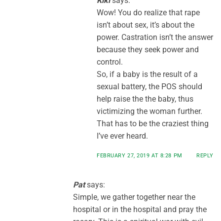
Kiki
says:
Wow! You do realize that rape
isn’t about sex, it’s about the
power. Castration isn’t the answer
because they seek power and
control.
So, if a baby is the result of a
sexual battery, the POS should
help raise the the baby, thus
victimizing the woman further.
That has to be the craziest thing
I’ve ever heard.
FEBRUARY 27, 2019 AT 8:28 PM
REPLY
Pat
says:
Simple, we gather together near the
hospital or in the hospital and pray the