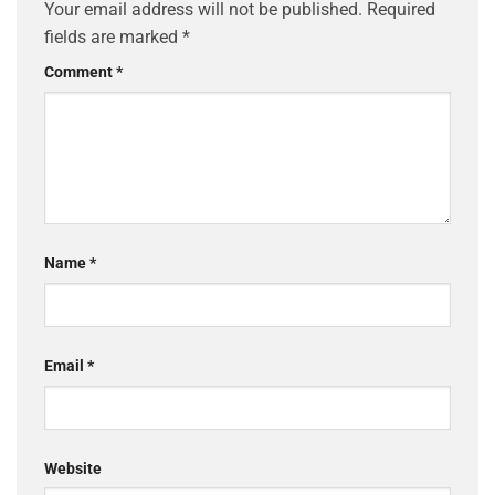
Your email address will not be published.
Required
fields are marked
*
Comment
*
Name
*
Email
*
Website