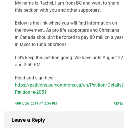
My name is Rachel, I am from BC and want to share
this petition with you and other supporters.
Below is the link where you will find information on
the movement. As pro life supporters and Christians
in Canada shouldn’t be forced to pay 80 million a year
in taxes to fund abortions.
Let’s keep this petition going. We have until August 22
and 2:50 PM.
Read and sign here:
https://petitions.ourcommons.ca/en/Petition/Details?
Petition=e-2051
APRIL 26, 2019 AT 2:36 PM
REPLY
Leave a Reply