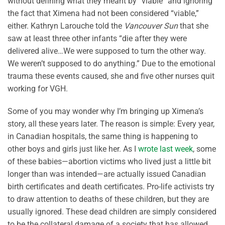
without defining what they meant by “viable” and ignoring
the fact that Ximena had not been considered “viable,”
either. Kathryn Larouche told the
Vancouver Sun
that she
saw at least three other infants “die after they were
delivered alive…We were supposed to turn the other way.
We weren’t supposed to do anything.” Due to the emotional
trauma these events caused, she and five other nurses quit
working for VGH.
Some of you may wonder why I’m bringing up Ximena’s
story, all these years later. The reason is simple: Every year,
in Canadian hospitals, the same thing is happening to
other boys and girls just like her. As I
wrote last week
, some
of these babies—abortion victims who lived just a little bit
longer than was intended—are actually issued Canadian
birth certificates and death certificates. Pro-life activists try
to draw attention to deaths of these children, but they are
usually ignored. These dead children are simply considered
to be the collateral damage of a society that has allowed