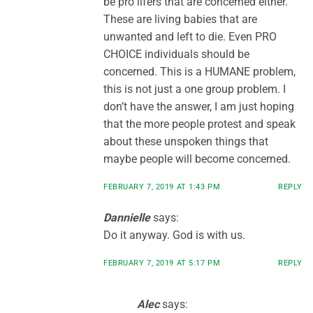
be pro lifers that are concerned either.
These are living babies that are
unwanted and left to die. Even PRO
CHOICE individuals should be
concerned. This is a HUMANE problem,
this is not just a one group problem. I
don’t have the answer, I am just hoping
that the more people protest and speak
about these unspoken things that
maybe people will become concerned.
FEBRUARY 7, 2019 AT 1:43 PM
REPLY
Dannielle
says:
Do it anyway. God is with us.
FEBRUARY 7, 2019 AT 5:17 PM
REPLY
Alec
says: