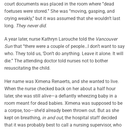
court documents was placed in the room where “dead
foetuses were stored.” She was “moving, gasping, and
crying weakly,” but it was assumed that she wouldn’t last
long.
They never did
.
A year later, nurse Kathryn Larouche told the
Vancouver
Sun
that “there were a couple of people…I don’t want to say
who. They told us, ‘Don’t do anything. Leave it alone. It will
die.” The attending doctor told nurses not to bother
resuscitating the child.
Her name was Ximena Renaerts, and she wanted to live.
When the nurse checked back on her about a half hour
later, she was still alive—a defiantly wheezing baby in a
room meant for dead babies. Ximena was supposed to be
a corpse, too—she’d already been thrown out. But as she
kept on breathing,
in and out
, the hospital staff decided
that it was probably best to call a nursing supervisor, who