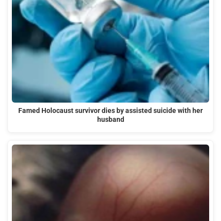
Famed Holocaust survivor dies by assisted suicide with her
husband