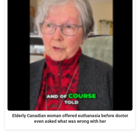
Elderly Canadian woman offered euthanasia before doctor
even asked what was wrong with her