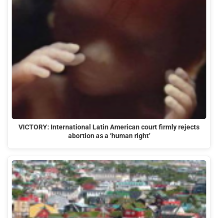
VICTORY: International Latin American court firmly rejects
abortion as a ‘human right’