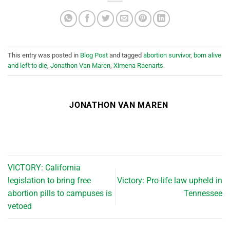
This entry was posted in
Blog Post
and tagged
abortion survivor
,
born alive
and left to die
,
Jonathon Van Maren
,
Ximena Raenarts
.
JONATHON VAN MAREN
VICTORY: California
legislation to bring free
Victory: Pro-life law upheld in
abortion pills to campuses is
Tennessee
vetoed