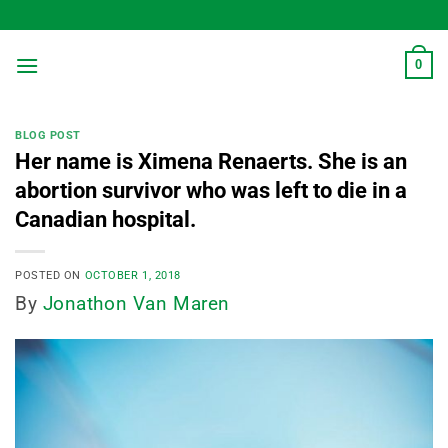
Skip
to
content
0
BLOG POST
Her name is Ximena Renaerts. She is an
abortion survivor who was left to die in a
Canadian hospital.
POSTED ON
OCTOBER 1, 2018
By
Jonathon Van Maren