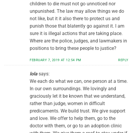
children to die must not go unnoticed nor
unpunished. The law may allow things we do
not like, but it it also there to protect us and
punish those that blatently go against it. I am
sure it is illegal actions that are taking place.
Where are the police, judges, and lawmakers in
positions to bring these people to justice?
FEBRUARY 7, 2019 AT 12:54 PM
REPLY
lola
says:
We each do what we can, one person at a time.
In our own surroundings. We lovingly and
graciously let it be known that we understand,
rather than judge, women in difficult
predicaments. We build trust. We give support
and love. We offer to help them, go to the
doctor with them, or go to an adoption clinic