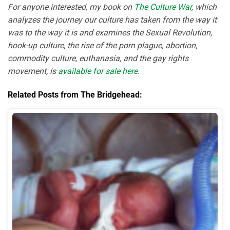
For anyone interested, my book on
The Culture War
, which
analyzes the journey our culture has taken from the way it
was to the way it is and examines the Sexual Revolution,
hook-up culture, the rise of the porn plague, abortion,
commodity culture, euthanasia, and the gay rights
movement, is
available for sale here
.
Related Posts from The Bridgehead: