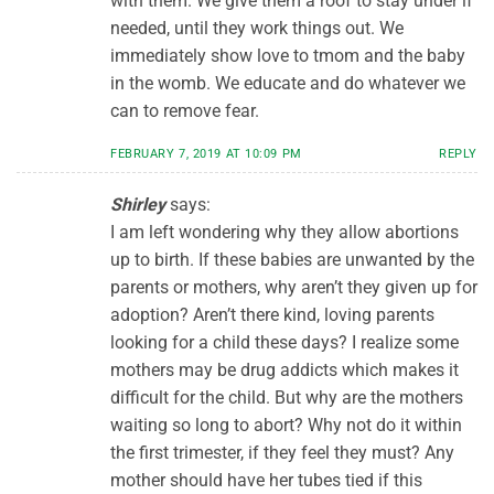
with them. We give them a roof to stay under if
needed, until they work things out. We
immediately show love to tmom and the baby
in the womb. We educate and do whatever we
can to remove fear.
FEBRUARY 7, 2019 AT 10:09 PM
REPLY
Shirley
says:
I am left wondering why they allow abortions
up to birth. If these babies are unwanted by the
parents or mothers, why aren’t they given up for
adoption? Aren’t there kind, loving parents
looking for a child these days? I realize some
mothers may be drug addicts which makes it
difficult for the child. But why are the mothers
waiting so long to abort? Why not do it within
the first trimester, if they feel they must? Any
mother should have her tubes tied if this