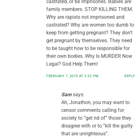
castrated, or be imprisones. Babies are
family members. STOP KILLING THEM.
Why are rapists not imprisoned and
castrated? Why are women too dumb to
keep from getting pregnant? They don’t
get pregnant by themselves. They need
to be taught how to be responsible for
their own bodies. Why Is MURDER Now
Legal? God Help Them!
FEBRUARY 7, 2019 AT 5:52 PM
REPLY
Sam
says:
Ah, Jonathon, you may want to
censor comments calling for
society to “get rid of” those they
disagree with or to “kill the guilty
that are unrighteous”.