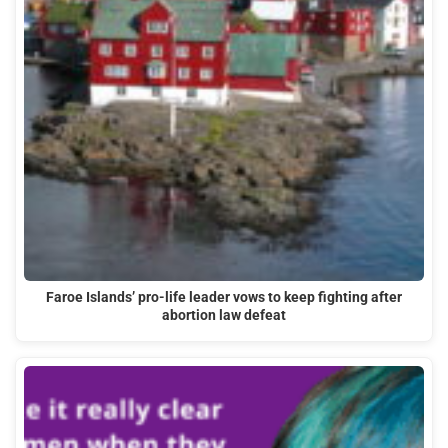
Faroe Islands’ pro-life leader vows to keep fighting after
abortion law defeat