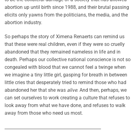
abortion up until birth since 1988, and their brutal passing
elicits only yawns from the politicians, the media, and the
abortion industry.
So perhaps the story of Ximena Renaerts can remind us
that these were real children, even if they were so cruelly
abandoned that they remained nameless in life and in
death. Perhaps our collective national conscience is not so
congealed with blood that we cannot feel a twinge when
we imagine a tiny little girl, gasping for breath in between
little cries that desperately tried to remind those who had
abandoned her that she was
alive
. And then, perhaps, we
can set ourselves to work creating a culture that refuses to
look away from what we have done, and refuses to walk
away from those who need us most.
_____________________________________________