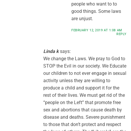
people who want to to
good things. Some laws
are unjust.
FEBRUARY 12, 2019 AT 1:08 AM
REPLY
Linda k
says:
We change the Laws. We pray to God to
STOP the Evil in our society. We Educate
our children to not ever engage in sexual
activity unless they are willing to
produce a child and support it for the
rest of their lives. We must get rid of the
“people on the Left” that promote free
sex and abortions that cause death by
disease and deaths. Severe punishment
to those that don’t protect and respect