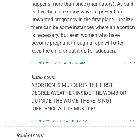
happens more than once (mandatory). As said
earlier, there are many ways to prevent an
unwanted pregnancy in the first place. I realize
there can be some instances where an abortion
is necessary. But even women who have
become pregnant through a rape will often
keep the child or put it up for adoption.
FEBRUARY 9, 2019 AT 12:52 AM
REPLY
katie
says:
ABORTION IS MURDER IN THE FIRST
DEGREE<WEATHER INSIDE THE WOMB OR
OUTSIDE THE WOMB THERE IS NOT
DIFFERNCE ALL IS MURDER!
FEBRUARY 12, 2019 AT 10:12 PM
REPLY
Rachel
says: