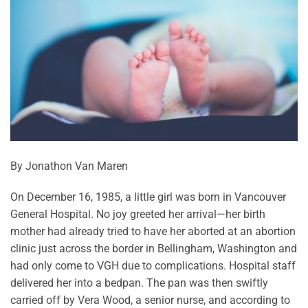
By Jonathon Van Maren
On December 16, 1985, a little girl was born in Vancouver
General Hospital. No joy greeted her arrival—her birth
mother had already tried to have her aborted at an abortion
clinic just across the border in Bellingham, Washington and
had only come to VGH due to complications. Hospital staff
delivered her into a bedpan. The pan was then swiftly
carried off by Vera Wood, a senior nurse, and according to