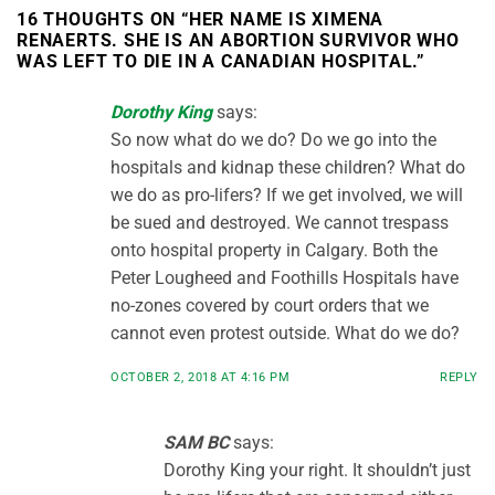
16 THOUGHTS ON “
HER NAME IS XIMENA
RENAERTS. SHE IS AN ABORTION SURVIVOR WHO
WAS LEFT TO DIE IN A CANADIAN HOSPITAL.
”
Dorothy King
says:
So now what do we do? Do we go into the
hospitals and kidnap these children? What do
we do as pro-lifers? If we get involved, we will
be sued and destroyed. We cannot trespass
onto hospital property in Calgary. Both the
Peter Lougheed and Foothills Hospitals have
no-zones covered by court orders that we
cannot even protest outside. What do we do?
OCTOBER 2, 2018 AT 4:16 PM
REPLY
SAM BC
says:
Dorothy King your right. It shouldn’t just