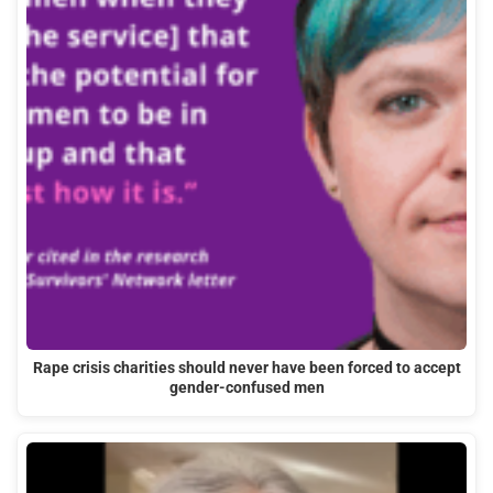
Rape crisis charities should never have been forced to accept
gender-confused men