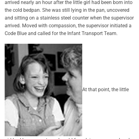
arrived nearly an hour after the little girl had been born into
the cold bedpan. She was still lying in the pan, uncovered
and sitting on a stainless steel counter when the supervisor
arrived. Moved with compassion, the supervisor initiated a
Code Blue and called for the Infant Transport Team.
At that point, the little