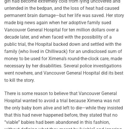
girl had become extremely cold from lying uncovered and
untended in the bedpan, and the loss of heat had caused
permanent brain damage—but her life was saved. Her story
made big news again when her adoptive family sued
Vancouver General Hospital for ten million dollars over a
decade later, and when faced with the possibility of a
public trial, the Hospital backed down and settled with the
family (who lived in Chilliwack) for an undisclosed sum of
money to be used for Ximena’s round-the-clock care, made
necessary by her disabilities. Several police investigations
went nowhere, and Vancouver General Hospital did its best
to kill the story.
There is some reason to believe that Vancouver General
Hospital wanted to avoid a trial because Ximena was not
the only baby born alive and left to die—while they insisted
that this had never happened before, they stated that no
“viable” babies had been abandoned in this fashion,