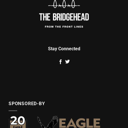
Stay Connected
SPONSORED-BY