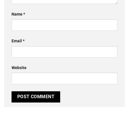
Name
*
Email
*
Website