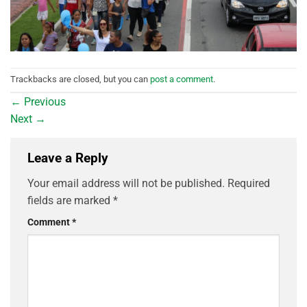
Trackbacks are closed, but you can
post a comment
.
←
Previous
Next
→
Leave a Reply
Your email address will not be published.
Required
fields are marked
*
Comment
*