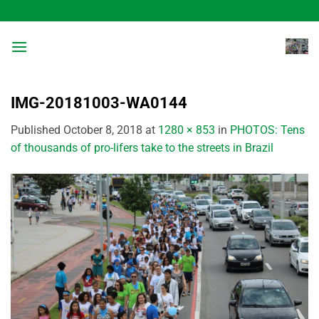
Skip
to
content
IMG-20181003-WA0144
Published
October 8, 2018
at
1280 × 853
in
PHOTOS: Tens
of thousands of pro-lifers take to the streets in Brazil