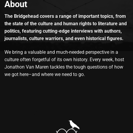
About
The Bridgehead covers a range of important topics, from
the state of the culture and human rights to literature and
politics, featuring cutting-edge interviews with authors,
journalists, culture warriors, and even historical figures.
We bring a valuable and much-needed perspective in a
culture often forgetful of its own history. Every week, host
Jonathon Van Maren tackles the tough questions of how
we got here–and where we need to go.