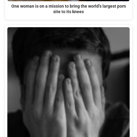
One woman is on a mission to bring the world’s largest porn
site to its knees