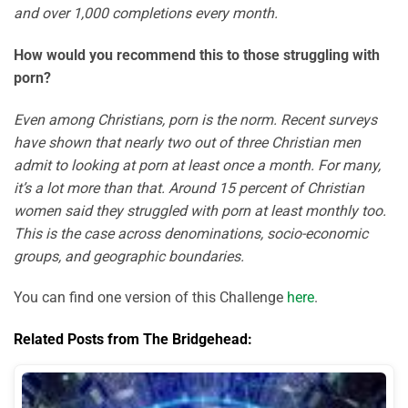
and over 1,000 completions every month.
How would you recommend this to those struggling with
porn?
Even among Christians, porn is the norm. Recent surveys
have shown that nearly two out of three Christian men
admit to looking at porn at least once a month. For many,
it’s a lot more than that. Around 15 percent of Christian
women said they struggled with porn at least monthly too.
This is the case across denominations, socio-economic
groups, and geographic boundaries.
You can find one version of this Challenge
here
.
Related Posts from The Bridgehead: