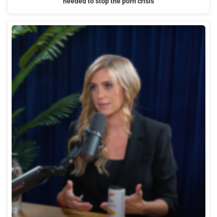
needed to stop the porn crisis