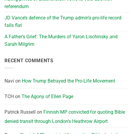
referendum
JD Vance’s defence of the Trump admin’s pro-life record
falls flat
A Father’s Grief: The Murders of Yaron Lischinsky and
Sarah Milgrim
RECENT COMMENTS
Navi
on
How Trump Betrayed the Pro-Life Movement
TCH
on
The Agony of Ellen Page
Patrick Russell
on
Finnish MP convicted for quoting Bible
denied transit through London’s Heathrow Airport