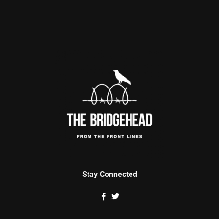
Stay Connected