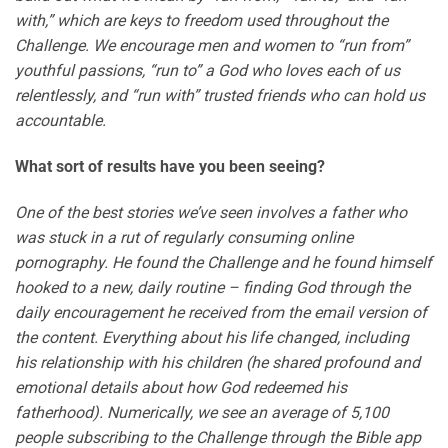
with,” which are keys to freedom used throughout the
Challenge. We encourage men and women to “run from”
youthful passions, “run to” a God who loves each of us
relentlessly, and “run with” trusted friends who can hold us
accountable.
What sort of results have you been seeing?
One of the best stories we’ve seen involves a father who
was stuck in a rut of regularly consuming online
pornography. He found the Challenge and he found himself
hooked to a new, daily routine – finding God through the
daily encouragement he received from the email version of
the content. Everything about his life changed, including
his relationship with his children (he shared profound and
emotional details about how God redeemed his
fatherhood). Numerically, we see an average of 5,100
people subscribing to the Challenge through the Bible app