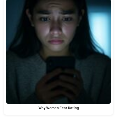
Why Women Fear Dating