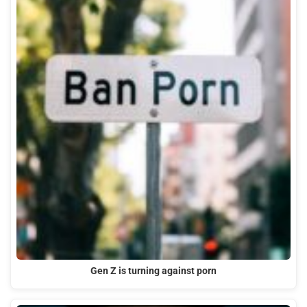
Gen Z is turning against porn