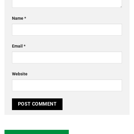
Name
*
Email
*
Website