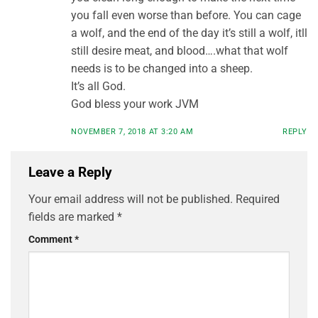
you fall even worse than before. You can cage
a wolf, and the end of the day it’s still a wolf, itll
still desire meat, and blood….what that wolf
needs is to be changed into a sheep.
It’s all God.
God bless your work JVM
NOVEMBER 7, 2018 AT 3:20 AM
REPLY
Leave a Reply
Your email address will not be published.
Required
fields are marked
*
Comment
*