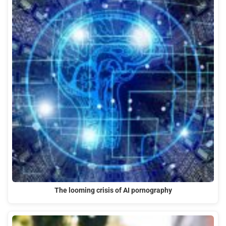
The looming crisis of AI pornography