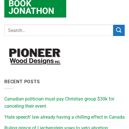
RECENT POSTS
Canadian politician must pay Christian group $30k for
canceling their event
‘Hate speech’ law already having a chilling effect in Canada
Ruling prince of Liechenstein vows to veto abortion