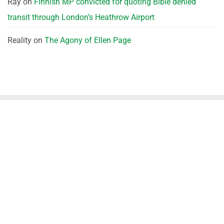
Ray
on
Finnish MP convicted for quoting Bible denied
transit through London’s Heathrow Airport
Reality
on
The Agony of Ellen Page