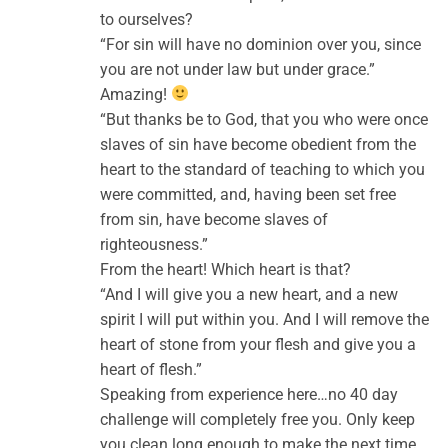
to ourselves?
“For sin will have no dominion over you, since
you are not under law but under grace.”
Amazing!
“But thanks be to God, that you who were once
slaves of sin have become obedient from the
heart to the standard of teaching to which you
were committed, and, having been set free
from sin, have become slaves of
righteousness.”
From the heart! Which heart is that?
“And I will give you a new heart, and a new
spirit I will put within you. And I will remove the
heart of stone from your flesh and give you a
heart of flesh.”
Speaking from experience here…no 40 day
challenge will completely free you. Only keep
you clean long enough to make the next time