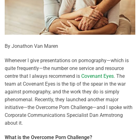
By Jonathon Van Maren
Whenever I give presentations on pornography—which is
quite frequently—the number one service and resource
centre that I always recommend is
Covenant Eyes
. The
team at Covenant Eyes is the tip of the spear in the war
against pornography, and the work they do is simply
phenomenal. Recently, they launched another major
initiative—the Overcome Porn Challenge—and I spoke with
Corporate Communications Specialist Dan Armstrong
about it.
What is the Overcome Porn Challenge?