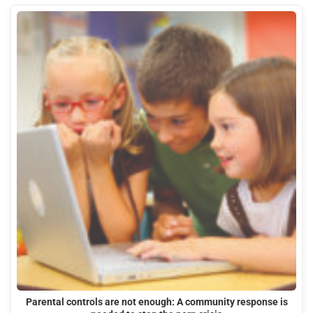
Parental controls are not enough: A community response is