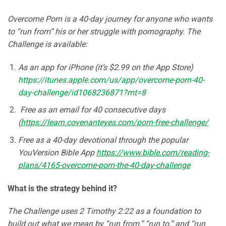
Overcome Porn is a 40-day journey for anyone who wants
to “run from” his or her struggle with pornography. The
Challenge is available:
As an app for iPhone (it’s $2.99 on the App Store)
https://itunes.apple.com/us/app/overcome-porn-40-
day-challenge/id1068236871?mt=8
Free as an email for 40 consecutive days
(
https://learn.covenanteyes.com/porn-free-challenge/
Free as a 40-day devotional through the popular
YouVersion Bible App
https://www.bible.com/reading-
plans/4165-overcome-porn-the-40-day-challenge
What is the strategy behind it?
The Challenge uses 2 Timothy 2:22 as a foundation to
build out what we mean by “run from,” “run to,” and “run