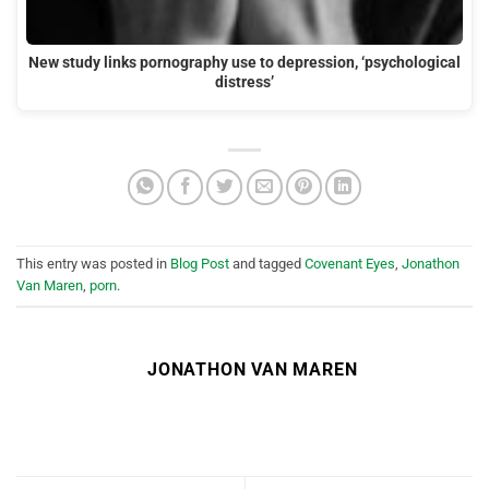
New study links pornography use to depression, ‘psychological
distress’
This entry was posted in
Blog Post
and tagged
Covenant Eyes
,
Jonathon
Van Maren
,
porn
.
JONATHON VAN MAREN