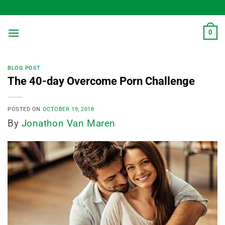
Skip
to
content
0
BLOG POST
The 40-day Overcome Porn Challenge
POSTED ON
OCTOBER 19, 2018
By
Jonathon Van Maren