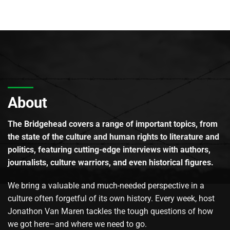
About
The Bridgehead covers a range of important topics, from
the state of the culture and human rights to literature and
politics, featuring cutting-edge interviews with authors,
journalists, culture warriors, and even historical figures.
We bring a valuable and much-needed perspective in a
culture often forgetful of its own history. Every week, host
Jonathon Van Maren tackles the tough questions of how
we got here–and where we need to go.