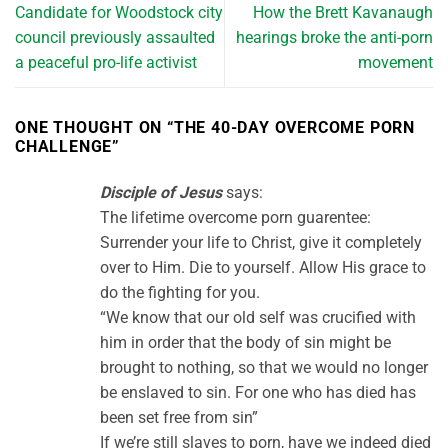
Candidate for Woodstock city
How the Brett Kavanaugh
council previously assaulted
hearings broke the anti-porn
a peaceful pro-life activist
movement
ONE THOUGHT ON “
THE 40-DAY OVERCOME PORN
CHALLENGE
”
Disciple of Jesus
says:
The lifetime overcome porn guarentee:
Surrender your life to Christ, give it completely
over to Him. Die to yourself. Allow His grace to
do the fighting for you.
“We know that our old self was crucified with
him in order that the body of sin might be
brought to nothing, so that we would no longer
be enslaved to sin. For one who has died has
been set free from sin”
If we’re still slaves to porn, have we indeed died