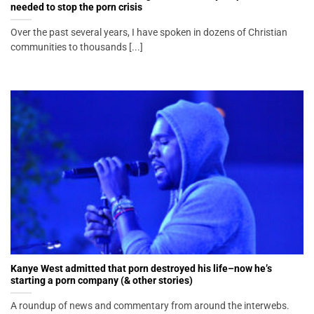
needed to stop the porn crisis
Over the past several years, I have spoken in dozens of Christian
communities to thousands [...]
Kanye West admitted that porn destroyed his life–now he’s
starting a porn company (& other stories)
A roundup of news and commentary from around the interwebs.