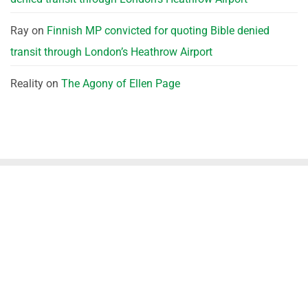
Ray
on
Finnish MP convicted for quoting Bible denied
transit through London’s Heathrow Airport
Reality
on
The Agony of Ellen Page