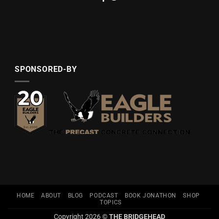
SPONSORED-BY
HOME
ABOUT
BLOG
PODCAST
BOOK JONATHON
SHOP
TOPICS
Copyright 2026 ©
THE BRIDGEHEAD