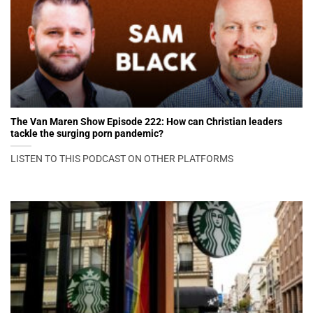
The Van Maren Show Episode 222: How can Christian leaders
tackle the surging porn pandemic?
LISTEN TO THIS PODCAST ON OTHER PLATFORMS