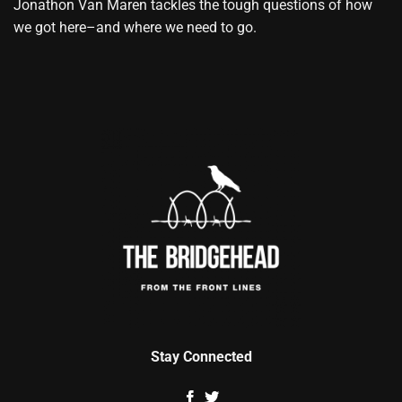
Jonathon Van Maren tackles the tough questions of how
we got here–and where we need to go.
Stay Connected