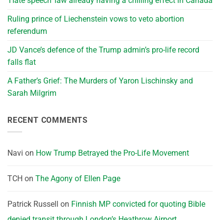
‘Hate speech’ law already having a chilling effect in Canada
Ruling prince of Liechenstein vows to veto abortion
referendum
JD Vance’s defence of the Trump admin’s pro-life record
falls flat
A Father’s Grief: The Murders of Yaron Lischinsky and
Sarah Milgrim
RECENT COMMENTS
Navi
on
How Trump Betrayed the Pro-Life Movement
TCH
on
The Agony of Ellen Page
Patrick Russell
on
Finnish MP convicted for quoting Bible
denied transit through London’s Heathrow Airport