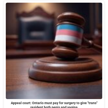
Appeal court: Ontario must pay for surgery to give "trans"
resident both penis and vagina