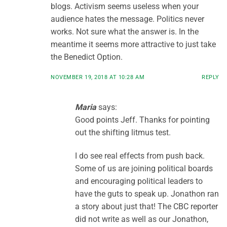
blogs. Activism seems useless when your
audience hates the message. Politics never
works. Not sure what the answer is. In the
meantime it seems more attractive to just take
the Benedict Option.
NOVEMBER 19, 2018 AT 10:28 AM
REPLY
Maria
says:
Good points Jeff. Thanks for pointing
out the shifting litmus test.
I do see real effects from push back.
Some of us are joining political boards
and encouraging political leaders to
have the guts to speak up. Jonathon ran
a story about just that! The CBC reporter
did not write as well as our Jonathon,