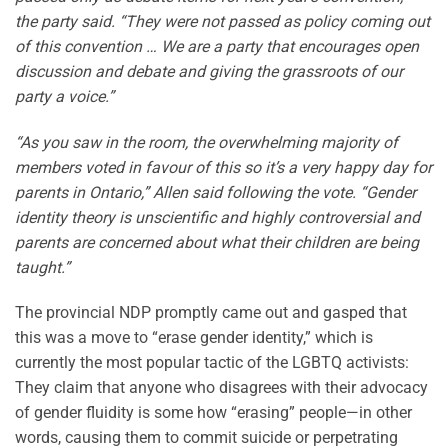
the party said. “They were not passed as policy coming out
of this convention … We are a party that encourages open
discussion and debate and giving the grassroots of our
party a voice.”
“As you saw in the room, the overwhelming majority of
members voted in favour of this so it’s a very happy day for
parents in Ontario,” Allen said following the vote. “Gender
identity theory is unscientific and highly controversial and
parents are concerned about what their children are being
taught.”
The provincial NDP promptly came out and gasped that
this was a move to “erase gender identity,” which is
currently the most popular tactic of the LGBTQ activists:
They claim that anyone who disagrees with their advocacy
of gender fluidity is some how “erasing” people—in other
words, causing them to commit suicide or perpetrating