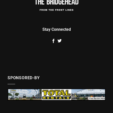
Stay Connected
SPONSORED-BY