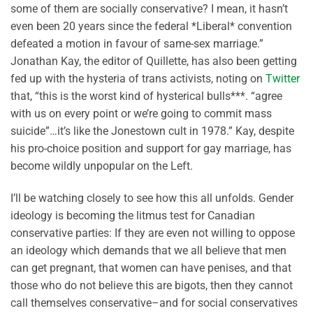
some of them are socially conservative? I mean, it hasn’t
even been 20 years since the federal *Liberal* convention
defeated a motion in favour of same-sex marriage.”
Jonathan Kay, the editor of Quillette, has also been getting
fed up with the hysteria of trans activists, noting on
Twitter
that, “this is the worst kind of hysterical bulls***. “agree
with us on every point or we’re going to commit mass
suicide”…it’s like the Jonestown cult in 1978.” Kay, despite
his pro-choice position and support for gay marriage, has
become wildly unpopular on the Left.
I’ll be watching closely to see how this all unfolds. Gender
ideology is becoming the litmus test for Canadian
conservative parties: If they are even not willing to oppose
an ideology which demands that we all believe that men
can get pregnant, that women can have penises, and that
those who do not believe this are bigots, then they cannot
call themselves conservative–and for social conservatives