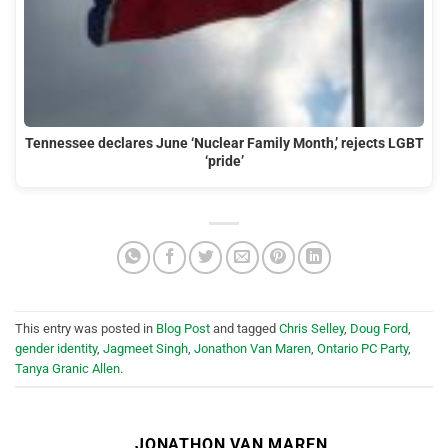
Tennessee declares June ‘Nuclear Family Month,’ rejects LGBT
‘pride’
This entry was posted in
Blog Post
and tagged
Chris Selley
,
Doug Ford
,
gender identity
,
Jagmeet Singh
,
Jonathon Van Maren
,
Ontario PC Party
,
Tanya Granic Allen
.
JONATHON VAN MAREN