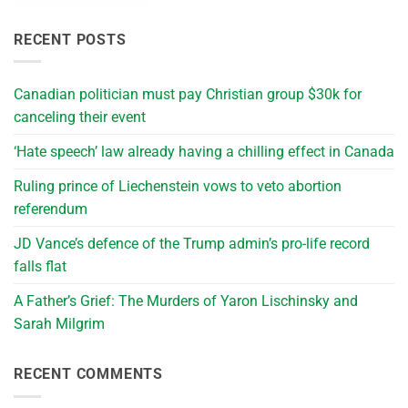
RECENT POSTS
Canadian politician must pay Christian group $30k for
canceling their event
‘Hate speech’ law already having a chilling effect in Canada
Ruling prince of Liechenstein vows to veto abortion
referendum
JD Vance’s defence of the Trump admin’s pro-life record
falls flat
A Father’s Grief: The Murders of Yaron Lischinsky and
Sarah Milgrim
RECENT COMMENTS