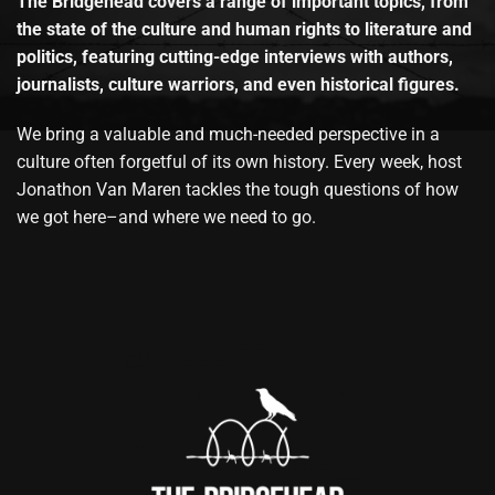
The Bridgehead covers a range of important topics, from
the state of the culture and human rights to literature and
politics, featuring cutting-edge interviews with authors,
journalists, culture warriors, and even historical figures.
We bring a valuable and much-needed perspective in a
culture often forgetful of its own history. Every week, host
Jonathon Van Maren tackles the tough questions of how
we got here–and where we need to go.