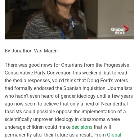
By Jonathon Van Maren
There was good news for Ontarians from the Progressive
Conservative Party Convention this weekend, but to read
the media responses, you’d think that Doug Ford’s voters
had formally endorsed the Spanish Inquisition. Journalists
who hadn’t even heard of gender ideology until a few years
ago now seem to believe that only a herd of Neanderthal
fascists could possible oppose the implementation of a
scientifically unproven ideology in classrooms where
underage children could make
decisions
that will
permanently alter their future as a result. From
Global