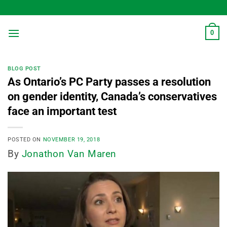
Skip
to
content
0
BLOG POST
As Ontario’s PC Party passes a resolution
on gender identity, Canada’s conservatives
face an important test
POSTED ON
NOVEMBER 19, 2018
By
Jonathon Van Maren