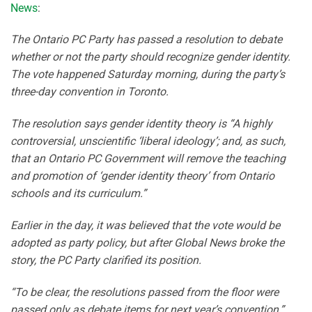
News
:
The Ontario PC Party has passed a resolution to debate
whether or not the party should recognize gender identity.
The vote happened Saturday morning, during the party’s
three-day convention in Toronto.
The resolution says gender identity theory is “A highly
controversial, unscientific ‘liberal ideology’; and, as such,
that an Ontario PC Government will remove the teaching
and promotion of ‘gender identity theory’ from Ontario
schools and its curriculum.”
Earlier in the day, it was believed that the vote would be
adopted as party policy, but after Global News broke the
story, the PC Party clarified its position.
“To be clear, the resolutions passed from the floor were
passed only as debate items for next year’s convention,”