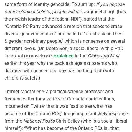
some form of identity genocide. To sum up:
If you oppose
our ideological beliefs, people will die
. Jagmeet Singh (he’s
the newish leader of the federal NDP), stated that the
“Ontario PC Party advanced a motion that seeks to erase
diverse gender identities” and called it “an attack on LGBT
& gender non-binary people,” which is nonsense on several
different levels. (Dr. Debra Soh, a social liberal with a PhD
in sexual neuroscience,
explained
in the
Globe and Mail
earlier this year why the backlash against parents who
disagree with gender ideology has nothing to do with
children’s safety.)
Emmet Macfarlene, a political science professor and
frequent writer for a variety of Canadian publications,
mourned on Twitter that it was “sad to see what has
become of the Ontario PCs,” triggering a crotchety response
from the
National Post’s
Chris Selley (who is a social liberal
himself): “What has become of the Ontario PCs is…that