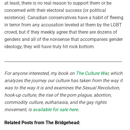
at least, there is no real reason to support them or be
concerned with their electoral success (or political
existence). Canadian conservatives have a habit of fleeing
in terror from any accusation leveled at them by the LGBT
crowd, but if they meekly agree that there are dozens of
genders and all of the nonsense that accompanies gender
ideology, they will have truly hit rock bottom.
__________________________________________________________
For anyone interested, my book on
The Culture War
, which
analyzes the journey our culture has taken from the way it
was to the way it is and examines the Sexual Revolution,
hook-up culture, the rise of the porn plague, abortion,
commodity culture, euthanasia, and the gay rights
movement, is
available for sale here
.
Related Posts from The Bridgehead: