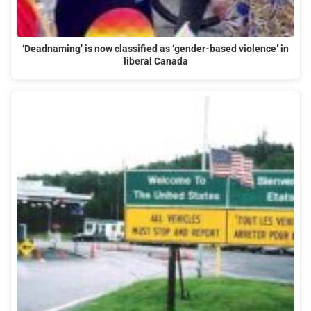
‘Deadnaming’ is now classified as ‘gender-based violence’ in
liberal Canada