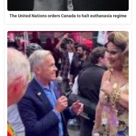
The United Nations orders Canada to halt euthanasia regime