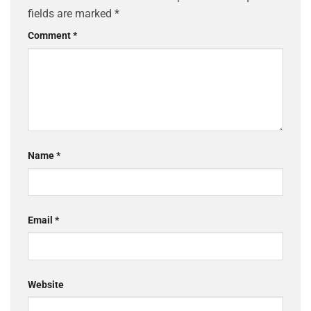
fields are marked
*
Comment
*
Name
*
Email
*
Website