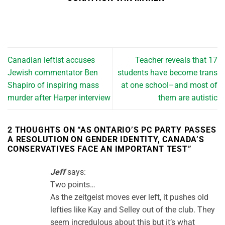
Canadian leftist accuses
Teacher reveals that 17
Jewish commentator Ben
students have become trans
Shapiro of inspiring mass
at one school–and most of
murder after Harper interview
them are autistic
2 THOUGHTS ON “
AS ONTARIO’S PC PARTY PASSES
A RESOLUTION ON GENDER IDENTITY, CANADA’S
CONSERVATIVES FACE AN IMPORTANT TEST
”
Jeff
says:
Two points…
As the zeitgeist moves ever left, it pushes old
lefties like Kay and Selley out of the club. They
seem incredulous about this but it’s what