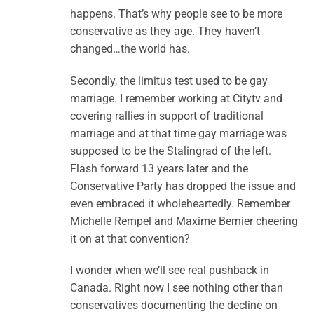
happens. That’s why people see to be more
conservative as they age. They haven’t
changed…the world has.
Secondly, the limitus test used to be gay
marriage. I remember working at Citytv and
covering rallies in support of traditional
marriage and at that time gay marriage was
supposed to be the Stalingrad of the left.
Flash forward 13 years later and the
Conservative Party has dropped the issue and
even embraced it wholeheartedly. Remember
Michelle Rempel and Maxime Bernier cheering
it on at that convention?
I wonder when we’ll see real pushback in
Canada. Right now I see nothing other than
conservatives documenting the decline on