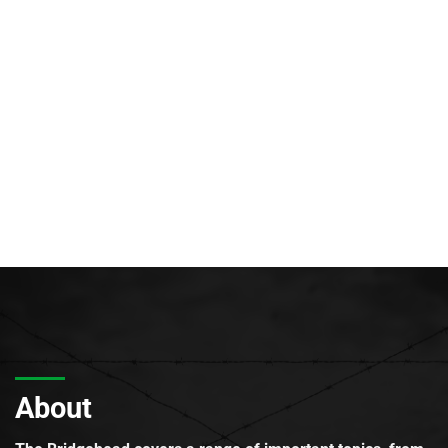
About