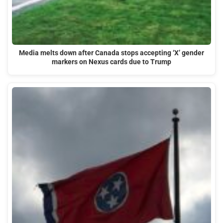
Media melts down after Canada stops accepting ‘X’ gender
markers on Nexus cards due to Trump