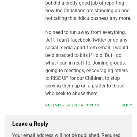
but did a pretty good job of reporting
how the Christians are standing up and
not taking this ridiculousness any more.
No need to run away from everything,
Jeff. I can’t facebook, twitter or do any
social media apart from email. I would
be distracted to bits if I did. But I do
what I can in real life. Joining groups,
going to meetings, encouraging others
to RISE UP for our Children, to stop
serving them up on a platter to those
who seek to abuse them.
NOVEMBER 24, 2018 AT 9:39 AM
REPLY
Leave a Reply
Your email address will not be published.
Required