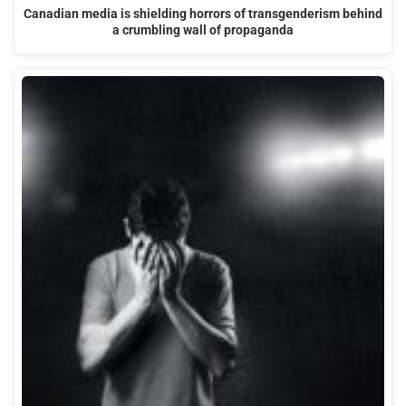
Canadian media is shielding horrors of transgenderism behind
a crumbling wall of propaganda