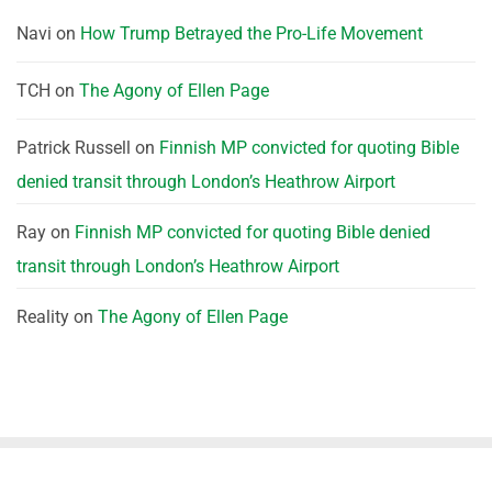
Navi
on
How Trump Betrayed the Pro-Life Movement
TCH
on
The Agony of Ellen Page
Patrick Russell
on
Finnish MP convicted for quoting Bible
denied transit through London’s Heathrow Airport
Ray
on
Finnish MP convicted for quoting Bible denied
transit through London’s Heathrow Airport
Reality
on
The Agony of Ellen Page