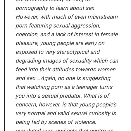
pornography to learn about sex.
However, with much of even mainstream
porn featuring sexual aggression,
coercion, and a lack of interest in female
pleasure, young people are early on
exposed to very stereotypical and
degrading images of sexuality which can
feed into their attitudes towards women
and sex….Again, no one is suggesting
that watching porn as a teenager turns
you into a sexual predator. What is of
concern, however, is that young people’s
very normal and valid sexual curiosity is
being fed by scenes of violence,
simulated rape, and acts that centre on