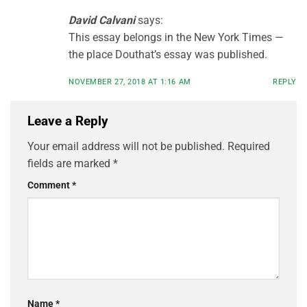
David Calvani
says:
This essay belongs in the New York Times —
the place Douthat’s essay was published.
NOVEMBER 27, 2018 AT 1:16 AM
REPLY
Leave a Reply
Your email address will not be published.
Required
fields are marked
*
Comment
*
Name
*