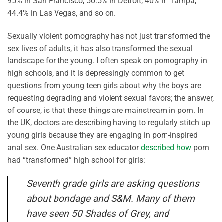
95% in San Francisco, 50.5% in Detroit, 40% in Tampa,
44.4% in Las Vegas, and so on.
Sexually violent pornography has not just transformed the
sex lives of adults, it has also transformed the sexual
landscape for the young. I often speak on pornography in
high schools, and it is depressingly common to get
questions from young teen girls about why the boys are
requesting degrading and violent sexual favors; the answer,
of course, is that these things are mainstream in porn. In
the UK, doctors are describing having to regularly stitch up
young girls because they are engaging in porn-inspired
anal sex. One Australian sex educator
described how
porn
had “transformed” high school for girls:
Seventh grade girls are asking questions
about bondage and S&M. Many of them
have seen 50 Shades of Grey, and