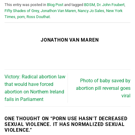
This entry was posted in
Blog Post
and tagged
BDSM
,
Dr. John Foubert
,
Fifty Shades of Grey
,
Jonathon Van Maren
,
Nancy Jo Sales
,
New York
Times
,
porn
,
Ross Douthat
.
JONATHON VAN MAREN
Victory: Radical abortion law
Photo of baby saved by
that would have forced
abortion pill reversal goes
abortion on Northern Ireland
viral
fails in Parliament
ONE THOUGHT ON “
PORN USE HASN’T DECREASED
SEXUAL VIOLENCE. IT HAS NORMALIZED SEXUAL
VIOLENCE.
”