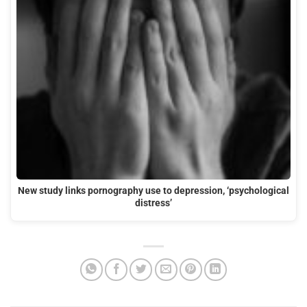
New study links pornography use to depression, ‘psychological
distress’