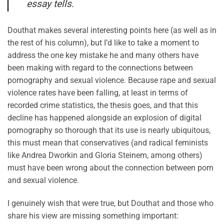
essay tells.
Douthat makes several interesting points here (as well as in
the rest of his column), but I’d like to take a moment to
address the one key mistake he and many others have
been making with regard to the connections between
pornography and sexual violence. Because rape and sexual
violence rates have been falling, at least in terms of
recorded crime statistics, the thesis goes, and that this
decline has happened alongside an explosion of digital
pornography so thorough that its use is nearly ubiquitous,
this must mean that conservatives (and radical feminists
like Andrea Dworkin and Gloria Steinem, among others)
must have been wrong about the connection between porn
and sexual violence.
I genuinely wish that were true, but Douthat and those who
share his view are missing something important: