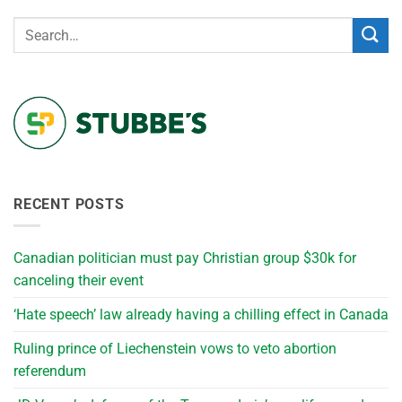
RECENT POSTS
Canadian politician must pay Christian group $30k for
canceling their event
‘Hate speech’ law already having a chilling effect in Canada
Ruling prince of Liechenstein vows to veto abortion
referendum