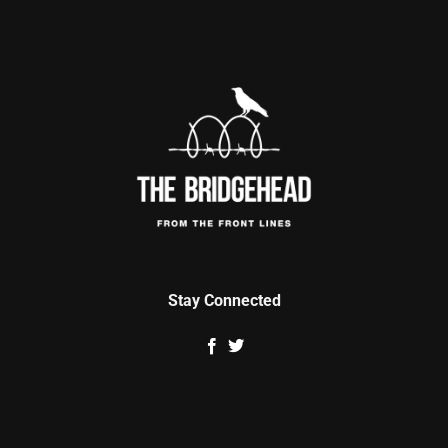
Stay Connected