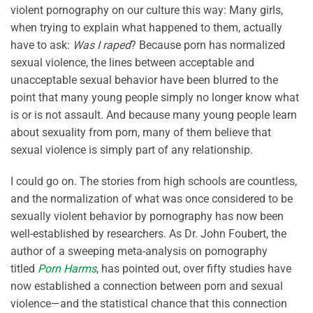
violent pornography on our culture this way: Many girls,
when trying to explain what happened to them, actually
have to ask:
Was I raped
? Because porn has normalized
sexual violence, the lines between acceptable and
unacceptable sexual behavior have been blurred to the
point that many young people simply no longer know what
is or is not assault. And because many young people learn
about sexuality from porn, many of them believe that
sexual violence is simply part of any relationship.
I could go on. The stories from high schools are countless,
and the normalization of what was once considered to be
sexually violent behavior by pornography has now been
well-established by researchers. As Dr. John Foubert, the
author of a sweeping meta-analysis on pornography
titled
Porn Harms
, has pointed out, over fifty studies have
now established a connection between porn and sexual
violence—and the statistical chance that this connection