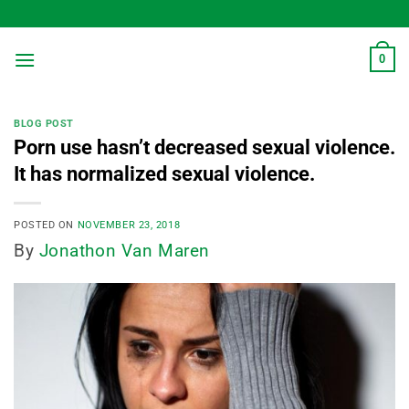
Skip
to
content
0
BLOG POST
Porn use hasn’t decreased sexual violence.
It has normalized sexual violence.
POSTED ON
NOVEMBER 23, 2018
By
Jonathon Van Maren