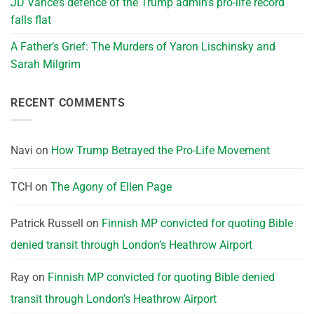
JD Vance’s defence of the Trump admin’s pro-life record
falls flat
A Father’s Grief: The Murders of Yaron Lischinsky and
Sarah Milgrim
RECENT COMMENTS
Navi
on
How Trump Betrayed the Pro-Life Movement
TCH
on
The Agony of Ellen Page
Patrick Russell
on
Finnish MP convicted for quoting Bible
denied transit through London’s Heathrow Airport
Ray
on
Finnish MP convicted for quoting Bible denied
transit through London’s Heathrow Airport