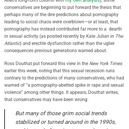
Allen’s long-form column with
my own analysis
), some
conservatives are beginning to put forward the thesis that
perhaps many of the dire predictions about pornography
leading to social chaos were overblown—or at least, that
pornography has instead contributed far more to a dearth
in sexual activity (as posited recently by Kate Julian in
The
Atlantic
) and erectile dysfunction rather than the uglier
consequences previous generations warned about.
Ross Douthat put forward this view in the
New York Times
earlier this week, noting that this sexual recession runs
contrary to the predictions of many conservatives, who had
warned of “a pornography-abetted spike in rape and sexual
violence” among other things. It appears, Douthat writes,
that conservatives may have been wrong:
But many of those grim social trends
stabilized or turned around in the 1990s,