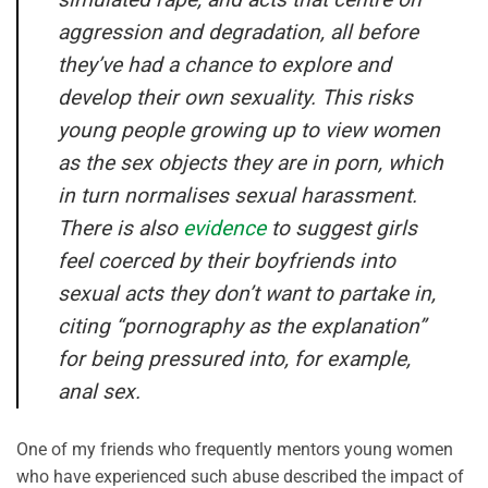
aggression and degradation, all before
they’ve had a chance to explore and
develop their own sexuality. This risks
young people growing up to view women
as the sex objects they are in porn, which
in turn normalises sexual harassment.
There is also
evidence
to suggest girls
feel coerced by their boyfriends into
sexual acts they don’t want to partake in,
citing “pornography as the explanation”
for being pressured into, for example,
anal sex.
One of my friends who frequently mentors young women
who have experienced such abuse described the impact of