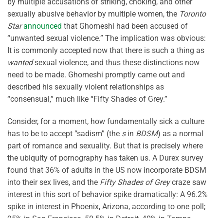
by multiple accusations of striking, choking, and other
sexually abusive behavior by multiple women, the
Toronto
Star
announced
that Ghomeshi had been accused of
“unwanted sexual violence.” The implication was obvious:
It is commonly accepted now that there is such a thing as
wanted
sexual violence, and thus these distinctions now
need to be made. Ghomeshi promptly came out and
described his sexually violent relationships as
“consensual,” much like “Fifty Shades of Grey.”
Consider, for a moment, how fundamentally sick a culture
has to be to accept “sadism” (the
s
in
BDSM
) as a normal
part of romance and sexuality. But that is precisely where
the ubiquity of pornography has taken us. A Durex survey
found that 36% of adults in the US now incorporate BDSM
into their sex lives, and the
Fifty Shades of Grey
craze saw
interest in this sort of behavior spike dramatically: A 96.2%
spike in interest in Phoenix, Arizona, according to one poll;