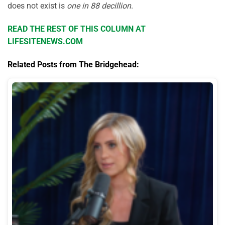
does not exist is
one in 88 decillion
.
READ THE REST OF THIS COLUMN AT
LIFESITENEWS.COM
Related Posts from The Bridgehead: