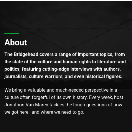
About
The Bridgehead covers a range of important topics, from
the state of the culture and human rights to literature and
politics, featuring cutting-edge interviews with authors,
journalists, culture warriors, and even historical figures.
We bring a valuable and much-needed perspective in a
culture often forgetful of its own history. Every week, host
Jonathon Van Maren tackles the tough questions of how
we got here–and where we need to go.