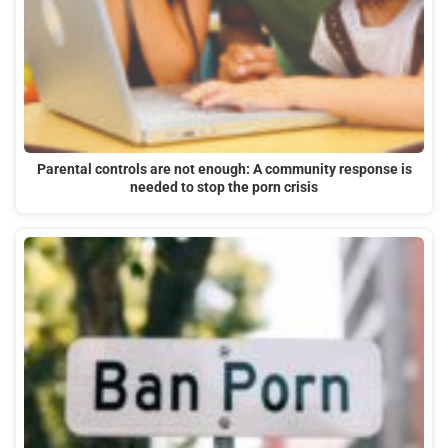
Parental controls are not enough: A community response is
needed to stop the porn crisis