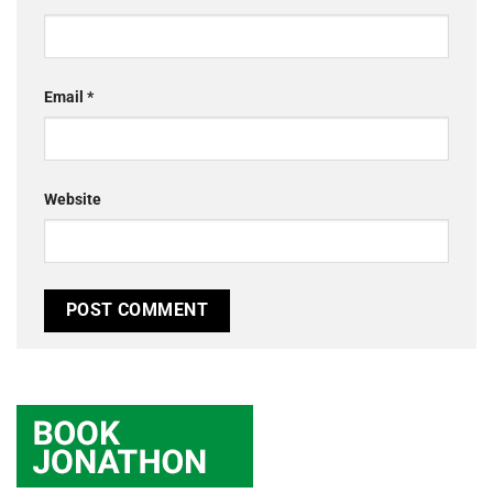
Email
*
Website