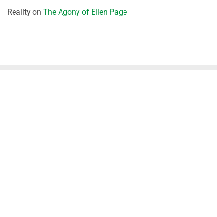
Reality
on
The Agony of Ellen Page