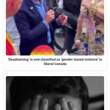
‘Deadnaming’ is now classified as ‘gender-based violence’ in
liberal Canada