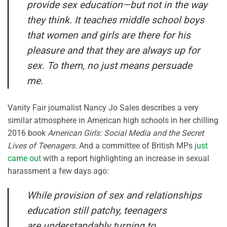
provide sex education—but not in the way
they think. It teaches middle school boys
that women and girls are there for his
pleasure and that they are always up for
sex. To them, no just means persuade
me.
Vanity Fair journalist Nancy Jo Sales describes a very
similar atmosphere in American high schools in her chilling
2016 book
American Girls: Social Media and the Secret
Lives of Teenagers.
And a committee of British MPs
just
came out
with a report highlighting an increase in sexual
harassment a few days ago:
While provision of sex and relationships
education still patchy, teenagers
are understandably turning to