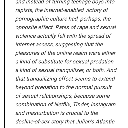
and instead of turning teenage boys into
rapists, the internet-enabled victory of
pornographic culture had, perhaps, the
opposite effect. Rates of rape and sexual
violence actually fell with the spread of
internet access, suggesting that the
pleasures of the online realm were either
a kind of substitute for sexual predation,
a kind of sexual tranquilizer, or both. And
that tranquilizing effect seems to extend
beyond predation to the normal pursuit
of sexual relationships, because some
combination of Netflix, Tinder, Instagram
and masturbation is crucial to the
decline-of-sex story that Julian’s Atlantic