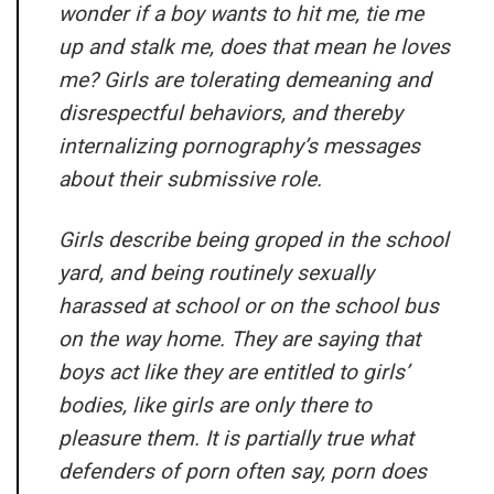
wonder if a boy wants to hit me, tie me
up and stalk me, does that mean he loves
me? Girls are tolerating demeaning and
disrespectful behaviors, and thereby
internalizing pornography’s messages
about their submissive role.
Girls describe being groped in the school
yard, and being routinely sexually
harassed at school or on the school bus
on the way home. They are saying that
boys act like they are entitled to girls’
bodies, like girls are only there to
pleasure them. It is partially true what
defenders of porn often say, porn does