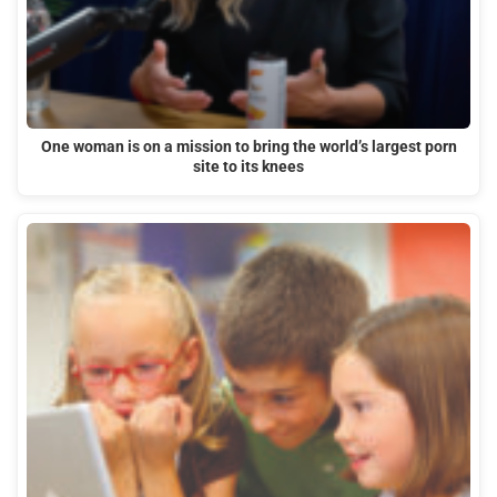
One woman is on a mission to bring the world’s largest porn
site to its knees