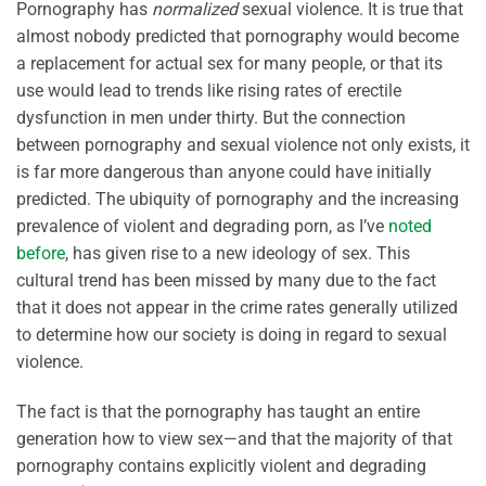
Pornography has
normalized
sexual violence. It is true that
almost nobody predicted that pornography would become
a replacement for actual sex for many people, or that its
use would lead to trends like rising rates of erectile
dysfunction in men under thirty. But the connection
between pornography and sexual violence not only exists, it
is far more dangerous than anyone could have initially
predicted. The ubiquity of pornography and the increasing
prevalence of violent and degrading porn, as I’ve
noted
before
, has given rise to a new ideology of sex. This
cultural trend has been missed by many due to the fact
that it does not appear in the crime rates generally utilized
to determine how our society is doing in regard to sexual
violence.
The fact is that the pornography has taught an entire
generation how to view sex—and that the majority of that
pornography contains explicitly violent and degrading