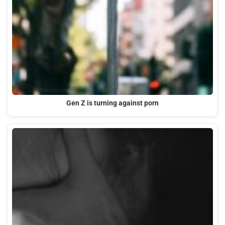
Gen Z is turning against porn