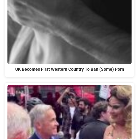
UK Becomes First Western Country To Ban (Some) Porn