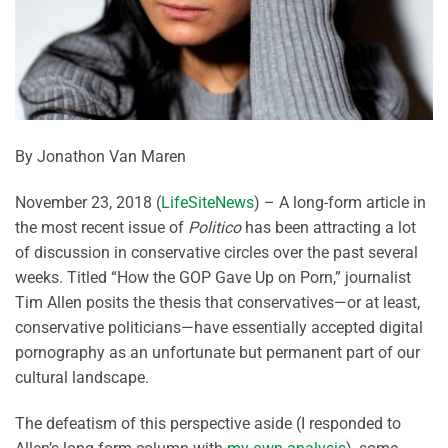
By Jonathon Van Maren
November 23, 2018 (
LifeSiteNews
) – A long-form article in
the most recent issue of
Politico
has been attracting a lot
of discussion in conservative circles over the past several
weeks. Titled “How the GOP Gave Up on Porn,” journalist
Tim Allen posits the thesis that conservatives—or at least,
conservative politicians—have essentially accepted digital
pornography as an unfortunate but permanent part of our
cultural landscape.
The defeatism of this perspective aside (I responded to