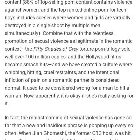
content (88% of top-selling porn content contains violence
against women, and the top-ranked online porn for teen
boys includes scenes where women and girls are virtually
destroyed in a single shoot by multiple men
simultaneously). Combine that with the relentless
promotion of sexual violence as legitimate in the romantic
context—the
Fifty Shades of Grey
torture porn trilogy sold
well over 100 million copies, and the Hollywood films
became smash hits—and we have created a culture where
whipping, hitting, cruel restraints, and the intentional
infliction of pain on a romantic partner is considered
normal. It used to be considered wrong for a man to hit a
woman. Now, apparently, it is okay if she’s really asking for
it.
In fact, the mainstreaming of sexual violence has gone so
far that a new and insidious phrase is popping up every so
often. When Jian Ghomeshi, the former CBC host, was hit