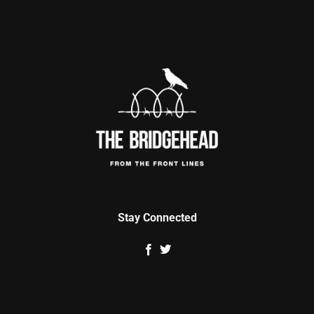
Stay Connected