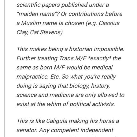
scientific papers published under a
“maiden name”? Or contributions before
a Muslim name is chosen (e.g. Cassius
Clay, Cat Stevens).
This makes being a historian impossible.
Further treating Trans M/F *exactly* the
same as born M/F would be medical
malpractice. Etc. So what you’re really
doing is saying that biology, history,
science and medicine are only allowed to
exist at the whim of political activists.
This is like Caligula making his horse a
senator. Any competent independent