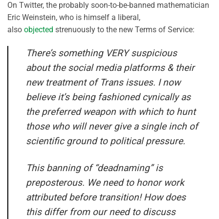
On Twitter, the probably soon-to-be-banned mathematician
Eric Weinstein, who is himself a liberal,
also
objected
strenuously to the new Terms of Service:
There’s something VERY suspicious
about the social media platforms & their
new treatment of Trans issues. I now
believe it’s being fashioned cynically as
the preferred weapon with which to hunt
those who will never give a single inch of
scientific ground to political pressure.
This banning of “deadnaming” is
preposterous. We need to honor work
attributed before transition! How does
this differ from our need to discuss