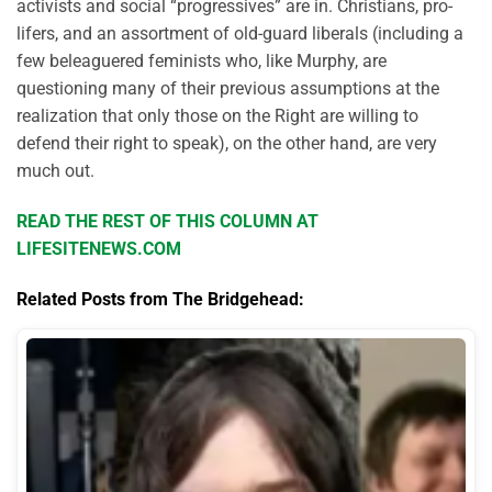
activists and social “progressives” are in. Christians, pro-
lifers, and an assortment of old-guard liberals (including a
few beleaguered feminists who, like Murphy, are
questioning many of their previous assumptions at the
realization that only those on the Right are willing to
defend their right to speak), on the other hand, are very
much out.
READ THE REST OF THIS COLUMN AT
LIFESITENEWS.COM
Related Posts from The Bridgehead: