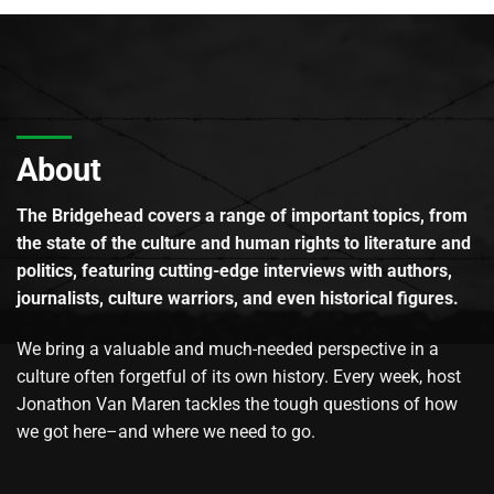
About
The Bridgehead covers a range of important topics, from
the state of the culture and human rights to literature and
politics, featuring cutting-edge interviews with authors,
journalists, culture warriors, and even historical figures.
We bring a valuable and much-needed perspective in a
culture often forgetful of its own history. Every week, host
Jonathon Van Maren tackles the tough questions of how
we got here–and where we need to go.