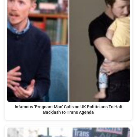
Infamous ‘Pregnant Man’ Calls on UK Politicians To Halt
Backlash to Trans Agenda