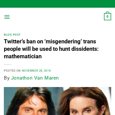
Skip
to
content
0
BLOG POST
Twitter’s ban on ‘misgendering’ trans
people will be used to hunt dissidents:
mathematician
POSTED ON
NOVEMBER 28, 2018
By
Jonathon Van Maren