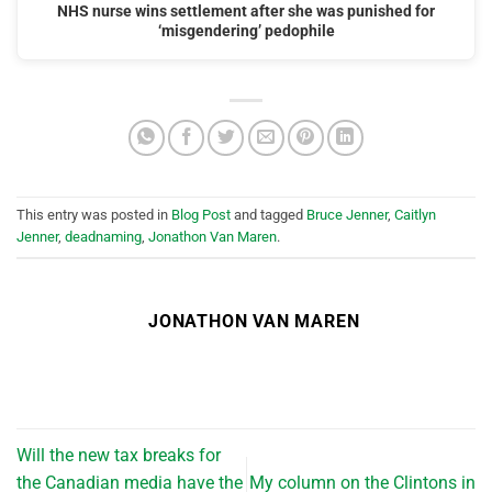
NHS nurse wins settlement after she was punished for
‘misgendering’ pedophile
This entry was posted in
Blog Post
and tagged
Bruce Jenner
,
Caitlyn
Jenner
,
deadnaming
,
Jonathon Van Maren
.
JONATHON VAN MAREN
Will the new tax breaks for
the Canadian media have the
My column on the Clintons in