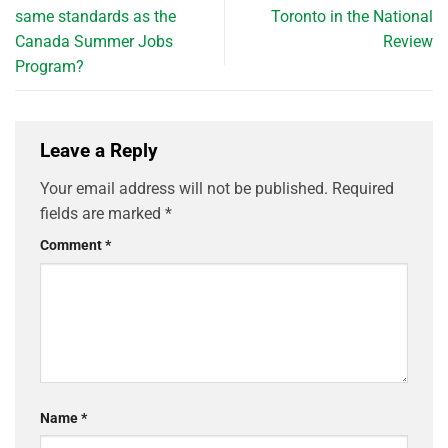
same standards as the
Toronto in the National
Canada Summer Jobs
Review
Program?
Leave a Reply
Your email address will not be published.
Required
fields are marked
*
Comment
*
Name
*