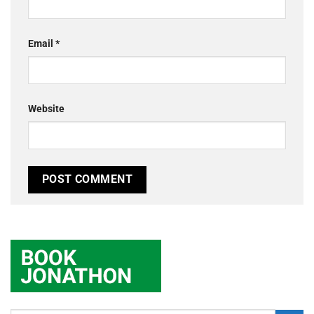
Email
*
Website