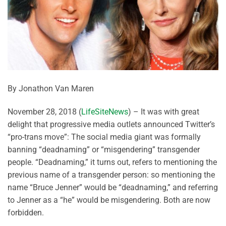
By Jonathon Van Maren
November 28, 2018 (
LifeSiteNews
) – It was with great
delight that progressive media outlets announced Twitter’s
“pro-trans move”: The social media giant was formally
banning “deadnaming” or “misgendering” transgender
people. “Deadnaming,” it turns out, refers to mentioning the
previous name of a transgender person: so mentioning the
name “Bruce Jenner” would be “deadnaming,” and referring
to Jenner as a “he” would be misgendering. Both are now
forbidden.