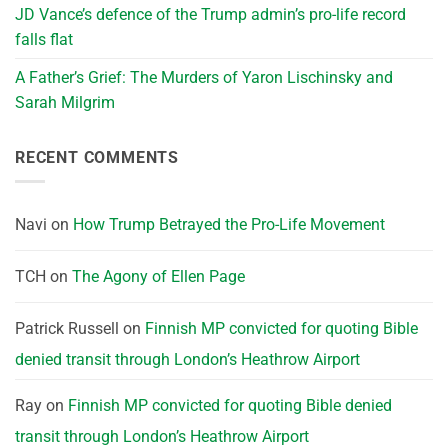
JD Vance’s defence of the Trump admin’s pro-life record
falls flat
A Father’s Grief: The Murders of Yaron Lischinsky and
Sarah Milgrim
RECENT COMMENTS
Navi
on
How Trump Betrayed the Pro-Life Movement
TCH
on
The Agony of Ellen Page
Patrick Russell
on
Finnish MP convicted for quoting Bible
denied transit through London’s Heathrow Airport
Ray
on
Finnish MP convicted for quoting Bible denied
transit through London’s Heathrow Airport