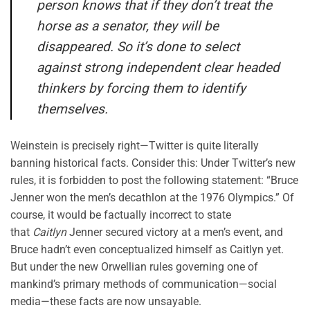
person knows that if they don’t treat the
horse as a senator, they will be
disappeared. So it’s done to select
against strong independent clear headed
thinkers by forcing them to identify
themselves.
Weinstein is precisely right—Twitter is quite literally
banning historical facts. Consider this: Under Twitter’s new
rules, it is forbidden to post the following statement: “Bruce
Jenner won the men’s decathlon at the 1976 Olympics.” Of
course, it would be factually incorrect to state
that
Caitlyn
Jenner secured victory at a men’s event, and
Bruce hadn’t even conceptualized himself as Caitlyn yet.
But under the new Orwellian rules governing one of
mankind’s primary methods of communication—social
media—these facts are now unsayable.