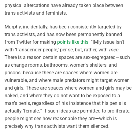
physical altercations have already taken place between
trans activists and feminists.
Murphy, incidentally, has been consistently targeted by
trans activists, and has now been permanently banned
from Twitter for making
points like this
: “[M]y issue isn’t
with ‘transgender people,’ per se, but, rather, with
men
.
There is a reason certain spaces are sex-segregated—such
as change rooms, bathrooms, women’s shelters, and
prisons: because these are spaces where women are
vulnerable, and where male predators might target women
and girls. These are spaces where women and girls may be
naked, and where they do not want to be exposed to a
man’s penis, regardless of his insistence that his penis is
actually ‘female.’” If such ideas are permitted to proliferate,
people might see how reasonable they are—which is
precisely why trans activists want them silenced.