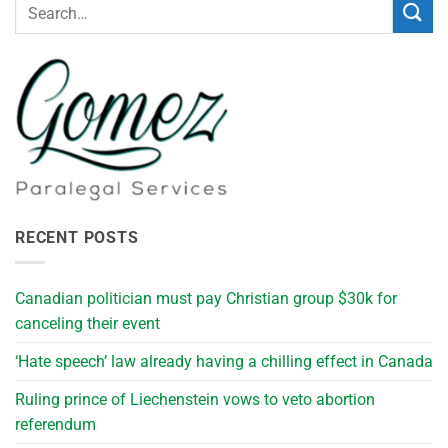
RECENT POSTS
Canadian politician must pay Christian group $30k for
canceling their event
‘Hate speech’ law already having a chilling effect in Canada
Ruling prince of Liechenstein vows to veto abortion
referendum