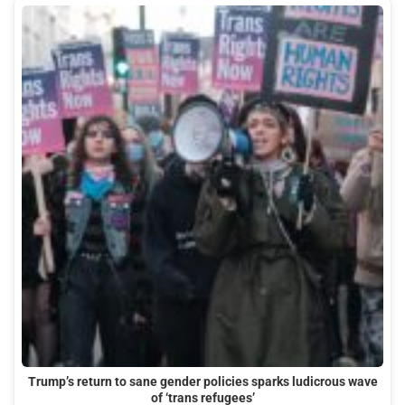
Trump’s return to sane gender policies sparks ludicrous wave
of ‘trans refugees’