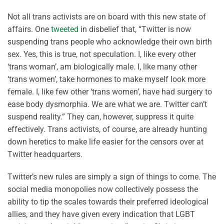
Not all trans activists are on board with this new state of
affairs. One
tweeted
in disbelief that, “Twitter is now
suspending trans people who acknowledge their own birth
sex. Yes, this is true, not speculation. I, like every other
‘trans woman’, am biologically male. I, like many other
‘trans women’, take hormones to make myself look more
female. I, like few other ‘trans women’, have had surgery to
ease body dysmorphia. We are what we are. Twitter can’t
suspend reality.” They can, however, suppress it quite
effectively. Trans activists, of course, are already hunting
down heretics to make life easier for the censors over at
Twitter headquarters.
Twitter’s new rules are simply a sign of things to come. The
social media monopolies now collectively possess the
ability to tip the scales towards their preferred ideological
allies, and they have given every indication that LGBT