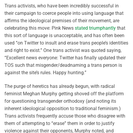
Trans activists, who have been incredibly successful in
their campaign to coerce people into using language that
affirms the ideological premises of their movement, are
celebrating this move: Pink News
stated triumphantly
that
this sort of language is unacceptable, and has often been
used “on Twitter to insult and erase trans people’s identities
and right to exist.” One trans activist was quoted saying,
“Excellent news everyone: Twitter has finally updated their
TOS such that misgender/deadnaming a trans person is
against the site’s rules. Happy hunting.”
The purge of heretics has already begun, with radical
feminist Meghan Murphy getting shoved off the platform
for questioning transgender orthodoxy (and noting its
inherent ideological opposition to traditional feminism.)
Trans activists frequently accuse those who disagree with
them of attempting to “erase” them in order to justify
violence against their opponents, Murphy noted, and