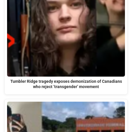
Tumbler Ridge tragedy exposes demonization of Canadians
who reject ‘transgender’ movement