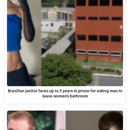
Brazilian janitor faces up to 5 years in prison for asking man to
leave women’s bathroom