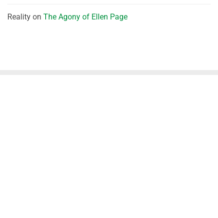
Reality
on
The Agony of Ellen Page