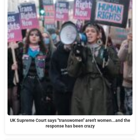
UK Supreme Court says "transwomen" aren't women...and the
response has been crazy