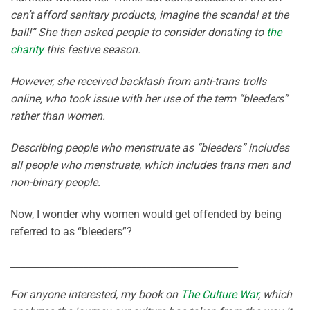
can’t afford sanitary products, imagine the scandal at the
ball!” She then asked people to consider donating to
the
charity
this festive season.
However, she received backlash from anti-trans trolls
online, who took issue with her use of the term “bleeders”
rather than women.
Describing people who menstruate as “bleeders” includes
all people who menstruate, which includes trans men and
non-binary people.
Now, I wonder why women would get offended by being
referred to as “bleeders”?
_______________________________________________
For anyone interested, my book on
The Culture War
, which