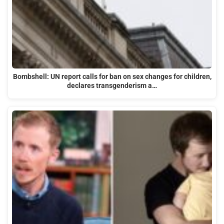
Bombshell: UN report calls for ban on sex changes for children,
declares transgenderism a…