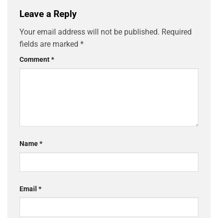
Leave a Reply
Your email address will not be published.
Required
fields are marked
*
Comment
*
Name
*
Email
*