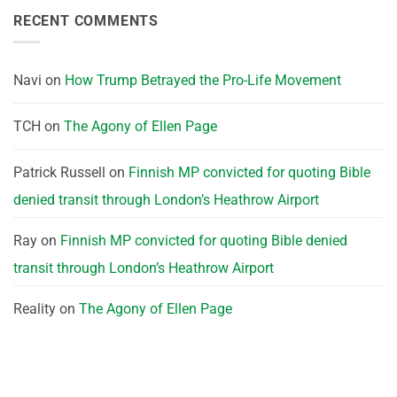
RECENT COMMENTS
Navi
on
How Trump Betrayed the Pro-Life Movement
TCH
on
The Agony of Ellen Page
Patrick Russell
on
Finnish MP convicted for quoting Bible
denied transit through London’s Heathrow Airport
Ray
on
Finnish MP convicted for quoting Bible denied
transit through London’s Heathrow Airport
Reality
on
The Agony of Ellen Page