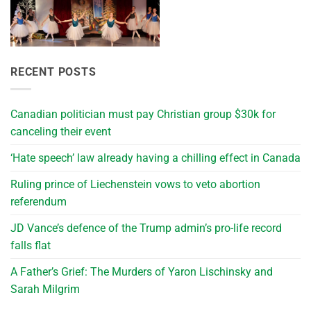
RECENT POSTS
Canadian politician must pay Christian group $30k for
canceling their event
‘Hate speech’ law already having a chilling effect in Canada
Ruling prince of Liechenstein vows to veto abortion
referendum
JD Vance’s defence of the Trump admin’s pro-life record
falls flat
A Father’s Grief: The Murders of Yaron Lischinsky and
Sarah Milgrim