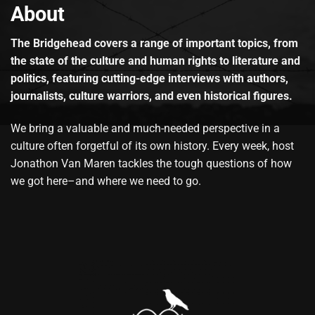
About
The Bridgehead covers a range of important topics, from
the state of the culture and human rights to literature and
politics, featuring cutting-edge interviews with authors,
journalists, culture warriors, and even historical figures.
We bring a valuable and much-needed perspective in a
culture often forgetful of its own history. Every week, host
Jonathon Van Maren tackles the tough questions of how
we got here–and where we need to go.