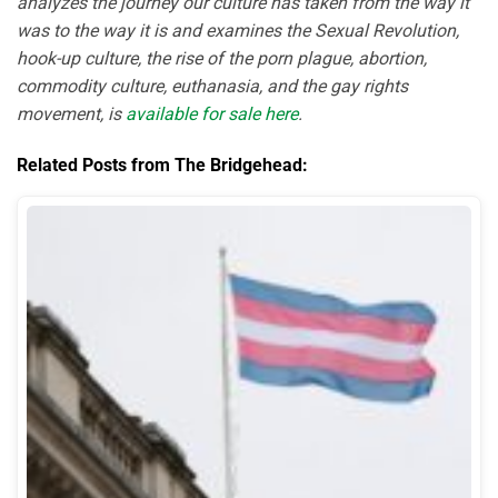
analyzes the journey our culture has taken from the way it
was to the way it is and examines the Sexual Revolution,
hook-up culture, the rise of the porn plague, abortion,
commodity culture, euthanasia, and the gay rights
movement, is
available for sale here
.
Related Posts from The Bridgehead: