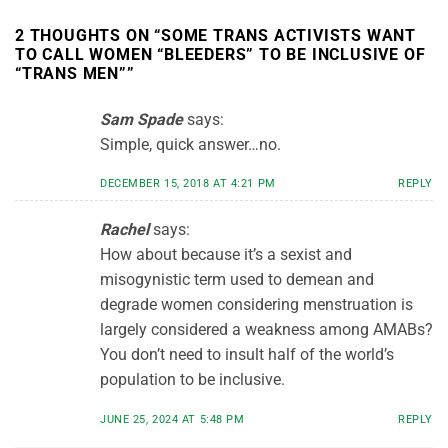
2 THOUGHTS ON “
SOME TRANS ACTIVISTS WANT
TO CALL WOMEN “BLEEDERS” TO BE INCLUSIVE OF
“TRANS MEN”
”
Sam Spade
says:
Simple, quick answer…no.
DECEMBER 15, 2018 AT 4:21 PM
REPLY
Rachel
says:
How about because it’s a sexist and
misogynistic term used to demean and
degrade women considering menstruation is
largely considered a weakness among AMABs?
You don’t need to insult half of the world’s
population to be inclusive.
JUNE 25, 2024 AT 5:48 PM
REPLY