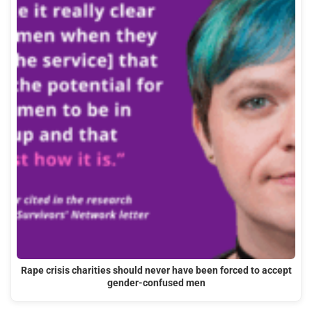
Rape crisis charities should never have been forced to accept
gender-confused men