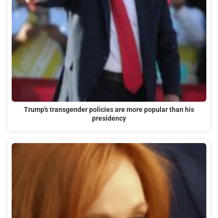
Trump's transgender policies are more popular than his
presidency