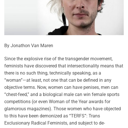
By Jonathon Van Maren
Since the explosive rise of the transgender movement,
feminists have discovered that intersectionality means that
there is no such thing, technically speaking, as a
“woman”—at least, not one that can be defined in any
objective terms. Now, women can have penises, men can
“chest-feed,” and a biological male can win female sports
competitions (or even Woman of the Year awards for
glamorous magazines). Those women who have objected
to this have been demonized as “TERFS”: Trans
Exclusionary Radical Feminists, and subject to de-