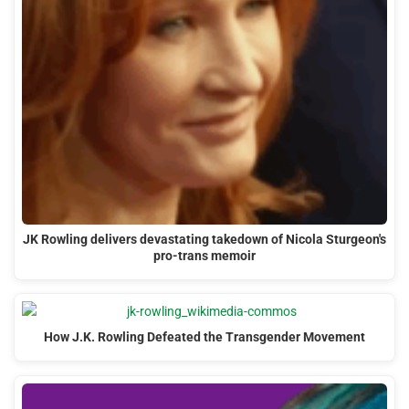
JK Rowling delivers devastating takedown of Nicola Sturgeon's
pro-trans memoir
How J.K. Rowling Defeated the Transgender Movement