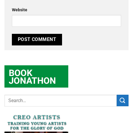
Website