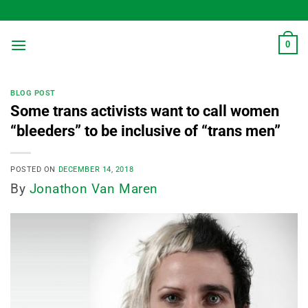
Skip
to
content
0
BLOG POST
Some trans activists want to call women
“bleeders” to be inclusive of “trans men”
POSTED ON
DECEMBER 14, 2018
By
Jonathon Van Maren