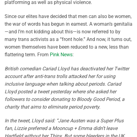
platforming as well as physical violence.
Since our elites have decided that men can also be women,
the war of words has begun in earnest. A woman’s genitalia
—and I’m not kidding about this—is now referred to by
many trans activists as a “front hole.” And now, it turns out,
women themselves have been reduced to a new, less than
flattering term. From
Pink News
:
British comedian Cariad Lloyd has deactivated her Twitter
account after anti-trans trolls attacked her for using
inclusive language when talking about periods. Cariad
Lloyd posted a tweet yesterday where she asked her
followers to consider donating to Bloody Good Period, a
charity that aims to eliminate period poverty.
In the tweet, Lloyd said: “Jane Austen was a Super Plus
fan, Lizzie preferred a Mooncup + Emma didn’t leave
Hartfield without her Thinx. But some bleeders in the UK