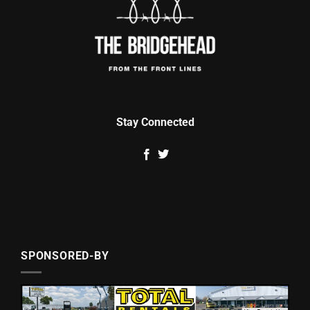
Stay Connected
SPONSORED-BY