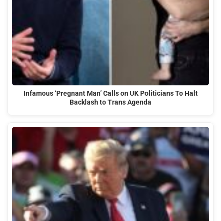
Infamous ‘Pregnant Man’ Calls on UK Politicians To Halt
Backlash to Trans Agenda