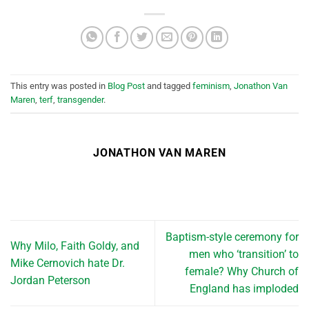
This entry was posted in
Blog Post
and tagged
feminism
,
Jonathon Van
Maren
,
terf
,
transgender
.
JONATHON VAN MAREN
Baptism-style ceremony for
Why Milo, Faith Goldy, and
men who ‘transition’ to
Mike Cernovich hate Dr.
female? Why Church of
Jordan Peterson
England has imploded