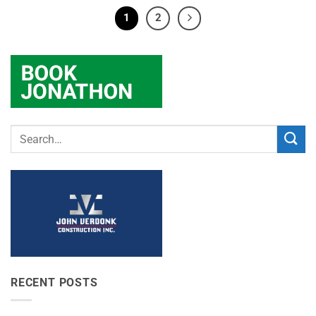
1
2
RECENT POSTS