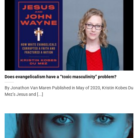
Does evangelicalism have a “toxic masculinity” problem?
By Jonathon Van Maren Published in May of 2020, Kristin Kobes Du
Mez’s Jesus and [...]