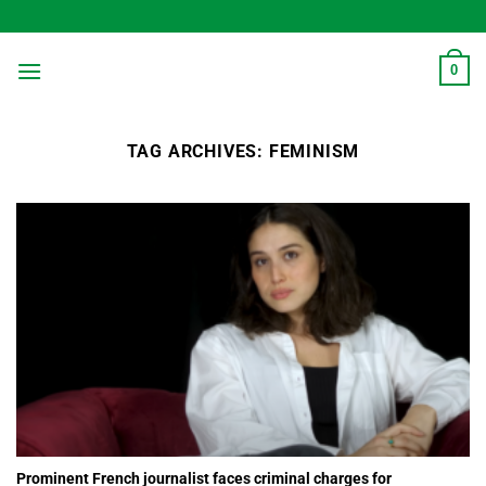
Skip
to
content
0
TAG ARCHIVES:
FEMINISM
Prominent French journalist faces criminal charges for