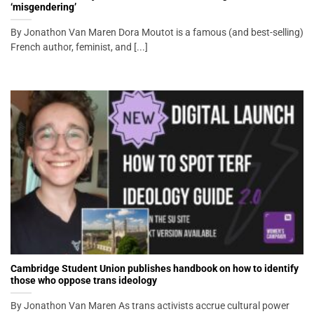
‘misgendering’
By Jonathon Van Maren Dora Moutot is a famous (and best-selling)
French author, feminist, and [...]
Cambridge Student Union publishes handbook on how to identify
those who oppose trans ideology
By Jonathon Van Maren As trans activists accrue cultural power