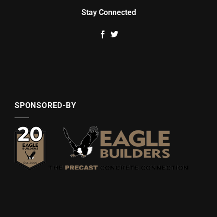
Stay Connected
SPONSORED-BY