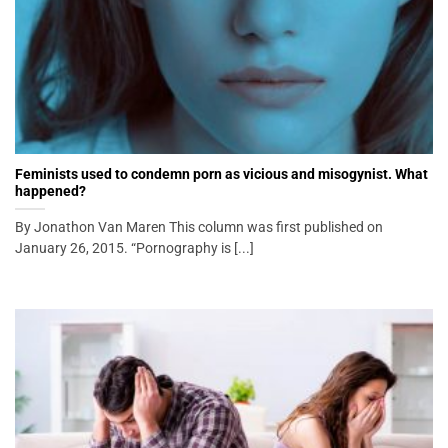
Feminists used to condemn porn as vicious and misogynist. What
happened?
By Jonathon Van Maren This column was first published on
January 26, 2015. “Pornography is [...]