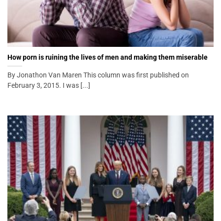
How porn is ruining the lives of men and making them miserable
By Jonathon Van Maren This column was first published on
February 3, 2015. I was [...]