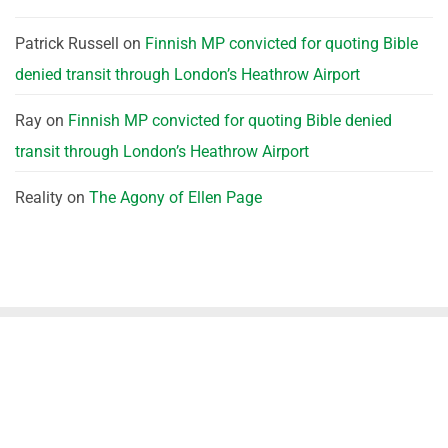
Patrick Russell
on
Finnish MP convicted for quoting Bible
denied transit through London’s Heathrow Airport
Ray
on
Finnish MP convicted for quoting Bible denied
transit through London’s Heathrow Airport
Reality
on
The Agony of Ellen Page