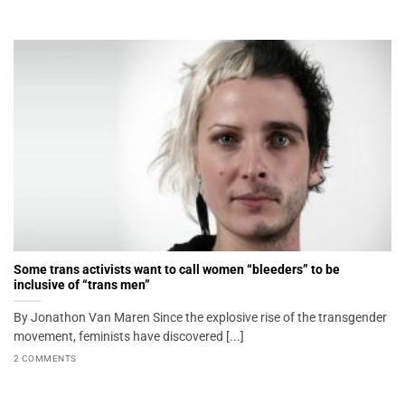
Some trans activists want to call women “bleeders” to be
inclusive of “trans men”
By Jonathon Van Maren Since the explosive rise of the transgender
movement, feminists have discovered [...]
2 COMMENTS