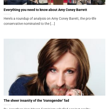
Everything you need to know about Amy Coney Barrett
Here’s a roundup of analysis on Amy Coney Barett, the pro-life
conservative nominated to the [...]
The sheer insanity of the ‘transgender’ fad