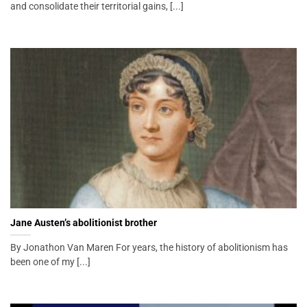
and consolidate their territorial gains, [...]
Jane Austen’s abolitionist brother
By Jonathon Van Maren For years, the history of abolitionism has
been one of my [...]