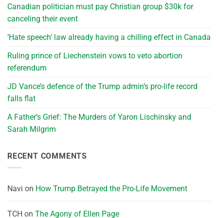
Canadian politician must pay Christian group $30k for
canceling their event
‘Hate speech’ law already having a chilling effect in Canada
Ruling prince of Liechenstein vows to veto abortion
referendum
JD Vance’s defence of the Trump admin’s pro-life record
falls flat
A Father’s Grief: The Murders of Yaron Lischinsky and
Sarah Milgrim
RECENT COMMENTS
Navi
on
How Trump Betrayed the Pro-Life Movement
TCH
on
The Agony of Ellen Page