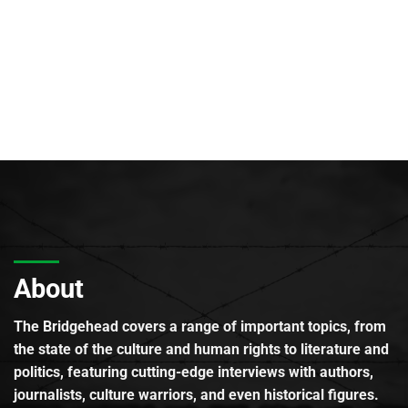
About
The Bridgehead covers a range of important topics, from
the state of the culture and human rights to literature and
politics, featuring cutting-edge interviews with authors,
journalists, culture warriors, and even historical figures.