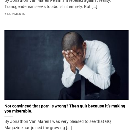
By Jonathon Van Maren Feminism rebelled against reality.
Transgenderism seeks to abolish it entirely. But [...]
6 COMMENTS
Not convinced that porn is wrong? Then quit because it’s making
you miserable.
By Jonathon Van Maren I was very pleased to see that GQ
Magazine has joined the growing [...]