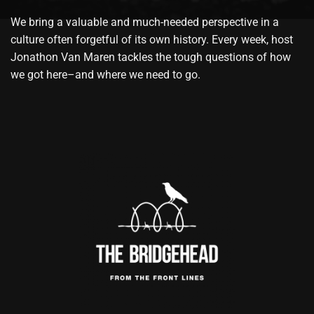
We bring a valuable and much-needed perspective in a
culture often forgetful of its own history. Every week, host
Jonathon Van Maren tackles the tough questions of how
we got here–and where we need to go.