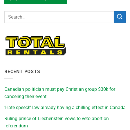
RECENT POSTS
Canadian politician must pay Christian group $30k for
canceling their event
‘Hate speech’ law already having a chilling effect in Canada
Ruling prince of Liechenstein vows to veto abortion
referendum