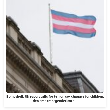
Bombshell: UN report calls for ban on sex changes for children,
declares transgenderism a…