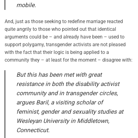
mobile.
And, just as those seeking to redefine marriage reacted
quite angrily to those who pointed out that identical
arguments could be – and already have been – used to
support polygamy, transgender activists are not pleased
with the fact that their logic is being applied to a
community they – at least for the moment – disagree with:
But this has been met with great
resistance in both the disability activist
community and in transgender circles,
argues Baril, a visiting scholar of
feminist, gender and sexuality studies at
Wesleyan University in Middletown,
Connecticut.