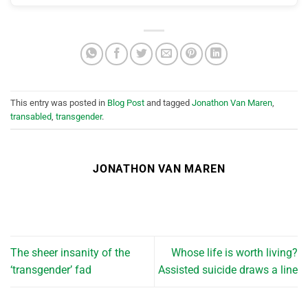
This entry was posted in
Blog Post
and tagged
Jonathon Van Maren
,
transabled
,
transgender
.
JONATHON VAN MAREN
The sheer insanity of the
Whose life is worth living?
‘transgender’ fad
Assisted suicide draws a line