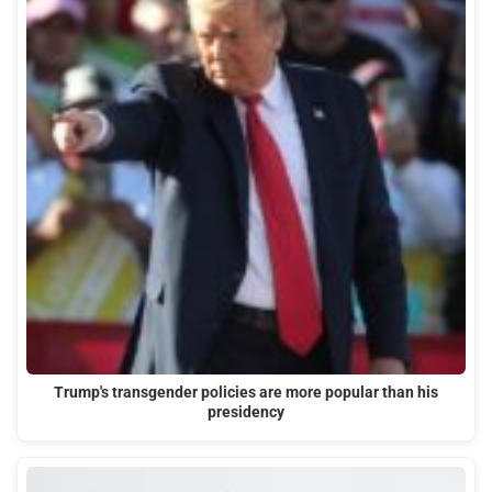
Trump's transgender policies are more popular than his
presidency