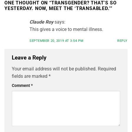
ONE THOUGHT ON “
TRANSGENDER? THAT’S SO
YESTERDAY. NOW, MEET THE ‘TRANSABLED.’
”
Claude Roy
says:
This gives a voice to mental illness.
SEPTEMBER 20, 2019 AT 3:54 PM
REPLY
Leave a Reply
Your email address will not be published.
Required
fields are marked
*
Comment
*