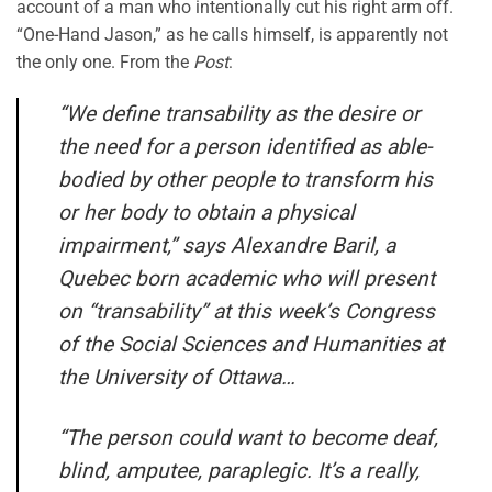
account of a man who intentionally cut his right arm off.
“One-Hand Jason,” as he calls himself, is apparently not
the only one. From the
Post
:
“We define transability as the desire or
the need for a person identified as able-
bodied by other people to transform his
or her body to obtain a physical
impairment,” says Alexandre Baril, a
Quebec born academic who will present
on “transability” at this week’s Congress
of the Social Sciences and Humanities at
the University of Ottawa…
“The person could want to become deaf,
blind, amputee, paraplegic. It’s a really,