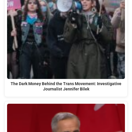
The Dark Money Behind the Trans Movement: Investigative
Journalist Jennifer Bilek