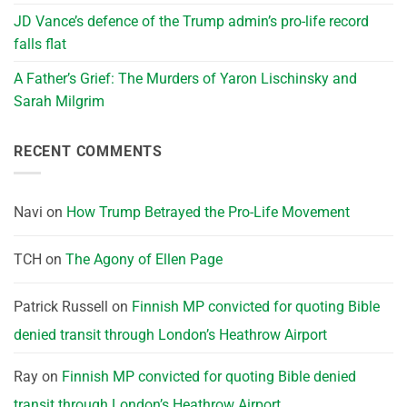
JD Vance’s defence of the Trump admin’s pro-life record
falls flat
A Father’s Grief: The Murders of Yaron Lischinsky and
Sarah Milgrim
RECENT COMMENTS
Navi
on
How Trump Betrayed the Pro-Life Movement
TCH
on
The Agony of Ellen Page
Patrick Russell
on
Finnish MP convicted for quoting Bible
denied transit through London’s Heathrow Airport
Ray
on
Finnish MP convicted for quoting Bible denied
transit through London’s Heathrow Airport