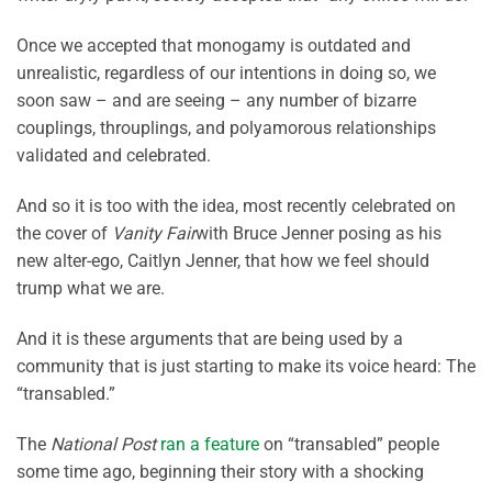
Once we accepted that monogamy is outdated and
unrealistic, regardless of our intentions in doing so, we
soon saw – and are seeing – any number of bizarre
couplings, throuplings, and polyamorous relationships
validated and celebrated.
And so it is too with the idea, most recently celebrated on
the cover of
Vanity Fair
with Bruce Jenner posing as his
new alter-ego, Caitlyn Jenner, that how we feel should
trump what we are.
And it is these arguments that are being used by a
community that is just starting to make its voice heard: The
“transabled.”
The
National Post
ran a feature
on “transabled” people
some time ago, beginning their story with a shocking