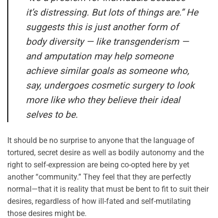
it’s distressing. But lots of things are.” He
suggests this is just another form of
body diversity — like transgenderism —
and amputation may help someone
achieve similar goals as someone who,
say, undergoes cosmetic surgery to look
more like who they believe their ideal
selves to be.
It should be no surprise to anyone that the language of
tortured, secret desire as well as bodily autonomy and the
right to self-expression are being co-opted here by yet
another “community.” They feel that they are perfectly
normal—that it is reality that must be bent to fit to suit their
desires, regardless of how ill-fated and self-mutilating
those desires might be.