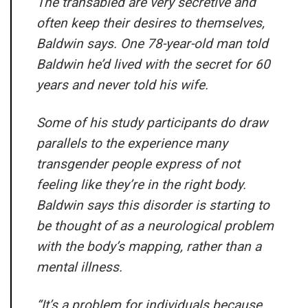
The transabled are very secretive and
often keep their desires to themselves,
Baldwin says. One 78-year-old man told
Baldwin he’d lived with the secret for 60
years and never told his wife.
Some of his study participants do draw
parallels to the experience many
transgender people express of not
feeling like they’re in the right body.
Baldwin says this disorder is starting to
be thought of as a neurological problem
with the body’s mapping, rather than a
mental illness.
“It’s a problem for individuals because