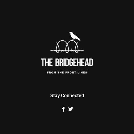
Stay Connected