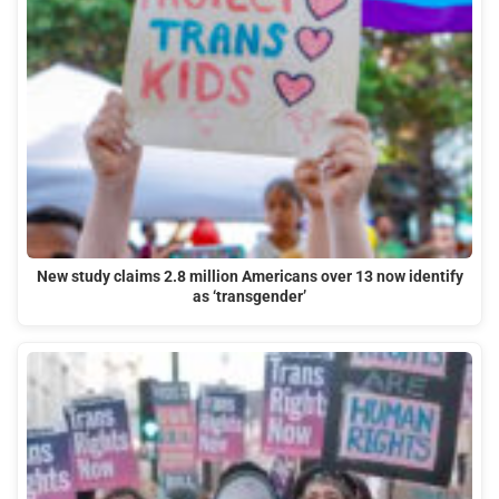
New study claims 2.8 million Americans over 13 now identify
as ‘transgender’