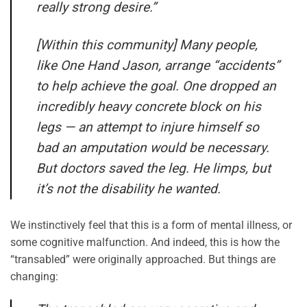
really strong desire.”
[Within this community] Many people,
like One Hand Jason, arrange “accidents”
to help achieve the goal. One dropped an
incredibly heavy concrete block on his
legs — an attempt to injure himself so
bad an amputation would be necessary.
But doctors saved the leg. He limps, but
it’s not the disability he wanted.
We instinctively feel that this is a form of mental illness, or
some cognitive malfunction. And indeed, this is how the
“transabled” were originally approached. But things are
changing: