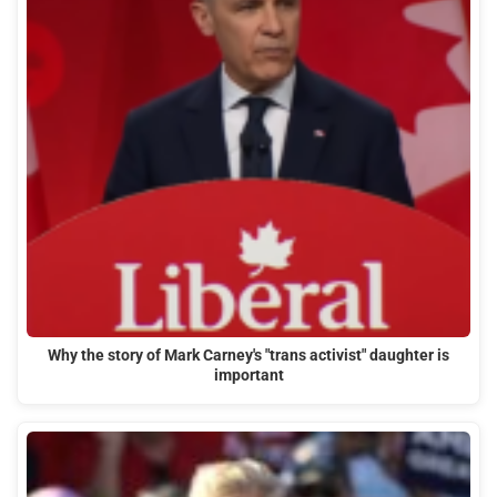
Why the story of Mark Carney's "trans activist" daughter is
important