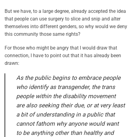
But we have, to a large degree, already accepted the idea
that people can use surgery to slice and snip and alter
themselves into different genders, so why would we deny
this community those same rights?
For those who might be angry that I would draw that
connection, I have to point out that it has already been
drawn:
As the public begins to embrace people
who identify as transgender, the trans
people within the disability movement
are also seeking their due, or at very least
a bit of understanding in a public that
cannot fathom why anyone would want
to be anything other than healthy and