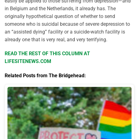
easily be applied to those suffering from depression—and
in Belgium and the Netherlands, it already has. The
originally hypothetical question of whether to send
someone who is suicidal because of severe depression to
an “assisted dying” facility or a suicide-watch facility is
already one that is very real, and very terrifying.
READ THE REST OF THIS COLUMN AT
LIFESITENEWS.COM
Related Posts from The Bridgehead: