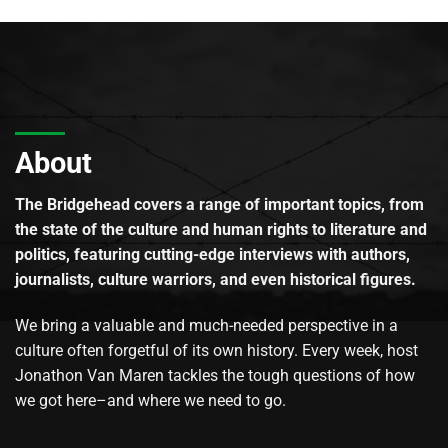
About
The Bridgehead covers a range of important topics, from
the state of the culture and human rights to literature and
politics, featuring cutting-edge interviews with authors,
journalists, culture warriors, and even historical figures.
We bring a valuable and much-needed perspective in a
culture often forgetful of its own history. Every week, host
Jonathon Van Maren tackles the tough questions of how
we got here–and where we need to go.