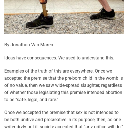
By Jonathon Van Maren
Ideas have consequences. We used to understand this.
Examples of the truth of this are everywhere. Once we
accepted the premise that the pre-born child in the womb is
of no value, then we saw wide-spread slaughter, regardless
of whether those legislating this premise intended abortion
to be “safe, legal, and rare.”
Once we accepted the premise that sex is not intended to
be both unitive and procreative in its purpose, then, as one
writer dryly put it, society accepted that “any orifice will do.”