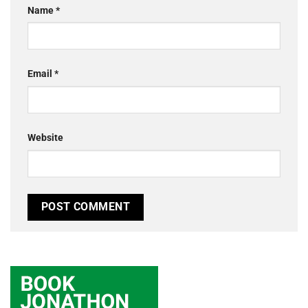
Name
*
Email
*
Website