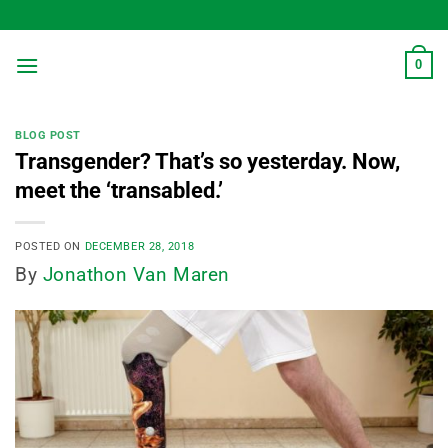
Skip
to
content
0
BLOG POST
Transgender? That’s so yesterday. Now,
meet the ‘transabled.’
POSTED ON
DECEMBER 28, 2018
By
Jonathon Van Maren