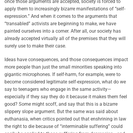
once those arguments are accepted, society is forced to
apply them to increasingly bizarre manifestations of “self-
expression.” And when it comes to the arguments that
“transabled” activists are beginning to make, we have
painted ourselves into a corner. After all, our society has
already accepted virtually all of the premises that they will
surely use to make their case.
Ideas have consequences, and those consequences impact
more people than just the small minorities speaking into
gigantic microphones. If self-harm, for example, were to
become considered legitimate self-expression, what do we
say to teenagers who engage in the same activity—
especially if they say they do it because it makes them feel
good? Some might scoff, and say that this is a bizarre
slippery slope argument. But the same was said about
euthanasia, when critics pointed out that enshrining in law
the right to die because of “interminable suffering” could