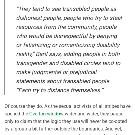
“They tend to see transabled people as
dishonest people, people who try to steal
resources from the community, people
who would be disrespectful by denying
or fetishizing or romanticizing disability
reality,” Baril says, adding people in both
transgender and disabled circles tend to
make judgmental or prejudicial
statements about transabled people.
“Each try to distance themselves.”
Of course they do. As the sexual activists of all stripes have
opened the
Overton window
wider and wider, they pause
only to claim that the logic they use will never be co-opted
by a group a bit further outside the boundaries. And yet,