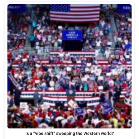
Is a “vibe shift” sweeping the Western world?