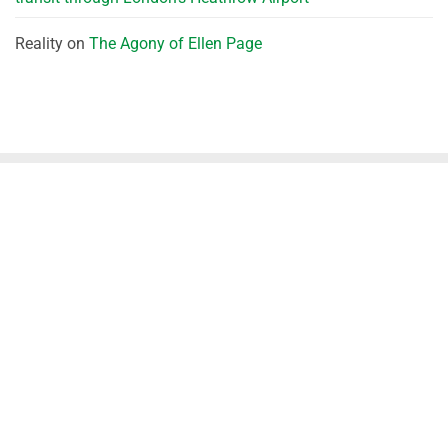
Reality
on
The Agony of Ellen Page