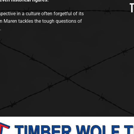
tive in a culture often forgetful of its
n Maren tackles the tough questions of
.