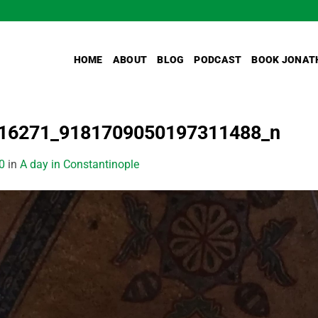
HOME
ABOUT
BLOG
PODCAST
BOOK JONAT
16271_9181709050197311488_n
0
in
A day in Constantinople