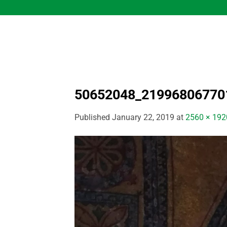
Skip
to
content
50652048_21996806770
Published
January 22, 2019
at
2560 × 192