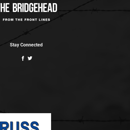
Stay Connected