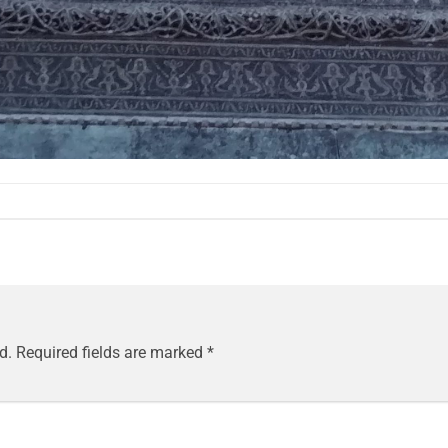
d.
Required fields are marked
*