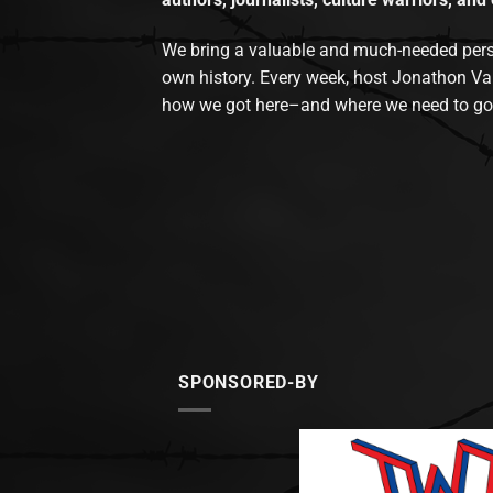
We bring a valuable and much-needed perspec
own history. Every week, host Jonathon Va
how we got here–and where we need to go
SPONSORED-BY