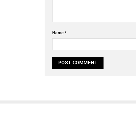
Name
*