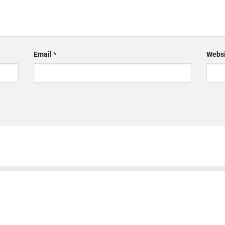
Email
*
Websi