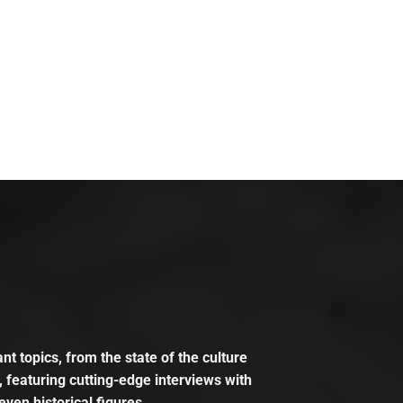
t topics, from the state of the culture
, featuring cutting-edge interviews with
even historical figures.