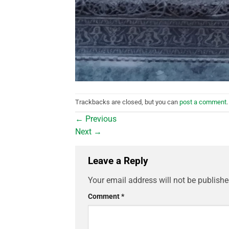
Trackbacks are closed, but you can
post a comment
.
←
Previous
Next
→
Leave a Reply
Your email address will not be publishe
Comment
*