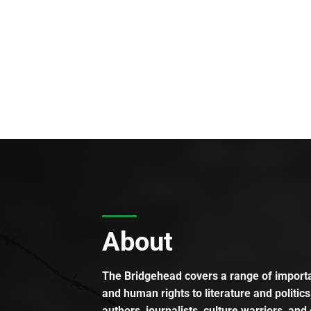
About
The Bridgehead covers a range of importan
and human rights to literature and politics
authors, journalists, culture warriors, and 