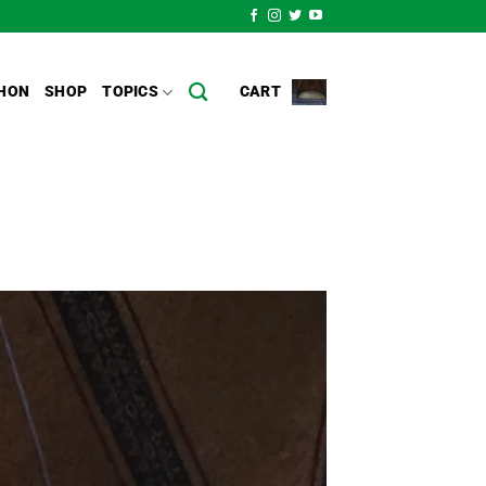
HON
SHOP
TOPICS
CART