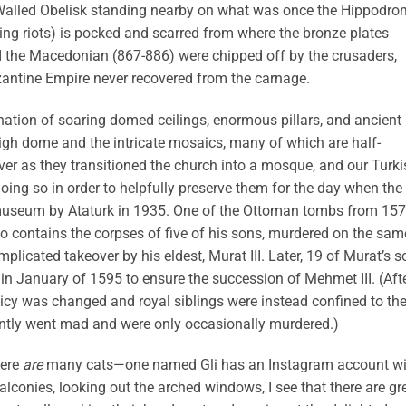
 Walled Obelisk standing nearby on what was once the Hippodr
ting riots) is pocked and scarred from where the bronze plates
s I the Macedonian (867-886) were chipped off by the crusaders,
antine Empire never recovered from the carnage.
ation of soaring domed ceilings, enormous pillars, and ancient
high dome and the intricate mosaics, many of which are half-
er as they transitioned the church into a mosque, and our Turki
oing so in order to helpfully preserve them for the day when the
museum by Ataturk in 1935. One of the Ottoman tombs from 157
 also contains the corpses of five of his sons, murdered on the sam
icated takeover by his eldest, Murat III. Later, 19 of Murat’s s
d in January of 1595 to ensure the succession of Mehmet III. (Aft
 policy was changed and royal siblings were instead confined to th
ntly went mad and were only occasionally murdered.)
here
are
many cats—one named Gli has an Instagram account wi
alconies, looking out the arched windows, I see that there are gr