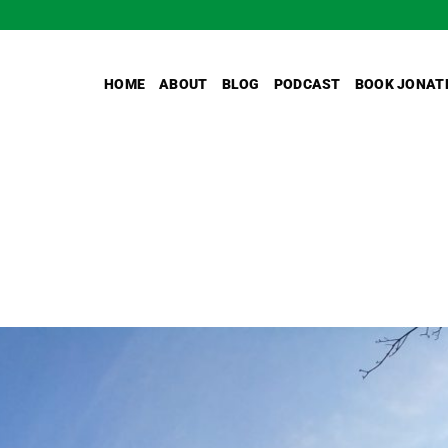
HOME
ABOUT
BLOG
PODCAST
BOOK JONAT