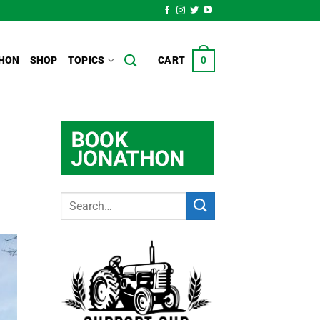
HON
SHOP
TOPICS
CART
0