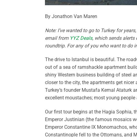
By Jonathon Van Maren
Note: I’ve wanted to go to Turkey for years,
email from
YYZ Deals
, which sends alerts 
roundtrip. For any of you who want to do int
The drive to Istanbul is beautiful. The roa
out of a sea of ramshackle apartment build
shiny Western business building of steel a
closer to the city, the apartments get nice
Turkey’s founder Mustafa Kemal Ataturk ar
excellent moustaches; most young people a
Our first tour begins at the Hagia Sophia, 
Emperor Justinian (the famous mosaics we
Emperor Constantine IX Monomachos, who f
Constantinople fell to the Ottomans, and 