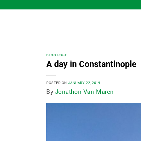
Skip
to
content
BLOG POST
A day in Constantinople
POSTED ON
JANUARY 22, 2019
By
Jonathon Van Maren