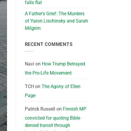
falls flat
A Father’s Grief: The Murders
of Yaron Lischinsky and Sarah
Milgrim
RECENT COMMENTS
Navi
on
How Trump Betrayed
the Pro-Life Movement
TCH
on
The Agony of Ellen
Page
Patrick Russell
on
Finnish MP
convicted for quoting Bible
denied transit through