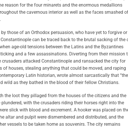
he reason for the four minarets and the enormous medallions
throughout the cavernous interior as well as the faces smashed o
.
d by those of an Orthodox persuasion, who have yet to forgive or
f Constantinople can be traced back to the brutal sacking of the c
 when age-old tensions between the Latins and the Byzantines
iticking and a few assassinations. Diverting from their mission 
he crusaders attacked Constantinople and ransacked the city for
 of houses, stealing anything that could be moved, and raping
contemporary Latin historian, wrote almost sarcastically that “th
nd wild as they bathed in the blood of their fellow Christians.
h the loot they pillaged from the houses of the citizens and the
plundered, with the crusaders riding their horses right into the
y were slick with blood and excrement. A hooker was placed on th
the altar and pulpit were dismembered and distributed, and the
ther vessels to be taken home as souvenirs. The city remains