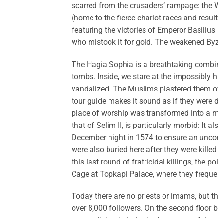
scarred from the crusaders’ rampage: the
(home to the fierce chariot races and resul
featuring the victories of Emperor Basiliu
who mistook it for gold. The weakened Byz
The Hagia Sophia is a breathtaking combin
tombs. Inside, we stare at the impossibly 
vandalized. The Muslims plastered them ov
tour guide makes it sound as if they were d
place of worship was transformed into a 
that of Selim II, is particularly morbid: It
December night in 1574 to ensure an uncompl
were also buried here after they were kille
this last round of fratricidal killings, the
Cage at Topkapi Palace, where they freque
Today there are no priests or imams, but t
over 8,000 followers. On the second floor b