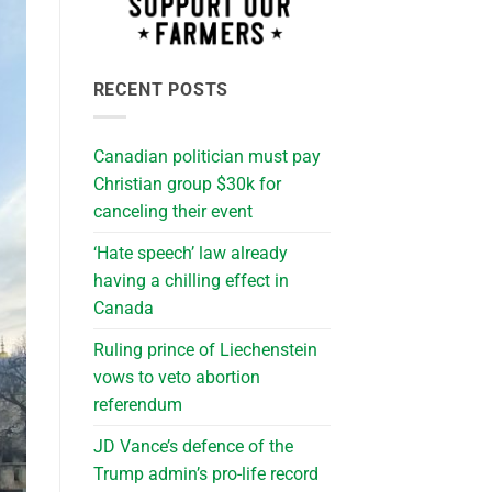
RECENT POSTS
Canadian politician must pay
Christian group $30k for
canceling their event
‘Hate speech’ law already
having a chilling effect in
Canada
Ruling prince of Liechenstein
vows to veto abortion
referendum
JD Vance’s defence of the
Trump admin’s pro-life record