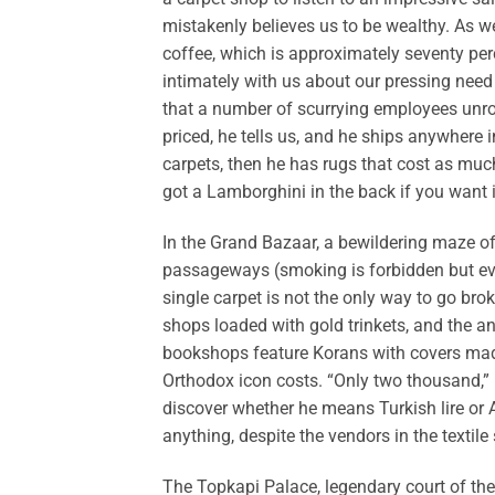
mistakenly believes us to be wealthy. As w
coffee, which is approximately seventy pe
intimately with us about our pressing need 
that a number of scurrying employees unrol
priced, he tells us, and he ships anywhere in
carpets, then he has rugs that cost as much 
got a Lamborghini in the back if you want i
In the Grand Bazaar, a bewildering maze o
passageways (smoking is forbidden but eve
single carpet is not the only way to go bro
shops loaded with gold trinkets, and the a
bookshops feature Korans with covers made
Orthodox icon costs. “Only two thousand,” h
discover whether he means Turkish lire or
anything, despite the vendors in the textil
The Topkapi Palace, legendary court of the