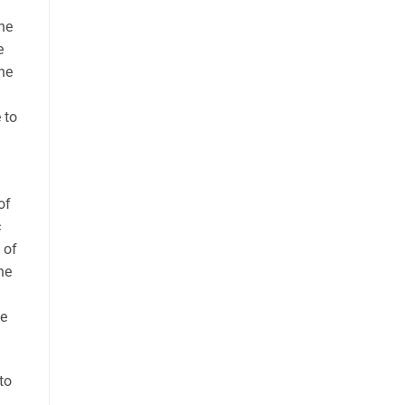
ine
e
he
 to
of
c
 of
he
he
to