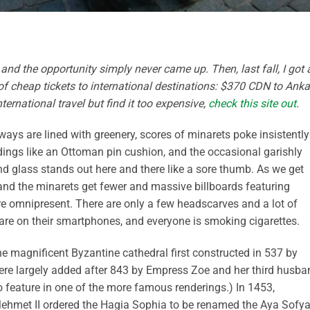
 and the opportunity simply never came up. Then, last fall, I got 
of cheap tickets to international destinations: $370 CDN to Anka
ernational travel but find it too expensive,
check this site out
.
dways are lined with greenery, scores of minarets poke insistently
ings like an Ottoman pin cushion, and the occasional garishly
nd glass stands out here and there like a sore thumb. As we get
r and the minarets get fewer and massive billboards featuring
e omnipresent. There are only a few headscarves and a lot of
re on their smartphones, and everyone is smoking cigarettes.
the magnificent Byzantine cathedral first constructed in 537 by
re largely added after 843 by Empress Zoe and her third husba
eature in one of the more famous renderings.) In 1453,
Mehmet II ordered the Hagia Sophia to be renamed the Aya Sofy