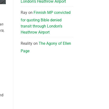
London’s Heathrow Airport
Ray
on
Finnish MP convicted
for quoting Bible denied
an
transit through London’s
ra,
Heathrow Airport
Reality
on
The Agony of Ellen
Page
nd
a