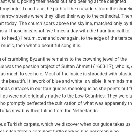
 vast walls, poking their heads out and peering at the delighted
of my hotel, I can trace the path of the crusaders from the shorel
narrow streets where they killed their way to the cathedral. Ther
ait today. The church soars above the skyline, matched only by t
all those in earshot five times a day with the haunting call to
o heed.) I return, over and over again, to the edge of the terrace
n music, then what a beautiful song it is.
 of crumbling Byzantine remains to the crowning jewel of the
e was the passion project of Sultan Ahmet I (1603-17), who is, 
 as much to see here: Most of the inside is shrouded with plasti
the beautiful tilework of blue and white is visible. It reminds me
lands surfaces in our tour guide’s monologue as she points out t
ulips were not originally native to the Low Countries: They were a
 who promptly perfected the cultivation of what was apparently t
urks now buy their tulips from the Netherlands.
ous Turkish carpets, which we discover when our guide takes us 
ales pitch from a corpulent turtle-necked businessman who