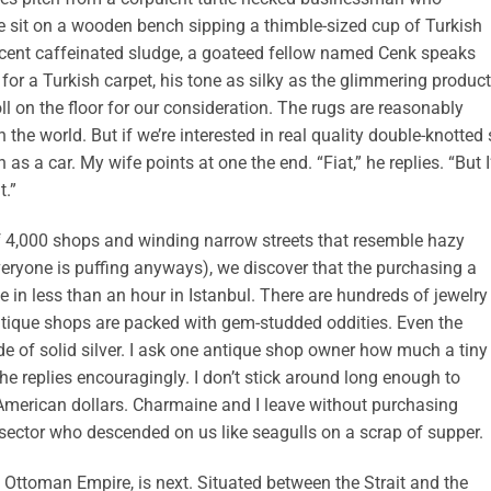
e sit on a wooden bench sipping a thimble-sized cup of Turkish
rcent caffeinated sludge, a goateed fellow named Cenk speaks
for a Turkish carpet, his tone as silky as the glimmering produc
l on the floor for our consideration. The rugs are reasonably
 the world. But if we’re interested in real quality double-knotted 
as a car. My wife points at one the end. “Fiat,” he replies. “But I
t.”
f 4,000 shops and winding narrow streets that resemble hazy
ryone is puffing anyways), we discover that the purchasing a
ke in less than an hour in Istanbul. There are hundreds of jewelry
ntique shops are packed with gem-studded oddities. Even the
 of solid silver. I ask one antique shop owner how much a tiny
e replies encouragingly. I don’t stick around long enough to
 American dollars. Charmaine and I leave without purchasing
e sector who descended on us like seagulls on a scrap of supper.
 Ottoman Empire, is next. Situated between the Strait and the