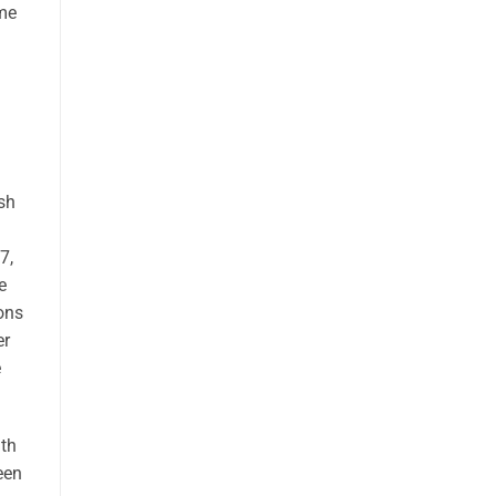
ome
sh
7,
e
ons
er
e
th
een