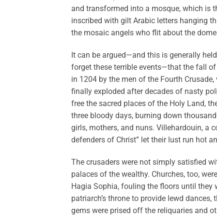
and transformed into a mosque, which is t
inscribed with gilt Arabic letters hanging 
the mosaic angels who flit about the dome
It can be argued—and this is generally hel
forget these terrible events—that the fall o
in 1204 by the men of the Fourth Crusade,
finally exploded after decades of nasty pol
free the sacred places of the Holy Land, t
three bloody days, burning down thousands
girls, mothers, and nuns. Villehardouin, a 
defenders of Christ” let their lust run hot a
The crusaders were not simply satisfied wit
palaces of the wealthy. Churches, too, were 
Hagia Sophia, fouling the floors until the
patriarch’s throne to provide lewd dances, 
gems were prised off the reliquaries and o