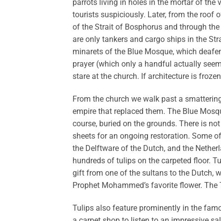
parrots living in holes in the mortar of the
tourists suspiciously. Later, from the roof 
of the Strait of Bosphorus and through the 
are only tankers and cargo ships in the Str
minarets of the Blue Mosque, which deafens 
prayer (which only a handful actually seem t
stare at the church. If architecture is froze
From the church we walk past a smattering
empire that replaced them. The Blue Mosqu
course, buried on the grounds. There is not
sheets for an ongoing restoration. Some of 
the Delftware of the Dutch, and the Nether
hundreds of tulips on the carpeted floor. T
gift from one of the sultans to the Dutch,
Prophet Mohammed’s favorite flower. The T
Tulips also feature prominently in the fam
a carpet shop to listen to an impressive s