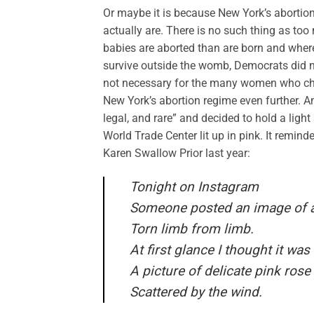
Or maybe it is because New York’s abortion
actually are. There is no such thing as to
babies are aborted than are born and where a
survive outside the womb, Democrats did no
not necessary for the many women who cho
New York’s abortion regime even further. An
legal, and rare” and decided to hold a ligh
World Trade Center lit up in pink. It remind
Karen Swallow Prior last year:
Tonight on Instagram
Someone posted an image of a
Torn limb from limb.
At first glance I thought it was
A picture of delicate pink rose
Scattered by the wind.