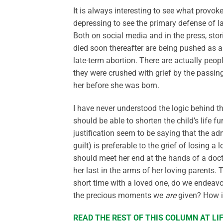
It is always interesting to see what provok
depressing to see the primary defense of l
Both on social media and in the press, sto
died soon thereafter are being pushed as a
late-term abortion. There are actually peop
they were crushed with grief by the passing
her before she was born.
I have never understood the logic behind th
should be able to shorten the child’s life 
justification seem to be saying that the ad
guilt) is preferable to the grief of losing a 
should meet her end at the hands of a docto
her last in the arms of her loving parents.
short time with a loved one, do we endeavo
the precious moments we
are
given? How is
READ THE REST OF THIS COLUMN AT L