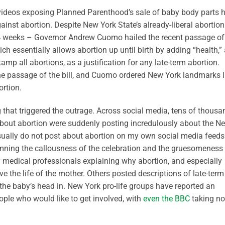
 videos exposing Planned Parenthood’s sale of baby body parts 
nst abortion. Despite New York State’s already-liberal abortion
24 weeks – Governor Andrew Cuomo hailed the recent passage of
ch essentially allows abortion up until birth by adding “health,”
amp all abortions, as a justification for any late-term abortion.
he passage of the bill, and Cuomo ordered New York landmarks l
ortion.
 that triggered the outrage. Across social media, tens of thousa
 about abortion were suddenly posting incredulously about the N
sually do not post about abortion on my own social media feeds
emning the callousness of the celebration and the gruesomeness
 medical professionals explaining why abortion, and especially
ve the life of the mother. Others posted descriptions of late-term
the baby’s head in. New York pro-life groups have reported an
le who would like to get involved, with
even the BBC
taking no