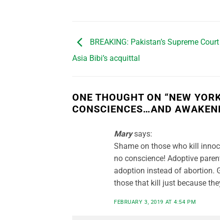
BREAKING: Pakistan’s Supreme Court
Asia Bibi’s acquittal
ONE THOUGHT ON “
NEW YORK
CONSCIENCES…AND AWAKENE
Mary
says:
Shame on those who kill innoce
no conscience! Adoptive parent
adoption instead of abortion. 
those that kill just because th
FEBRUARY 3, 2019 AT 4:54 PM