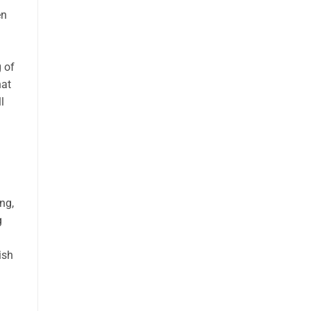
en
 of
hat
l
ing,
g
ish