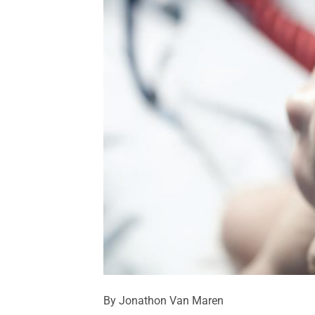
By Jonathon Van Maren