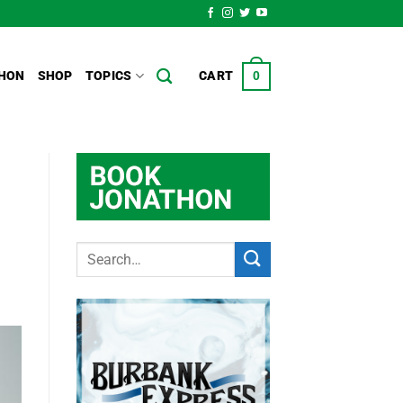
HON
SHOP
TOPICS
CART
0