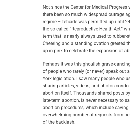
Not since the Center for Medical Progress
there been so much widespread outrage agai
regime – feticide was permitted up until 
the so-called “Reproductive Health Act,” whi
term that is nearly always used to rubber-st
Cheering and a standing ovation greeted t
up in pink to celebrate the expansion of ab
Perhaps it was this ghoulish grave-dancing
of people who rarely (or never) speak out
York legislation. I saw many people who u
sharing articles, videos, and photos cond
abortion itself. Thousands shared posts by
late-term abortion, is never necessary to sa
abortion procedures, which include caving 
overwhelming number of requests from peop
of the backlash.