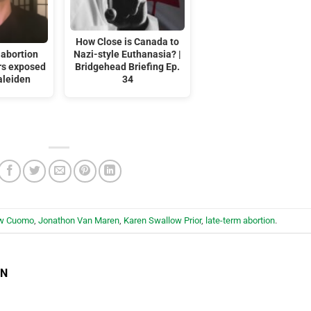
How Close is Canada to
 abortion
Nazi-style Euthanasia? |
ors exposed
Bridgehead Briefing Ep.
aleiden
34
w Cuomo
,
Jonathon Van Maren
,
Karen Swallow Prior
,
late-term abortion
.
EN