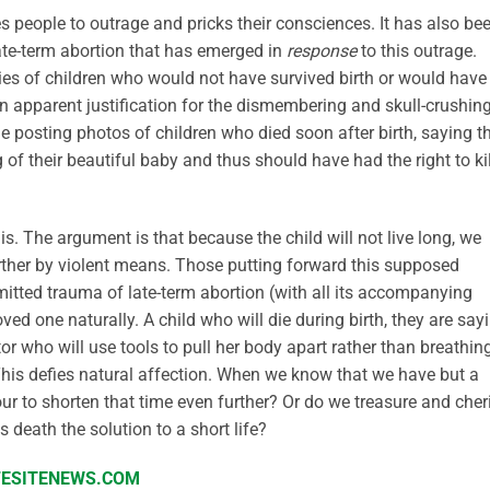
es people to outrage and pricks their consciences. It has also be
ate-term abortion that has emerged in
response
to this outrage.
ries of children who would not have survived birth or would have
n apparent justification for the dismembering and skull-crushing
le posting photos of children who died soon after birth, saying t
 of their beautiful baby and thus should have had the right to kil
is. The argument is that because the child will not live long, we
further by violent means. Those putting forward this supposed
mitted trauma of late-term abortion (with all its accompanying
loved one naturally. A child who will die during birth, they are say
r who will use tools to pull her body apart rather than breathin
 This defies natural affection. When we know that we have but a
ur to shorten that time even further? Or do we treasure and cher
 death the solution to a short life?
IFESITENEWS.COM