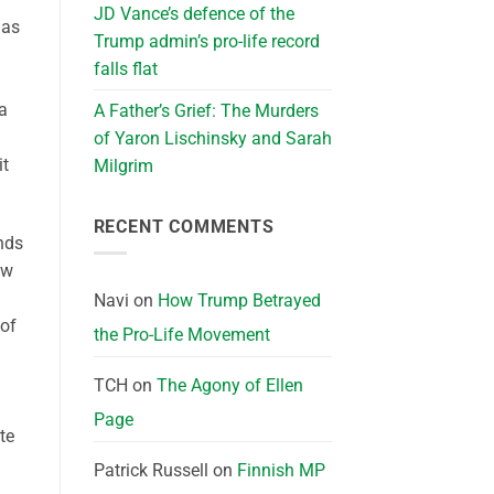
JD Vance’s defence of the
has
Trump admin’s pro-life record
falls flat
 a
A Father’s Grief: The Murders
of Yaron Lischinsky and Sarah
it
Milgrim
RECENT COMMENTS
nds
ew
Navi
on
How Trump Betrayed
 of
the Pro-Life Movement
TCH
on
The Agony of Ellen
Page
te
Patrick Russell
on
Finnish MP