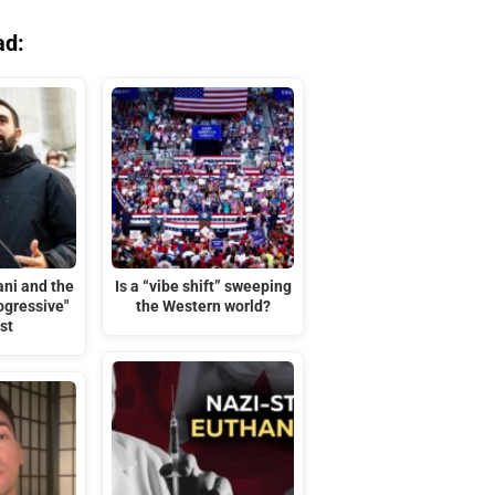
ad:
ni and the
Is a “vibe shift” sweeping
rogressive"
the Western world?
st