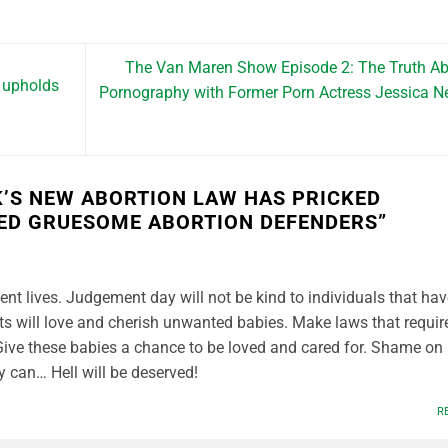
The Van Maren Show Episode 2: The Truth A
 upholds
Pornography with Former Porn Actress Jessica N
’S NEW ABORTION LAW HAS PRICKED
D GRUESOME ABORTION DEFENDERS
”
nt lives. Judgement day will not be kind to individuals that hav
s will love and cherish unwanted babies. Make laws that requir
Give these babies a chance to be loved and cared for. Shame on
ey can… Hell will be deserved!
R