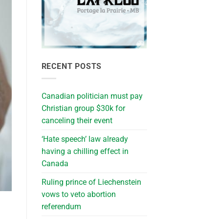
RECENT POSTS
Canadian politician must pay
Christian group $30k for
canceling their event
‘Hate speech’ law already
having a chilling effect in
Canada
Ruling prince of Liechenstein
vows to veto abortion
referendum