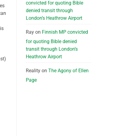
convicted for quoting Bible
tes
denied transit through
can
London’s Heathrow Airport
is
Ray
on
Finnish MP convicted
for quoting Bible denied
transit through London’s
Heathrow Airport
st)
Reality
on
The Agony of Ellen
Page