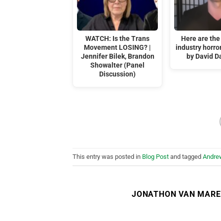
WATCH: Is the Trans
Here are the
Movement LOSING? |
industry horr
Jennifer Bilek, Brandon
by David D
Showalter (Panel
Discussion)
This entry was posted in
Blog Post
and tagged
Andre
JONATHON VAN MAR