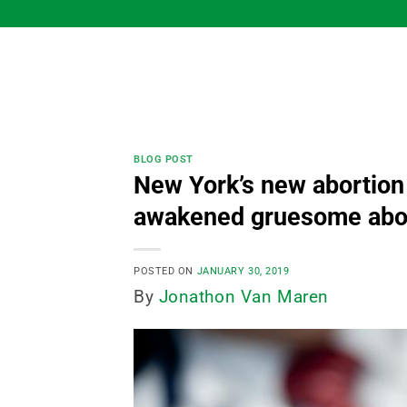
Skip
to
content
BLOG POST
New York’s new abortion
awakened gruesome abor
POSTED ON
JANUARY 30, 2019
By
Jonathon Van Maren