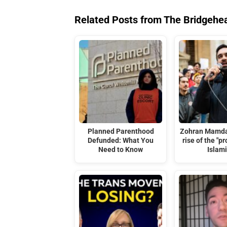
Related Posts from The Bridgehe
Planned Parenthood
Zohran Mamda
Defunded: What You
rise of the "p
Need to Know
Islami