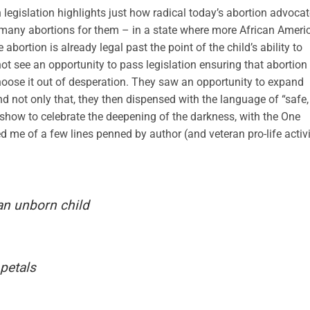
 legislation highlights just how radical today’s abortion advoca
o many abortions for them – in a state where more African Ameri
bortion is already legal past the point of the child’s ability to
t see an opportunity to pass legislation ensuring that abortion 
ose it out of desperation. They saw an opportunity to expand
d not only that, they then dispensed with the language of “safe,
t show to celebrate the deepening of the darkness, with the One
ed me of a few lines penned by author (and veteran pro-life activi
n unborn child
 petals