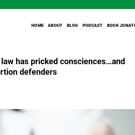
HOME
ABOUT
BLOG
PODCAST
BOOK JONAT
 law has pricked consciences…and
tion defenders