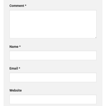
Comment
*
Name
*
Email
*
Website