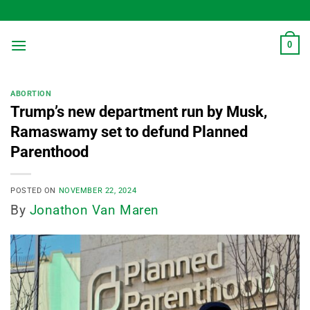
Skip
to
content
0
ABORTION
Trump’s new department run by Musk,
Ramaswamy set to defund Planned
Parenthood
POSTED ON
NOVEMBER 22, 2024
By
Jonathon Van Maren