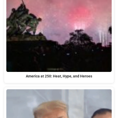
America at 250: Heat, Hype, and Heroes