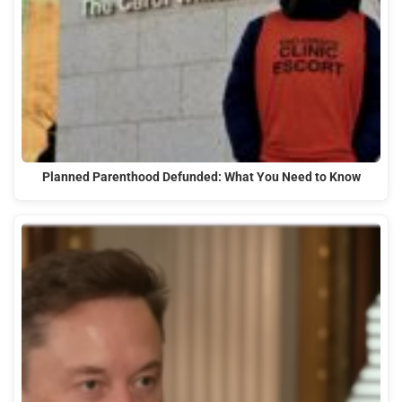
Planned Parenthood Defunded: What You Need to Know