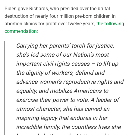
Biden gave Richards, who presided over the brutal
destruction of nearly four million pre-born children in
abortion clinics for profit over twelve years,
the following
commendation
:
Carrying her parents’ torch for justice,
she’s led some of our Nation’s most
important civil rights causes – to lift up
the dignity of workers, defend and
advance women’s reproductive rights and
equality, and mobilize Americans to
exercise their power to vote. A leader of
utmost character, she has carved an
inspiring legacy that endures in her
incredible family, the countless lives she