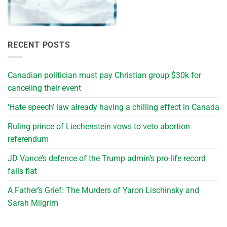
RECENT POSTS
Canadian politician must pay Christian group $30k for
canceling their event
‘Hate speech’ law already having a chilling effect in Canada
Ruling prince of Liechenstein vows to veto abortion
referendum
JD Vance’s defence of the Trump admin’s pro-life record
falls flat
A Father’s Grief: The Murders of Yaron Lischinsky and
Sarah Milgrim