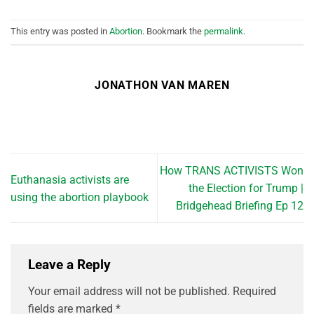
This entry was posted in
Abortion
. Bookmark the
permalink
.
JONATHON VAN MAREN
How TRANS ACTIVISTS Won
Euthanasia activists are
the Election for Trump |
using the abortion playbook
Bridgehead Briefing Ep 12
Leave a Reply
Your email address will not be published.
Required
fields are marked
*