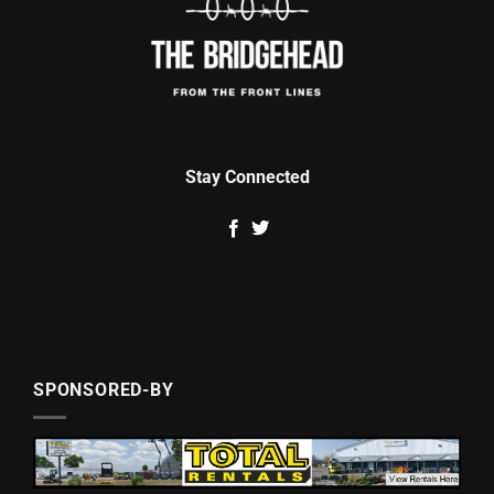
Stay Connected
SPONSORED-BY