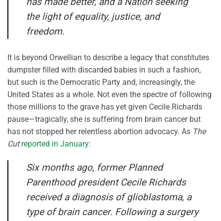
has made better, and a Nation seeking
the light of equality, justice, and
freedom.
It is beyond Orwellian to describe a legacy that constitutes
dumpster filled with discarded babies in such a fashion,
but such is the Democratic Party and, increasingly, the
United States as a whole. Not even the spectre of following
those millions to the grave has yet given Cecile Richards
pause—tragically, she is suffering from brain cancer but
has not stopped her relentless abortion advocacy. As
The
Cut
reported in January
:
Six months ago, former Planned
Parenthood president Cecile Richards
received a diagnosis of glioblastoma, a
type of brain cancer. Following a surgery