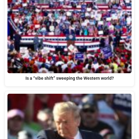
Is a “vibe shift” sweeping the Western world?