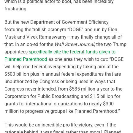
which is a political actor to boot, has been incredibly
frustrating.
But the new Department of Government Efficiency—
featuring the trollish acronym “DOGE” and run by Elon
Musk and Vivek Ramaswamy—may finally change all of
that. In an op-ed for the
Wall Street Journal
, the two Trump
appointees
specifically cite the federal funds given to
Planned Parenthood
as one area they wish to cut: “DOGE
will help end federal overspending by taking aim at the
$500 billion plus in annual federal expenditures that are
unauthorized by Congress or being used in ways that
Congress never intended, from $535 million a year to the
Corporation for Public Broadcasting and $1.5 billion for
grants for international organizations to nearly $300
million to progressive groups like Planned Parenthood.”
This would be an incredible pro-life victory, even if the
rationale behind it was fiscal rather than moral. Planned