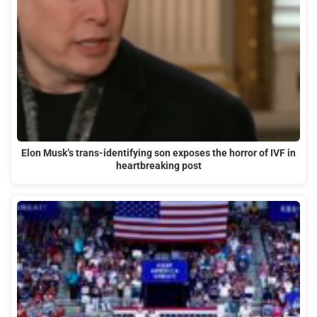
Elon Musk’s trans-identifying son exposes the horror of IVF in
heartbreaking post