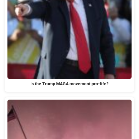
Is the Trump MAGA movement pro-life?