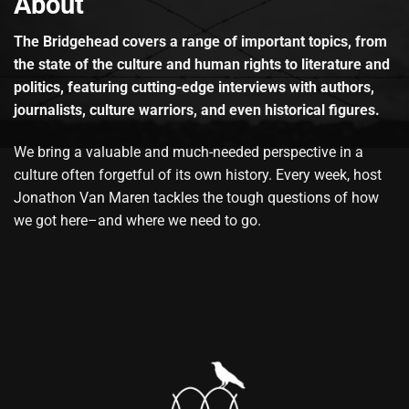
About
The Bridgehead covers a range of important topics, from
the state of the culture and human rights to literature and
politics, featuring cutting-edge interviews with authors,
journalists, culture warriors, and even historical figures.
We bring a valuable and much-needed perspective in a
culture often forgetful of its own history. Every week, host
Jonathon Van Maren tackles the tough questions of how
we got here–and where we need to go.