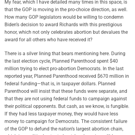
My fear, which I have detailed many times in this space, is
that the GOP is moving in the pro-choice direction, as well.
How many GOP legislators would be willing to condemn
Biden’s decision to award Richards with this prestigious
honor, which not only celebrates abortion but devalues the
award for all others who have received it?
There is a silver lining that bears mentioning here. During
the last election cycle, Planned Parenthood spent $40
million trying to elect pro-abortion Democrats. In the last
reported year, Planned Parenthood received $670 million in
federal funding—that is, in taxpayer dollars. Planned
Parenthood will insist that these funds were separate, and
that they are not using federal funds to campaign against
their political opponents. But cash, as we know, is fungible.
If they had less taxpayer money, they would have less
money to campaign for Democrats. The consistent failure
of the GOP to defund the nation’s largest abortion chain,