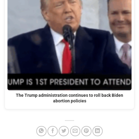
The Trump administration continues to roll back Biden
abortion policies