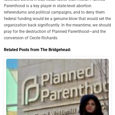
Parenthood is a key player in state-level abortion
referendums and political campaigns, and to deny them
federal funding would be a genuine blow that would set the
organization back significantly. In the meantime, we should
pray for the destruction of Planned Parenthood—and the
conversion of Cecile Richards.
Related Posts from The Bridgehead: