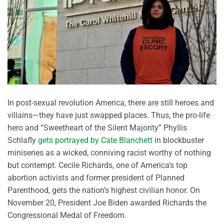
In post-sexual revolution America, there are still heroes and
villains—they have just swapped places. Thus, the pro-life
hero and “Sweetheart of the Silent Majority” Phyllis
Schlafly
gets portrayed by Cate Blanchett
in blockbuster
miniseries as a wicked, conniving racist worthy of nothing
but contempt. Cecile Richards, one of America’s top
abortion activists and former president of Planned
Parenthood, gets the nation’s highest civilian honor. On
November 20, President Joe Biden awarded Richards the
Congressional Medal of Freedom.