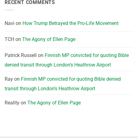
RECENT COMMENTS
Navi
on
How Trump Betrayed the Pro-Life Movement
TCH
on
The Agony of Ellen Page
Patrick Russell
on
Finnish MP convicted for quoting Bible
denied transit through London’s Heathrow Airport
Ray
on
Finnish MP convicted for quoting Bible denied
transit through London’s Heathrow Airport
Reality
on
The Agony of Ellen Page