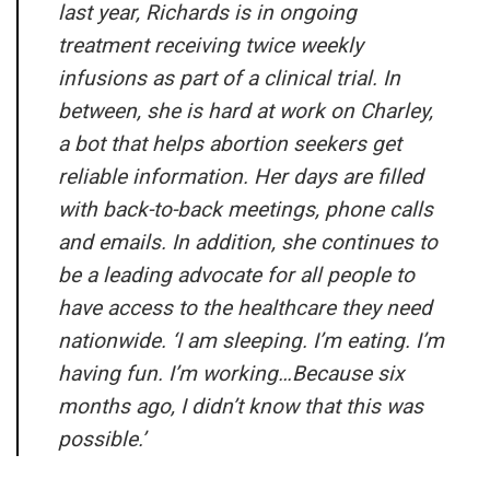
last year, Richards is in ongoing
treatment receiving twice weekly
infusions as part of a clinical trial. In
between, she is hard at work on Charley,
a bot that helps abortion seekers get
reliable information. Her days are filled
with back-to-back meetings, phone calls
and emails. In addition, she continues to
be a leading advocate for all people to
have access to the healthcare they need
nationwide. ‘I am sleeping. I’m eating. I’m
having fun. I’m working…Because six
months ago, I didn’t know that this was
possible.’