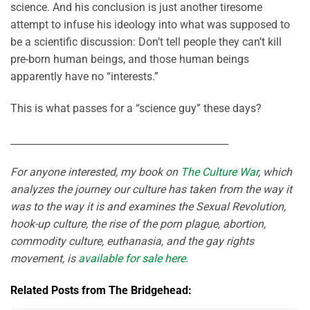
science. And his conclusion is just another tiresome
attempt to infuse his ideology into what was supposed to
be a scientific discussion: Don’t tell people they can’t kill
pre-born human beings, and those human beings
apparently have no “interests.”
This is what passes for a “science guy” these days?
_____________________________________________
For anyone interested, my book on
The Culture War
, which
analyzes the journey our culture has taken from the way it
was to the way it is and examines the Sexual Revolution,
hook-up culture, the rise of the porn plague, abortion,
commodity culture, euthanasia, and the gay rights
movement, is
available for sale here
.
Related Posts from The Bridgehead: