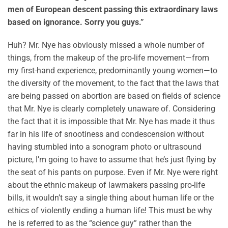
men of European descent passing this extraordinary laws
based on ignorance. Sorry you guys.”
Huh? Mr. Nye has obviously missed a whole number of
things, from the makeup of the pro-life movement—from
my first-hand experience, predominantly young women—to
the diversity of the movement, to the fact that the laws that
are being passed on abortion are based on fields of science
that Mr. Nye is clearly completely unaware of. Considering
the fact that it is impossible that Mr. Nye has made it thus
far in his life of snootiness and condescension without
having stumbled into a sonogram photo or ultrasound
picture, I’m going to have to assume that he’s just flying by
the seat of his pants on purpose. Even if Mr. Nye were right
about the ethnic makeup of lawmakers passing pro-life
bills, it wouldn’t say a single thing about human life or the
ethics of violently ending a human life! This must be why
he is referred to as the “science guy” rather than the