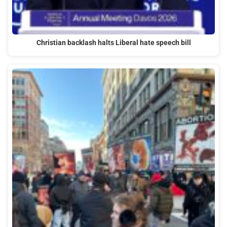
Christian backlash halts Liberal hate speech bill