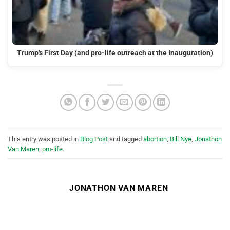
Trump's First Day (and pro-life outreach at the Inauguration)
This entry was posted in
Blog Post
and tagged
abortion
,
Bill Nye
,
Jonathon
Van Maren
,
pro-life
.
JONATHON VAN MAREN