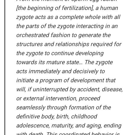
[the beginning of fertilization], a human
zygote acts as a complete whole with all
the parts of the zygote interacting in an
orchestrated fashion to generate the
structures and relationships required for
the zygote to continue developing
towards its mature state… The zygote
acts immediately and decisively to
initiate a program of development that
will, if uninterrupted by accident, disease,
or external intervention, proceed
seamlessly through formation of the
definitive body, birth, childhood
adolescence, maturity, and aging, ending
with death. This coordinated behavior is