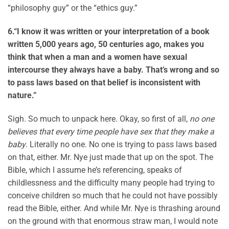
“philosophy guy” or the “ethics guy.”
6.
“I know it was written or your interpretation of a book
written 5,000 years ago, 50 centuries ago, makes you
think that when a man and a women have sexual
intercourse they always have a baby. That’s wrong and so
to pass laws based on that belief is inconsistent with
nature.”
Sigh. So much to unpack here. Okay, so first of all,
no one
believes that every time people have sex that they make a
baby
. Literally no one. No one is trying to pass laws based
on that, either. Mr. Nye just made that up on the spot. The
Bible, which I assume he’s referencing, speaks of
childlessness and the difficulty many people had trying to
conceive children so much that he could not have possibly
read the Bible, either. And while Mr. Nye is thrashing around
on the ground with that enormous straw man, I would note