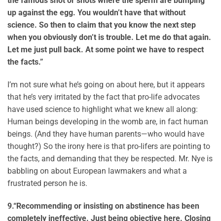
the famous shot or shots where the sperm are bumping
up against the egg. You wouldn’t have that without
science. So then to claim that you know the next step
when you obviously don’t is trouble. Let me do that again.
Let me just pull back. At some point we have to respect
the facts.”
I’m not sure what he’s going on about here, but it appears
that he’s very irritated by the fact that pro-life advocates
have used science to highlight what we knew all along:
Human beings developing in the womb are, in fact human
beings. (And they have human parents—who would have
thought?) So the irony here is that pro-lifers are pointing to
the facts, and demanding that they be respected. Mr. Nye is
babbling on about European lawmakers and what a
frustrated person he is.
9.
“Recommending or insisting on abstinence has been
completely ineffective. Just being objective here. Closing