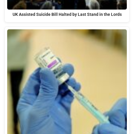
UK Assisted Suicide Bill Halted by Last Stand in the Lords