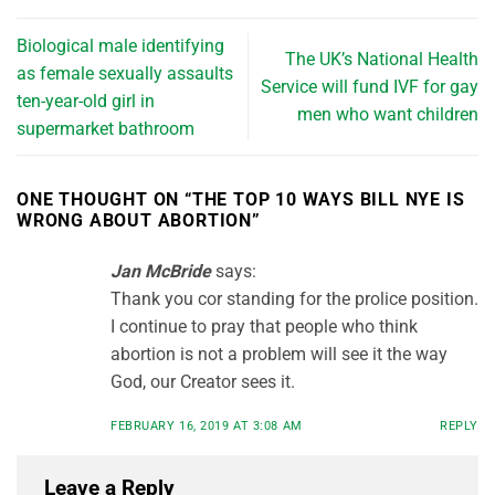
Biological male identifying
The UK’s National Health
as female sexually assaults
Service will fund IVF for gay
ten-year-old girl in
men who want children
supermarket bathroom
ONE THOUGHT ON “
THE TOP 10 WAYS BILL NYE IS
WRONG ABOUT ABORTION
”
Jan McBride
says:
Thank you cor standing for the prolice position.
I continue to pray that people who think
abortion is not a problem will see it the way
God, our Creator sees it.
FEBRUARY 16, 2019 AT 3:08 AM
REPLY
Leave a Reply