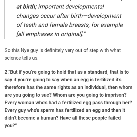
at birth;
important developmental
changes occur after birth—development
of teeth and female breasts, for example
[all emphases in original].”
So this Nye guy is definitely very out of step with what
science tells us.
2.
“But if you’re going to hold that as a standard, that is to
say if you’re going to say when an egg is fertilized it’s
therefore has the same rights as an individual, then whom
are you going to sue? Whom are you going to imprison?
Every woman who’s had a fertilized egg pass through her?
Every guy who’s sperm has fertilized an egg and then it
didn’t become a human? Have all these people failed
you?”