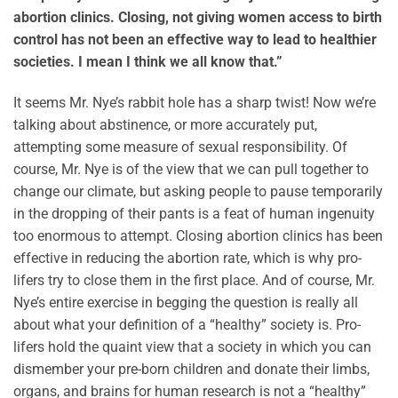
abortion clinics. Closing, not giving women access to birth
control has not been an effective way to lead to healthier
societies. I mean I think we all know that.”
It seems Mr. Nye’s rabbit hole has a sharp twist! Now we’re
talking about abstinence, or more accurately put,
attempting some measure of sexual responsibility. Of
course, Mr. Nye is of the view that we can pull together to
change our climate, but asking people to pause temporarily
in the dropping of their pants is a feat of human ingenuity
too enormous to attempt. Closing abortion clinics has been
effective in reducing the abortion rate, which is why pro-
lifers try to close them in the first place. And of course, Mr.
Nye’s entire exercise in begging the question is really all
about what your definition of a “healthy” society is. Pro-
lifers hold the quaint view that a society in which you can
dismember your pre-born children and donate their limbs,
organs, and brains for human research is not a “healthy”