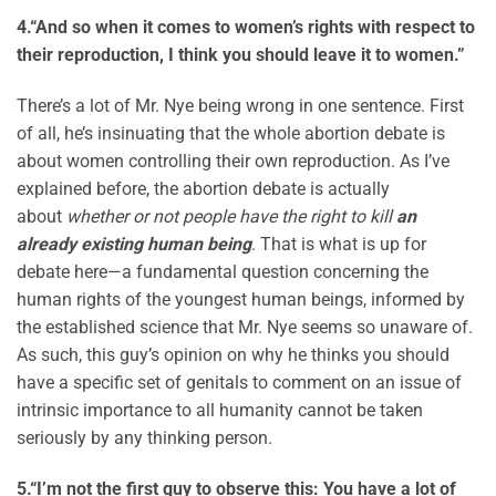
4.
“And so when it comes to women’s rights with respect to
their reproduction, I think you should leave it to women.”
There’s a lot of Mr. Nye being wrong in one sentence. First
of all, he’s insinuating that the whole abortion debate is
about women controlling their own reproduction. As I’ve
explained before, the abortion debate is actually
about
whether or not people have the right to kill
an
already existing human being
. That is what is up for
debate here—a fundamental question concerning the
human rights of the youngest human beings, informed by
the established science that Mr. Nye seems so unaware of.
As such, this guy’s opinion on why he thinks you should
have a specific set of genitals to comment on an issue of
intrinsic importance to all humanity cannot be taken
seriously by any thinking person.
5.
“I’m not the first guy to observe this: You have a lot of