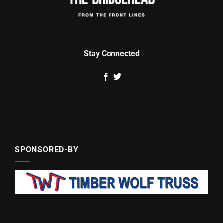
Stay Connected
SPONSORED-BY