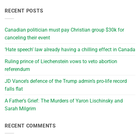
RECENT POSTS
Canadian politician must pay Christian group $30k for
canceling their event
‘Hate speech’ law already having a chilling effect in Canada
Ruling prince of Liechenstein vows to veto abortion
referendum
JD Vance’s defence of the Trump admin’s pro-life record
falls flat
A Father’s Grief: The Murders of Yaron Lischinsky and
Sarah Milgrim
RECENT COMMENTS