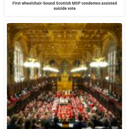
First wheelchair-bound Scottish MSP condemns assisted
suicide vote