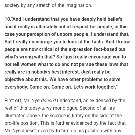
society by any stretch of the imagination.
10.
“And I understand that you have deeply held beliefs
and it really is ultimately out of respect for people, in this
case your perception of unborn people. I understand that.
But I really encourage you to look at the facts. And I know
people are now critical of the expression fact-based but
what’s wrong with that? So I just really encourage you to
not tell women what to do and not pursue these laws that
really are in nobody’s best interest. Just really be
objective about this. We have other problems to solve
everybody. Come on. Come on. Let’s work together.”
First off, Mr. Nye
doesn’t
understand, as evidenced by the
rest of this topsy-turvy monologue. Second of all, as
illustrated above, the science is firmly on the side of the
pro-life position. This is further evidenced by the fact that
Mr. Nye doesn’t even try to firm up his position with any