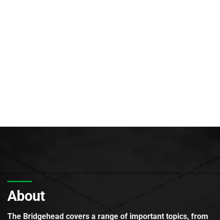
About
The Bridgehead covers a range of important topics, from