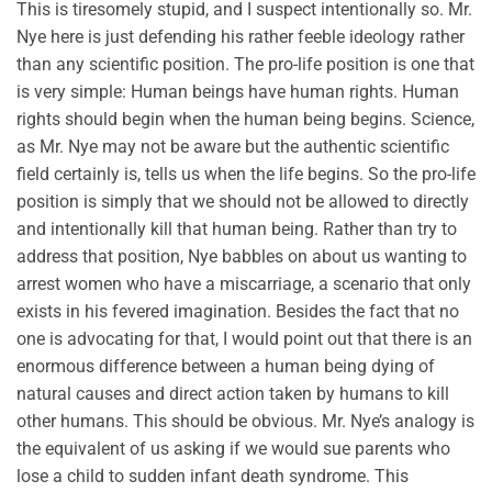
This is tiresomely stupid, and I suspect intentionally so. Mr.
Nye here is just defending his rather feeble ideology rather
than any scientific position. The pro-life position is one that
is very simple: Human beings have human rights. Human
rights should begin when the human being begins. Science,
as Mr. Nye may not be aware but the authentic scientific
field certainly is, tells us when the life begins. So the pro-life
position is simply that we should not be allowed to directly
and intentionally kill that human being. Rather than try to
address that position, Nye babbles on about us wanting to
arrest women who have a miscarriage, a scenario that only
exists in his fevered imagination. Besides the fact that no
one is advocating for that, I would point out that there is an
enormous difference between a human being dying of
natural causes and direct action taken by humans to kill
other humans. This should be obvious. Mr. Nye’s analogy is
the equivalent of us asking if we would sue parents who
lose a child to sudden infant death syndrome. This