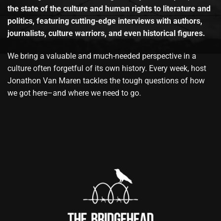
the state of the culture and human rights to literature and
politics, featuring cutting-edge interviews with authors,
journalists, culture warriors, and even historical figures.
We bring a valuable and much-needed perspective in a
culture often forgetful of its own history. Every week, host
Jonathon Van Maren tackles the tough questions of how
we got here–and where we need to go.