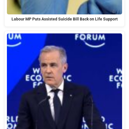
Labour MP Puts Assisted Suicide Bill Back on Life Support