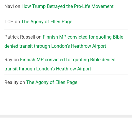
Navi
on
How Trump Betrayed the Pro-Life Movement
TCH
on
The Agony of Ellen Page
Patrick Russell
on
Finnish MP convicted for quoting Bible
denied transit through London’s Heathrow Airport
Ray
on
Finnish MP convicted for quoting Bible denied
transit through London’s Heathrow Airport
Reality
on
The Agony of Ellen Page