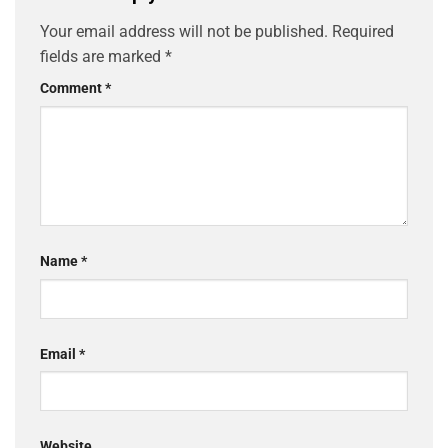
Your email address will not be published.
Required
fields are marked
*
Comment
*
Name
*
Email
*
Website