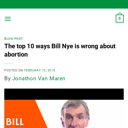
Skip
to
content
0
BLOG POST
The top 10 ways Bill Nye is wrong about
abortion
POSTED ON
FEBRUARY 13, 2019
By
Jonathon Van Maren