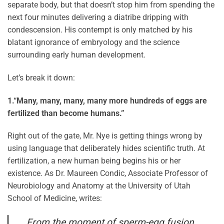
separate body, but that doesn’t stop him from spending the
next four minutes delivering a diatribe dripping with
condescension. His contempt is only matched by his
blatant ignorance of embryology and the science
surrounding early human development.
Let’s break it down:
1.
“Many, many, many, many more hundreds of eggs are
fertilized than become humans.”
Right out of the gate, Mr. Nye is getting things wrong by
using language that deliberately hides scientific truth. At
fertilization, a new human being begins his or her
existence. As Dr. Maureen Condic, Associate Professor of
Neurobiology and Anatomy at the University of Utah
School of Medicine, writes:
From the moment of sperm-egg fusion