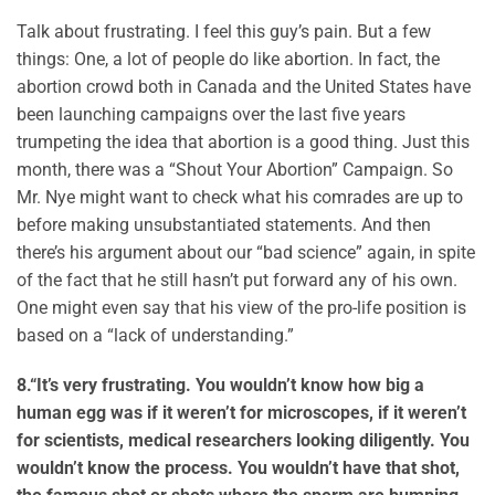
Talk about frustrating. I feel this guy’s pain. But a few
things: One, a lot of people do like abortion. In fact, the
abortion crowd both in Canada and the United States have
been launching campaigns over the last five years
trumpeting the idea that abortion is a good thing. Just this
month, there was a “Shout Your Abortion” Campaign. So
Mr. Nye might want to check what his comrades are up to
before making unsubstantiated statements. And then
there’s his argument about our “bad science” again, in spite
of the fact that he still hasn’t put forward any of his own.
One might even say that his view of the pro-life position is
based on a “lack of understanding.”
8.
“It’s very frustrating. You wouldn’t know how big a
human egg was if it weren’t for microscopes, if it weren’t
for scientists, medical researchers looking diligently. You
wouldn’t know the process. You wouldn’t have that shot,