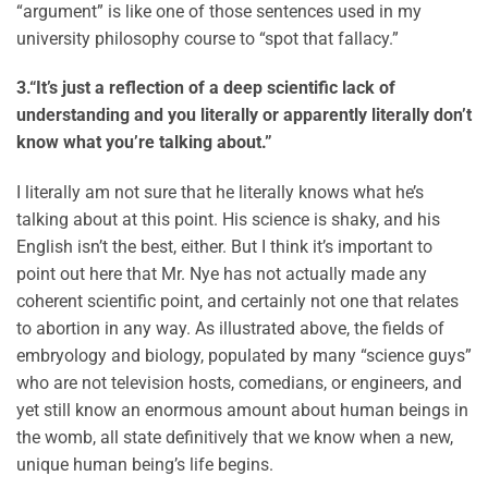
“argument” is like one of those sentences used in my
university philosophy course to “spot that fallacy.”
3.
“It’s just a reflection of a deep scientific lack of
understanding and you literally or apparently literally don’t
know what you’re talking about.”
I literally am not sure that he literally knows what he’s
talking about at this point. His science is shaky, and his
English isn’t the best, either. But I think it’s important to
point out here that Mr. Nye has not actually made any
coherent scientific point, and certainly not one that relates
to abortion in any way. As illustrated above, the fields of
embryology and biology, populated by many “science guys”
who are not television hosts, comedians, or engineers, and
yet still know an enormous amount about human beings in
the womb, all state definitively that we know when a new,
unique human being’s life begins.