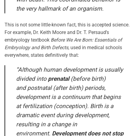
the very hallmark of an organism.
This is not some little-known fact, this is accepted science.
For example, Dr. Keith Moore and Dr. T. Persaud’s
embryology textbook
Before We Are Born: Essentials of
Embryology and Birth Defects,
used in medical schools
everywhere, states definitively that:
“Although human development is usually
divided into
prenatal
(before birth)
and postnatal (after birth) periods,
development is a continuum that begins
at fertilization (conception). Birth is a
dramatic event during development,
resulting in a change in
environment.
Development does not stop