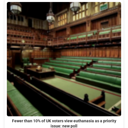
Fewer than 10% of UK voters view euthanasia as a priority
issue: new poll