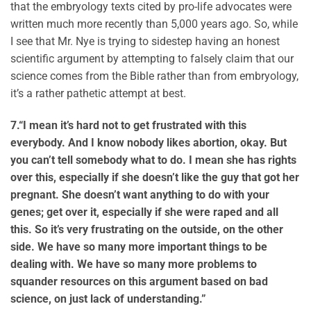
that the embryology texts cited by pro-life advocates were
written much more recently than 5,000 years ago. So, while
I see that Mr. Nye is trying to sidestep having an honest
scientific argument by attempting to falsely claim that our
science comes from the Bible rather than from embryology,
it’s a rather pathetic attempt at best.
7.
“I mean it’s hard not to get frustrated with this
everybody. And I know nobody likes abortion, okay. But
you can’t tell somebody what to do. I mean she has rights
over this, especially if she doesn’t like the guy that got her
pregnant. She doesn’t want anything to do with your
genes; get over it, especially if she were raped and all
this. So it’s very frustrating on the outside, on the other
side. We have so many more important things to be
dealing with. We have so many more problems to
squander resources on this argument based on bad
science, on just lack of understanding.”