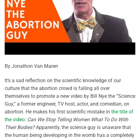
By Jonathon Van Maren
It’s a sad reflection on the scientific knowledge of our
culture that the abortion crowd is falling all over
themselves to promote a new video by Bill Nye the “Science
Guy,” a former engineer, TV host, actor, and comedian, on
abortion. He makes his first scientific mistake in
the title of
the video
:
Can We Stop Telling Women What To Do With
Their Bodies?
Apparently, the science guy is unaware that
the human being developing in the womb has a completely