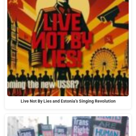
Live Not By Lies and Estonia’s Singing Revolution