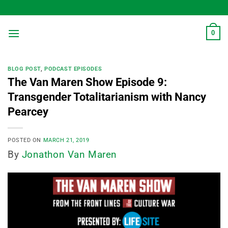
Skip
to
content
0
BLOG POST
,
PODCAST EPISODES
The Van Maren Show Episode 9:
Transgender Totalitarianism with Nancy
Pearcey
POSTED ON
MARCH 21, 2019
By
Jonathon Van Maren