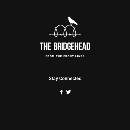
Stay Connected