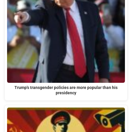
Trump's transgender policies are more popular than his
presidency