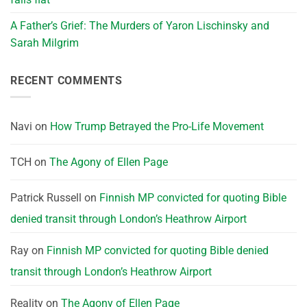
A Father’s Grief: The Murders of Yaron Lischinsky and
Sarah Milgrim
RECENT COMMENTS
Navi
on
How Trump Betrayed the Pro-Life Movement
TCH
on
The Agony of Ellen Page
Patrick Russell
on
Finnish MP convicted for quoting Bible
denied transit through London’s Heathrow Airport
Ray
on
Finnish MP convicted for quoting Bible denied
transit through London’s Heathrow Airport
Reality
on
The Agony of Ellen Page