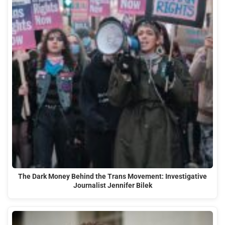
The Dark Money Behind the Trans Movement: Investigative
Journalist Jennifer Bilek