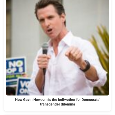
How Gavin Newsom is the bellwether for Democrats’
transgender dilemma