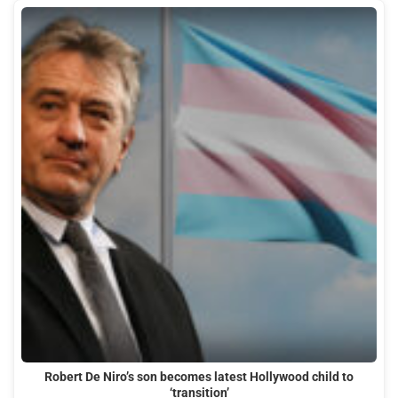
Robert De Niro’s son becomes latest Hollywood child to
‘transition’