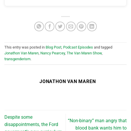
This entry was posted in
Blog Post
,
Podcast Episodes
and tagged
Jonathon Van Maren
,
Nancy Pearcey
,
The Van Maren Show
,
transgenderism
.
JONATHON VAN MAREN
Despite some
“Non-binary” man angry that
disappointments, the Ford
blood bank wants him to