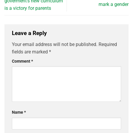
goverment’s new curriculum
mark a gender
is a victory for parents
Leave a Reply
Your email address will not be published.
Required
fields are marked
*
Comment
*
Name
*