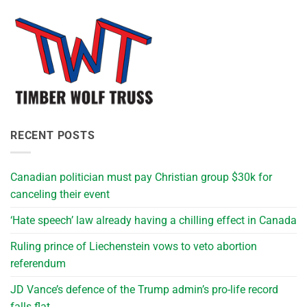
RECENT POSTS
Canadian politician must pay Christian group $30k for
canceling their event
‘Hate speech’ law already having a chilling effect in Canada
Ruling prince of Liechenstein vows to veto abortion
referendum
JD Vance’s defence of the Trump admin’s pro-life record
falls flat