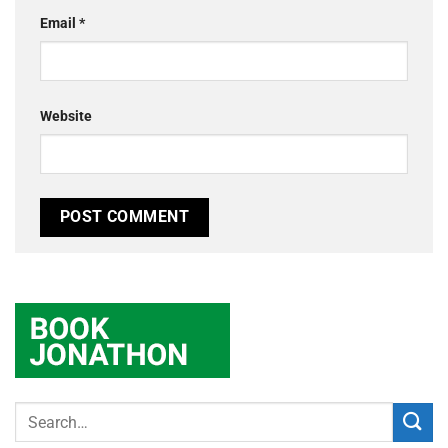
Email
*
Website