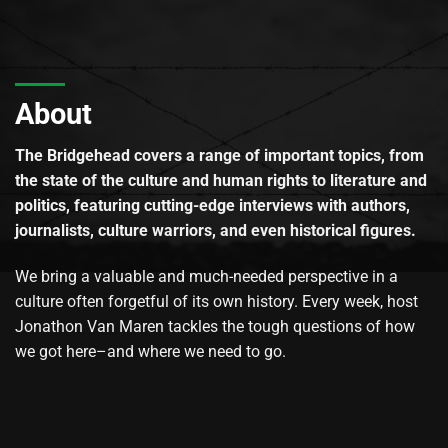
About
The Bridgehead covers a range of important topics, from
the state of the culture and human rights to literature and
politics, featuring cutting-edge interviews with authors,
journalists, culture warriors, and even historical figures.
We bring a valuable and much-needed perspective in a
culture often forgetful of its own history. Every week, host
Jonathon Van Maren tackles the tough questions of how
we got here–and where we need to go.