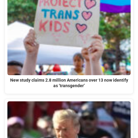
New study claims 2.8 million Americans over 13 now identify
as ‘transgender’