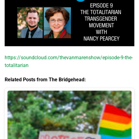
https://soundcloud.com/thevanmarenshow/episode-9-the-
totalitarian
Related Posts from The Bridgehead: