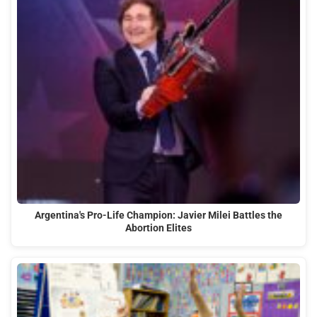
Argentina's Pro-Life Champion: Javier Milei Battles the
Abortion Elites