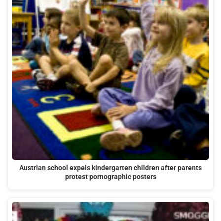
Austrian school expels kindergarten children after parents
protest pornographic posters