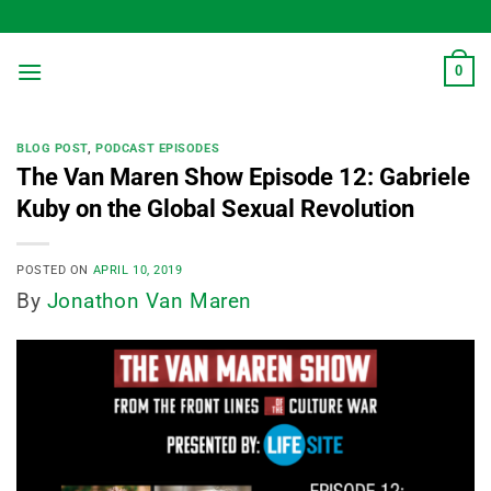
Skip
to
content
0
BLOG POST
,
PODCAST EPISODES
The Van Maren Show Episode 12: Gabriele
Kuby on the Global Sexual Revolution
POSTED ON
APRIL 10, 2019
By
Jonathon Van Maren