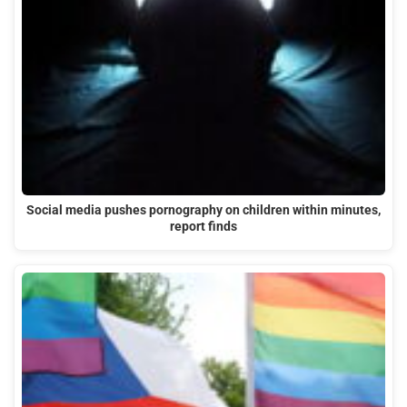
Social media pushes pornography on children within minutes,
report finds