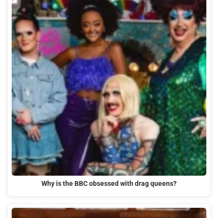
Why is the BBC obsessed with drag queens?