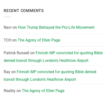
RECENT COMMENTS
Navi
on
How Trump Betrayed the Pro-Life Movement
TCH
on
The Agony of Ellen Page
Patrick Russell
on
Finnish MP convicted for quoting Bible
denied transit through London’s Heathrow Airport
Ray
on
Finnish MP convicted for quoting Bible denied
transit through London’s Heathrow Airport
Reality
on
The Agony of Ellen Page