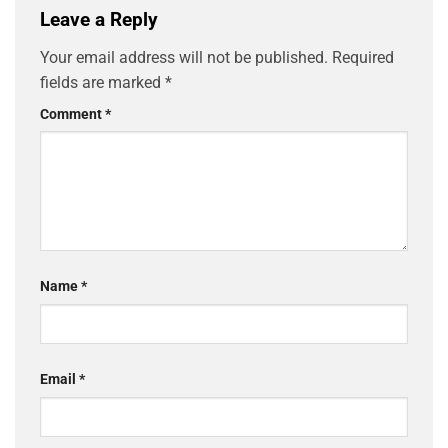
Leave a Reply
Your email address will not be published.
Required
fields are marked
*
Comment
*
Name
*
Email
*