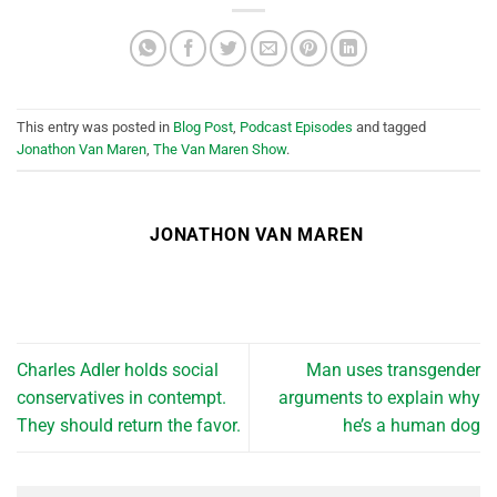
This entry was posted in
Blog Post
,
Podcast Episodes
and tagged
Jonathon Van Maren
,
The Van Maren Show
.
JONATHON VAN MAREN
Charles Adler holds social
Man uses transgender
conservatives in contempt.
arguments to explain why
They should return the favor.
he’s a human dog