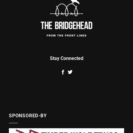
Stay Connected
SPONSORED-BY