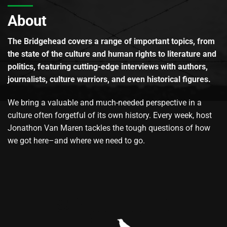
About
The Bridgehead covers a range of important topics, from
the state of the culture and human rights to literature and
politics, featuring cutting-edge interviews with authors,
journalists, culture warriors, and even historical figures.
We bring a valuable and much-needed perspective in a
culture often forgetful of its own history. Every week, host
Jonathon Van Maren tackles the tough questions of how
we got here–and where we need to go.