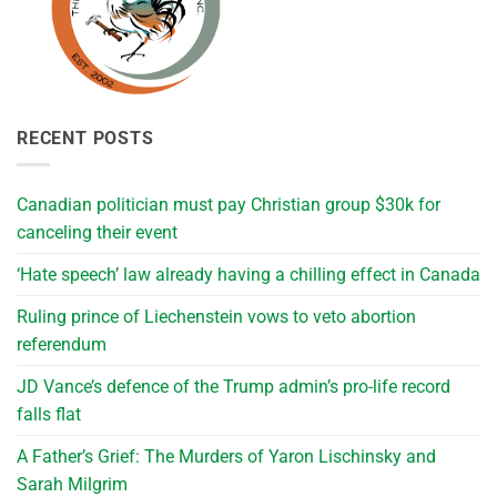
RECENT POSTS
Canadian politician must pay Christian group $30k for
canceling their event
‘Hate speech’ law already having a chilling effect in Canada
Ruling prince of Liechenstein vows to veto abortion
referendum
JD Vance’s defence of the Trump admin’s pro-life record
falls flat
A Father’s Grief: The Murders of Yaron Lischinsky and
Sarah Milgrim