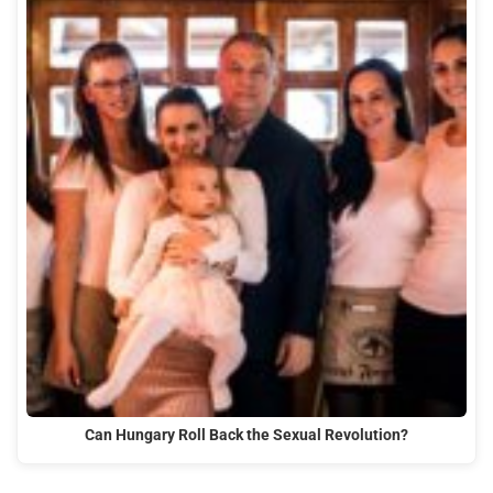
Can Hungary Roll Back the Sexual Revolution?