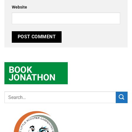
Website