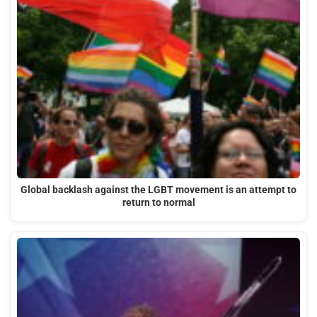
Global backlash against the LGBT movement is an attempt to
return to normal