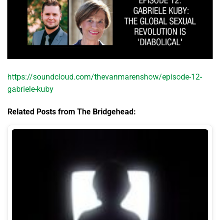
https://soundcloud.com/thevanmarenshow/episode-12-
gabriele-kuby
Related Posts from The Bridgehead: