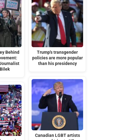
ey Behind
Trump's transgender
ovement:
policies are more popular
Journalist
than his presidency
Bilek
Canadian LGBT artists