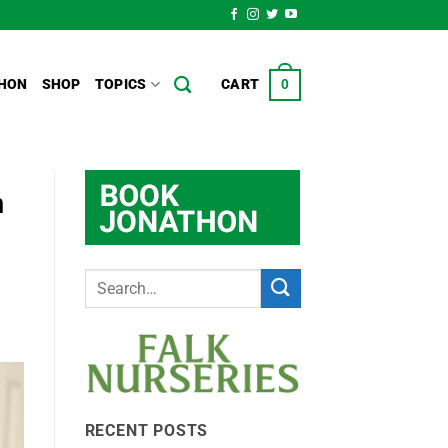
HON
SHOP
TOPICS
CART
0
n
RECENT POSTS