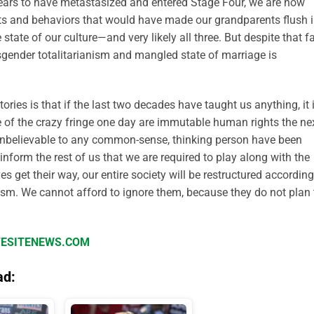
pears to have metastasized and entered Stage Four, we are now
ts and behaviors that would have made our grandparents flush 
 state of our culture—and very likely all three. But despite that fa
sgender totalitarianism and mangled state of marriage is
tories is that if the last two decades have taught us anything, it 
e of the crazy fringe one day are immutable human rights the nex
 unbelievable to any common-sense, thinking person have been
nform the rest of us that we are required to play along with the
es get their way, our entire society will be restructured according
vism. We cannot afford to ignore them, because they do not plan 
IFESITENEWS.COM
ad: