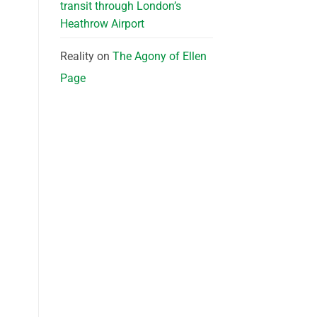
transit through London’s
Heathrow Airport
Reality
on
The Agony of Ellen
Page