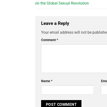
on the Global Sexual Revolution
Leave a Reply
Your email address will not be publishe
Comment
*
Name
*
Ema