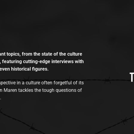
t topics, from the state of the culture
, featuring cutting-edge interviews with
even historical figures.
tive in a culture often forgetful of its
n Maren tackles the tough questions of
.