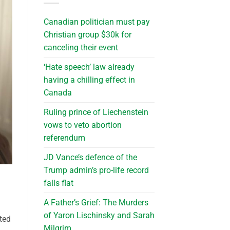
Canadian politician must pay
Christian group $30k for
canceling their event
‘Hate speech’ law already
having a chilling effect in
Canada
Ruling prince of Liechenstein
vows to veto abortion
referendum
JD Vance’s defence of the
Trump admin’s pro-life record
falls flat
A Father’s Grief: The Murders
of Yaron Lischinsky and Sarah
cted
Milgrim