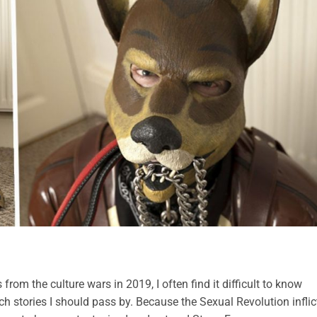
from the culture wars in 2019, I often find it difficult to know
ch stories I should pass by. Because the Sexual Revolution infli