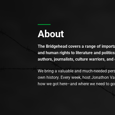
About
The Bridgehead covers a range of importan
and human rights to literature and politics
authors, journalists, culture warriors, and 
We bring a valuable and much-needed perspec
own history. Every week, host Jonathon Va
how we got here–and where we need to go