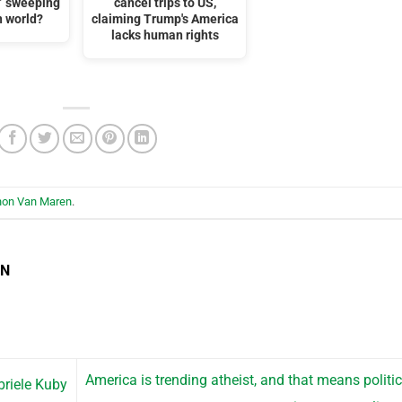
t” sweeping
cancel trips to US,
n world?
claiming Trump's America
lacks human rights
hon Van Maren
.
EN
America is trending atheist, and that means politic
riele Kuby