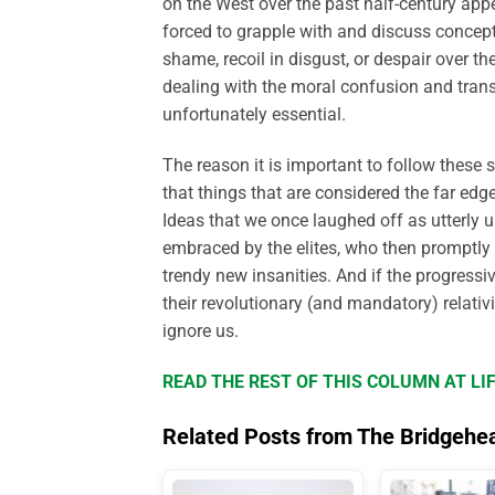
on the West over the past half-century ap
forced to grapple with and discuss concep
shame, recoil in disgust, or despair over the
dealing with the moral confusion and tran
unfortunately essential.
The reason it is important to follow these s
that things that are considered the far edg
Ideas that we once laughed off as utterly
embraced by the elites, who then promptly i
trendy new insanities. And if the progressiv
their revolutionary (and mandatory) relati
ignore us.
READ THE REST OF THIS COLUMN AT L
Related Posts from The Bridgehe