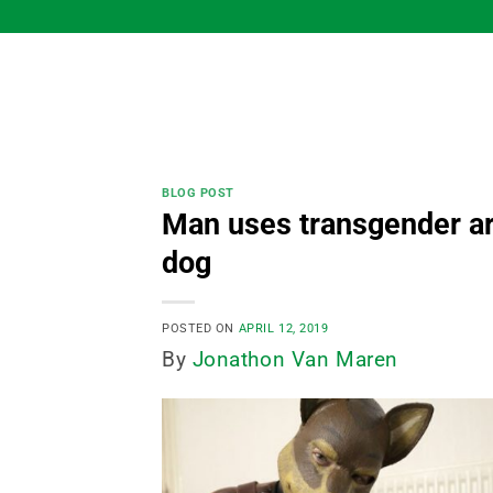
Skip
to
content
BLOG POST
Man uses transgender ar
dog
POSTED ON
APRIL 12, 2019
By
Jonathon Van Maren