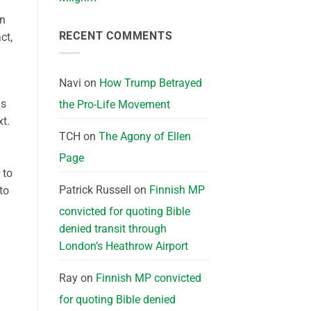
in
RECENT COMMENTS
ct,
Navi
on
How Trump Betrayed
is
the Pro-Life Movement
t.
TCH
on
The Agony of Ellen
Page
 to
Patrick Russell
on
Finnish MP
to
convicted for quoting Bible
denied transit through
London’s Heathrow Airport
Ray
on
Finnish MP convicted
for quoting Bible denied