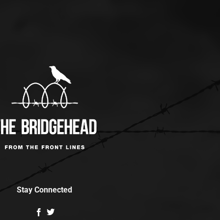
Stay Connected