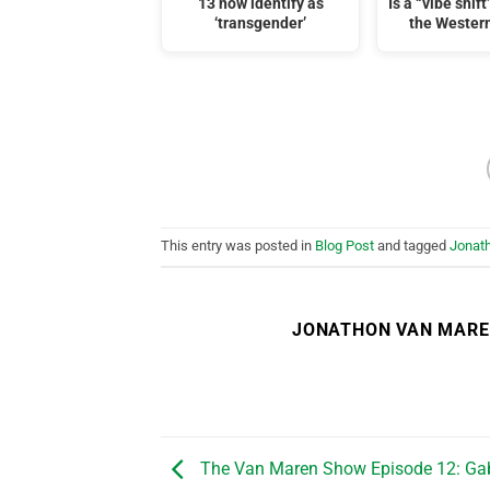
13 now identify as
Is a “vibe shif
‘transgender’
the Wester
This entry was posted in
Blog Post
and tagged
Jonat
JONATHON VAN MAR
The Van Maren Show Episode 12: Gab