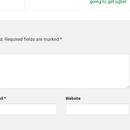
going to get uglier
d.
Required fields are marked
*
il
*
Website