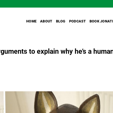
HOME
ABOUT
BLOG
PODCAST
BOOK JONAT
guments to explain why he’s a huma