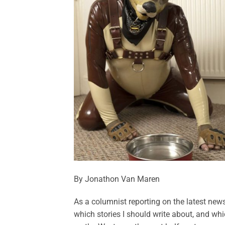
By Jonathon Van Maren
As a columnist reporting on the latest news 
which stories I should write about, and whi