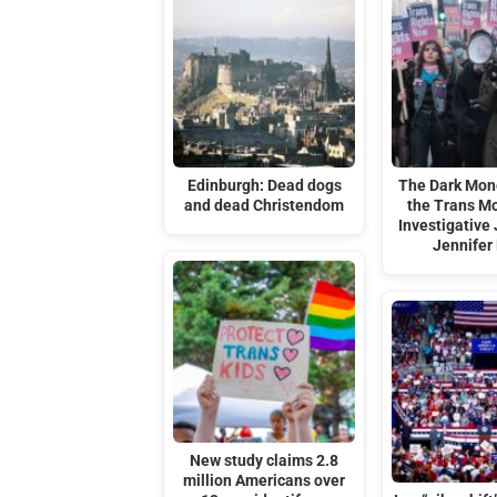
Edinburgh: Dead dogs
The Dark Mon
and dead Christendom
the Trans M
Investigative 
Jennifer 
New study claims 2.8
million Americans over