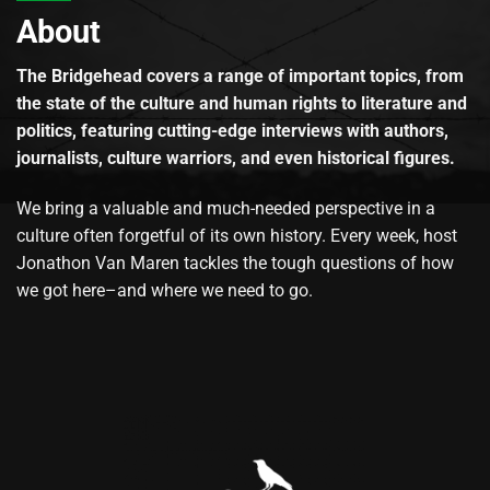
About
The Bridgehead covers a range of important topics, from
the state of the culture and human rights to literature and
politics, featuring cutting-edge interviews with authors,
journalists, culture warriors, and even historical figures.
We bring a valuable and much-needed perspective in a
culture often forgetful of its own history. Every week, host
Jonathon Van Maren tackles the tough questions of how
we got here–and where we need to go.