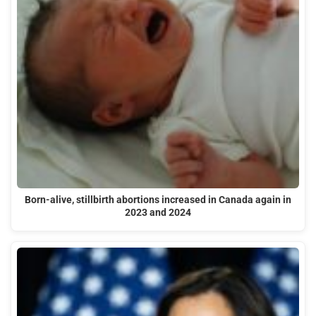
Born-alive, stillbirth abortions increased in Canada again in
2023 and 2024