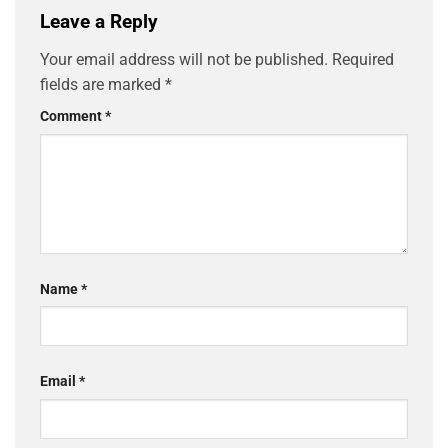
Leave a Reply
Your email address will not be published.
Required
fields are marked
*
Comment
*
Name
*
Email
*