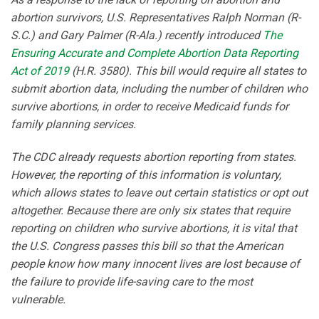
abortion survivors, U.S. Representatives Ralph Norman (R-
S.C.) and Gary Palmer (R-Ala.) recently introduced
The
Ensuring Accurate and Complete Abortion Data Reporting
Act of 2019
(H.R. 3580). This bill would require all states to
submit abortion data, including the number of children who
survive abortions, in order to receive Medicaid funds for
family planning services.
The CDC already requests abortion reporting from states.
However, the reporting of this information is voluntary,
which allows states to leave out certain statistics or opt out
altogether. Because there are only six states that require
reporting on children who survive abortions, it is vital that
the U.S. Congress passes this bill so that the American
people know how many innocent lives are lost because of
the failure to provide life-saving care to the most
vulnerable.