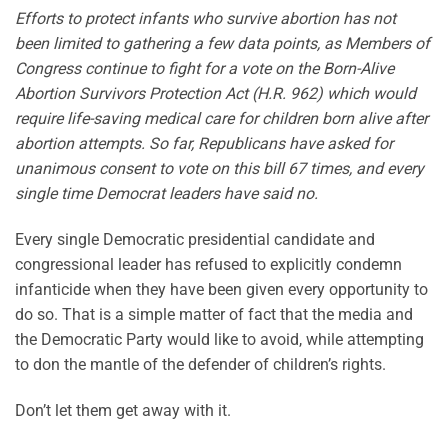
Efforts to protect infants who survive abortion has not
been limited to gathering a few data points, as Members of
Congress continue to fight for a vote on the Born-Alive
Abortion Survivors Protection Act (H.R. 962) which would
require life-saving medical care for children born alive after
abortion attempts. So far, Republicans have asked for
unanimous consent to vote on this bill 67 times, and every
single time Democrat leaders have said no.
Every single Democratic presidential candidate and
congressional leader has refused to explicitly condemn
infanticide when they have been given every opportunity to
do so. That is a simple matter of fact that the media and
the Democratic Party would like to avoid, while attempting
to don the mantle of the defender of children’s rights.
Don’t let them get away with it.