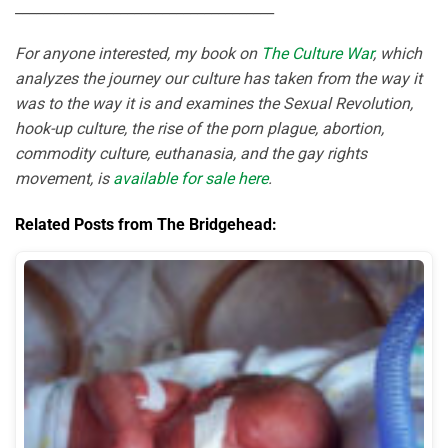
_____________________________________
For anyone interested, my book on
The Culture War
, which
analyzes the journey our culture has taken from the way it
was to the way it is and examines the Sexual Revolution,
hook-up culture, the rise of the porn plague, abortion,
commodity culture, euthanasia, and the gay rights
movement, is
available for sale here
.
Related Posts from The Bridgehead: