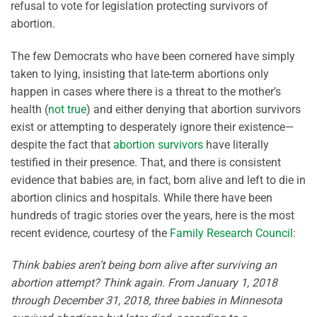
refusal to vote for legislation protecting survivors of
abortion.
The few Democrats who have been cornered have simply
taken to lying, insisting that late-term abortions only
happen in cases where there is a threat to the mother’s
health (
not true
) and either denying that abortion survivors
exist or attempting to desperately ignore their existence—
despite the fact that
abortion survivors
have literally
testified in their presence. That, and there is consistent
evidence that babies are, in fact, born alive and left to die in
abortion clinics and hospitals. While there have been
hundreds of tragic stories over the years, here is the most
recent evidence, courtesy of the
Family Research Council
:
Think babies aren’t being born alive after surviving an
abortion attempt? Think again. From January 1, 2018
through December 31, 2018, three babies in Minnesota