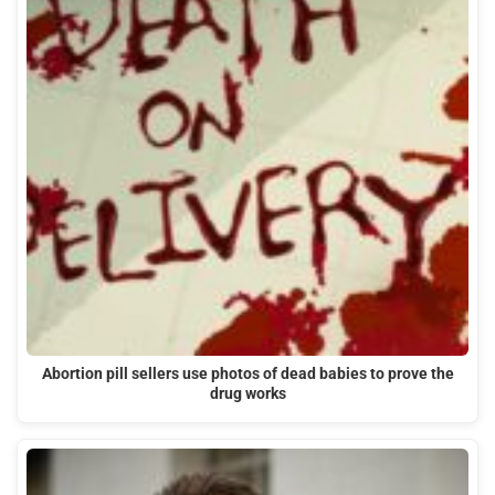
Abortion pill sellers use photos of dead babies to prove the
drug works