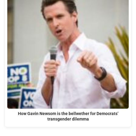
How Gavin Newsom is the bellwether for Democrats’
transgender dilemma