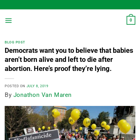
Skip
to
content
0
BLOG POST
Democrats want you to believe that babies
aren’t born alive and left to die after
abortion. Here’s proof they’re lying.
POSTED ON
JULY 8, 2019
By
Jonathon Van Maren