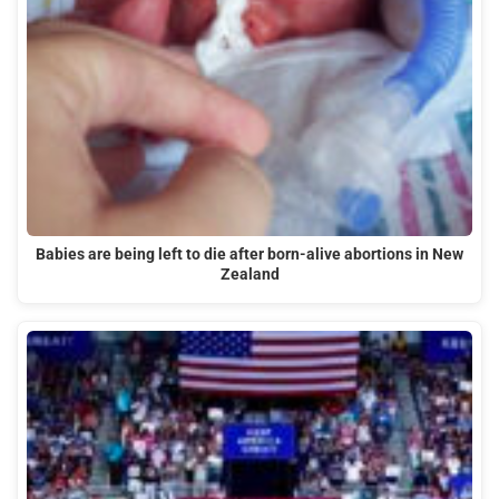
Babies are being left to die after born-alive abortions in New
Zealand