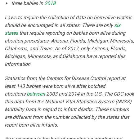
three babies in
2018
Laws to require the collection of data on born-alive victims
should be encouraged in all states. There are only
six
states
that require reporting on babies born alive during
abortion procedures: Arizona, Florida, Michigan, Minnesota,
Oklahoma, and Texas. As of 2017, only Arizona, Florida,
Michigan, Minnesota, and Oklahoma have reported this
information.
Statistics from the Centers for Disease Control report at
least 143 babies were born alive after botched
abortions
between
2003 and 2014 in the U.S. The CDC took
this data from the National Vital Statistics System (NVSS)
Mortality Data in regard to infant deaths. These numbers
are different from the number collected by the states that
report born-alive infants.
As a response to the lack of reporting on abortion and