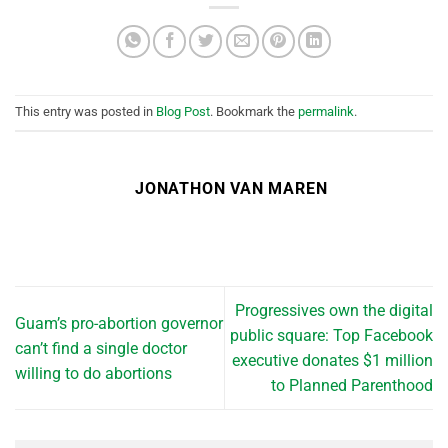
This entry was posted in
Blog Post
. Bookmark the
permalink
.
JONATHON VAN MAREN
Progressives own the digital
Guam’s pro-abortion governor
public square: Top Facebook
can’t find a single doctor
executive donates $1 million
willing to do abortions
to Planned Parenthood