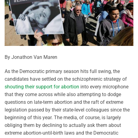
By Jonathon Van Maren
As the Democratic primary season hits full swing, the
candidates have settled on the schizophrenic strategy of
shouting their support for abortion
into every microphone
that they come across while also attempting to dodge
questions on late-term abortion and the raft of extreme
legislation passed by their state-level colleagues since the
beginning of this year. The media, of course, is largely
obliging them by declining to actually ask them about
extreme abortion-until-birth laws and the Democratic