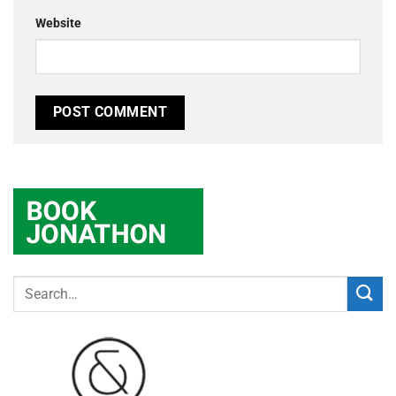
Website