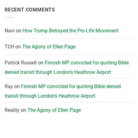
RECENT COMMENTS
Navi
on
How Trump Betrayed the Pro-Life Movement
TCH
on
The Agony of Ellen Page
Patrick Russell
on
Finnish MP convicted for quoting Bible
denied transit through London’s Heathrow Airport
Ray
on
Finnish MP convicted for quoting Bible denied
transit through London’s Heathrow Airport
Reality
on
The Agony of Ellen Page