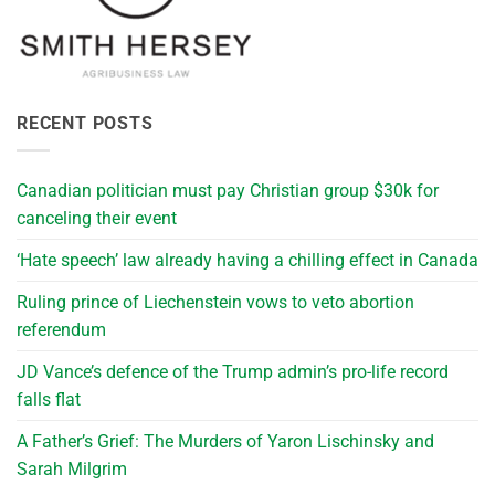
RECENT POSTS
Canadian politician must pay Christian group $30k for
canceling their event
‘Hate speech’ law already having a chilling effect in Canada
Ruling prince of Liechenstein vows to veto abortion
referendum
JD Vance’s defence of the Trump admin’s pro-life record
falls flat
A Father’s Grief: The Murders of Yaron Lischinsky and
Sarah Milgrim