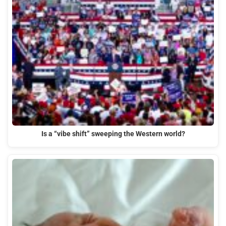
Is a “vibe shift” sweeping the Western world?