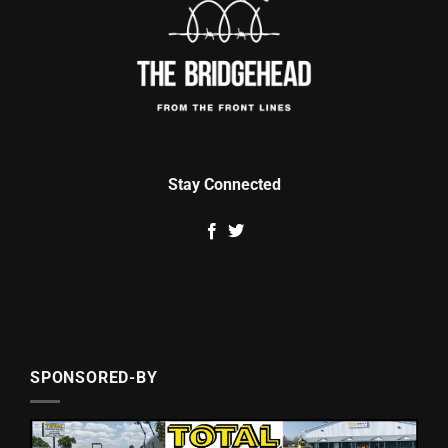
Stay Connected
SPONSORED-BY