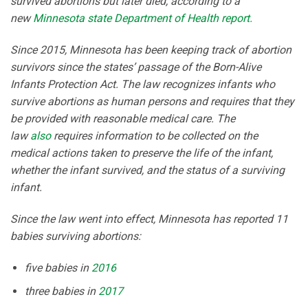
survived abortions but later died, according to a
new
Minnesota state Department of Health report.
Since 2015, Minnesota has been keeping track of abortion
survivors since the states’ passage of the Born-Alive
Infants Protection Act. The law recognizes infants who
survive abortions as human persons and requires that they
be provided with reasonable medical care. The
law
also
requires information to be collected on the
medical actions taken to preserve the life of the infant,
whether the infant survived, and the status of a surviving
infant.
Since the law went into effect, Minnesota has reported 11
babies surviving abortions:
five babies in
2016
three babies in
2017