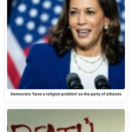
Democrats ‘have a religion problem’ as the party of atheists