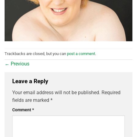
Trackbacks are closed, but you can
post a comment
.
←
Previous
Leave a Reply
Your email address will not be published.
Required
fields are marked
*
Comment
*