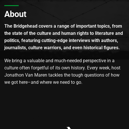
About
The Bridgehead covers a range of important topics, from
the state of the culture and human rights to literature and
politics, featuring cutting-edge interviews with authors,
journalists, culture warriors, and even historical figures.
We bring a valuable and much-needed perspective in a
culture often forgetful of its own history. Every week, host
Jonathon Van Maren tackles the tough questions of how
we got here–and where we need to go.