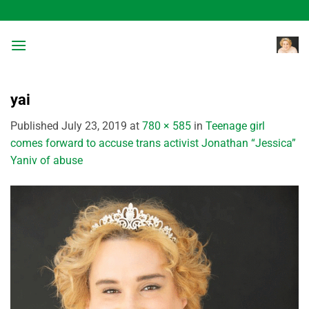
Skip
to
content
yai
Published
July 23, 2019
at
780 × 585
in
Teenage girl
comes forward to accuse trans activist Jonathan “Jessica”
Yaniv of abuse