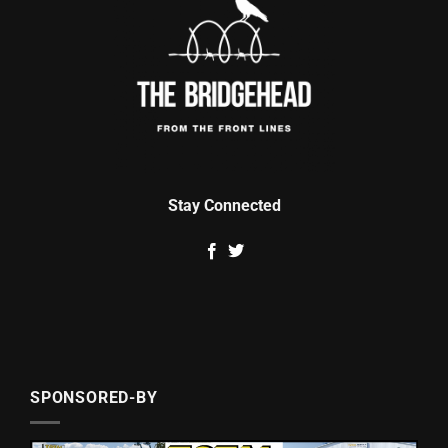
Stay Connected
SPONSORED-BY