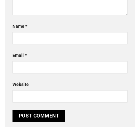
Name
*
Email
*
Website