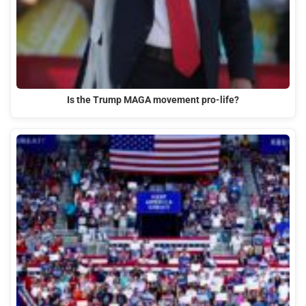
Is the Trump MAGA movement pro-life?