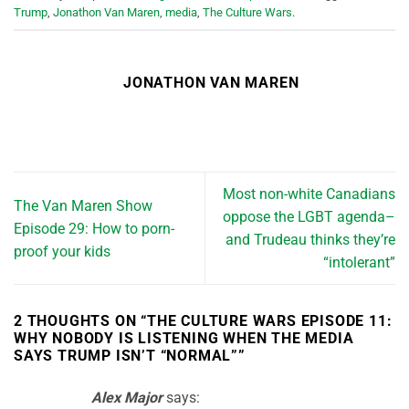
Trump
,
Jonathon Van Maren
,
media
,
The Culture Wars
.
JONATHON VAN MAREN
Most non-white Canadians
The Van Maren Show
oppose the LGBT agenda–
Episode 29: How to porn-
and Trudeau thinks they’re
proof your kids
“intolerant”
2 THOUGHTS ON “
THE CULTURE WARS EPISODE 11:
WHY NOBODY IS LISTENING WHEN THE MEDIA
SAYS TRUMP ISN’T “NORMAL”
”
Alex Major
says: