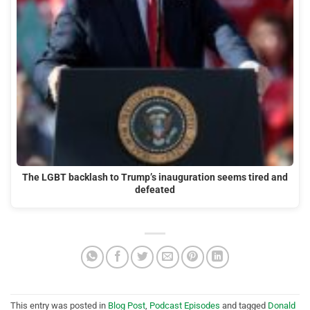
The LGBT backlash to Trump’s inauguration seems tired and
defeated
This entry was posted in
Blog Post
,
Podcast Episodes
and tagged
Donald