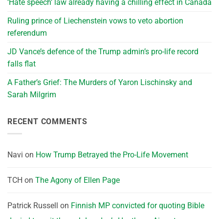
‘Hate speech’ law already having a chilling effect in Canada
Ruling prince of Liechenstein vows to veto abortion
referendum
JD Vance’s defence of the Trump admin’s pro-life record
falls flat
A Father’s Grief: The Murders of Yaron Lischinsky and
Sarah Milgrim
RECENT COMMENTS
Navi
on
How Trump Betrayed the Pro-Life Movement
TCH
on
The Agony of Ellen Page
Patrick Russell
on
Finnish MP convicted for quoting Bible