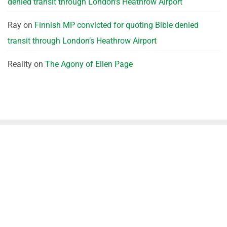
denied transit through London’s Heathrow Airport
Ray
on
Finnish MP convicted for quoting Bible denied
transit through London’s Heathrow Airport
Reality
on
The Agony of Ellen Page