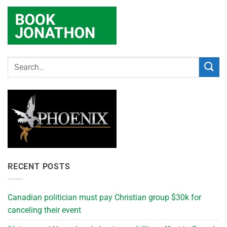
RECENT POSTS
Canadian politician must pay Christian group $30k for
canceling their event