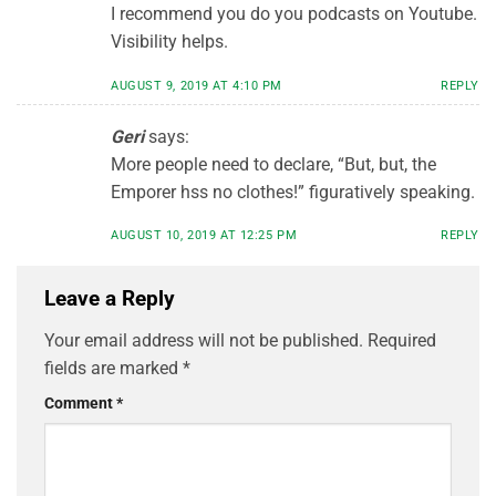
I recommend you do you podcasts on Youtube.
Visibility helps.
AUGUST 9, 2019 AT 4:10 PM
REPLY
Geri
says:
More people need to declare, “But, but, the
Emporer hss no clothes!” figuratively speaking.
AUGUST 10, 2019 AT 12:25 PM
REPLY
Leave a Reply
Your email address will not be published.
Required
fields are marked
*
Comment
*