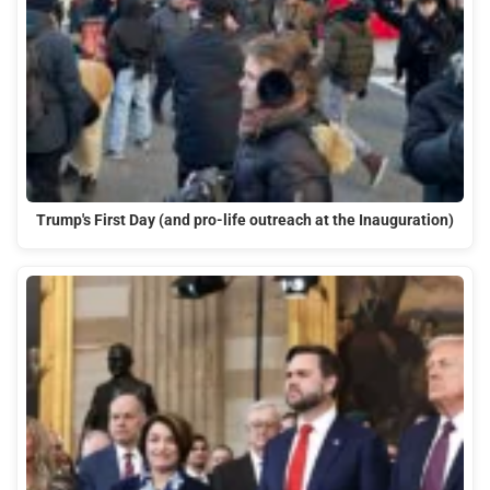
Trump's First Day (and pro-life outreach at the Inauguration)