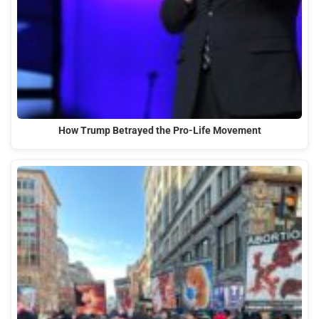
How Trump Betrayed the Pro-Life Movement