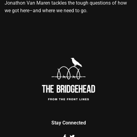
Jonathon Van Maren tackles the tough questions of how
we got here–and where we need to go.
Stay Connected