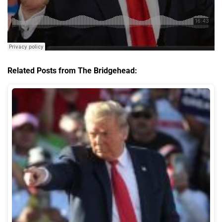
Related Posts from The Bridgehead: