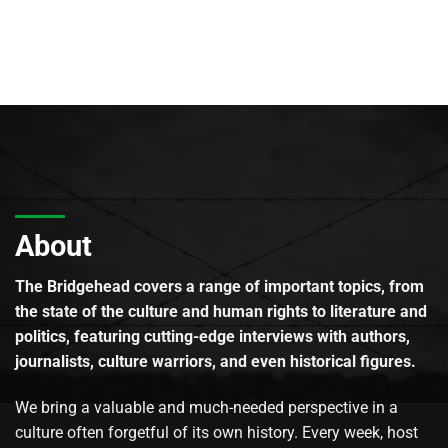
About
The Bridgehead covers a range of important topics, from
the state of the culture and human rights to literature and
politics, featuring cutting-edge interviews with authors,
journalists, culture warriors, and even historical figures.
We bring a valuable and much-needed perspective in a
culture often forgetful of its own history. Every week, host