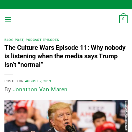
Skip
to
content
0
BLOG POST
,
PODCAST EPISODES
The Culture Wars Episode 11: Why nobody
is listening when the media says Trump
isn’t “normal”
POSTED ON
AUGUST 7, 2019
By
Jonathon Van Maren