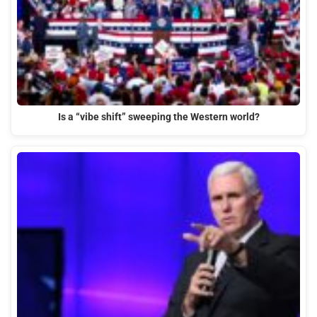
Is a “vibe shift” sweeping the Western world?