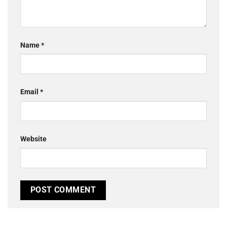
Name
*
Email
*
Website