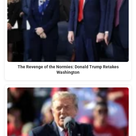
The Revenge of the Normies: Donald Trump Retakes
Washington