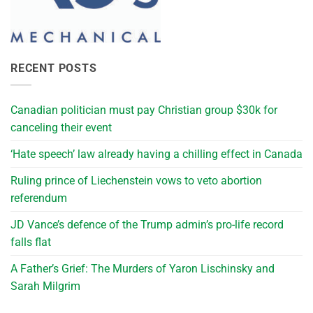
RECENT POSTS
Canadian politician must pay Christian group $30k for
canceling their event
‘Hate speech’ law already having a chilling effect in Canada
Ruling prince of Liechenstein vows to veto abortion
referendum
JD Vance’s defence of the Trump admin’s pro-life record
falls flat
A Father’s Grief: The Murders of Yaron Lischinsky and
Sarah Milgrim