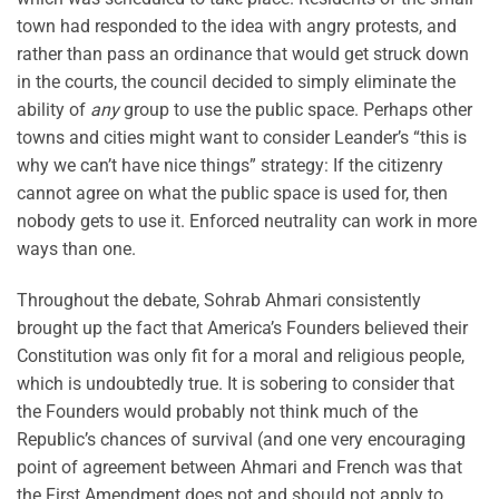
town had responded to the idea with angry protests, and
rather than pass an ordinance that would get struck down
in the courts, the council decided to simply eliminate the
ability of
any
group to use the public space. Perhaps other
towns and cities might want to consider Leander’s “this is
why we can’t have nice things” strategy: If the citizenry
cannot agree on what the public space is used for, then
nobody gets to use it. Enforced neutrality can work in more
ways than one.
Throughout the debate, Sohrab Ahmari consistently
brought up the fact that America’s Founders believed their
Constitution was only fit for a moral and religious people,
which is undoubtedly true. It is sobering to consider that
the Founders would probably not think much of the
Republic’s chances of survival (and one very encouraging
point of agreement between Ahmari and French was that
the First Amendment does not and should not apply to