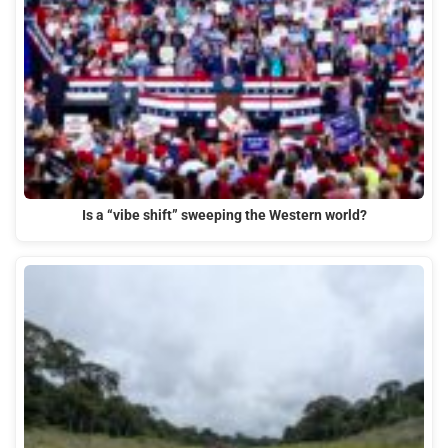
Is a “vibe shift” sweeping the Western world?