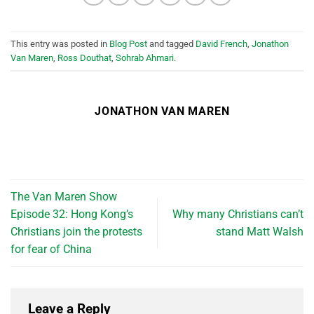
This entry was posted in
Blog Post
and tagged
David French
,
Jonathon
Van Maren
,
Ross Douthat
,
Sohrab Ahmari
.
JONATHON VAN MAREN
The Van Maren Show
Episode 32: Hong Kong’s
Why many Christians can’t
Christians join the protests
stand Matt Walsh
for fear of China
Leave a Reply