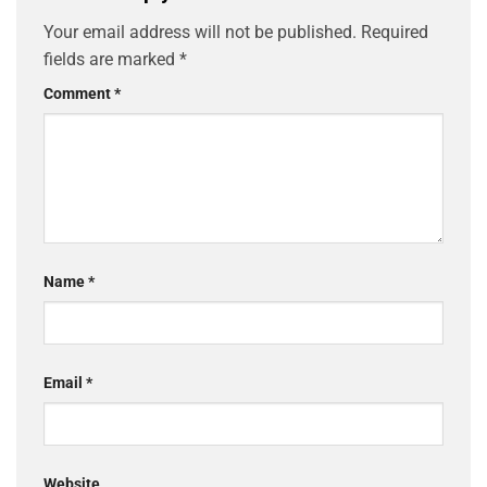
Your email address will not be published.
Required
fields are marked
*
Comment
*
Name
*
Email
*
Website