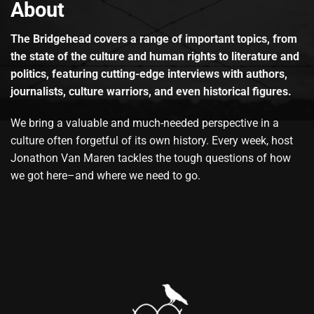
About
The Bridgehead covers a range of important topics, from
the state of the culture and human rights to literature and
politics, featuring cutting-edge interviews with authors,
journalists, culture warriors, and even historical figures.
We bring a valuable and much-needed perspective in a
culture often forgetful of its own history. Every week, host
Jonathon Van Maren tackles the tough questions of how
we got here–and where we need to go.