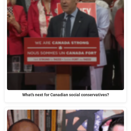
What's next for Canadian social conservatives?