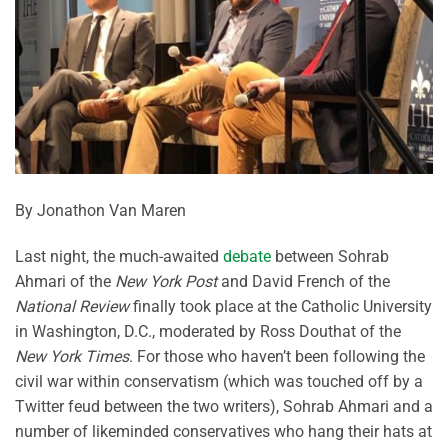
By Jonathon Van Maren
Last night, the much-awaited
debate
between Sohrab
Ahmari of the
New York Post
and David French of the
National Review
finally took place at the Catholic University
in Washington, D.C., moderated by Ross Douthat of the
New York Times
. For those who haven’t been following the
civil war within conservatism (which was touched off by a
Twitter feud between the two writers), Sohrab Ahmari and a
number of likeminded conservatives who hang their hats at