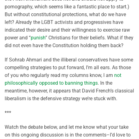
pornography, which seems like a fantastic place to start.)
But without constitutional protections, what do we have
left? Already the LGBT activists and progressives have
indicated their desire and their willingness to exercise raw
power and “
punish
” Christians for their beliefs. What if they
did not even have the Constitution holding them back?
If Sohrab Ahmari and the illiberal conservatives have some
compelling strategies to put forward, I’m all ears. As those
of you who regularly read my columns know, I am
not
philosophically opposed to banning things
. In the
meantime, however, it appears that David French’s classical
liberalism is the defensive strategy we’re stuck with.
***
Watch the debate below, and let me know what your take
on this ongoing discussion is in the comments–I’d love to