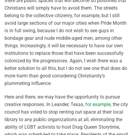
there are public spaces that will become so poisoned that
Christians will simply have to avoid them. The streets
belong to the collective citizenry, for example, but I still
avoid large sections of our major cities when Pride Month
is in full swing, because I do not wish to see guys in
bondage gear and nude middle-aged men, among other
things. Increasingly, it will be necessary to have our own
institutions to replace those that have been successfully
colonized by the progressives. Again, I wish there was a
better solution to all this, but I do not see one that does do
more harm than good considering Christianity’s
plummeting influence.
Here and there, we may have the opportunity to pursue
creative responses. In Leander, Texas
, for example
, the city
council has voted to stop renting out space at their local
library to any public organizations at all, eliminating the
ability of LGBT activists to host Drag Queen Storytime,
which was scheduled to take place. Residents of the small