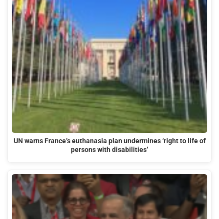
UN warns France’s euthanasia plan undermines ‘right to life of
persons with disabilities’