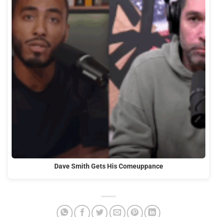
Dave Smith Gets His Comeuppance