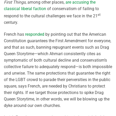
First Things
, among other places,
are accusing the
classical liberal faction
of conservatism of failing to
st
respond to the cultural challenges we face in the 21
century.
French has
responded
by pointing out that the American
Constitution guarantees the First Amendment for everyone,
and that as such, banning repugnant events such as Drag
Queen Storytime—which Ahmari consistently cites as
symptomatic of both cultural decline and conservatism’s
collective failure to adequately respond—is both impossible
and unwise. The same protections that guarantee the right
of the LGBT crowd to parade their perversities in the public
square, says French, are needed by Christians to protect
their rights. If we target those protections to spike Drag
Queen Storytime, in other words, we will be blowing up the
dyke around our own churches.