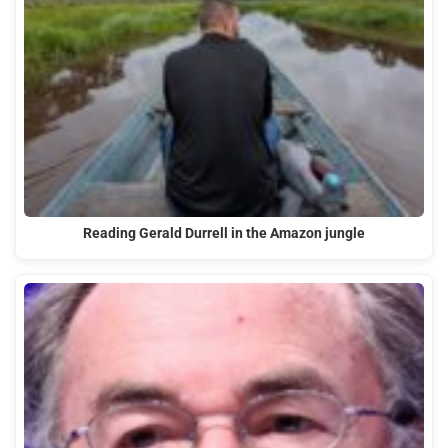
Reading Gerald Durrell in the Amazon jungle