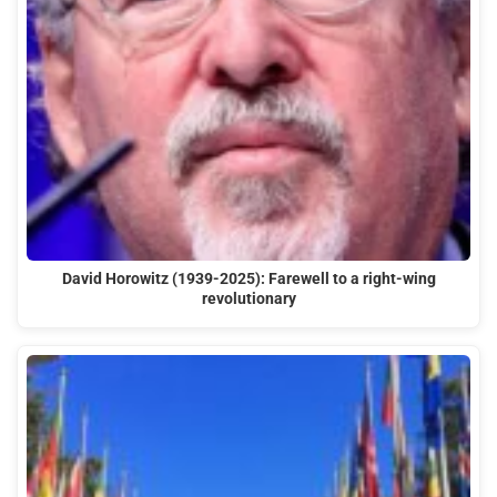
David Horowitz (1939-2025): Farewell to a right-wing
revolutionary