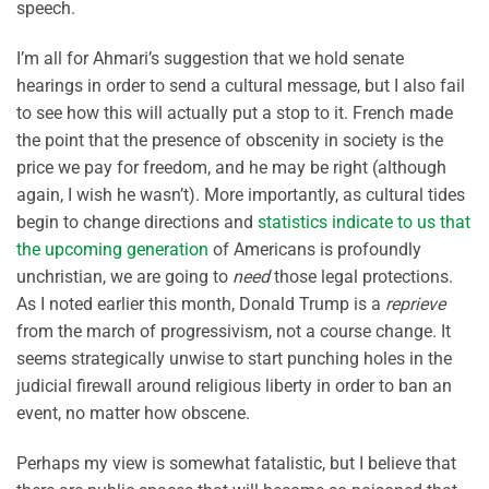
speech.
I’m all for Ahmari’s suggestion that we hold senate
hearings in order to send a cultural message, but I also fail
to see how this will actually put a stop to it. French made
the point that the presence of obscenity in society is the
price we pay for freedom, and he may be right (although
again, I wish he wasn’t). More importantly, as cultural tides
begin to change directions and
statistics indicate to us that
the upcoming generation
of Americans is profoundly
unchristian, we are going to
need
those legal protections.
As I noted earlier this month, Donald Trump is a
reprieve
from the march of progressivism, not a course change. It
seems strategically unwise to start punching holes in the
judicial firewall around religious liberty in order to ban an
event, no matter how obscene.
Perhaps my view is somewhat fatalistic, but I believe that