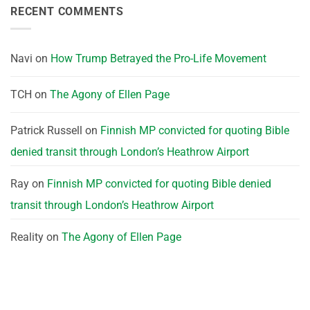
RECENT COMMENTS
Navi
on
How Trump Betrayed the Pro-Life Movement
TCH
on
The Agony of Ellen Page
Patrick Russell
on
Finnish MP convicted for quoting Bible
denied transit through London’s Heathrow Airport
Ray
on
Finnish MP convicted for quoting Bible denied
transit through London’s Heathrow Airport
Reality
on
The Agony of Ellen Page