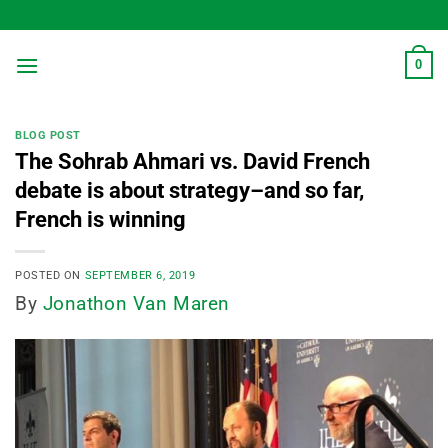
Skip
to
content
0
BLOG POST
The Sohrab Ahmari vs. David French
debate is about strategy–and so far,
French is winning
POSTED ON
SEPTEMBER 6, 2019
By
Jonathon Van Maren