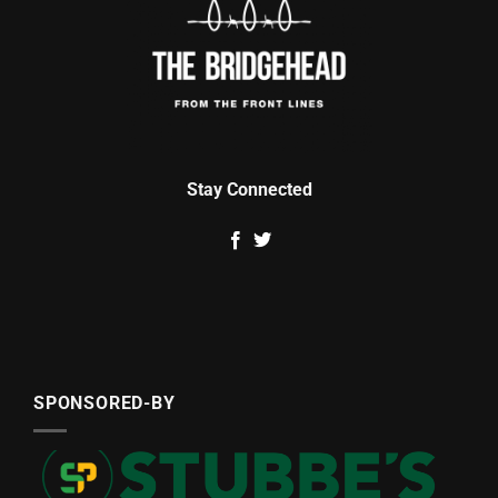
Stay Connected
SPONSORED-BY