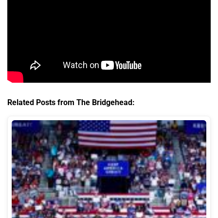
Related Posts from The Bridgehead: