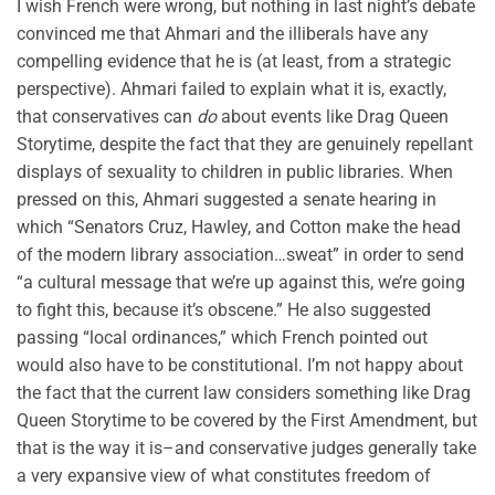
I wish French were wrong, but nothing in last night’s debate
convinced me that Ahmari and the illiberals have any
compelling evidence that he is (at least, from a strategic
perspective). Ahmari failed to explain what it is, exactly,
that conservatives can
do
about events like Drag Queen
Storytime, despite the fact that they are genuinely repellant
displays of sexuality to children in public libraries. When
pressed on this, Ahmari suggested a senate hearing in
which “Senators Cruz, Hawley, and Cotton make the head
of the modern library association…sweat” in order to send
“a cultural message that we’re up against this, we’re going
to fight this, because it’s obscene.” He also suggested
passing “local ordinances,” which French pointed out
would also have to be constitutional. I’m not happy about
the fact that the current law considers something like Drag
Queen Storytime to be covered by the First Amendment, but
that is the way it is–and conservative judges generally take
a very expansive view of what constitutes freedom of