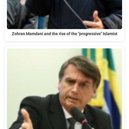
Zohran Mamdani and the rise of the "progressive" Islamist