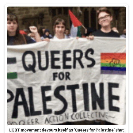
LGBT movement devours itself as ‘Queers for Palestine’ shut