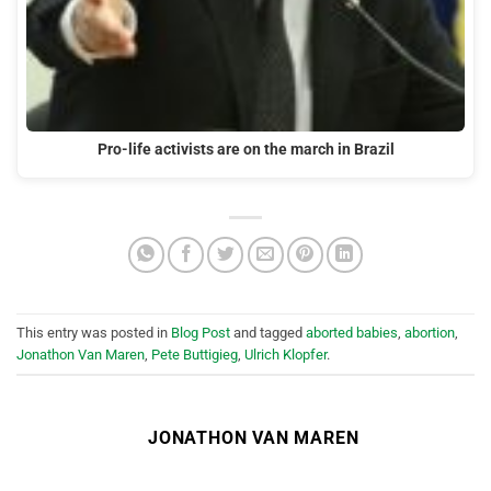
Pro-life activists are on the march in Brazil
This entry was posted in
Blog Post
and tagged
aborted babies
,
abortion
,
Jonathon Van Maren
,
Pete Buttigieg
,
Ulrich Klopfer
.
JONATHON VAN MAREN