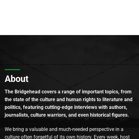
About
The Bridgehead covers a range of important topics, from
the state of the culture and human rights to literature and
politics, featuring cutting-edge interviews with authors,
journalists, culture warriors, and even historical figures.
We bring a valuable and much-needed perspective in a
culture often forgetful of its own history. Every week, host