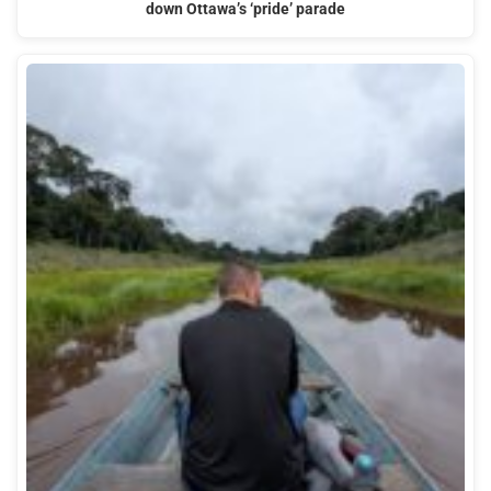
down Ottawa’s ‘pride’ parade