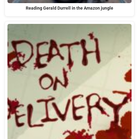
Reading Gerald Durrell in the Amazon jungle