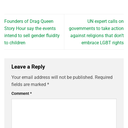
Founders of Drag Queen
UN expert calls on
Story Hour say the events
governments to take action
intend to sell gender fluidity
against religions that don’t
to children
embrace LGBT rights
Leave a Reply
Your email address will not be published.
Required
fields are marked
*
Comment
*