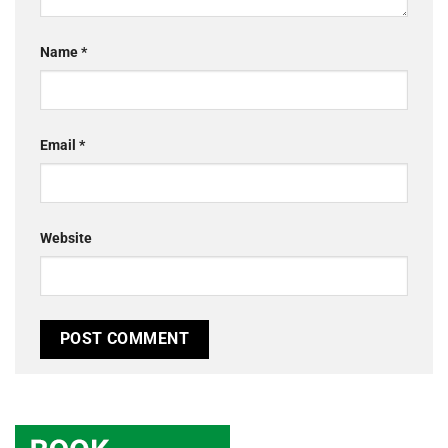
Name
*
Email
*
Website