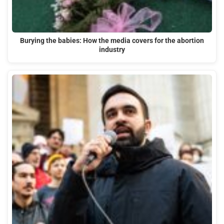
Burying the babies: How the media covers for the abortion
industry