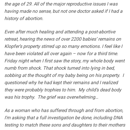
the age of 29. All of the major reproductive issues I was
having made no sense, but not one doctor asked if I had a
history of abortion.
Even after much healing and attending a post-abortive
retreat, hearing the news of over 2200 babies’ remains on
Klopfer’s property stirred up so many emotions. I feel like I
have been violated all over again – now for a third time.
Friday night when I first saw the story, my whole body went
numb from shock. That shock turned into lying in bed,
sobbing at the thought of my baby being on his property. I
questioned why he had kept their remains and I realized
they were probably trophies to him. My child’s dead body
was his trophy. The grief was overwhelming…
As a woman who has suffered through and from abortion,
I’m asking that a full investigation be done, including DNA
testing to match these sons and daughters to their mothers