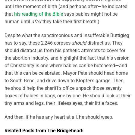
until the moment of birth (and perhaps after—he indicated
that
his reading of the Bible
says babies might not be
human until
after
they take their first breath.)
Despite what the sanctimonious and insufferable Buttigieg
has to say, these 2,246 corpses
should
distract us. They
should distract us from his pathetic attempts to cover for
the abortion industry, and highlight the fact that his version
of Christianity is one where babies can be butchered—and
that this can be celebrated. Mayor Pete should head home
to South Bend, and drive down to Klopfer’s garage. Then,
he should help the sheriff’s office unpack those seventy
boxes of babies in bags, one by one. He should look at their
tiny arms and legs, their lifeless eyes, their little faces.
And then, if he has any heart at all, he should weep.
Related Posts from The Bridgehead: