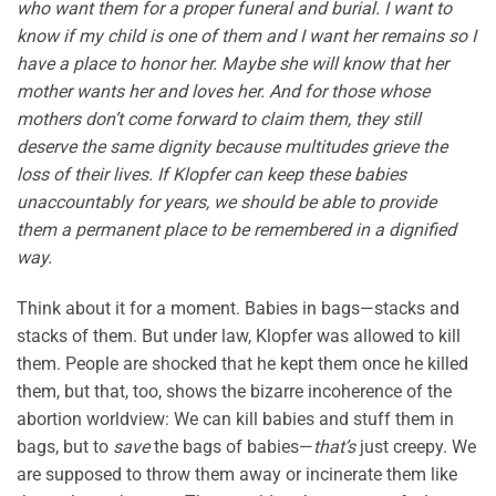
who want them for a proper funeral and burial. I want to
know if my child is one of them and I want her remains so I
have a place to honor her. Maybe she will know that her
mother wants her and loves her. And for those whose
mothers don’t come forward to claim them, they still
deserve the same dignity because multitudes grieve the
loss of their lives. If Klopfer can keep these babies
unaccountably for years, we should be able to provide
them a permanent place to be remembered in a dignified
way.
Think about it for a moment. Babies in bags—stacks and
stacks of them. But under law, Klopfer was allowed to kill
them. People are shocked that he kept them once he killed
them, but that, too, shows the bizarre incoherence of the
abortion worldview: We can kill babies and stuff them in
bags, but to
save
the bags of babies—
that’s
just creepy. We
are supposed to throw them away or incinerate them like