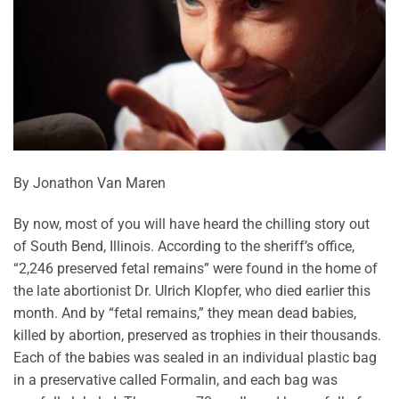
By Jonathon Van Maren
By now, most of you will have heard the chilling story out
of South Bend, Illinois. According to the sheriff’s office,
“2,246 preserved fetal remains” were found in the home of
the late abortionist Dr. Ulrich Klopfer, who died earlier this
month. And by “fetal remains,” they mean dead babies,
killed by abortion, preserved as trophies in their thousands.
Each of the babies was sealed in an individual plastic bag
in a preservative called Formalin, and each bag was