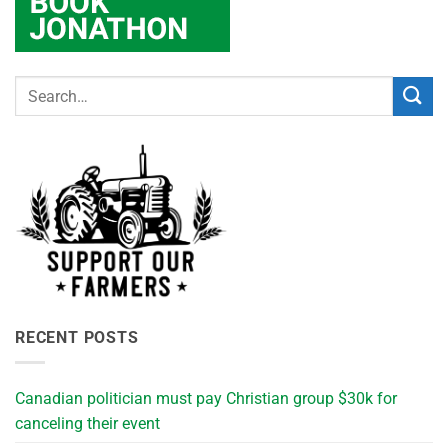
RECENT POSTS
Canadian politician must pay Christian group $30k for
canceling their event