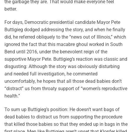
the garbage they are. That would make everyone feel
better.
For days, Democratic presidential candidate Mayor Pete
Buttigieg dodged addressing the story, and when he finally
did, he referred obliquely to the “news out of Illinois,” which
ignored the fact that this macabre ghoul worked in South
Bend until 2016, under the benevolent reign of the
supportive Mayor Pete. Buttigieg’s reaction was classic and
disgusting: Although the story was obviously disturbing
and needed full investigation, he commented
uncomfortably, he hopes that all those dead babies don’t
“distract” us from throaty support of “women’s reproductive
health.”
To sum up Buttigieg’s position: He doesn’t want bags of
dead babies to distract us from supporting the procedure
that killed those babies so that they ended up in bags in the
first place. Men like Buttigieg aren’t upset that Klopfer killed