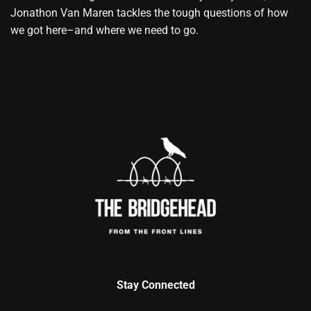
Jonathon Van Maren tackles the tough questions of how
we got here–and where we need to go.
Stay Connected