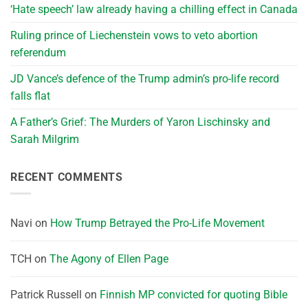
‘Hate speech’ law already having a chilling effect in Canada
Ruling prince of Liechenstein vows to veto abortion
referendum
JD Vance’s defence of the Trump admin’s pro-life record
falls flat
A Father’s Grief: The Murders of Yaron Lischinsky and
Sarah Milgrim
RECENT COMMENTS
Navi
on
How Trump Betrayed the Pro-Life Movement
TCH
on
The Agony of Ellen Page
Patrick Russell
on
Finnish MP convicted for quoting Bible