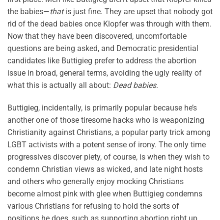
the babies—
that
is just fine. They are upset that nobody got
rid of the dead babies once Klopfer was through with them.
Now that they have been discovered, uncomfortable
questions are being asked, and Democratic presidential
candidates like Buttigieg prefer to address the abortion
issue in broad, general terms, avoiding the ugly reality of
what this is actually all about:
Dead babies
.
Buttigieg, incidentally, is primarily popular because he’s
another one of those tiresome hacks who is weaponizing
Christianity against Christians, a popular party trick among
LGBT activists with a potent sense of irony. The only time
progressives discover piety, of course, is when they wish to
condemn Christian views as wicked, and late night hosts
and others who generally enjoy mocking Christians
become almost pink with glee when Buttigieg condemns
various Christians for refusing to hold the sorts of
positions he does, such as supporting abortion right up