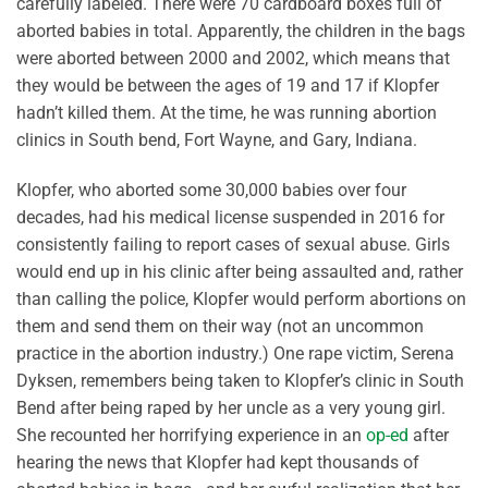
carefully labeled. There were 70 cardboard boxes full of
aborted babies in total. Apparently, the children in the bags
were aborted between 2000 and 2002, which means that
they would be between the ages of 19 and 17 if Klopfer
hadn’t killed them. At the time, he was running abortion
clinics in South bend, Fort Wayne, and Gary, Indiana.
Klopfer, who aborted some 30,000 babies over four
decades, had his medical license suspended in 2016 for
consistently failing to report cases of sexual abuse. Girls
would end up in his clinic after being assaulted and, rather
than calling the police, Klopfer would perform abortions on
them and send them on their way (not an uncommon
practice in the abortion industry.) One rape victim, Serena
Dyksen, remembers being taken to Klopfer’s clinic in South
Bend after being raped by her uncle as a very young girl.
She recounted her horrifying experience in an
op-ed
after
hearing the news that Klopfer had kept thousands of