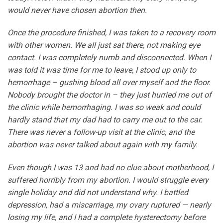
would never have chosen abortion then.
Once the procedure finished, I was taken to a recovery room
with other women. We all just sat there, not making eye
contact. I was completely numb and disconnected. When I
was told it was time for me to leave, I stood up only to
hemorrhage – gushing blood all over myself and the floor.
Nobody brought the doctor in – they just hurried me out of
the clinic while hemorrhaging. I was so weak and could
hardly stand that my dad had to carry me out to the car.
There was never a follow-up visit at the clinic, and the
abortion was never talked about again with my family.
Even though I was 13 and had no clue about motherhood, I
suffered horribly from my abortion. I would struggle every
single holiday and did not understand why. I battled
depression, had a miscarriage, my ovary ruptured — nearly
losing my life, and I had a complete hysterectomy before