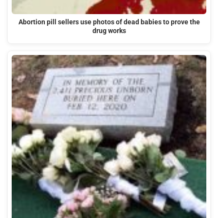
Abortion pill sellers use photos of dead babies to prove the
drug works