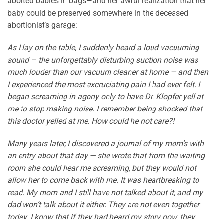
aborted babies in bags—and her awful realization that her
baby could be preserved somewhere in the deceased
abortionist’s garage:
As I lay on the table, I suddenly heard a loud vacuuming
sound – the unforgettably disturbing suction noise was
much louder than our vacuum cleaner at home — and then
I experienced the most excruciating pain I had ever felt. I
began screaming in agony only to have Dr. Klopfer yell at
me to stop making noise. I remember being shocked that
this doctor yelled at me. How could he not care?!
Many years later, I discovered a journal of my mom’s with
an entry about that day — she wrote that from the waiting
room she could hear me screaming, but they would not
allow her to come back with me. It was heartbreaking to
read. My mom and I still have not talked about it, and my
dad won’t talk about it either. They are not even together
today. I know that if they had heard my story now, they