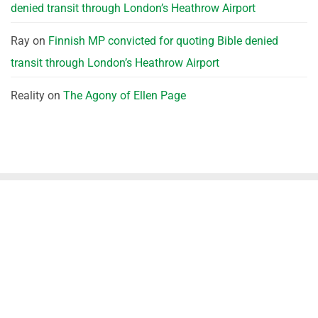
denied transit through London’s Heathrow Airport
Ray
on
Finnish MP convicted for quoting Bible denied
transit through London’s Heathrow Airport
Reality
on
The Agony of Ellen Page