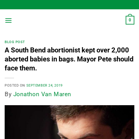
Skip
to
content
0
BLOG POST
A South Bend abortionist kept over 2,000
aborted babies in bags. Mayor Pete should
face them.
POSTED ON
SEPTEMBER 24, 2019
By
Jonathon Van Maren