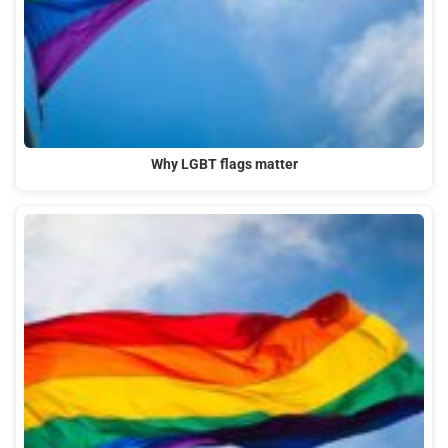
Why LGBT flags matter