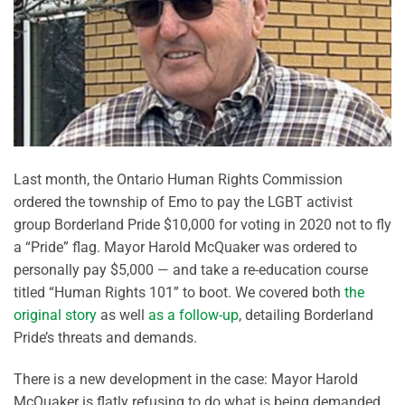
Last month, the Ontario Human Rights Commission
ordered the township of Emo to pay the LGBT activist
group Borderland Pride $10,000 for voting in 2020 not to fly
a “Pride” flag. Mayor Harold McQuaker was ordered to
personally pay $5,000 — and take a re-education course
titled “Human Rights 101” to boot. We covered both
the
original story
as well
as a follow-up
, detailing Borderland
Pride’s threats and demands.
There is a new development in the case: Mayor Harold
McQuaker is flatly refusing to do what is being demanded