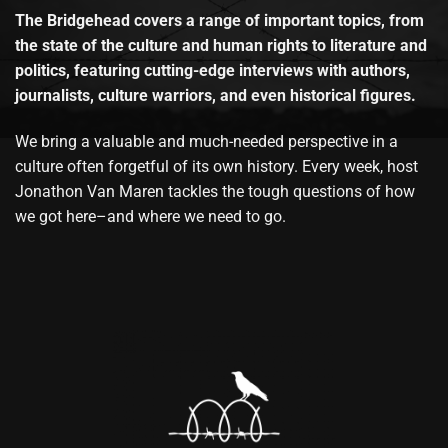
The Bridgehead covers a range of important topics, from
the state of the culture and human rights to literature and
politics, featuring cutting-edge interviews with authors,
journalists, culture warriors, and even historical figures.
We bring a valuable and much-needed perspective in a
culture often forgetful of its own history. Every week, host
Jonathon Van Maren tackles the tough questions of how
we got here–and where we need to go.