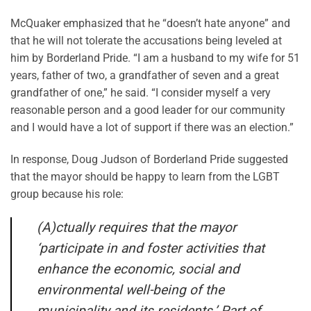
McQuaker emphasized that he “doesn’t hate anyone” and
that he will not tolerate the accusations being leveled at
him by Borderland Pride. “I am a husband to my wife for 51
years, father of two, a grandfather of seven and a great
grandfather of one,” he said. “I consider myself a very
reasonable person and a good leader for our community
and I would have a lot of support if there was an election.”
In response, Doug Judson of Borderland Pride suggested
that the mayor should be happy to learn from the LGBT
group because his role:
(A)ctually requires that the mayor
‘participate in and foster activities that
enhance the economic, social and
environmental well-being of the
municipality and its residents.’ Part of