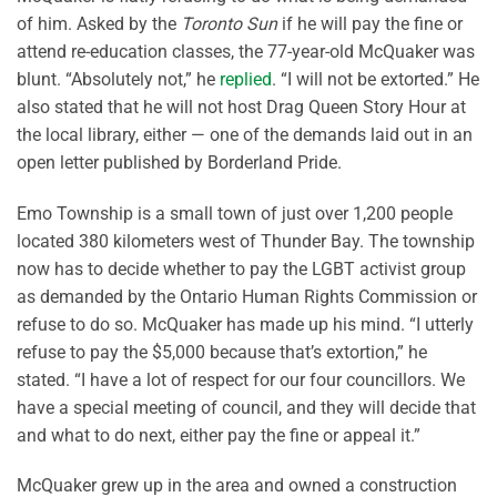
of him. Asked by the
Toronto Sun
if he will pay the fine or
attend re-education classes, the 77-year-old McQuaker was
blunt. “Absolutely not,” he
replied
. “I will not be extorted.” He
also stated that he will not host Drag Queen Story Hour at
the local library, either — one of the demands laid out in an
open letter published by Borderland Pride.
Emo Township is a small town of just over 1,200 people
located 380 kilometers west of Thunder Bay. The township
now has to decide whether to pay the LGBT activist group
as demanded by the Ontario Human Rights Commission or
refuse to do so. McQuaker has made up his mind. “I utterly
refuse to pay the $5,000 because that’s extortion,” he
stated. “I have a lot of respect for our four councillors. We
have a special meeting of council, and they will decide that
and what to do next, either pay the fine or appeal it.”
McQuaker grew up in the area and owned a construction