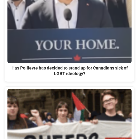
Has Poilievre has decided to stand up for Canadians sick of
LGBT ideology?