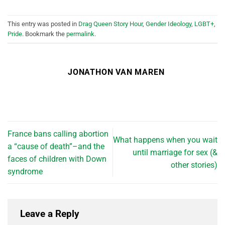
This entry was posted in
Drag Queen Story Hour
,
Gender Ideology
,
LGBT+
,
Pride
. Bookmark the
permalink
.
JONATHON VAN MAREN
France bans calling abortion
What happens when you wait
a “cause of death”–and the
until marriage for sex (&
faces of children with Down
other stories)
syndrome
Leave a Reply