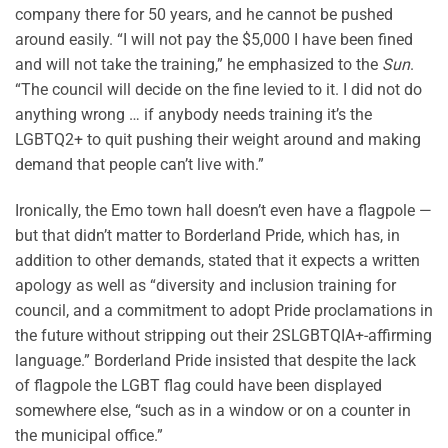
company there for 50 years, and he cannot be pushed
around easily. “I will not pay the $5,000 I have been fined
and will not take the training,” he emphasized to the
Sun
.
“The council will decide on the fine levied to it. I did not do
anything wrong … if anybody needs training it’s the
LGBTQ2+ to quit pushing their weight around and making
demand that people can’t live with.”
Ironically, the Emo town hall doesn’t even have a flagpole —
but that didn’t matter to Borderland Pride, which has, in
addition to other demands, stated that it expects a written
apology as well as “diversity and inclusion training for
council, and a commitment to adopt Pride proclamations in
the future without stripping out their 2SLGBTQIA+-affirming
language.” Borderland Pride insisted that despite the lack
of flagpole the LGBT flag could have been displayed
somewhere else, “such as in a window or on a counter in
the municipal office.”