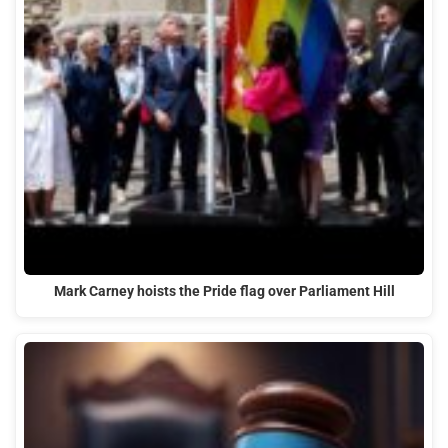
Mark Carney hoists the Pride flag over Parliament Hill