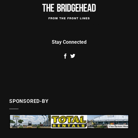
Stay Connected
SPONSORED-BY