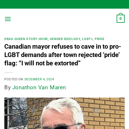
Skip
to
content
0
DRAG QUEEN STORY HOUR
,
GENDER IDEOLOGY
,
LGBT+
,
PRIDE
Canadian mayor refuses to cave in to pro-
LGBT demands after town rejected ‘pride’
flag: “I will not be extorted”
POSTED ON
DECEMBER 4, 2024
By
Jonathon Van Maren