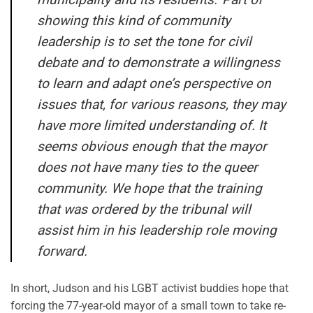
showing this kind of community
leadership is to set the tone for civil
debate and to demonstrate a willingness
to learn and adapt one’s perspective on
issues that, for various reasons, they may
have more limited understanding of. It
seems obvious enough that the mayor
does not have many ties to the queer
community. We hope that the training
that was ordered by the tribunal will
assist him in his leadership role moving
forward.
In short, Judson and his LGBT activist buddies hope that
forcing the 77-year-old mayor of a small town to take re-