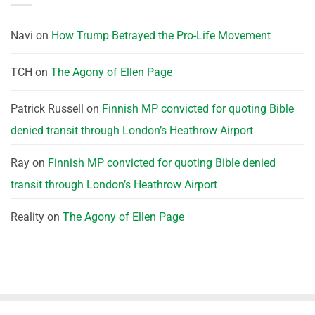
Navi
on
How Trump Betrayed the Pro-Life Movement
TCH
on
The Agony of Ellen Page
Patrick Russell
on
Finnish MP convicted for quoting Bible
denied transit through London’s Heathrow Airport
Ray
on
Finnish MP convicted for quoting Bible denied
transit through London’s Heathrow Airport
Reality
on
The Agony of Ellen Page