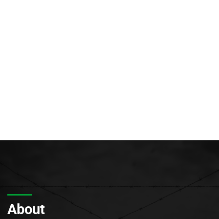
About