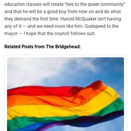
education classes will create “ties to the queer community”
and that he will be a good boy from now on and do what
they demand the first time. Harold McQuaker isn’t having
any of it — and we need more like him. Godspeed to the
mayor — I hope that the council follows suit.
Related Posts from The Bridgehead: