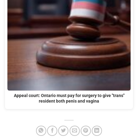
Appeal court: Ontario must pay for surgery to give "trans"
resident both penis and vagina