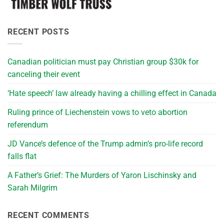
RECENT POSTS
Canadian politician must pay Christian group $30k for
canceling their event
‘Hate speech’ law already having a chilling effect in Canada
Ruling prince of Liechenstein vows to veto abortion
referendum
JD Vance’s defence of the Trump admin’s pro-life record
falls flat
A Father’s Grief: The Murders of Yaron Lischinsky and
Sarah Milgrim
RECENT COMMENTS