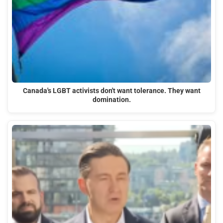
Canada's LGBT activists don't want tolerance. They want
domination.