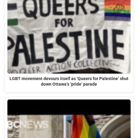
LGBT movement devours itself as ‘Queers for Palestine’ shut
down Ottawa’s ‘pride’ parade