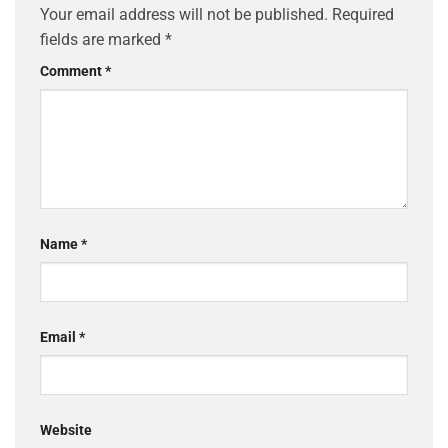
Your email address will not be published.
Required
fields are marked
*
Comment
*
Name
*
Email
*
Website