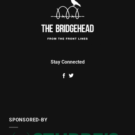
Stay Connected
SPONSORED-BY