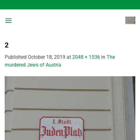
Skip
to
content
2
Published
October 18, 2019
at
2048 × 1536
in
The
murdered Jews of Austria