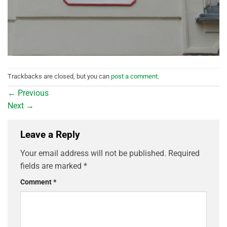
Trackbacks are closed, but you can
post a comment
.
←
Previous
Next
→
Leave a Reply
Your email address will not be published.
Required
fields are marked
*
Comment
*