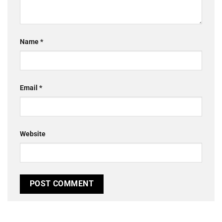
Name
*
Email
*
Website