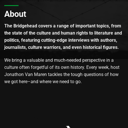
About
The Bridgehead covers a range of important topics, from
the state of the culture and human rights to literature and
politics, featuring cutting-edge interviews with authors,
journalists, culture warriors, and even historical figures.
We bring a valuable and much-needed perspective in a
culture often forgetful of its own history. Every week, host
Jonathon Van Maren tackles the tough questions of how
we got here–and where we need to go.