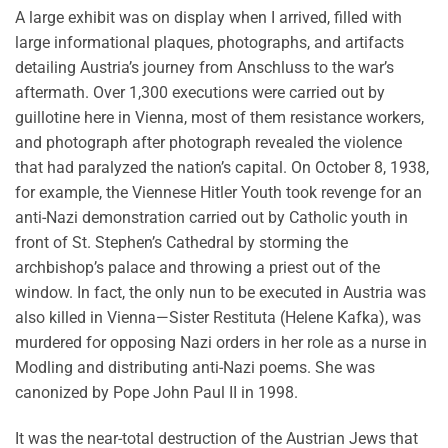
A large exhibit was on display when I arrived, filled with
large informational plaques, photographs, and artifacts
detailing Austria’s journey from Anschluss to the war’s
aftermath. Over 1,300 executions were carried out by
guillotine here in Vienna, most of them resistance workers,
and photograph after photograph revealed the violence
that had paralyzed the nation’s capital. On October 8, 1938,
for example, the Viennese Hitler Youth took revenge for an
anti-Nazi demonstration carried out by Catholic youth in
front of St. Stephen’s Cathedral by storming the
archbishop’s palace and throwing a priest out of the
window. In fact, the only nun to be executed in Austria was
also killed in Vienna—Sister Restituta (Helene Kafka), was
murdered for opposing Nazi orders in her role as a nurse in
Modling and distributing anti-Nazi poems. She was
canonized by Pope John Paul II in 1998.
It was the near-total destruction of the Austrian Jews that