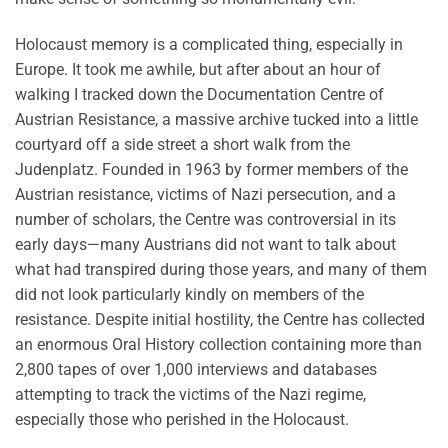
Holocaust memory is a complicated thing, especially in
Europe. It took me awhile, but after about an hour of
walking I tracked down the Documentation Centre of
Austrian Resistance, a massive archive tucked into a little
courtyard off a side street a short walk from the
Judenplatz. Founded in 1963 by former members of the
Austrian resistance, victims of Nazi persecution, and a
number of scholars, the Centre was controversial in its
early days—many Austrians did not want to talk about
what had transpired during those years, and many of them
did not look particularly kindly on members of the
resistance. Despite initial hostility, the Centre has collected
an enormous Oral History collection containing more than
2,800 tapes of over 1,000 interviews and databases
attempting to track the victims of the Nazi regime,
especially those who perished in the Holocaust.