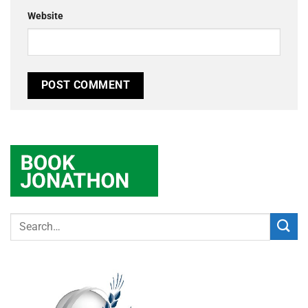
Website