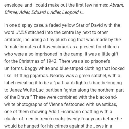
envelope, and I could make out the first few names:
Abram,
Blimie; Adler, Eduard I; Adler, Leopold I…
In one display case, a faded yellow Star of David with the
word
JUDE
stitched into the centre lay next to other
artifacts, including a tiny plush dog that was made by the
female inmates of Ravensbruck as a present for children
who were also imprisoned in the camp. It was a little gift
for the Christmas of 1942. There was also prisoner’s
uniforms, baggy white and blue-striped clothing that looked
like ill-fitting pajamas. Nearby was a green satchel, with a
label revealing it to be a “partisan’s fighter’s bag belonging
to Janez Wutte-Luc, partisan fighter along the northern part
of the Drava.” These were combined with the black-and-
white photographs of Vienna festooned with swastikas,
one of them showing Adolf Eichmann chatting with a
cluster of men in trench coats, twenty-four years before he
would be hanged for his crimes against the Jews in a