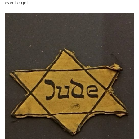
ever forget.