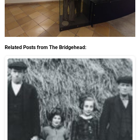
Related Posts from The Bridgehead: