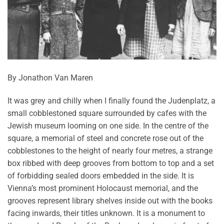
By Jonathon Van Maren
It was grey and chilly when I finally found the Judenplatz, a
small cobblestoned square surrounded by cafes with the
Jewish museum looming on one side. In the centre of the
square, a memorial of steel and concrete rose out of the
cobblestones to the height of nearly four metres, a strange
box ribbed with deep grooves from bottom to top and a set
of forbidding sealed doors embedded in the side. It is
Vienna’s most prominent Holocaust memorial, and the
grooves represent library shelves inside out with the books
facing inwards, their titles unknown. It is a monument to