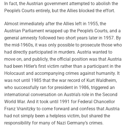
In fact, the Austrian government attempted to abolish the
People’s Courts entirely, but the Allies blocked the effort.
Almost immediately after the Allies left in 1955, the
Austrian Parliament wrapped up the People’s Courts, and a
general amnesty followed two short years later in 1957. By
the mid-1960s, it was only possible to prosecute those who
had directly participated in murders. Austria wanted to
move on, and publicly, the official position was that Austria
had been Hitler’s first victim rather than a participant in the
Holocaust and accompanying crimes against humanity. It
was not until 1985 that the war record of Kurt Waldheim,
who successfully ran for president in 1986, triggered an
international conversation on Austria’s role in the Second
World War. And it took until 1991 for Federal Chancellor
Franz Vranitzky to come forward and confess that Austria
had not simply been a helpless victim, but shared the
responsibility for many of Nazi Germany’s crimes.