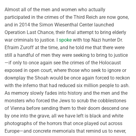
Almost all of the men and women who actually
participated in the crimes of the Third Reich are now gone,
and in 2014 the Simon Wiesenthal Center launched
Operation Last Chance, their final attempt to bring elderly
war criminals to justice. I
spoke
with top Nazi hunter Dr.
Efraim Zuroff at the time, and he told me that there were
still a handful of men they were seeking to bring to justice
—if only to once again see the crimes of the Holocaust
exposed in open court, where those who seek to ignore or
downplay the Shoah would be once again forced to reckon
with the inferno that had reduced six million people to ash.
As memory slowly fades into history and the men and the
monsters who forced the Jews to scrub the cobblestones
of Vienna before sending them to their doom descend one
by one into the grave, all we have left is black and white
photographs of the horrors that once played out across
Europe—and concrete memorials that remind us to never,