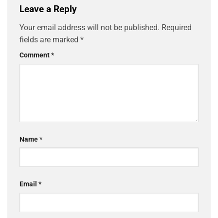
Leave a Reply
Your email address will not be published.
Required
fields are marked
*
Comment
*
Name
*
Email
*