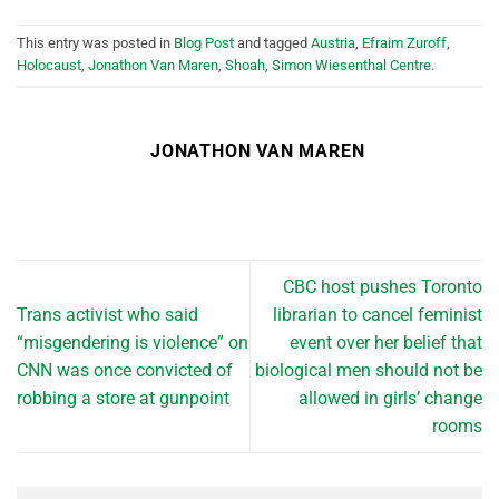
This entry was posted in
Blog Post
and tagged
Austria
,
Efraim Zuroff
,
Holocaust
,
Jonathon Van Maren
,
Shoah
,
Simon Wiesenthal Centre
.
JONATHON VAN MAREN
CBC host pushes Toronto
Trans activist who said
librarian to cancel feminist
“misgendering is violence” on
event over her belief that
CNN was once convicted of
biological men should not be
robbing a store at gunpoint
allowed in girls’ change
rooms