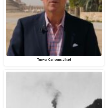
Tucker Carlson's Jihad