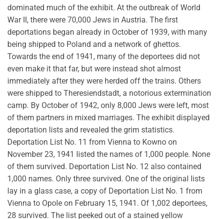
dominated much of the exhibit. At the outbreak of World
War II, there were 70,000 Jews in Austria. The first
deportations began already in October of 1939, with many
being shipped to Poland and a network of ghettos.
Towards the end of 1941, many of the deportees did not
even make it that far, but were instead shot almost
immediately after they were herded off the trains. Others
were shipped to Theresiendstadt, a notorious extermination
camp. By October of 1942, only 8,000 Jews were left, most
of them partners in mixed marriages. The exhibit displayed
deportation lists and revealed the grim statistics.
Deportation List No. 11 from Vienna to Kowno on
November 23, 1941 listed the names of 1,000 people. None
of them survived. Deportation List No. 12 also contained
1,000 names. Only three survived. One of the original lists
lay in a glass case, a copy of Deportation List No. 1 from
Vienna to Opole on February 15, 1941. Of 1,002 deportees,
28 survived. The list peeked out of a stained yellow