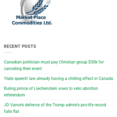
RECENT POSTS
Canadian politician must pay Christian group $30k for
canceling their event
‘Hate speech’ law already having a chilling effect in Canada
Ruling prince of Liechenstein vows to veto abortion
referendum
JD Vance’s defence of the Trump admin’s pro-life record
falls flat