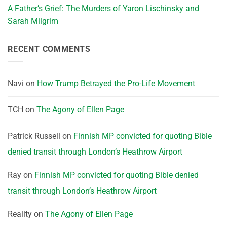
A Father’s Grief: The Murders of Yaron Lischinsky and
Sarah Milgrim
RECENT COMMENTS
Navi
on
How Trump Betrayed the Pro-Life Movement
TCH
on
The Agony of Ellen Page
Patrick Russell
on
Finnish MP convicted for quoting Bible
denied transit through London’s Heathrow Airport
Ray
on
Finnish MP convicted for quoting Bible denied
transit through London’s Heathrow Airport
Reality
on
The Agony of Ellen Page