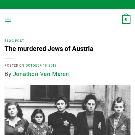
Skip
to
content
0
BLOG POST
The murdered Jews of Austria
POSTED ON
OCTOBER 18, 2019
By
Jonathon Van Maren