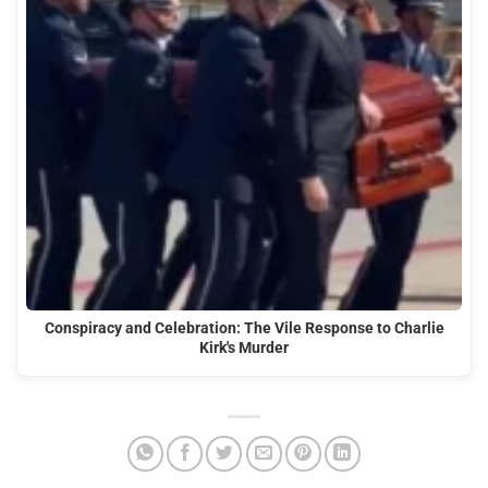
Conspiracy and Celebration: The Vile Response to Charlie
Kirk's Murder