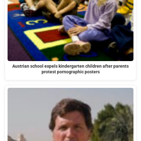
Austrian school expels kindergarten children after parents
protest pornographic posters