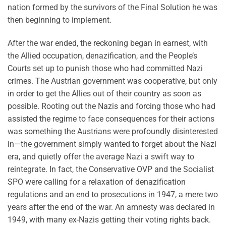
nation formed by the survivors of the Final Solution he was
then beginning to implement.
After the war ended, the reckoning began in earnest, with
the Allied occupation, denazification, and the People’s
Courts set up to punish those who had committed Nazi
crimes. The Austrian government was cooperative, but only
in order to get the Allies out of their country as soon as
possible. Rooting out the Nazis and forcing those who had
assisted the regime to face consequences for their actions
was something the Austrians were profoundly disinterested
in—the government simply wanted to forget about the Nazi
era, and quietly offer the average Nazi a swift way to
reintegrate. In fact, the Conservative OVP and the Socialist
SPO were calling for a relaxation of denazification
regulations and an end to prosecutions in 1947, a mere two
years after the end of the war. An amnesty was declared in
1949, with many ex-Nazis getting their voting rights back.