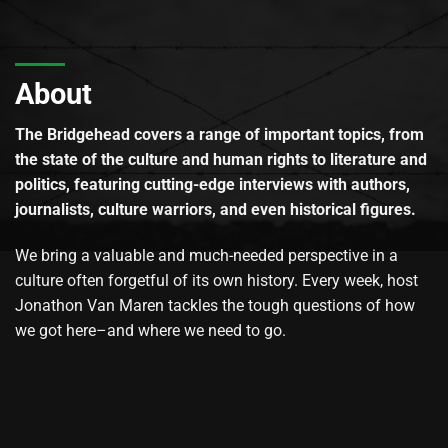
About
The Bridgehead covers a range of important topics, from
the state of the culture and human rights to literature and
politics, featuring cutting-edge interviews with authors,
journalists, culture warriors, and even historical figures.
We bring a valuable and much-needed perspective in a
culture often forgetful of its own history. Every week, host
Jonathon Van Maren tackles the tough questions of how
we got here–and where we need to go.