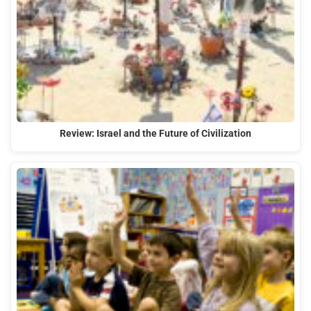
Review: Israel and the Future of Civilization