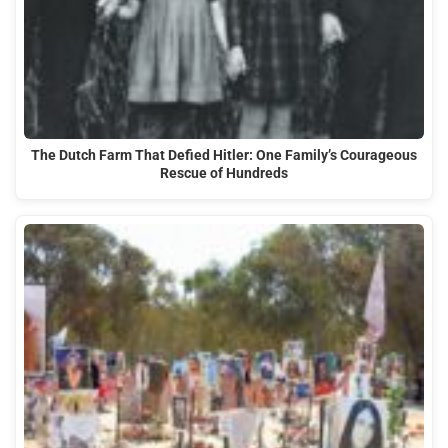
The Dutch Farm That Defied Hitler: One Family’s Courageous
Rescue of Hundreds