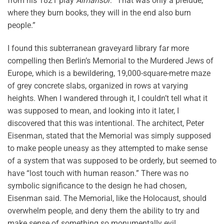
from his 1821 play
Almansor
: “That was only a prelude;
where they burn books, they will in the end also burn
people.”
I found this subterranean graveyard library far more
compelling then Berlin’s Memorial to the Murdered Jews of
Europe, which is a bewildering, 19,000-square-metre maze
of grey concrete slabs, organized in rows at varying
heights. When I wandered through it, I couldn’t tell what it
was supposed to mean, and looking into it later, I
discovered that this was intentional. The architect, Peter
Eisenman, stated that the Memorial was simply supposed
to make people uneasy as they attempted to make sense
of a system that was supposed to be orderly, but seemed to
have “lost touch with human reason.” There was no
symbolic significance to the design he had chosen,
Eisenman said. The Memorial, like the Holocaust, should
overwhelm people, and deny them the ability to try and
make sense of something so monumentally evil.