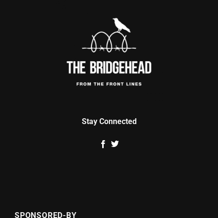
Stay Connected
SPONSORED-BY