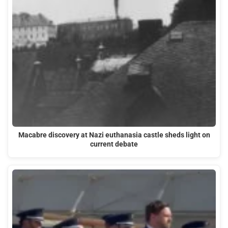
Macabre discovery at Nazi euthanasia castle sheds light on
current debate