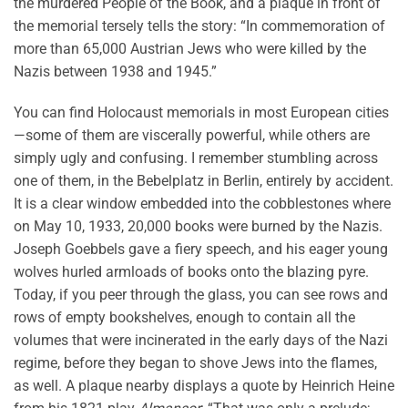
the murdered People of the Book, and a plaque in front of
the memorial tersely tells the story: “In commemoration of
more than 65,000 Austrian Jews who were killed by the
Nazis between 1938 and 1945.”
You can find Holocaust memorials in most European cities
—some of them are viscerally powerful, while others are
simply ugly and confusing. I remember stumbling across
one of them, in the Bebelplatz in Berlin, entirely by accident.
It is a clear window embedded into the cobblestones where
on May 10, 1933, 20,000 books were burned by the Nazis.
Joseph Goebbels gave a fiery speech, and his eager young
wolves hurled armloads of books onto the blazing pyre.
Today, if you peer through the glass, you can see rows and
rows of empty bookshelves, enough to contain all the
volumes that were incinerated in the early days of the Nazi
regime, before they began to shove Jews into the flames,
as well. A plaque nearby displays a quote by Heinrich Heine