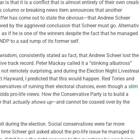
 is that it is a conflict that is almost entirely of their own creat
ss column or breaking news item announces that another
affer has come out to state the obvious—that Andrew Scheer
owed by the aggrieved conclusion that Scheer must go. Alternativ
as if he is one of the winners despite the fact that he managed 
 NDP to a sad rump of its former self.
wisdom, consistently stated as fact, that Andrew Scheer lost the
ve track record. Peter Mackay called it a “stinking albatross”
 not remotely surprising, and during the Election Night Livestre
tt Hayward, I predicted that this would happen. Red Tories and
nservatives of ruining their electoral chances, even though a
slim
lds pro-life views. How the Conservative Party is to build a
e that
actually shows up
—and cannot be coaxed over by the
ll during the election. Social conservatives were far more
 time Scheer got asked about the pro-life issue he managed to