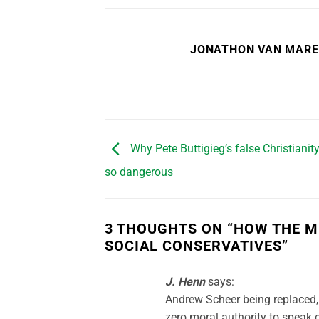
JONATHON VAN MAR
Why Pete Buttigieg’s false Christiani
so dangerous
3 THOUGHTS ON “
HOW THE M
SOCIAL CONSERVATIVES
”
J. Henn
says:
Andrew Scheer being replaced, 
zero moral authority to speak o