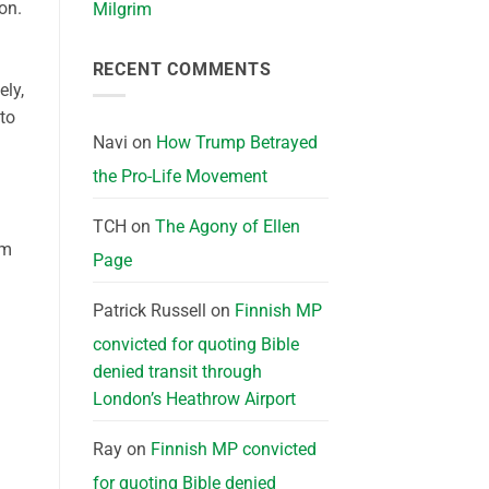
ion.
Milgrim
RECENT COMMENTS
ely,
to
Navi
on
How Trump Betrayed
the Pro-Life Movement
TCH
on
The Agony of Ellen
am
Page
Patrick Russell
on
Finnish MP
convicted for quoting Bible
denied transit through
London’s Heathrow Airport
Ray
on
Finnish MP convicted
for quoting Bible denied