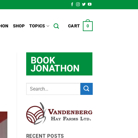
HON
SHOP
TOPICS
CART
0
RECENT POSTS