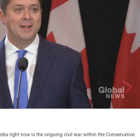
ia right now is the ongoing civil war within the Conservative