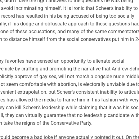
s, didn’t have the right answers to the questions he was being
void incriminating himself. It is ironic that Scheer’s inability to
 record has resulted in his being accused of being too socially
tally, if his dodge-and-obfuscate approach to these questions ha
none of these accusations, and many of the same commentator
on to distance himself from the social conservatives put him in 2
ry favorites have sensed an opportunity to alienate social
vehicle by crafting and promoting the narrative that Andrew Sche
licitly approve of gay sex, will not march alongside nude middl
not seem comfortable with abortion, is electorally unviable due t
nvenient extrapolation, but Scheer’s consistent inability to articul
ues has allowed the media to frame him in this fashion with very
y can kill Scheer’s leadership while claiming that it was his soc
l, they can virtually guarantee that no leadership candidate wit
 take the reigns of the Conservative Party.
would become a bad joke if anyone actually pointed it out. On th