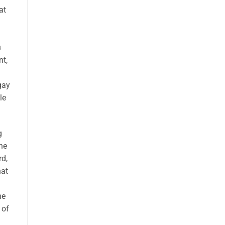
at
u
nt,
gay
le
g
he
rd,
hat
he
 of