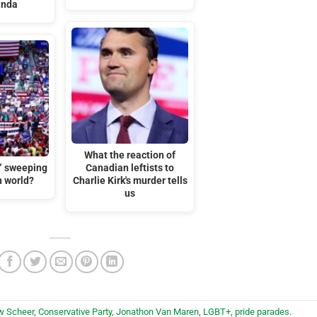
anda
What the reaction of
t” sweeping
Canadian leftists to
n world?
Charlie Kirk's murder tells
us
w Scheer
,
Conservative Party
,
Jonathon Van Maren
,
LGBT+
,
pride parades
.