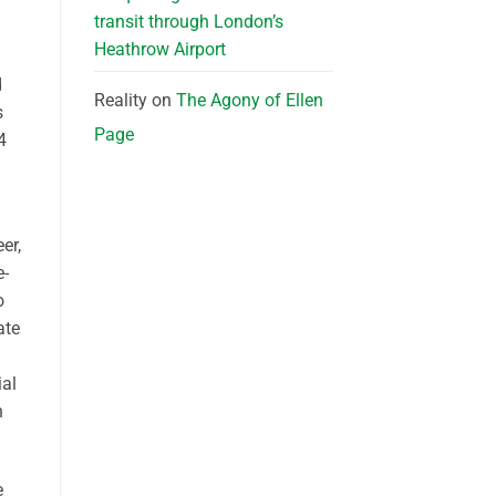
transit through London’s
Heathrow Airport
d
Reality
on
The Agony of Ellen
s
Page
4
er,
e-
o
ate
ial
h
e