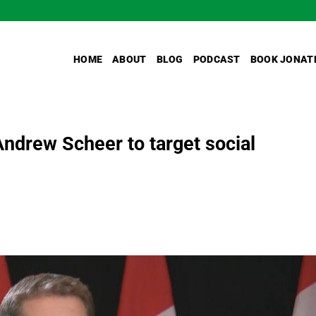
HOME
ABOUT
BLOG
PODCAST
BOOK JONAT
ndrew Scheer to target social