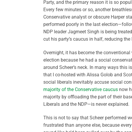
Party, and the primary reason it is so popular
Every few minutes or so, another breathle
Conservative analyst or obscure Harper st
performed poorly in the last election—foll
NDP leader Jagmeet Singh is being treated 
cut his party’s caucus in half, reducing the
Overnight, it has become the conventional 
election because he had a social conservati
around Scheer’s neck. In many ways this is
that I co-hosted with Alissa Golob and Sco
social liberals inevitably accuse social co
majority of the Conservative caucus
now ho
majority by offloading the part of their bas
Liberals and the NDP—is never explained.
This is not to say that Scheer performed we
frustrated than anyone else, because every