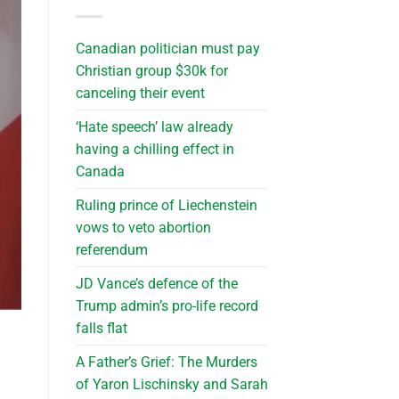
Canadian politician must pay
Christian group $30k for
canceling their event
‘Hate speech’ law already
having a chilling effect in
Canada
Ruling prince of Liechenstein
vows to veto abortion
referendum
JD Vance’s defence of the
Trump admin’s pro-life record
falls flat
A Father’s Grief: The Murders
of Yaron Lischinsky and Sarah