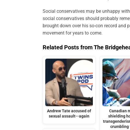
Social conservatives may be unhappy with 
social conservatives should probably remem
brought down over his so-con record and per
movement for years to come.
Related Posts from The Bridgehe
Andrew Tate accused of
Canadian m
sexual assault--again
shielding ho
transgenderis
crumbling 