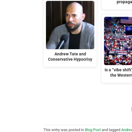
propag
Andrew Tate and
Conservative Hypocrisy
Is a “vibe shif
the Wester
This entry was posted in
Blog Post
and tagged
Andre