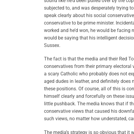
sound like he’d been pulled over by the cop
subjected to, and was desperately trying to a
speak clearly about his social conservative
conservative to be prime minister. Inciden
worked and he’d won, he would be facing 
would be saying that his intelligent decisi
Sussex.
The fact is that the media and their Red To
conservatives from their primary electoral 
a scary Catholic who probably does not exp
aged dudes in leather, and definitely does 
these positions. Of course, all of this is co
himself clearly and forcefully on these iss
little pushback. The media knows that if the
conservative views that caused his downfal
such views, no matter how understated, can
The media’s strategy is so obvious that it 