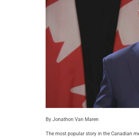
By Jonathon Van Maren
The most popular story in the Canadian med