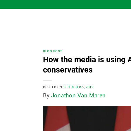
Skip
to
content
BLOG POST
How the media is using A
conservatives
POSTED ON
DECEMBER 5, 2019
By
Jonathon Van Maren