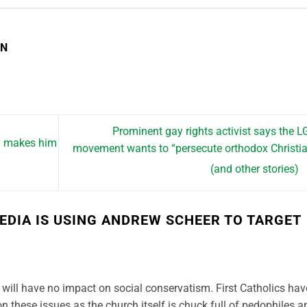
EN
Prominent gay rights activist says the 
ty makes him
movement wants to “persecute orthodox Christi
(and other stories)
EDIA IS USING ANDREW SCHEER TO TARGET
will have no impact on social conservatism. First Catholics hav
n these issues as the church itself is chuck full of pedophiles a